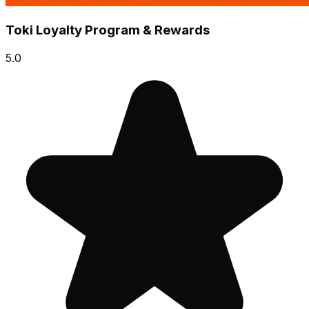
Toki Loyalty Program & Rewards
5.0