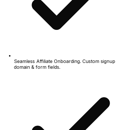
Seamless Affiliate Onboarding. Custom signup
domain & form fields.