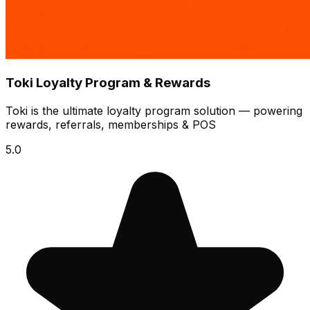
Toki Loyalty Program & Rewards
Toki is the ultimate loyalty program solution — powering
rewards, referrals, memberships & POS
5.0