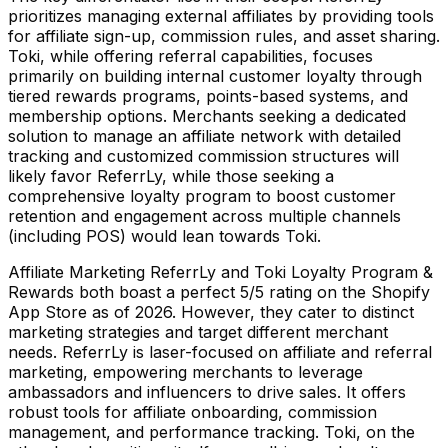
prioritizes managing external affiliates by providing tools
for affiliate sign-up, commission rules, and asset sharing.
Toki, while offering referral capabilities, focuses
primarily on building internal customer loyalty through
tiered rewards programs, points-based systems, and
membership options. Merchants seeking a dedicated
solution to manage an affiliate network with detailed
tracking and customized commission structures will
likely favor ReferrLy, while those seeking a
comprehensive loyalty program to boost customer
retention and engagement across multiple channels
(including POS) would lean towards Toki.
Affiliate Marketing ReferrLy and Toki Loyalty Program &
Rewards both boast a perfect 5/5 rating on the Shopify
App Store as of 2026. However, they cater to distinct
marketing strategies and target different merchant
needs. ReferrLy is laser-focused on affiliate and referral
marketing, empowering merchants to leverage
ambassadors and influencers to drive sales. It offers
robust tools for affiliate onboarding, commission
management, and performance tracking. Toki, on the