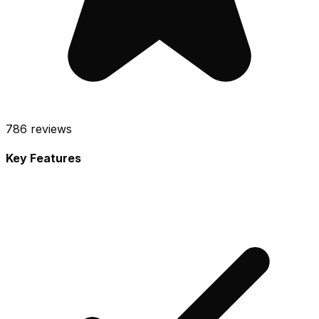
786
reviews
Key Features