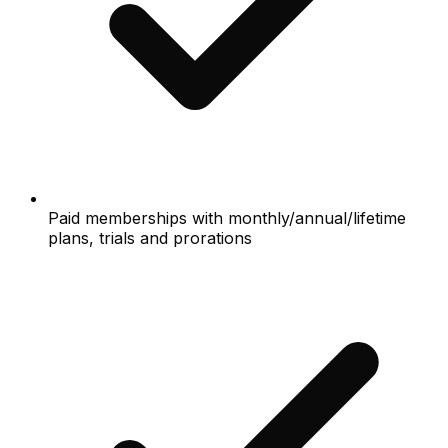
Paid memberships with monthly/annual/lifetime
plans, trials and prorations