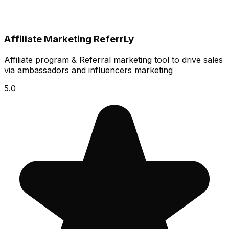
Affiliate Marketing ReferrLy
Affiliate program & Referral marketing tool to drive sales
via ambassadors and influencers marketing
5.0