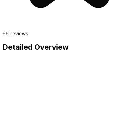
66
reviews
Detailed Overview