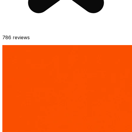
786
reviews