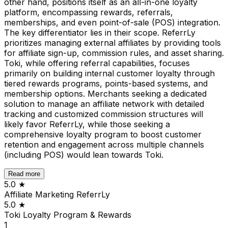
other hand, positions itself as an all-in-one loyalty
platform, encompassing rewards, referrals,
memberships, and even point-of-sale (POS) integration.
The key differentiator lies in their scope. ReferrLy
prioritizes managing external affiliates by providing tools
for affiliate sign-up, commission rules, and asset sharing.
Toki, while offering referral capabilities, focuses
primarily on building internal customer loyalty through
tiered rewards programs, points-based systems, and
membership options. Merchants seeking a dedicated
solution to manage an affiliate network with detailed
tracking and customized commission structures will
likely favor ReferrLy, while those seeking a
comprehensive loyalty program to boost customer
retention and engagement across multiple channels
(including POS) would lean towards Toki.
Read more
5.0
★
Affiliate Marketing ReferrLy
5.0
★
Toki Loyalty Program & Rewards
1