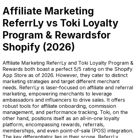
Affiliate Marketing
ReferrLy
vs
Toki Loyalty
Program & Rewards
for
Shopify (
2026
)
Affiliate Marketing ReferrLy and Toki Loyalty Program &
Rewards both boast a perfect 5/5 rating on the Shopify
App Store as of 2026. However, they cater to distinct
marketing strategies and target different merchant
needs. ReferrLy is laser-focused on affiliate and referral
marketing, empowering merchants to leverage
ambassadors and influencers to drive sales. It offers
robust tools for affiliate onboarding, commission
management, and performance tracking. Toki, on the
other hand, positions itself as an all-in-one loyalty
platform, encompassing rewards, referrals,
memberships, and even point-of-sale (POS) integration.
The key differentiator lies in their scope. ReferrLy