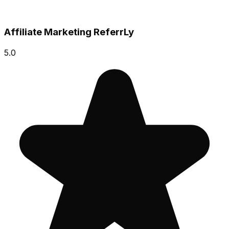
Affiliate Marketing ReferrLy
5.0