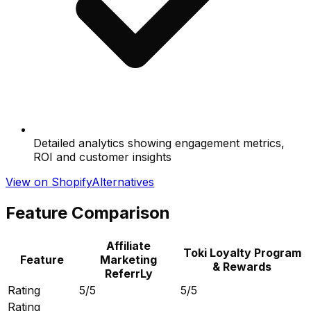
Detailed analytics showing engagement metrics,
ROI and customer insights
View on Shopify
Alternatives
Feature Comparison
Affiliate
Toki Loyalty Program
Feature
Marketing
& Rewards
ReferrLy
Rating
5/5
5/5
Rating