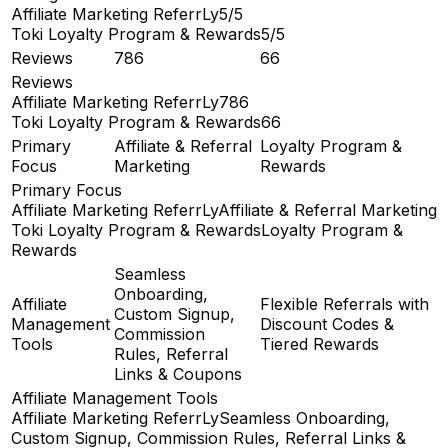
Affiliate Marketing ReferrLy
5/5
Toki Loyalty Program & Rewards
5/5
Reviews
786
66
Reviews
Affiliate Marketing ReferrLy
786
Toki Loyalty Program & Rewards
66
Primary
Affiliate & Referral
Loyalty Program &
Focus
Marketing
Rewards
Primary Focus
Affiliate Marketing ReferrLy
Affiliate & Referral Marketing
Toki Loyalty Program & Rewards
Loyalty Program &
Rewards
Seamless
Onboarding,
Affiliate
Flexible Referrals with
Custom Signup,
Management
Discount Codes &
Commission
Tools
Tiered Rewards
Rules, Referral
Links & Coupons
Affiliate Management Tools
Affiliate Marketing ReferrLy
Seamless Onboarding,
Custom Signup, Commission Rules, Referral Links &