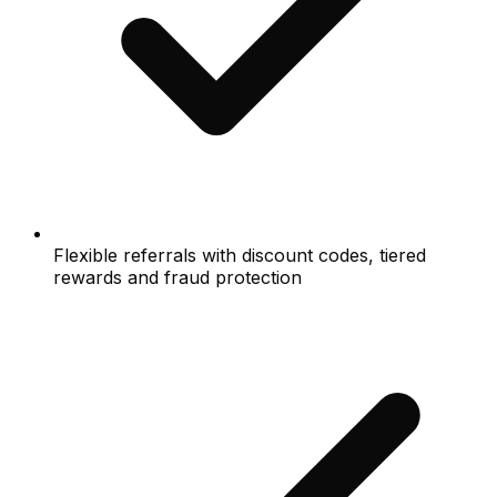
Flexible referrals with discount codes, tiered
rewards and fraud protection