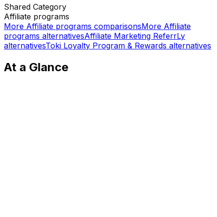
Shared
Category
Affiliate programs
More
Affiliate programs
comparisons
More
Affiliate
programs
alternatives
Affiliate Marketing ReferrLy
alternatives
Toki Loyalty Program & Rewards
alternatives
At a Glance