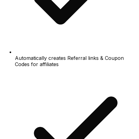
Automatically creates Referral links & Coupon
Codes for affiliates