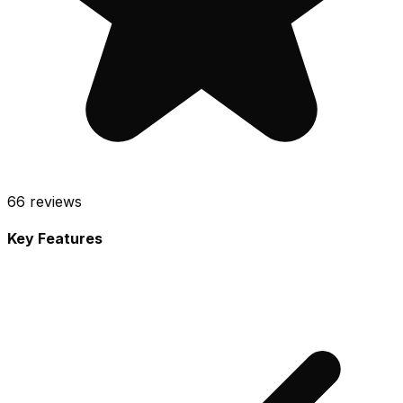
66
reviews
Key Features