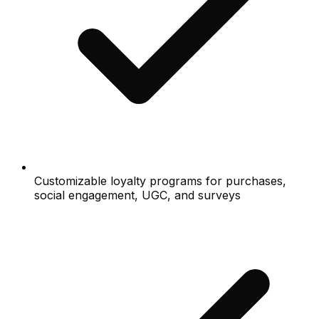
Customizable loyalty programs for purchases,
social engagement, UGC, and surveys