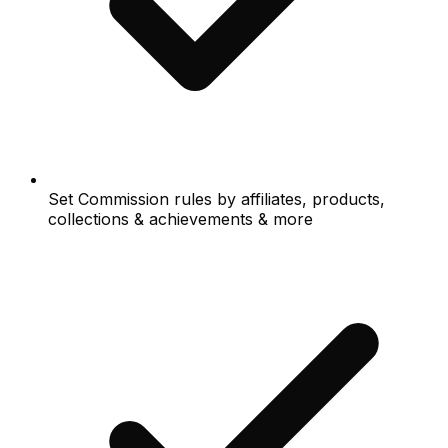
Set Commission rules by affiliates, products,
collections & achievements & more