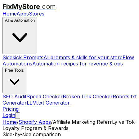
FixMyStore
.com
Home
Apps
Stores
AI & Automation
Sidekick Prompts
AI prompts & skills for your store
Flow
Automations
Automation recipes for revenue & ops
Free Tools
SEO Audit
Speed Checker
Broken Link Checker
Robots.txt
Generator
LLM.txt Generator
Pricing
Login
Home
/
Shopify Apps
/
Affiliate Marketing ReferrLy
vs
Toki
Loyalty Program & Rewards
Side-by-side comparison