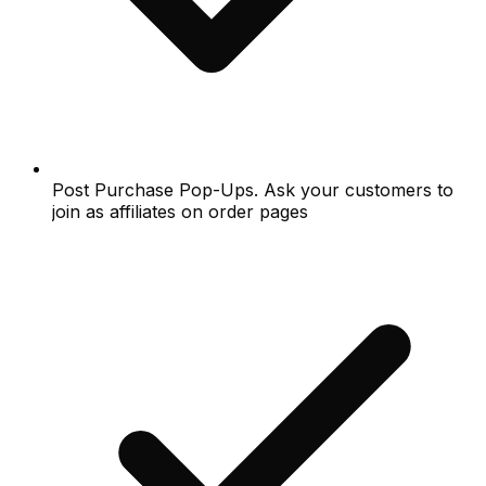
Post Purchase Pop-Ups. Ask your customers to
join as affiliates on order pages