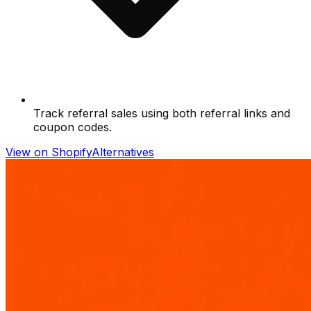
Track referral sales using both referral links and
coupon codes.
View on Shopify
Alternatives