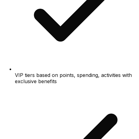
VIP tiers based on points, spending, activities with
exclusive benefits