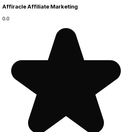
Affiracle Affiliate Marketing
0.0