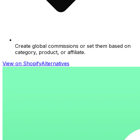
Create global commissions or set them based on
category, product, or affiliate.
View on Shopify
Alternatives