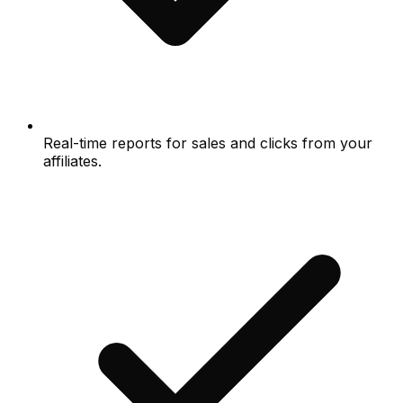
Real-time reports for sales and clicks from your
affiliates.