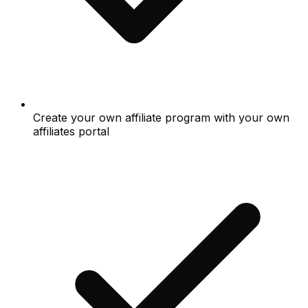
Create your own affiliate program with your own
affiliates portal