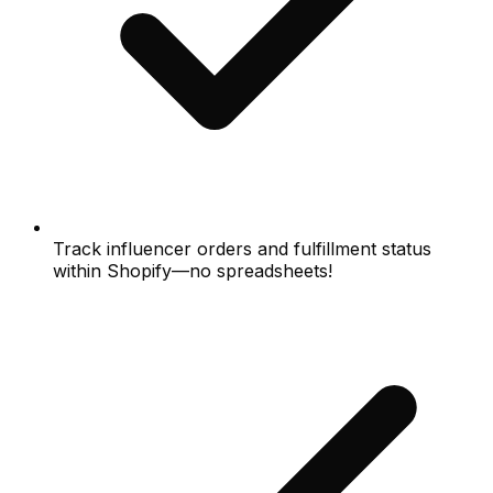
Track influencer orders and fulfillment status
within Shopify—no spreadsheets!