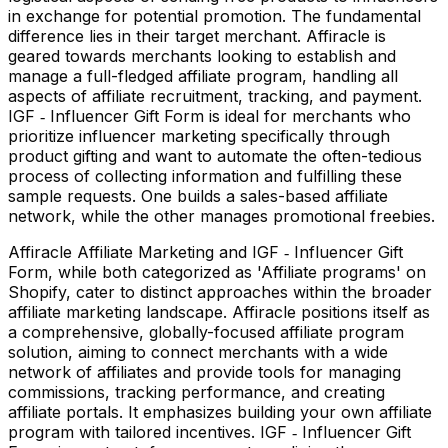
in exchange for potential promotion. The fundamental
difference lies in their target merchant. Affiracle is
geared towards merchants looking to establish and
manage a full-fledged affiliate program, handling all
aspects of affiliate recruitment, tracking, and payment.
IGF ‑ Influencer Gift Form is ideal for merchants who
prioritize influencer marketing specifically through
product gifting and want to automate the often-tedious
process of collecting information and fulfilling these
sample requests. One builds a sales-based affiliate
network, while the other manages promotional freebies.
Affiracle Affiliate Marketing and IGF ‑ Influencer Gift
Form, while both categorized as 'Affiliate programs' on
Shopify, cater to distinct approaches within the broader
affiliate marketing landscape. Affiracle positions itself as
a comprehensive, globally-focused affiliate program
solution, aiming to connect merchants with a wide
network of affiliates and provide tools for managing
commissions, tracking performance, and creating
affiliate portals. It emphasizes building your own affiliate
program with tailored incentives. IGF ‑ Influencer Gift