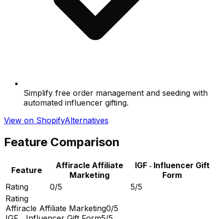
Simplify free order management and seeding with
automated influencer gifting.
View on Shopify
Alternatives
Feature Comparison
Affiracle Affiliate
IGF ‑ Influencer Gift
Feature
Marketing
Form
Rating
0/5
5/5
Rating
Affiracle Affiliate Marketing
0/5
IGF ‑ Influencer Gift Form
5/5