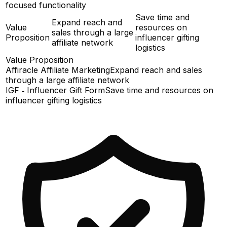
focused functionality
Save time and
Expand reach and
Value
resources on
sales through a large
Proposition
influencer gifting
affiliate network
logistics
Value Proposition
Affiracle Affiliate Marketing
Expand reach and sales
through a large affiliate network
IGF ‑ Influencer Gift Form
Save time and resources on
influencer gifting logistics