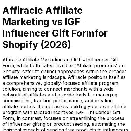
Affiracle Affiliate
Marketing
vs
IGF ‑
Influencer Gift Form
for
Shopify (
2026
)
Affiracle Affiliate Marketing and IGF ‑ Influencer Gift
Form, while both categorized as 'Affiliate programs' on
Shopify, cater to distinct approaches within the broader
affiliate marketing landscape. Affiracle positions itself as
a comprehensive, globally-focused affiliate program
solution, aiming to connect merchants with a wide
network of affiliates and provide tools for managing
commissions, tracking performance, and creating
affiliate portals. It emphasizes building your own affiliate
program with tailored incentives. IGF ‑ Influencer Gift
Form, in contrast, focuses on streamlining the process
of influencer gifting or product seeding, automating the
logistical aspects of sending free products to influencers