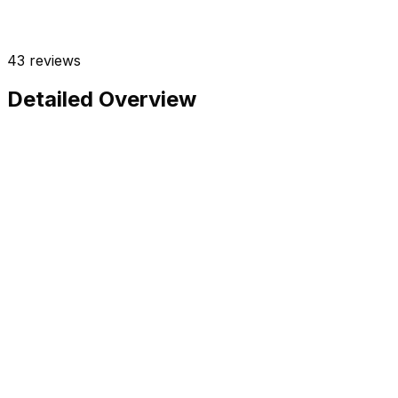
43
reviews
Detailed Overview