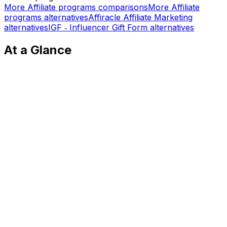
More
Affiliate programs
comparisons
More
Affiliate
programs
alternatives
Affiracle Affiliate Marketing
alternatives
IGF ‑ Influencer Gift Form
alternatives
At a Glance