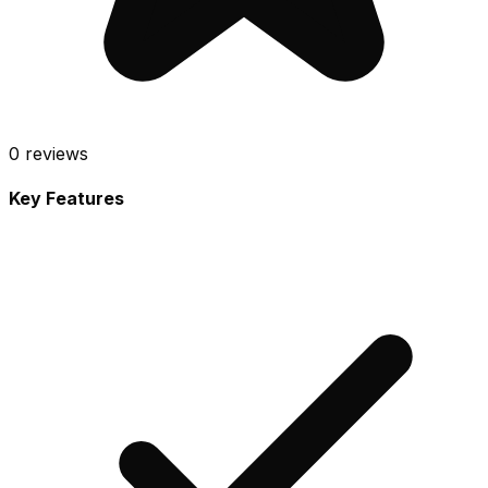
0
reviews
Key Features