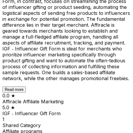
Form, in contrast, focuses on streamlining the process
of influencer gifting or product seeding, automating the
logistical aspects of sending free products to influencers
in exchange for potential promotion. The fundamental
difference lies in their target merchant. Affiracle is
geared towards merchants looking to establish and
manage a full-fledged affiliate program, handling all
aspects of affiliate recruitment, tracking, and payment.
IGF ‑ Influencer Gift Form is ideal for merchants who
prioritize influencer marketing specifically through
product gifting and want to automate the often-tedious
process of collecting information and fulfilling these
sample requests. One builds a sales-based affiliate
network, while the other manages promotional freebies.
Read more
0.0
★
Affiracle Affiliate Marketing
5.0
★
IGF ‑ Influencer Gift Form
1
Shared
Category
Affiliate programs