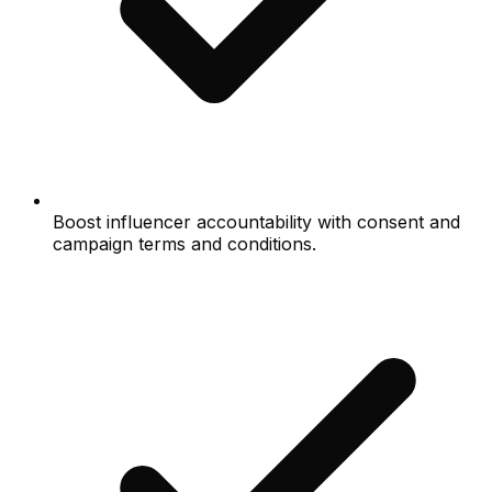
Boost influencer accountability with consent and
campaign terms and conditions.