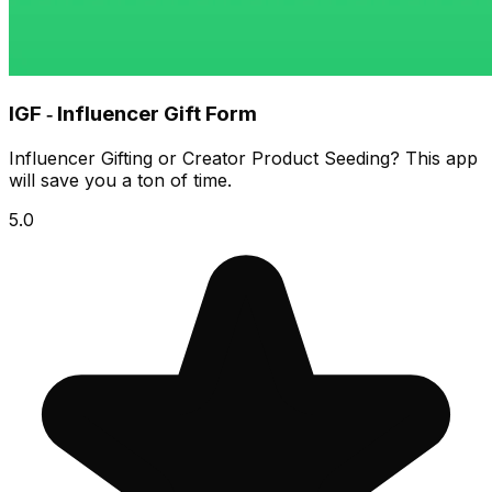
IGF ‑ Influencer Gift Form
Influencer Gifting or Creator Product Seeding? This app
will save you a ton of time.
5.0