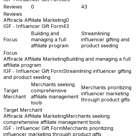
Reviews
0
43
Reviews
Affiracle Affiliate Marketing
0
IGF ‑ Influencer Gift Form
43
Building and
Streamlining
Focus
managing a full
influencer gifting and
affiliate program
product seeding
Focus
Affiracle Affiliate Marketing
Building and managing a full
affiliate program
IGF ‑ Influencer Gift Form
Streamlining influencer gifting
and product seeding
Merchants seeking
Merchants prioritizing
Target
comprehensive
influencer marketing
Merchant
affiliate management
through product gifts
tools
Target Merchant
Affiracle Affiliate Marketing
Merchants seeking
comprehensive affiliate management tools
IGF ‑ Influencer Gift Form
Merchants prioritizing
influencer marketing through product gifts