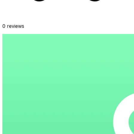
0
reviews