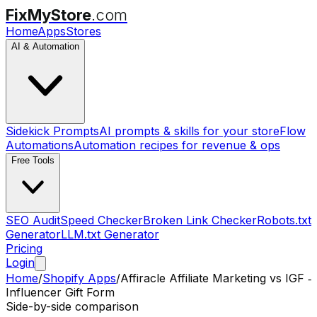
FixMyStore
.com
Home
Apps
Stores
AI & Automation
Sidekick Prompts
AI prompts & skills for your store
Flow
Automations
Automation recipes for revenue & ops
Free Tools
SEO Audit
Speed Checker
Broken Link Checker
Robots.txt
Generator
LLM.txt Generator
Pricing
Login
Home
/
Shopify Apps
/
Affiracle Affiliate Marketing
vs
IGF ‑
Influencer Gift Form
Side-by-side comparison