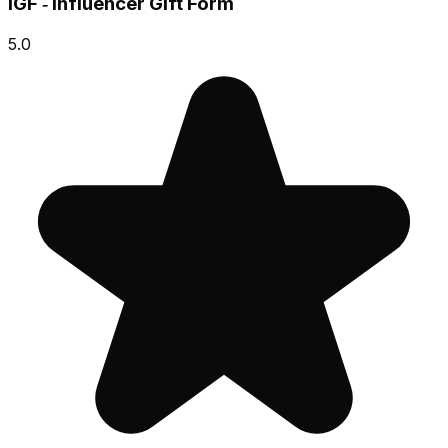
IGF ‑ Influencer Gift Form
5.0