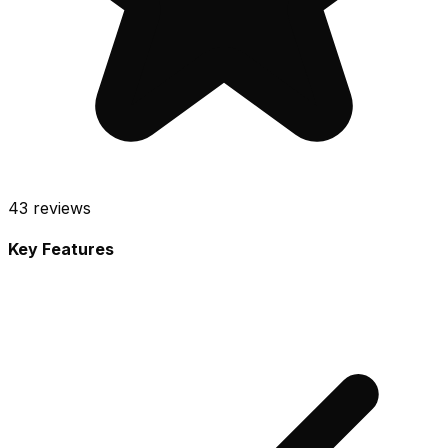
43
reviews
Key Features