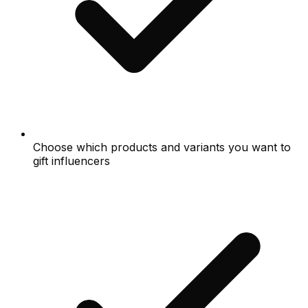
Choose which products and variants you want to
gift influencers