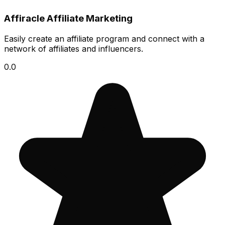
Affiracle Affiliate Marketing
Easily create an affiliate program and connect with a
network of affiliates and influencers.
0.0