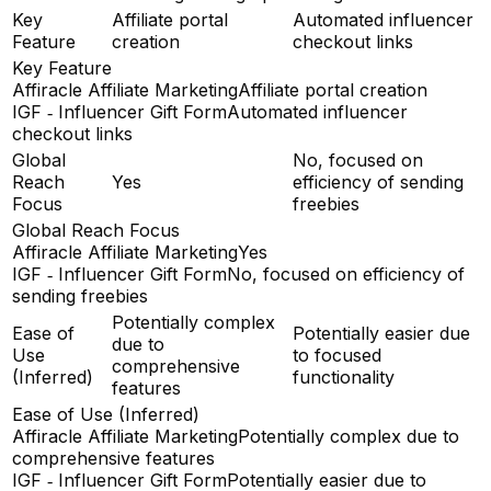
Key
Affiliate portal
Automated influencer
Feature
creation
checkout links
Key Feature
Affiracle Affiliate Marketing
Affiliate portal creation
IGF ‑ Influencer Gift Form
Automated influencer
checkout links
Global
No, focused on
Reach
Yes
efficiency of sending
Focus
freebies
Global Reach Focus
Affiracle Affiliate Marketing
Yes
IGF ‑ Influencer Gift Form
No, focused on efficiency of
sending freebies
Potentially complex
Ease of
Potentially easier due
due to
Use
to focused
comprehensive
(Inferred)
functionality
features
Ease of Use (Inferred)
Affiracle Affiliate Marketing
Potentially complex due to
comprehensive features
IGF ‑ Influencer Gift Form
Potentially easier due to