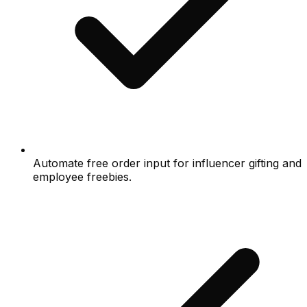
Automate free order input for influencer gifting and
employee freebies.