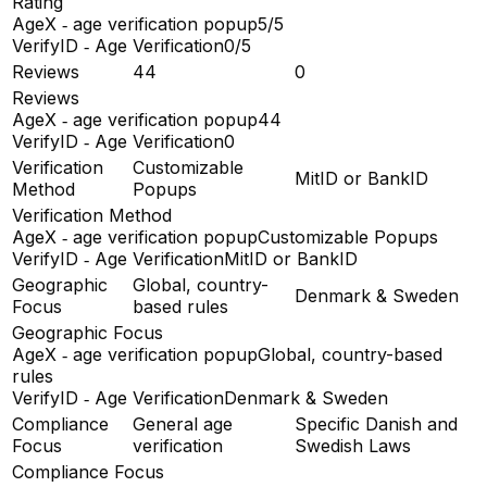
Rating
AgeX ‑ age verification popup
5/5
VerifyID ‑ Age Verification
0/5
Reviews
44
0
Reviews
AgeX ‑ age verification popup
44
VerifyID ‑ Age Verification
0
Verification
Customizable
MitID or BankID
Method
Popups
Verification Method
AgeX ‑ age verification popup
Customizable Popups
VerifyID ‑ Age Verification
MitID or BankID
Geographic
Global, country-
Denmark & Sweden
Focus
based rules
Geographic Focus
AgeX ‑ age verification popup
Global, country-based
rules
VerifyID ‑ Age Verification
Denmark & Sweden
Compliance
General age
Specific Danish and
Focus
verification
Swedish Laws
Compliance Focus