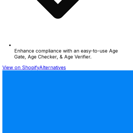
Enhance compliance with an easy-to-use Age
Gate, Age Checker, & Age Verifier.
View on Shopify
Alternatives