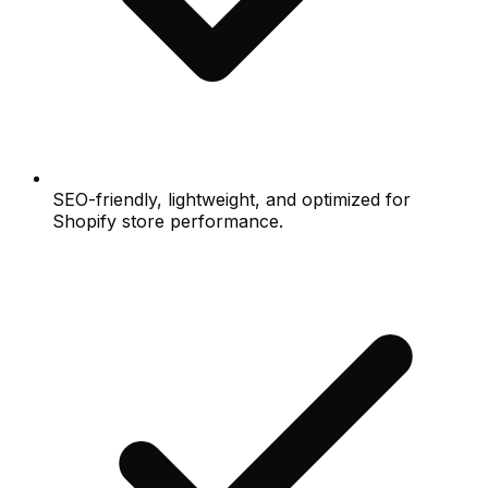
SEO-friendly, lightweight, and optimized for
Shopify store performance.