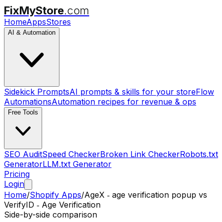
FixMyStore
.com
Home
Apps
Stores
AI & Automation
Sidekick Prompts
AI prompts & skills for your store
Flow
Automations
Automation recipes for revenue & ops
Free Tools
SEO Audit
Speed Checker
Broken Link Checker
Robots.txt
Generator
LLM.txt Generator
Pricing
Login
Home
/
Shopify Apps
/
AgeX ‑ age verification popup
vs
VerifyID ‑ Age Verification
Side-by-side comparison