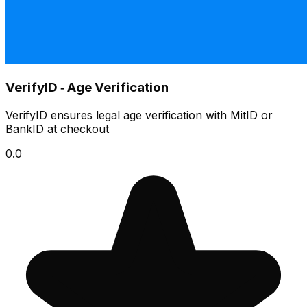
VerifyID ‑ Age Verification
VerifyID ensures legal age verification with MitID or
BankID at checkout
0.0