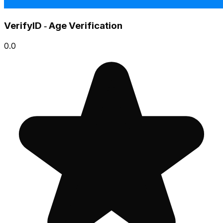
VerifyID ‑ Age Verification
0.0