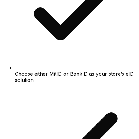
Choose either MitID or BankID as your store’s eID
solution