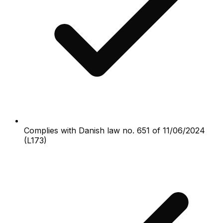
Complies with Danish law no. 651 of 11/06/2024
(L173)