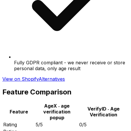
Fully GDPR compliant - we never receive or store
personal data, only age result
View on Shopify
Alternatives
Feature Comparison
AgeX ‑ age
VerifyID ‑ Age
Feature
verification
Verification
popup
Rating
5/5
0/5