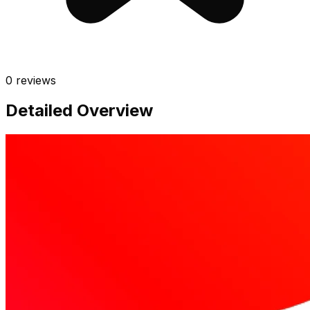
0
reviews
Detailed Overview