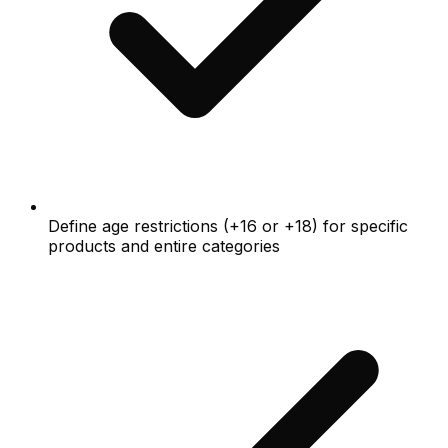
Define age restrictions (+16 or +18) for specific
products and entire categories