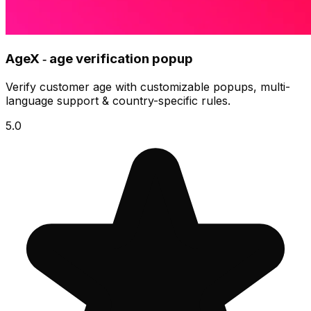
AgeX ‑ age verification popup
Verify customer age with customizable popups, multi-
language support & country-specific rules.
5.0