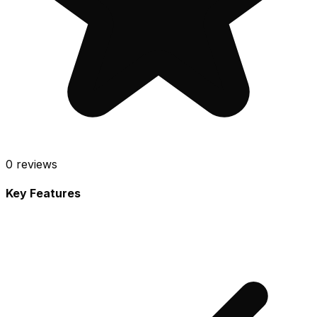
0
reviews
Key Features