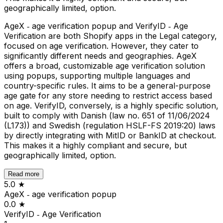
geographically limited, option.
AgeX ‑ age verification popup and VerifyID ‑ Age
Verification are both Shopify apps in the Legal category,
focused on age verification. However, they cater to
significantly different needs and geographies. AgeX
offers a broad, customizable age verification solution
using popups, supporting multiple languages and
country-specific rules. It aims to be a general-purpose
age gate for any store needing to restrict access based
on age. VerifyID, conversely, is a highly specific solution,
built to comply with Danish (law no. 651 of 11/06/2024
(L173)) and Swedish (regulation HSLF-FS 2019:20) laws
by directly integrating with MitID or BankID at checkout.
This makes it a highly compliant and secure, but
geographically limited, option.
Read more
5.0
★
AgeX ‑ age verification popup
0.0
★
VerifyID ‑ Age Verification