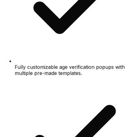
Fully customizable age verification popups with
multiple pre-made templates.