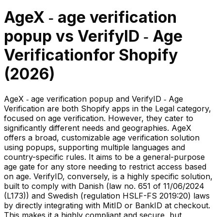
AgeX ‑ age verification
popup
vs
VerifyID ‑ Age
Verification
for Shopify
(
2026
)
AgeX ‑ age verification popup and VerifyID ‑ Age
Verification are both Shopify apps in the Legal category,
focused on age verification. However, they cater to
significantly different needs and geographies. AgeX
offers a broad, customizable age verification solution
using popups, supporting multiple languages and
country-specific rules. It aims to be a general-purpose
age gate for any store needing to restrict access based
on age. VerifyID, conversely, is a highly specific solution,
built to comply with Danish (law no. 651 of 11/06/2024
(L173)) and Swedish (regulation HSLF-FS 2019:20) laws
by directly integrating with MitID or BankID at checkout.
This makes it a highly compliant and secure, but