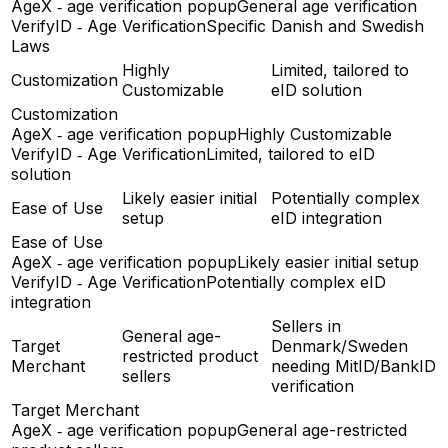
AgeX ‑ age verification popup
General age verification
VerifyID ‑ Age Verification
Specific Danish and Swedish
Laws
Highly
Limited, tailored to
Customization
Customizable
eID solution
Customization
AgeX ‑ age verification popup
Highly Customizable
VerifyID ‑ Age Verification
Limited, tailored to eID
solution
Likely easier initial
Potentially complex
Ease of Use
setup
eID integration
Ease of Use
AgeX ‑ age verification popup
Likely easier initial setup
VerifyID ‑ Age Verification
Potentially complex eID
integration
Sellers in
General age-
Target
Denmark/Sweden
restricted product
Merchant
needing MitID/BankID
sellers
verification
Target Merchant
AgeX ‑ age verification popup
General age-restricted