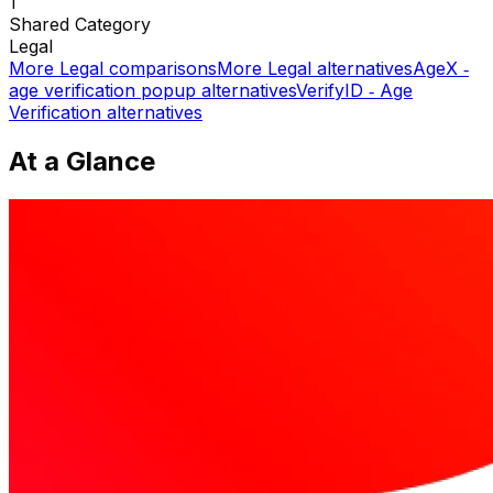
1
Shared
Category
Legal
More
Legal
comparisons
More
Legal
alternatives
AgeX ‑
age verification popup
alternatives
VerifyID ‑ Age
Verification
alternatives
At a Glance