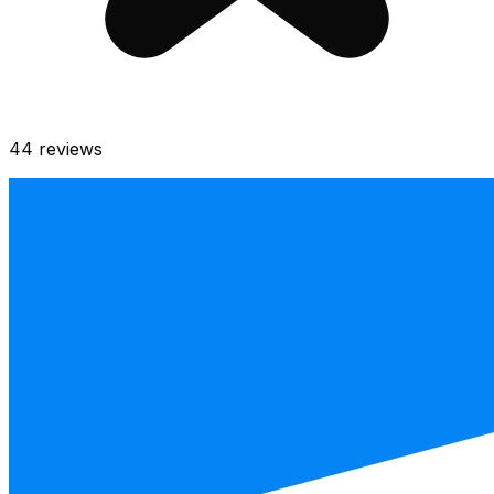
44
reviews