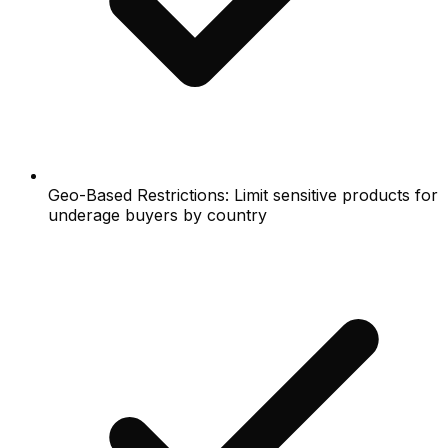
Geo-Based Restrictions: Limit sensitive products for
underage buyers by country