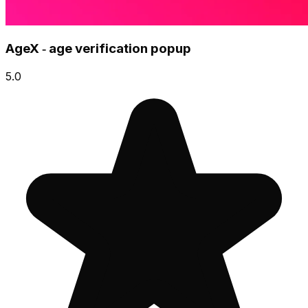
AgeX ‑ age verification popup
5.0