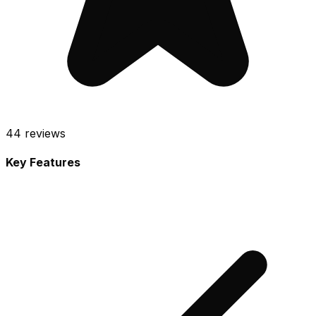
44
reviews
Key Features