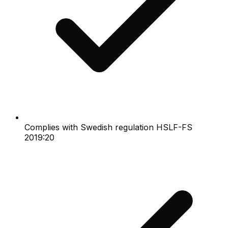
Complies with Swedish regulation HSLF-FS
2019:20