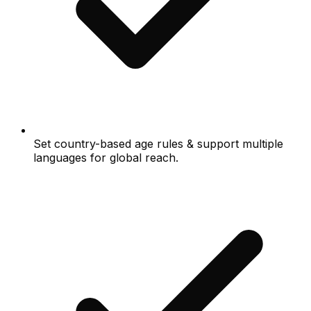
Set country-based age rules & support multiple
languages for global reach.