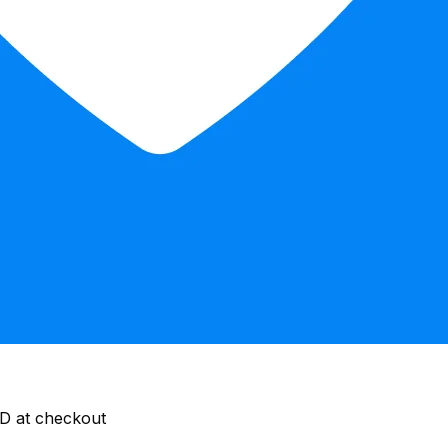
ID at checkout