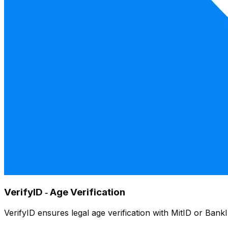
VerifyID ‑ Age Verification
VerifyID ensures legal age verification with MitID or Bank