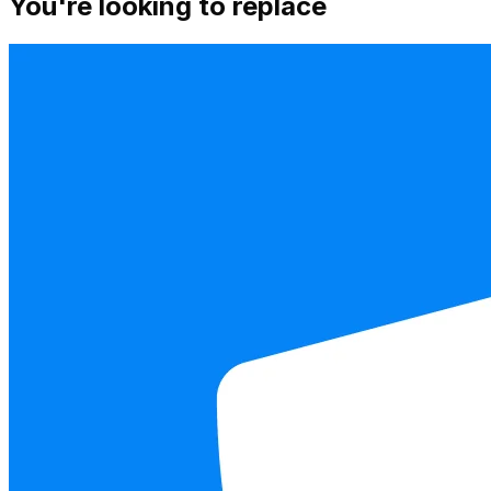
You're looking to replace