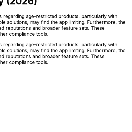
y (
2026
)
 regarding age-restricted products, particularly with
e solutions, may find the app limiting. Furthermore, the
ed reputations and broader feature sets. These
ther compliance tools.
 regarding age-restricted products, particularly with
e solutions, may find the app limiting. Furthermore, the
ed reputations and broader feature sets. These
ther compliance tools.