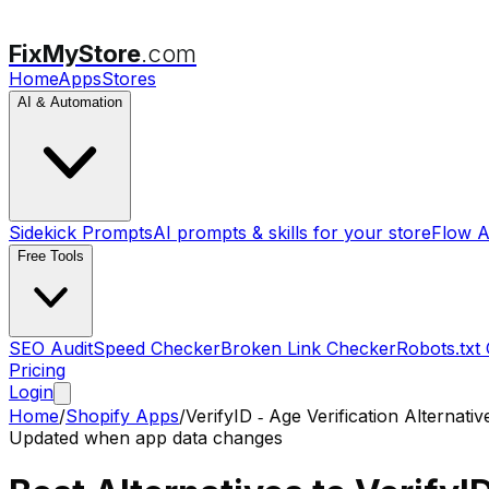
FixMyStore
.com
Home
Apps
Stores
AI & Automation
Sidekick Prompts
AI prompts & skills for your store
Flow A
Free Tools
SEO Audit
Speed Checker
Broken Link Checker
Robots.txt
Pricing
Login
Home
/
Shopify Apps
/
VerifyID ‑ Age Verification
Alternativ
Updated when app data changes