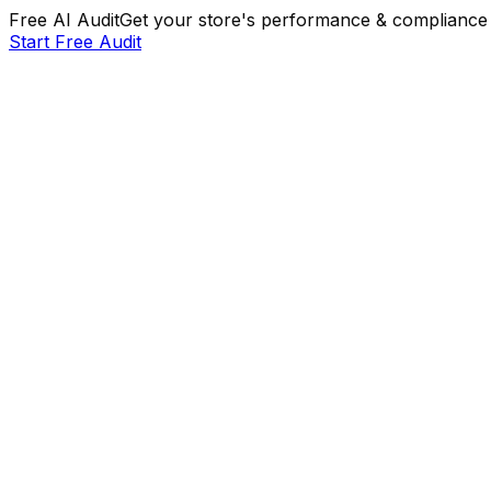
Free AI Audit
Get your store's performance & compliance 
Start Free Audit