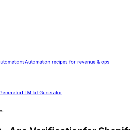
utomations
Automation recipes for revenue & ops
 Generator
LLM.txt Generator
es