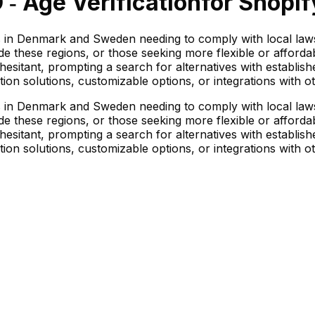
 ‑ Age Verification
for Shopif
nts in Denmark and Sweden needing to comply with local laws
 these regions, or those seeking more flexible or affordabl
esitant, prompting a search for alternatives with establish
ion solutions, customizable options, or integrations with o
nts in Denmark and Sweden needing to comply with local laws
 these regions, or those seeking more flexible or affordabl
esitant, prompting a search for alternatives with establish
ion solutions, customizable options, or integrations with o