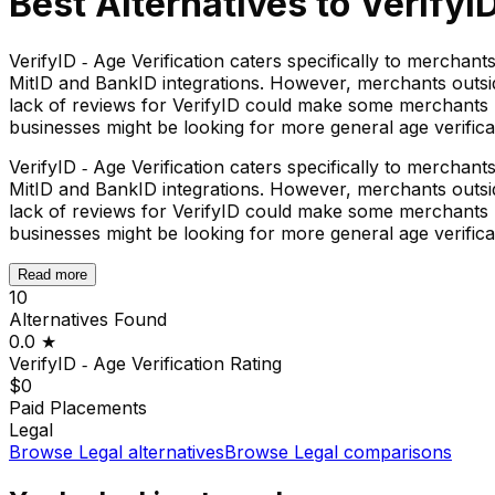
Best Alternatives to
VerifyID
VerifyID ‑ Age Verification caters specifically to mercha
MitID and BankID integrations. However, merchants outside
lack of reviews for VerifyID could make some merchants h
businesses might be looking for more general age verificat
VerifyID ‑ Age Verification caters specifically to mercha
MitID and BankID integrations. However, merchants outside
lack of reviews for VerifyID could make some merchants h
businesses might be looking for more general age verificat
Read more
10
Alternatives Found
0.0
★
VerifyID ‑ Age Verification
Rating
$0
Paid Placements
Legal
Browse
Legal
alternatives
Browse
Legal
comparisons