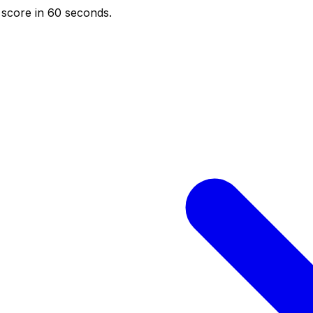
score in 60 seconds.