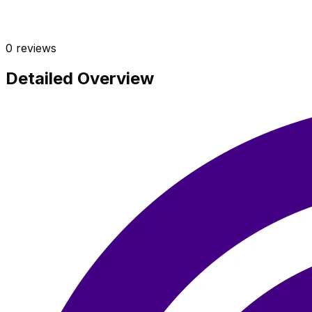
0
reviews
Detailed Overview