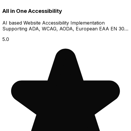
All in One Accessibility
AI based Website Accessibility Implementation
Supporting ADA, WCAG, AODA, European EAA EN 301
549
5.0