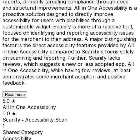
reports, primarily targeting compliance through code
and structural improvements. All in One Accessibility is a
proactive solution designed to directly improve
accessibility for users with disabilities through a
customizable widget. Scanify is more of a reactive tool,
focused on identifying and reporting accessibility issues
for the merchant to then address. A major distinguishing
factor is the direct accessibility features provided by All
in One Accessibility compared to Scanify's focus solely
on scanning and reporting. Further, Scanify lacks
reviews, which suggests a new or less adopted app. All
in One Accessibility, while having few reviews, at least
demonstrates some merchant adoption and positive
feedback.
Read more
5.0
★
All in One Accessibility
0.0
★
Scanify ‑ Accessibility Scan
1
Shared
Category
Accessibility