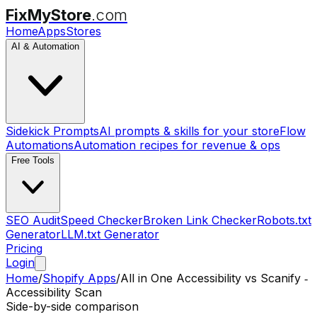
FixMyStore
.com
Home
Apps
Stores
AI & Automation
Sidekick Prompts
AI prompts & skills for your store
Flow
Automations
Automation recipes for revenue & ops
Free Tools
SEO Audit
Speed Checker
Broken Link Checker
Robots.txt
Generator
LLM.txt Generator
Pricing
Login
Home
/
Shopify Apps
/
All in One Accessibility
vs
Scanify ‑
Accessibility Scan
Side-by-side comparison