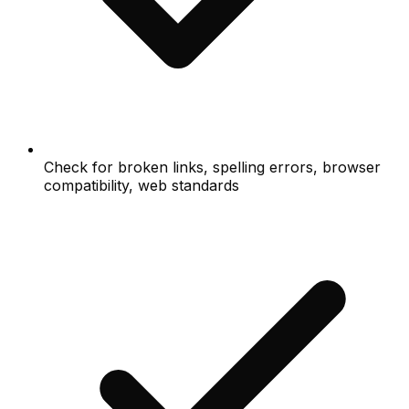
Check for broken links, spelling errors, browser
compatibility, web standards