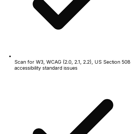
Scan for W3, WCAG (2.0, 2.1, 2.2), US Section 508
accessibility standard issues