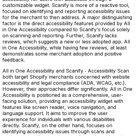
customizable widget. Scanify is more of a reactive tool,
focused on identifying and reporting accessibility issues
for the merchant to then address. A major distinguishing
factor is the direct accessibility features provided by All
in One Accessibility compared to Scanify's focus solely
on scanning and reporting. Further, Scanify lacks
reviews, which suggests a new or less adopted app. All
in One Accessibility, while having few reviews, at least
demonstrates some merchant adoption and positive
feedback.
All in One Accessibility and Scanify ‑ Accessibility Scan
both target Shopify merchants concerned with website
accessibility and legal compliance (ADA, WCAG, etc.).
However, their approaches differ significantly. All in One
Accessibility is positioned as a comprehensive, user-
facing solution, providing an accessibility widget with
features like screen reader, voice navigation, and
language support. It aims to improve the user
experience for individuals with various disabilities
directly. Scanify, on the other hand, focuses on
identifying accessibility issues through scans and