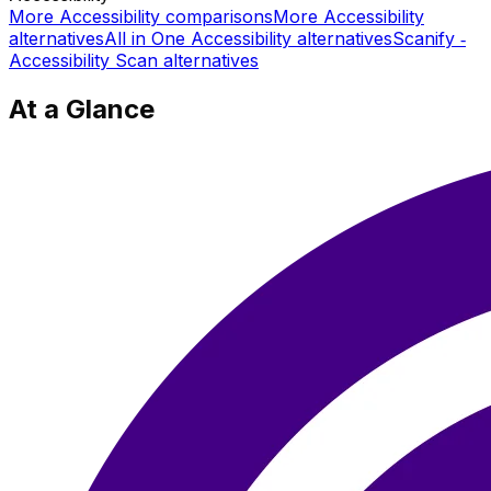
More
Accessibility
comparisons
More
Accessibility
alternatives
All in One Accessibility
alternatives
Scanify ‑
Accessibility Scan
alternatives
At a Glance