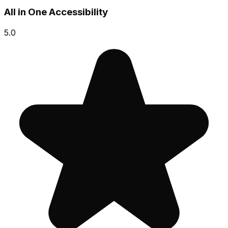
All in One Accessibility
5.0