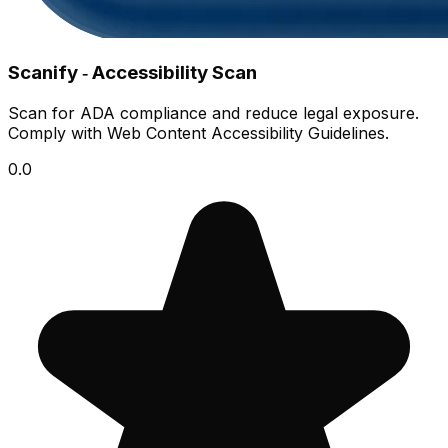
Scanify ‑ Accessibility Scan
Scan for ADA compliance and reduce legal exposure.
Comply with Web Content Accessibility Guidelines.
0.0