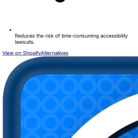
Reduces the risk of time-consuming accessibility
lawsuits.
View on Shopify
Alternatives