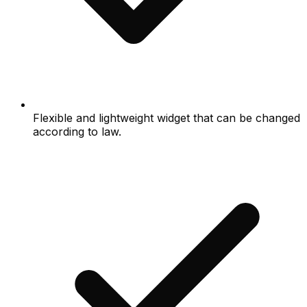
Flexible and lightweight widget that can be changed
according to law.