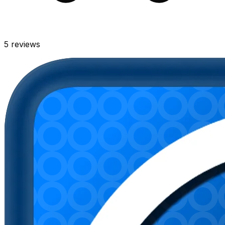
5
reviews