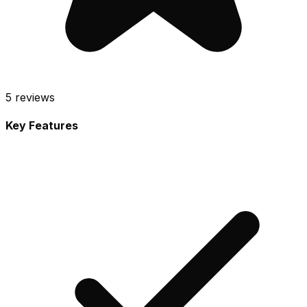
5
reviews
Key Features