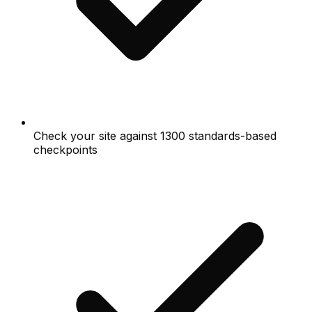
Check your site against 1300 standards-based
checkpoints