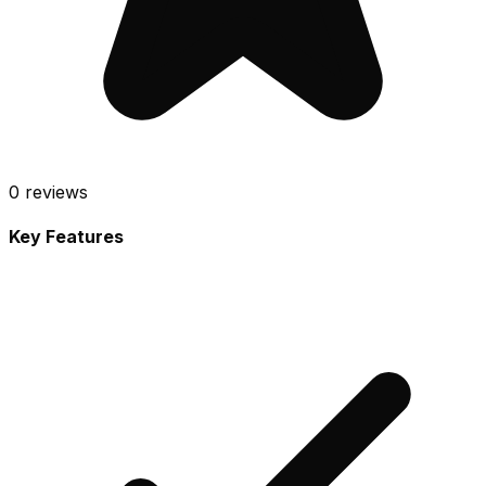
0
reviews
Key Features