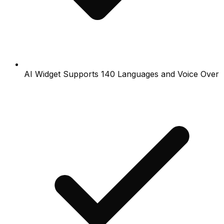
AI Widget Supports 140 Languages and Voice Over