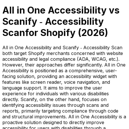
All in One Accessibility
vs
Scanify ‑ Accessibility
Scan
for Shopify (
2026
)
All in One Accessibility and Scanify ‑ Accessibility Scan
both target Shopify merchants concerned with website
accessibility and legal compliance (ADA, WCAG, etc.).
However, their approaches differ significantly. All in One
Accessibility is positioned as a comprehensive, user-
facing solution, providing an accessibility widget with
features like screen reader, voice navigation, and
language support. It aims to improve the user
experience for individuals with various disabilities
directly. Scanify, on the other hand, focuses on
identifying accessibility issues through scans and
reports, primarily targeting compliance through code
and structural improvements. All in One Accessibility is a
proactive solution designed to directly improve
accessibility for users with disabilities through a