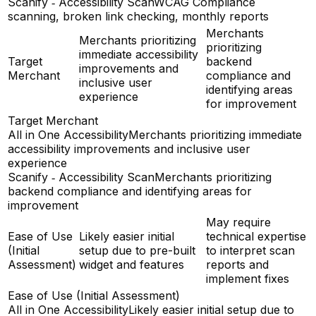
Scanify ‑ Accessibility Scan
WCAG Compliance
scanning, broken link checking, monthly reports
Merchants
Merchants prioritizing
prioritizing
immediate accessibility
Target
backend
improvements and
Merchant
compliance and
inclusive user
identifying areas
experience
for improvement
Target Merchant
All in One Accessibility
Merchants prioritizing immediate
accessibility improvements and inclusive user
experience
Scanify ‑ Accessibility Scan
Merchants prioritizing
backend compliance and identifying areas for
improvement
May require
Ease of Use
Likely easier initial
technical expertise
(Initial
setup due to pre-built
to interpret scan
Assessment)
widget and features
reports and
implement fixes
Ease of Use (Initial Assessment)
All in One Accessibility
Likely easier initial setup due to