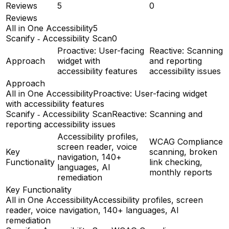
Reviews
5
0
Reviews
All in One Accessibility
5
Scanify ‑ Accessibility Scan
0
Proactive: User-facing
Reactive: Scanning
Approach
widget with
and reporting
accessibility features
accessibility issues
Approach
All in One Accessibility
Proactive: User-facing widget
with accessibility features
Scanify ‑ Accessibility Scan
Reactive: Scanning and
reporting accessibility issues
Accessibility profiles,
WCAG Compliance
screen reader, voice
Key
scanning, broken
navigation, 140+
Functionality
link checking,
languages, AI
monthly reports
remediation
Key Functionality
All in One Accessibility
Accessibility profiles, screen
reader, voice navigation, 140+ languages, AI
remediation