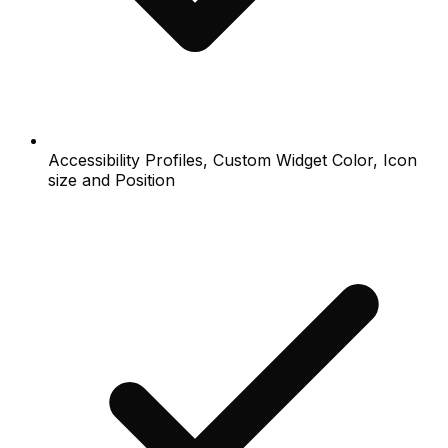
Accessibility Profiles, Custom Widget Color, Icon
size and Position