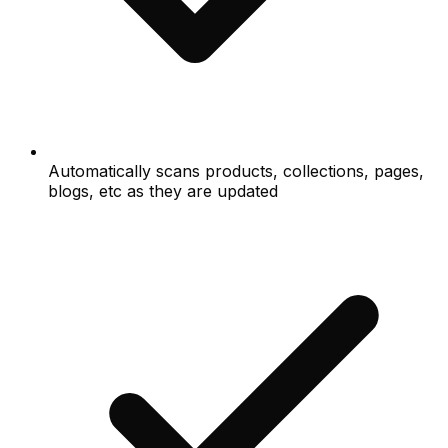
Automatically scans products, collections, pages,
blogs, etc as they are updated