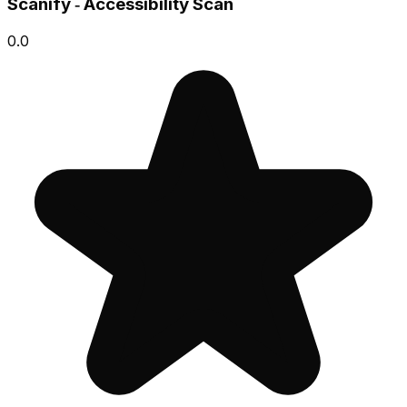
Scanify ‑ Accessibility Scan
0.0