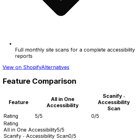
Full monthly site scans for a complete accessibility
reports
View on Shopify
Alternatives
Feature Comparison
Scanify ‑
All in One
Feature
Accessibility
Accessibility
Scan
Rating
5/5
0/5
Rating
All in One Accessibility
5/5
Scanify ‑ Accessibility Scan
0/5