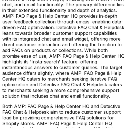
chat, and email functionality. The primary difference lies
in their extended functionality and depth of analytics.
AMP: FAQ Page & Help Center HQ provides in-depth
user feedback collection through emojis, enabling data-
driven FAQ optimization. Detective FAQ Chat & Helpdesk
leans towards broader customer support capabilities
with its integrated chat and email widget, offering more
direct customer interaction and offering the function to
add FAQs on products or collections. While both
promise ease of use, AMP: FAQ Page & Help Center HQ
highlights its 'Insta-search' feature, offering
instantaneous answers to customer queries. The target
audience differs slightly, where AMP: FAQ Page & Help
Center HQ caters to merchants seeking iterative FAQ
optimization and Detective FAQ Chat & Helpdesk caters
to merchants seeking a more comprehensive support
solution that includes chat and email functionality.
Both AMP: FAQ Page & Help Center HQ and Detective
FAQ Chat & Helpdesk aim to reduce customer support
load by providing comprehensive FAQ solutions for
Shopify stores. AMP: FAQ Page & Help Center HQ