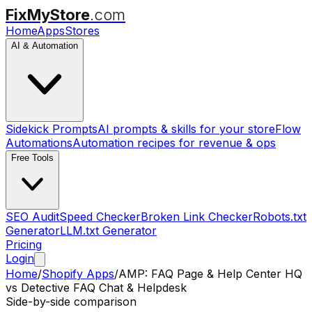
FixMyStore
.com
Home
Apps
Stores
AI & Automation
Sidekick Prompts
AI prompts & skills for your store
Flow
Automations
Automation recipes for revenue & ops
Free Tools
SEO Audit
Speed Checker
Broken Link Checker
Robots.txt
Generator
LLM.txt Generator
Pricing
Login
Home
/
Shopify Apps
/
AMP: FAQ Page & Help Center HQ
vs
Detective FAQ Chat & Helpdesk
Side-by-side comparison