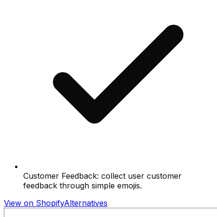
Customer Feedback: collect user customer
feedback through simple emojis.
View on Shopify
Alternatives