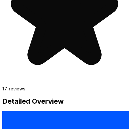
17
reviews
Detailed Overview