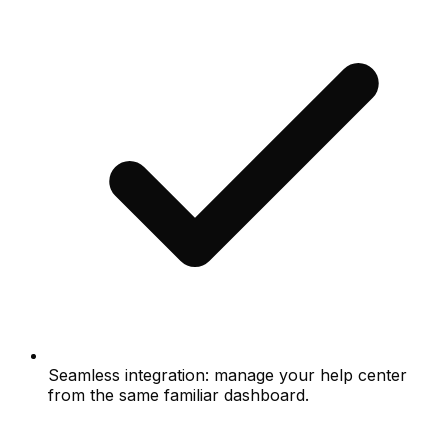
Seamless integration: manage your help center
from the same familiar dashboard.