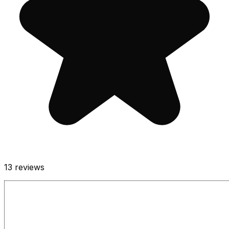
13
reviews