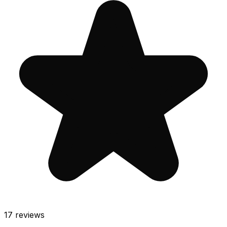
17
reviews