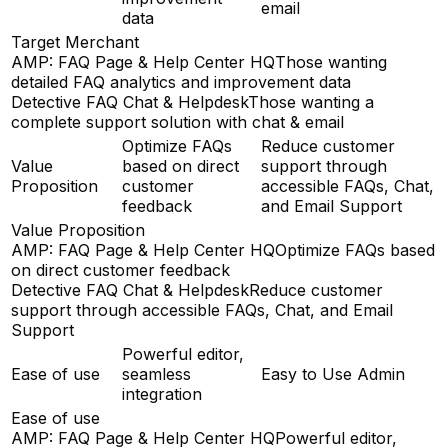
email
data
Target Merchant
AMP: FAQ Page & Help Center HQ
Those wanting
detailed FAQ analytics and improvement data
Detective FAQ Chat & Helpdesk
Those wanting a
complete support solution with chat & email
Optimize FAQs
Reduce customer
Value
based on direct
support through
Proposition
customer
accessible FAQs, Chat,
feedback
and Email Support
Value Proposition
AMP: FAQ Page & Help Center HQ
Optimize FAQs based
on direct customer feedback
Detective FAQ Chat & Helpdesk
Reduce customer
support through accessible FAQs, Chat, and Email
Support
Powerful editor,
Ease of use
seamless
Easy to Use Admin
integration
Ease of use
AMP: FAQ Page & Help Center HQ
Powerful editor,