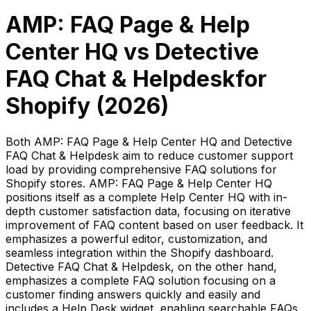
AMP: FAQ Page & Help
Center HQ
vs
Detective
FAQ Chat & Helpdesk
for
Shopify (
2026
)
Both AMP: FAQ Page & Help Center HQ and Detective
FAQ Chat & Helpdesk aim to reduce customer support
load by providing comprehensive FAQ solutions for
Shopify stores. AMP: FAQ Page & Help Center HQ
positions itself as a complete Help Center HQ with in-
depth customer satisfaction data, focusing on iterative
improvement of FAQ content based on user feedback. It
emphasizes a powerful editor, customization, and
seamless integration within the Shopify dashboard.
Detective FAQ Chat & Helpdesk, on the other hand,
emphasizes a complete FAQ solution focusing on a
customer finding answers quickly and easily and
includes a Help Desk widget, enabling searchable FAQs,