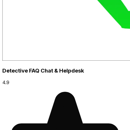
Detective FAQ Chat & Helpdesk
4.9