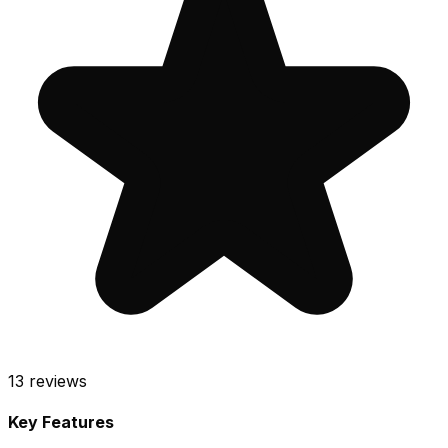
13
reviews
Key Features