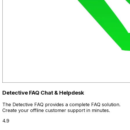
Detective FAQ Chat & Helpdesk
The Detective FAQ provides a complete FAQ solution.
Create your offline customer support in minutes.
4.9