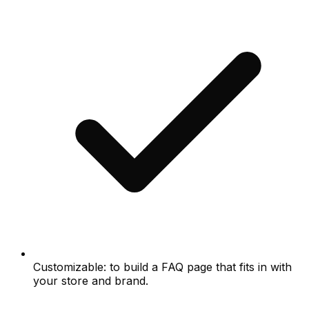
Customizable: to build a FAQ page that fits in with
your store and brand.