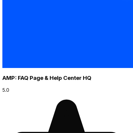
AMP: FAQ Page & Help Center HQ
5.0