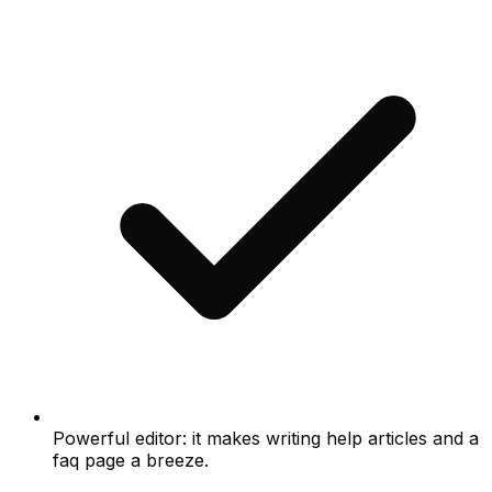
Powerful editor: it makes writing help articles and a
faq page a breeze.