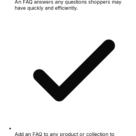
An FAQ answers any questions shoppers may
have quickly and efficiently.
Add an FAQ to any product or collection to