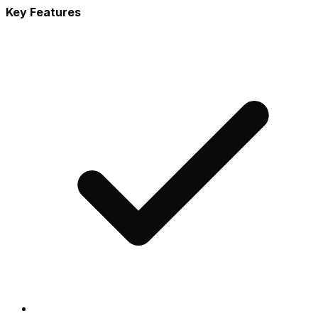
Key Features