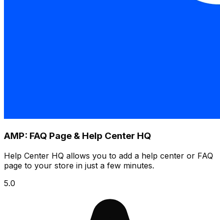
AMP: FAQ Page & Help Center HQ
Help Center HQ allows you to add a help center or FAQ
page to your store in just a few minutes.
5.0