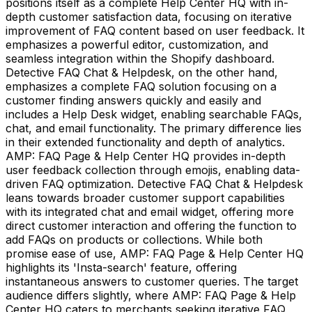
positions itself as a complete Help Center HQ with in-
depth customer satisfaction data, focusing on iterative
improvement of FAQ content based on user feedback. It
emphasizes a powerful editor, customization, and
seamless integration within the Shopify dashboard.
Detective FAQ Chat & Helpdesk, on the other hand,
emphasizes a complete FAQ solution focusing on a
customer finding answers quickly and easily and
includes a Help Desk widget, enabling searchable FAQs,
chat, and email functionality. The primary difference lies
in their extended functionality and depth of analytics.
AMP: FAQ Page & Help Center HQ provides in-depth
user feedback collection through emojis, enabling data-
driven FAQ optimization. Detective FAQ Chat & Helpdesk
leans towards broader customer support capabilities
with its integrated chat and email widget, offering more
direct customer interaction and offering the function to
add FAQs on products or collections. While both
promise ease of use, AMP: FAQ Page & Help Center HQ
highlights its 'Insta-search' feature, offering
instantaneous answers to customer queries. The target
audience differs slightly, where AMP: FAQ Page & Help
Center HQ caters to merchants seeking iterative FAQ