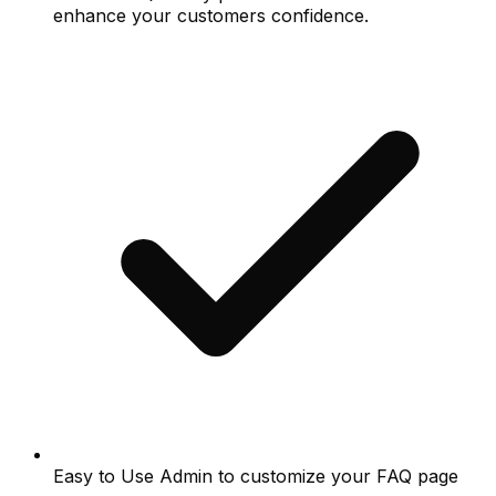
enhance your customers confidence.
Easy to Use Admin to customize your FAQ page