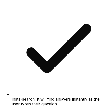
Insta-search: It will find answers instantly as the
user types their question.