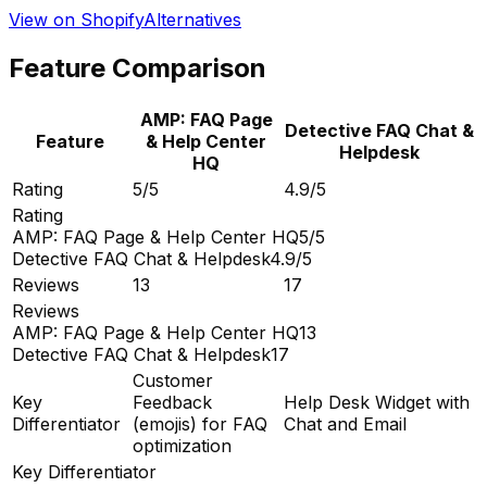
View on Shopify
Alternatives
Feature Comparison
AMP: FAQ Page
Detective FAQ Chat &
Feature
& Help Center
Helpdesk
HQ
Rating
5/5
4.9/5
Rating
AMP: FAQ Page & Help Center HQ
5/5
Detective FAQ Chat & Helpdesk
4.9/5
Reviews
13
17
Reviews
AMP: FAQ Page & Help Center HQ
13
Detective FAQ Chat & Helpdesk
17
Customer
Key
Feedback
Help Desk Widget with
Differentiator
(emojis) for FAQ
Chat and Email
optimization
Key Differentiator