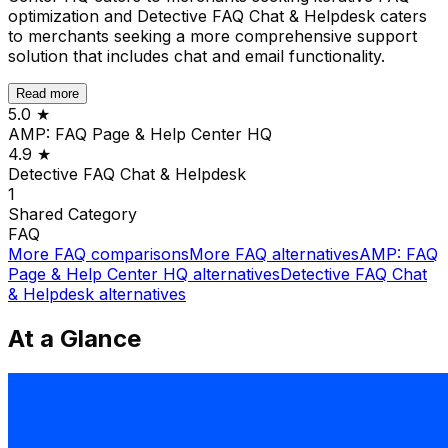
optimization and Detective FAQ Chat & Helpdesk caters
to merchants seeking a more comprehensive support
solution that includes chat and email functionality.
Read more
5.0
★
AMP: FAQ Page & Help Center HQ
4.9
★
Detective FAQ Chat & Helpdesk
1
Shared
Category
FAQ
More
FAQ
comparisons
More
FAQ
alternatives
AMP: FAQ
Page & Help Center HQ
alternatives
Detective FAQ Chat
& Helpdesk
alternatives
At a Glance