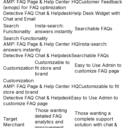
AMP: FAQ Page & Help Center HQ
Customer Feedback
(emojis) for FAQ optimization
Detective FAQ Chat & Helpdesk
Help Desk Widget with
Chat and Email
Search
Insta-search:
Searchable FAQs
Functionality
answers instantly
Search Functionality
AMP: FAQ Page & Help Center HQ
Insta-search:
answers instantly
Detective FAQ Chat & Helpdesk
Searchable FAQs
Customizable to
Easy to Use Admin to
Customization
fit store and
customize FAQ page
brand
Customization
AMP: FAQ Page & Help Center HQ
Customizable to fit
store and brand
Detective FAQ Chat & Helpdesk
Easy to Use Admin to
customize FAQ page
Those wanting
Those wanting a
detailed FAQ
Target
complete support
analytics and
Merchant
solution with chat &
improvement