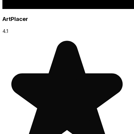
ArtPlacer
4.1