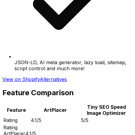
JSON-LD, AI meta generator, lazy load, sitemap,
script control and much more!
View on Shopify
Alternatives
Feature Comparison
Tiny SEO Speed
Feature
ArtPlacer
Image Optimizer
Rating
4.1/5
5/5
Rating
ArtPlacer
4.1/5