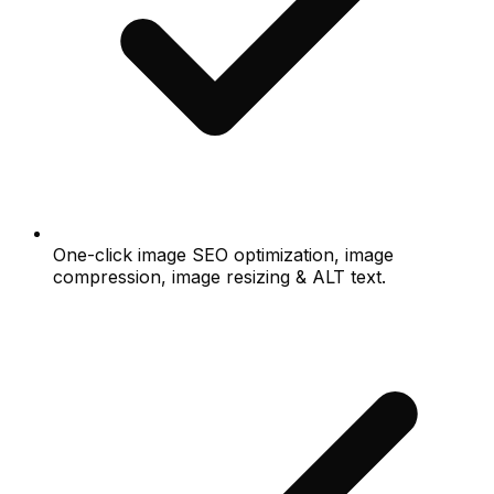
One-click image SEO optimization, image
compression, image resizing & ALT text.