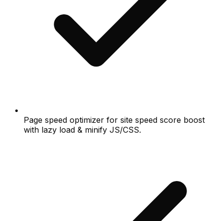
Page speed optimizer for site speed score boost
with lazy load & minify JS/CSS.