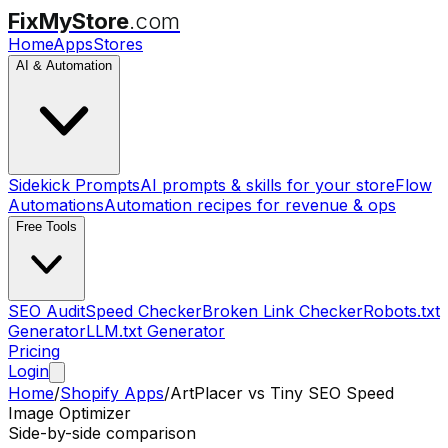
FixMyStore
.com
Home
Apps
Stores
AI & Automation
Sidekick Prompts
AI prompts & skills for your store
Flow
Automations
Automation recipes for revenue & ops
Free Tools
SEO Audit
Speed Checker
Broken Link Checker
Robots.txt
Generator
LLM.txt Generator
Pricing
Login
Home
/
Shopify Apps
/
ArtPlacer
vs
Tiny SEO Speed
Image Optimizer
Side-by-side comparison