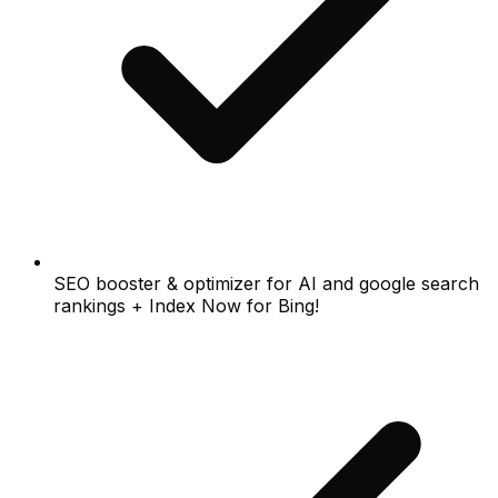
SEO booster & optimizer for AI and google search
rankings + Index Now for Bing!