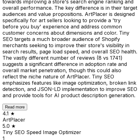
towards improving a store's search engine ranking and
overall performance. The key difference is in their target
audiences and value propositions. ArtPlacer is designed
specifically for art sellers looking to provide a 'try
before you buy' experience and address common
customer concerns about dimensions and color. Tiny
SEO targets a much broader audience of Shopify
merchants seeking to improve their store's visibility in
search results, page load speed, and overall SEO health.
The vastly different number of reviews (8 vs 1741)
suggests a significant difference in adoption rate and
overall market penetration, though this could also
reflect the niche nature of ArtPlacer. Tiny SEO
emphasizes features like image optimization, broken link
detection, and JSON-LD implementation to improve SEO
and provide tools for AI product description generation.
Read more
4.1
★
ArtPlacer
5.0
★
Tiny SEO Speed Image Optimizer
1