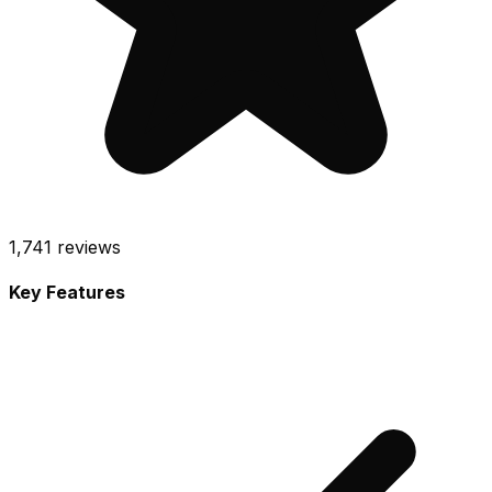
1,741
reviews
Key Features