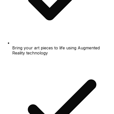
Bring your art pieces to life using Augmented
Reality technology