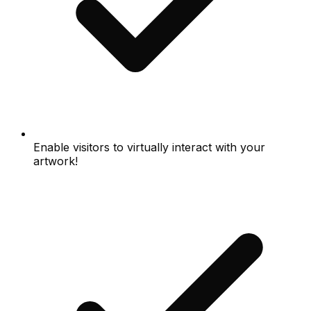
Enable visitors to virtually interact with your
artwork!