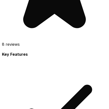
8
reviews
Key Features