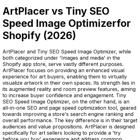
ArtPlacer
vs
Tiny SEO
Speed Image Optimizer
for
Shopify (
2026
)
ArtPlacer and Tiny SEO Speed Image Optimizer, while
both categorized under 'Images and media' in the
Shopify app store, serve vastly different purposes.
ArtPlacer focuses on providing an enhanced visual
experience for art buyers, enabling them to virtually
visualize artwork in their own spaces. Its strength lies in
its augmented reality and room preview features, aiming
to increase buyer confidence and engagement. Tiny
SEO Speed Image Optimizer, on the other hand, is an
all-in-one SEO and page speed optimization tool, geared
towards improving a store's search engine ranking and
overall performance. The key difference is in their target
audiences and value propositions. ArtPlacer is designed
specifically for art sellers looking to provide a 'try
before you buy' experience and address common