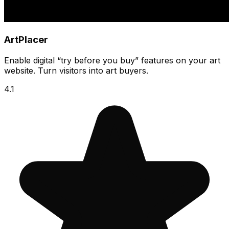
ArtPlacer
Enable digital “try before you buy” features on your art
website. Turn visitors into art buyers.
4.1