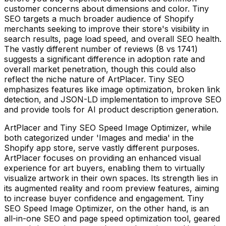
customer concerns about dimensions and color. Tiny
SEO targets a much broader audience of Shopify
merchants seeking to improve their store's visibility in
search results, page load speed, and overall SEO health.
The vastly different number of reviews (8 vs 1741)
suggests a significant difference in adoption rate and
overall market penetration, though this could also
reflect the niche nature of ArtPlacer. Tiny SEO
emphasizes features like image optimization, broken link
detection, and JSON-LD implementation to improve SEO
and provide tools for AI product description generation.
ArtPlacer and Tiny SEO Speed Image Optimizer, while
both categorized under 'Images and media' in the
Shopify app store, serve vastly different purposes.
ArtPlacer focuses on providing an enhanced visual
experience for art buyers, enabling them to virtually
visualize artwork in their own spaces. Its strength lies in
its augmented reality and room preview features, aiming
to increase buyer confidence and engagement. Tiny
SEO Speed Image Optimizer, on the other hand, is an
all-in-one SEO and page speed optimization tool, geared