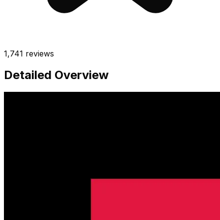
1,741
reviews
Detailed Overview