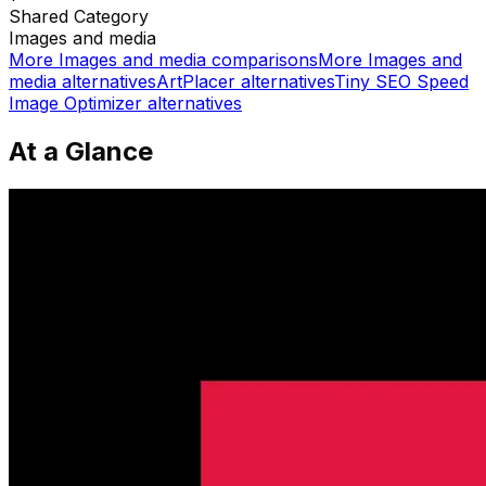
Shared
Category
Images and media
More
Images and media
comparisons
More
Images and
media
alternatives
ArtPlacer
alternatives
Tiny SEO Speed
Image Optimizer
alternatives
At a Glance