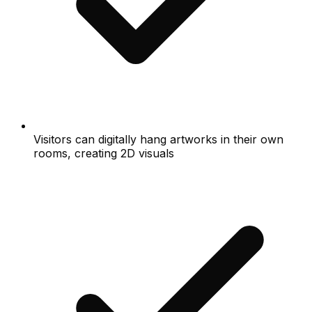
Visitors can digitally hang artworks in their own
rooms, creating 2D visuals