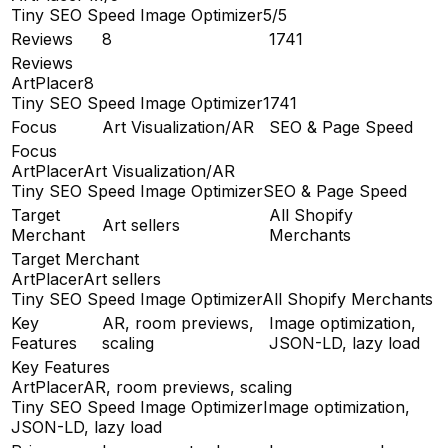
Tiny SEO Speed Image Optimizer
5/5
Reviews
8
1741
Reviews
ArtPlacer
8
Tiny SEO Speed Image Optimizer
1741
Focus
Art Visualization/AR
SEO & Page Speed
Focus
ArtPlacer
Art Visualization/AR
Tiny SEO Speed Image Optimizer
SEO & Page Speed
Target
All Shopify
Art sellers
Merchant
Merchants
Target Merchant
ArtPlacer
Art sellers
Tiny SEO Speed Image Optimizer
All Shopify Merchants
Key
AR, room previews,
Image optimization,
Features
scaling
JSON-LD, lazy load
Key Features
ArtPlacer
AR, room previews, scaling
Tiny SEO Speed Image Optimizer
Image optimization,
JSON-LD, lazy load