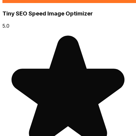
Tiny SEO Speed Image Optimizer
5.0