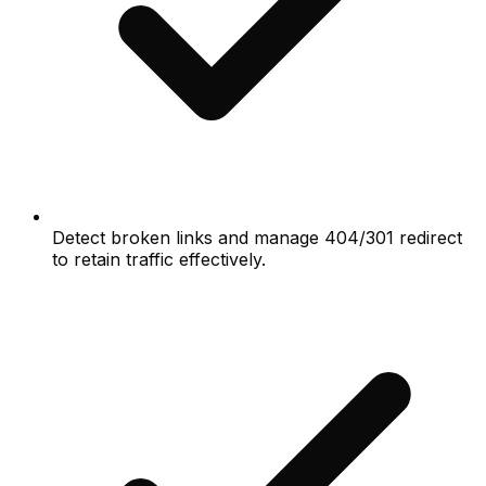
Detect broken links and manage 404/301 redirect
to retain traffic effectively.