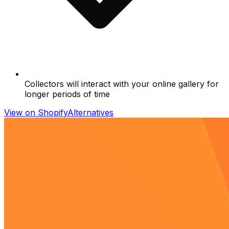
Collectors will interact with your online gallery for
longer periods of time
View on Shopify
Alternatives