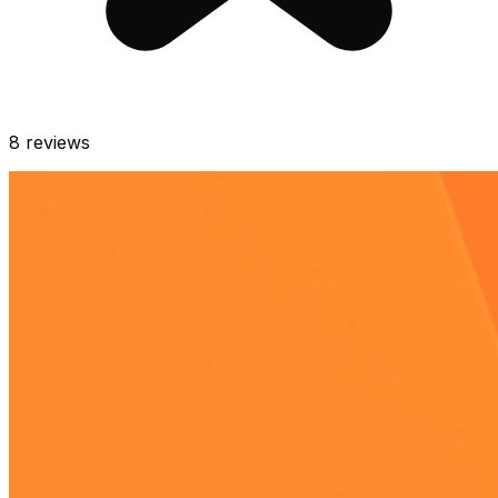
8
reviews