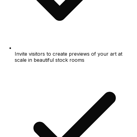
Invite visitors to create previews of your art at
scale in beautiful stock rooms