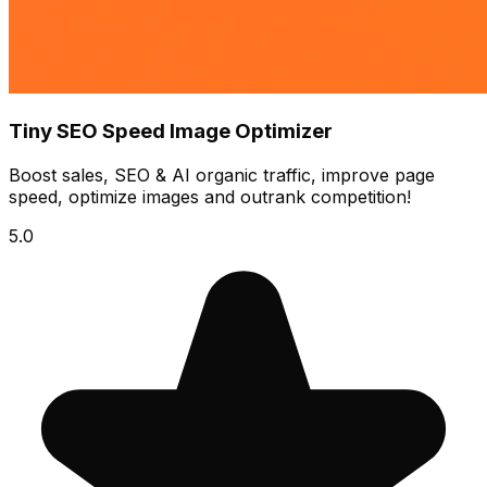
Tiny SEO Speed Image Optimizer
Boost sales, SEO & AI organic traffic, improve page
speed, optimize images and outrank competition!
5.0