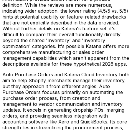
definition. While the reviews are more numerous,
indicating wider adoption, the lower rating (4.5/5 vs. 5/5)
hints at potential usability or feature-related drawbacks
that are not explicitly described in the data provided.
Without further details on Katana's feature set, it's
difficult to compare their overall functionality directly
beyond the shared 'Inventory' and 'Inventory
optimization' categories. It's possible Katana offers more
comprehensive manufacturing or sales order
management capabilities which aren't apparent from the
descriptions available for these hypothetical 2026 apps.
Auto Purchase Orders and Katana Cloud Inventory both
aim to help Shopify merchants manage their inventory,
but they approach it from different angles. Auto
Purchase Orders focuses primarily on automating the
purchase order process, from creation and
management to vendor communication and inventory
updates. It excels in generating dropship POs, merging
orders, and providing seamless integration with
accounting software like Xero and QuickBooks. Its core
strength lies in streamlining the procurement process,