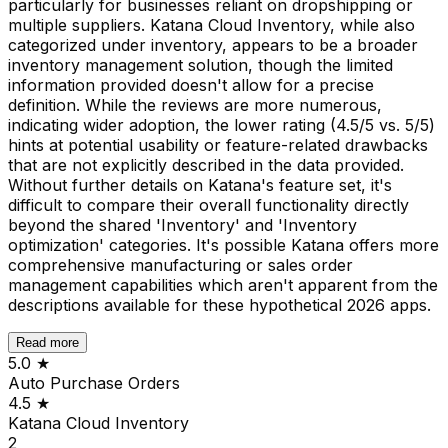
particularly for businesses reliant on dropshipping or
multiple suppliers. Katana Cloud Inventory, while also
categorized under inventory, appears to be a broader
inventory management solution, though the limited
information provided doesn't allow for a precise
definition. While the reviews are more numerous,
indicating wider adoption, the lower rating (4.5/5 vs. 5/5)
hints at potential usability or feature-related drawbacks
that are not explicitly described in the data provided.
Without further details on Katana's feature set, it's
difficult to compare their overall functionality directly
beyond the shared 'Inventory' and 'Inventory
optimization' categories. It's possible Katana offers more
comprehensive manufacturing or sales order
management capabilities which aren't apparent from the
descriptions available for these hypothetical 2026 apps.
Read more
5.0
★
Auto Purchase Orders
4.5
★
Katana Cloud Inventory
2