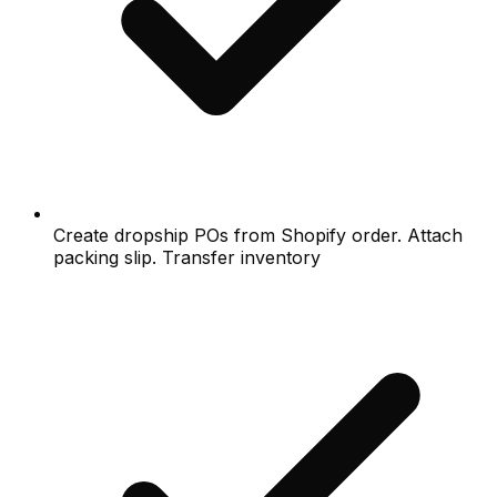
Create dropship POs from Shopify order. Attach
packing slip. Transfer inventory