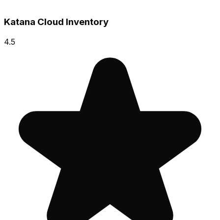
Katana Cloud Inventory
4.5