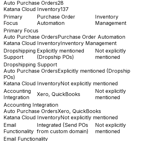
Auto Purchase Orders
28
Katana Cloud Inventory
137
Primary
Purchase Order
Inventory
Focus
Automation
Management
Primary Focus
Auto Purchase Orders
Purchase Order Automation
Katana Cloud Inventory
Inventory Management
Dropshipping
Explicitly mentioned
Not explicitly
Support
(Dropship POs)
mentioned
Dropshipping Support
Auto Purchase Orders
Explicitly mentioned (Dropship
POs)
Katana Cloud Inventory
Not explicitly mentioned
Accounting
Not explicitly
Xero, QuickBooks
Integration
mentioned
Accounting Integration
Auto Purchase Orders
Xero, QuickBooks
Katana Cloud Inventory
Not explicitly mentioned
Email
Integrated (Send POs
Not explicitly
Functionality
from custom domain)
mentioned
Email Functionality