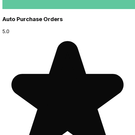
Auto Purchase Orders
5.0