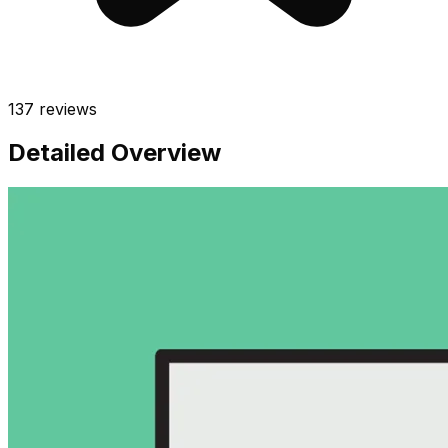
137
reviews
Detailed Overview