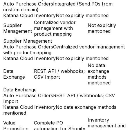
Auto Purchase Orders
Integrated (Send POs from
custom domain)
Katana Cloud Inventory
Not explicitly mentioned
Centralized vendor
Supplier
Not explicitly
management with
Management
mentioned
product mapping
Supplier Management
Auto Purchase Orders
Centralized vendor management
with product mapping
Katana Cloud Inventory
Not explicitly mentioned
No data
Data
REST API / webhooks;
exchange
Exchange
CSV Import
methods
mentioned
Data Exchange
Auto Purchase Orders
REST API / webhooks; CSV
Import
Katana Cloud Inventory
No data exchange methods
mentioned
Inventory
Value
Complete PO
management and
Proposition
automation for Shopify