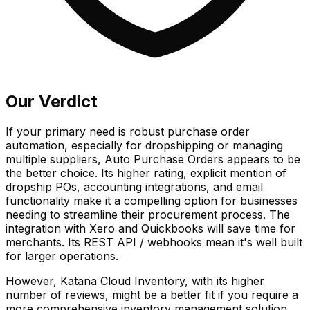
Our Verdict
If your primary need is robust purchase order
automation, especially for dropshipping or managing
multiple suppliers, Auto Purchase Orders appears to be
the better choice. Its higher rating, explicit mention of
dropship POs, accounting integrations, and email
functionality make it a compelling option for businesses
needing to streamline their procurement process. The
integration with Xero and Quickbooks will save time for
merchants. Its REST API / webhooks mean it's well built
for larger operations.
However, Katana Cloud Inventory, with its higher
number of reviews, might be a better fit if you require a
more comprehensive inventory management solution