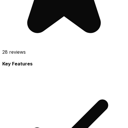
28
reviews
Key Features