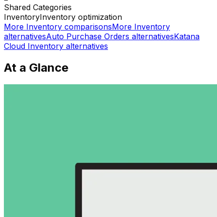
Shared
Categories
Inventory
Inventory optimization
More
Inventory
comparisons
More
Inventory
alternatives
Auto Purchase Orders
alternatives
Katana
Cloud Inventory
alternatives
At a Glance