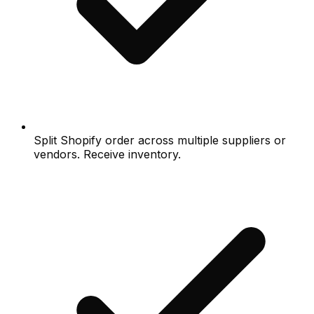
Split Shopify order across multiple suppliers or
vendors. Receive inventory.