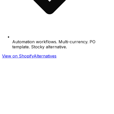
Automation workflows. Multi-currency. PO
template. Stocky alternative.
View on Shopify
Alternatives