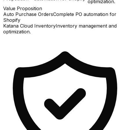
optimization.
Value Proposition
Auto Purchase Orders
Complete PO automation for
Shopify
Katana Cloud Inventory
Inventory management and
optimization.