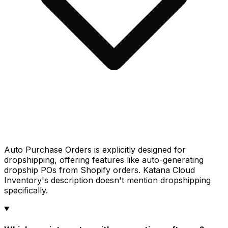
Auto Purchase Orders is explicitly designed for
dropshipping, offering features like auto-generating
dropship POs from Shopify orders. Katana Cloud
Inventory's description doesn't mention dropshipping
specifically.