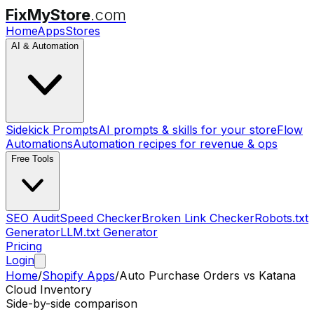
FixMyStore
.com
Home
Apps
Stores
AI & Automation
Sidekick Prompts
AI prompts & skills for your store
Flow
Automations
Automation recipes for revenue & ops
Free Tools
SEO Audit
Speed Checker
Broken Link Checker
Robots.txt
Generator
LLM.txt Generator
Pricing
Login
Home
/
Shopify Apps
/
Auto Purchase Orders
vs
Katana
Cloud Inventory
Side-by-side comparison