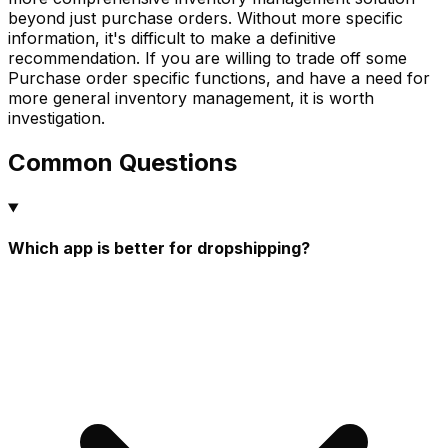
beyond just purchase orders. Without more specific
information, it's difficult to make a definitive
recommendation. If you are willing to trade off some
Purchase order specific functions, and have a need for
more general inventory management, it is worth
investigation.
Common Questions
Which app is better for dropshipping?