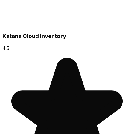
Katana Cloud Inventory
4.5