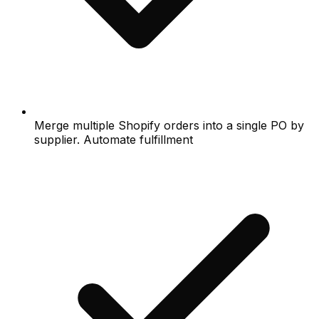
Merge multiple Shopify orders into a single PO by
supplier. Automate fulfillment