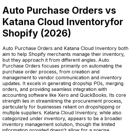
Auto Purchase Orders
vs
Katana Cloud Inventory
for
Shopify (
2026
)
Auto Purchase Orders and Katana Cloud Inventory both
aim to help Shopify merchants manage their inventory,
but they approach it from different angles. Auto
Purchase Orders focuses primarily on automating the
purchase order process, from creation and
management to vendor communication and inventory
updates. It excels in generating dropship POs, merging
orders, and providing seamless integration with
accounting software like Xero and QuickBooks. Its core
strength lies in streamlining the procurement process,
particularly for businesses reliant on dropshipping or
multiple suppliers. Katana Cloud Inventory, while also
categorized under inventory, appears to be a broader
inventory management solution, though the limited
information provided doesn't allow for a precise