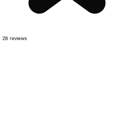
28
reviews