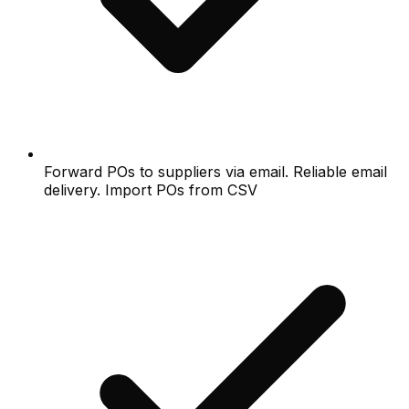
Forward POs to suppliers via email. Reliable email
delivery. Import POs from CSV