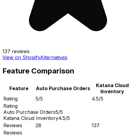
137
reviews
View on Shopify
Alternatives
Feature Comparison
Katana Cloud
Feature
Auto Purchase Orders
Inventory
Rating
5/5
4.5/5
Rating
Auto Purchase Orders
5/5
Katana Cloud Inventory
4.5/5
Reviews
28
137
Reviews