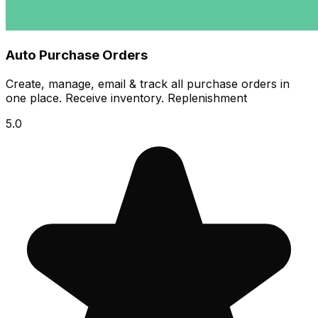
Auto Purchase Orders
Create, manage, email & track all purchase orders in
one place. Receive inventory. Replenishment
5.0