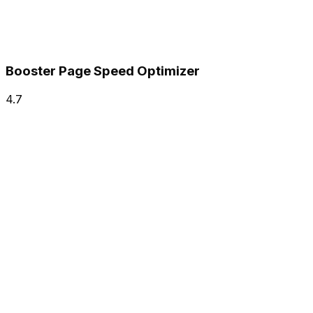
Booster Page Speed Optimizer
4.7