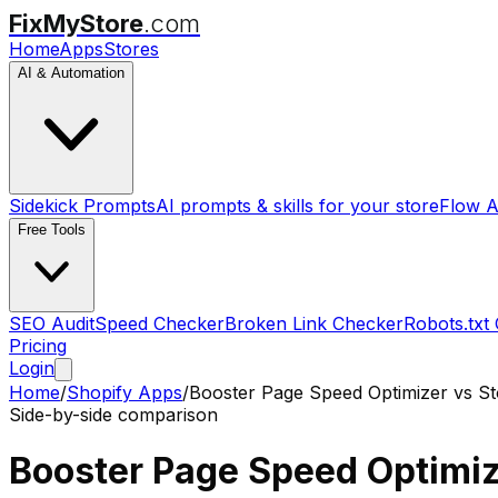
FixMyStore
.com
Home
Apps
Stores
AI & Automation
Sidekick Prompts
AI prompts & skills for your store
Flow A
Free Tools
SEO Audit
Speed Checker
Broken Link Checker
Robots.txt
Pricing
Login
Home
/
Shopify Apps
/
Booster Page Speed Optimizer
vs
St
Side-by-side comparison
Booster Page Speed Optimi