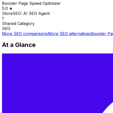
Booster Page Speed Optimizer
5.0
★
StoreSEO: AI SEO Agent
1
Shared
Category
SEO
More
SEO
comparisons
More
SEO
alternatives
Booster Pa
At a Glance