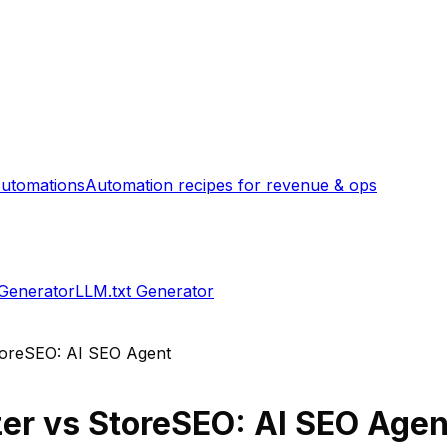
utomations
Automation recipes for revenue & ops
 Generator
LLM.txt Generator
oreSEO: AI SEO Agent
zer
vs
StoreSEO: AI SEO Agen