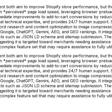
 both aim to improve Shopify store performance, but they 
n *perceived* page load speed, leveraging browser preloa
immediate improvements to add-to-cart conversions by redu
imal technical expertise, and provides 24/7 human support
rd research and content optimization to image compressio
 Google, ChatGPT, Gemini, AEO, and GEO rankings. It integ
ts such as JSON LD schema and sitemap submission. The ap
suggesting it is targeted toward merchants needing assistan
omplex feature set that may require assistance to fully util
 both aim to improve Shopify store performance, but they 
n *perceived* page load speed, leveraging browser preloa
immediate improvements to add-to-cart conversions by redu
imal technical expertise, and provides 24/7 human support
rd research and content optimization to image compressio
 Google, ChatGPT, Gemini, AEO, and GEO rankings. It integ
ts such as JSON LD schema and sitemap submission. The ap
suggesting it is targeted toward merchants needing assistan
omplex feature set that may require assistance to fully util