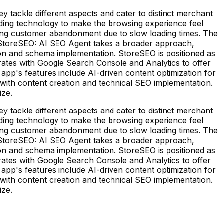
tackle different aspects and cater to distinct merchant
ding technology to make the browsing experience feel
cing customer abandonment due to slow loading times. The
. StoreSEO: AI SEO Agent takes a broader approach,
n and schema implementation. StoreSEO is positioned as
rates with Google Search Console and Analytics to offer
p's features include AI-driven content optimization for
ce with content creation and technical SEO implementation.
ize.
tackle different aspects and cater to distinct merchant
ding technology to make the browsing experience feel
cing customer abandonment due to slow loading times. The
. StoreSEO: AI SEO Agent takes a broader approach,
n and schema implementation. StoreSEO is positioned as
rates with Google Search Console and Analytics to offer
p's features include AI-driven content optimization for
ce with content creation and technical SEO implementation.
ize.