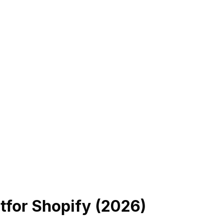
t
for Shopify (
2026
)