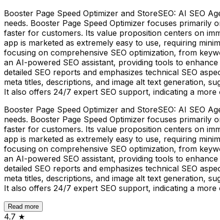
Booster Page Speed Optimizer and StoreSEO: AI SEO Agent
needs. Booster Page Speed Optimizer focuses primarily o
faster for customers. Its value proposition centers on 
app is marketed as extremely easy to use, requiring min
focusing on comprehensive SEO optimization, from keywo
an AI-powered SEO assistant, providing tools to enhance
detailed SEO reports and emphasizes technical SEO aspec
meta titles, descriptions, and image alt text generation, 
It also offers 24/7 expert SEO support, indicating a more c
Booster Page Speed Optimizer and StoreSEO: AI SEO Agent
needs. Booster Page Speed Optimizer focuses primarily o
faster for customers. Its value proposition centers on 
app is marketed as extremely easy to use, requiring min
focusing on comprehensive SEO optimization, from keywo
an AI-powered SEO assistant, providing tools to enhance
detailed SEO reports and emphasizes technical SEO aspec
meta titles, descriptions, and image alt text generation, 
It also offers 24/7 expert SEO support, indicating a more c
Read more
4.7
★