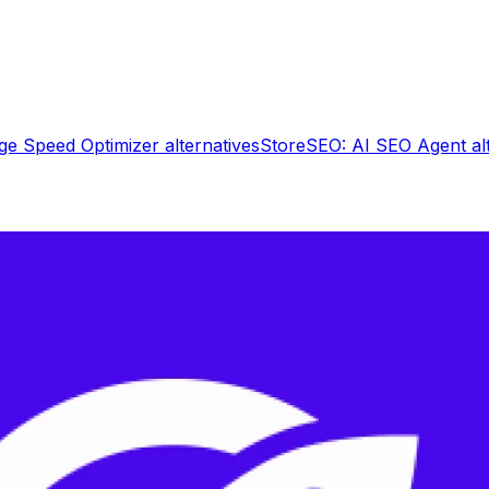
ge Speed Optimizer
alternatives
StoreSEO: AI SEO Agent
al