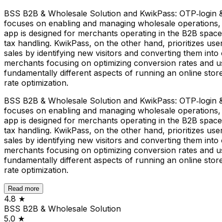
BSS B2B & Wholesale Solution and KwikPass: OTP‑login & 
focuses on enabling and managing wholesale operations, p
app is designed for merchants operating in the B2B space
tax handling. KwikPass, on the other hand, prioritizes us
sales by identifying new visitors and converting them into 
merchants focusing on optimizing conversion rates and us
fundamentally different aspects of running an online st
rate optimization.
BSS B2B & Wholesale Solution and KwikPass: OTP‑login & 
focuses on enabling and managing wholesale operations, p
app is designed for merchants operating in the B2B space
tax handling. KwikPass, on the other hand, prioritizes us
sales by identifying new visitors and converting them into 
merchants focusing on optimizing conversion rates and us
fundamentally different aspects of running an online st
rate optimization.
Read more
4.8
★
BSS B2B & Wholesale Solution
5.0
★