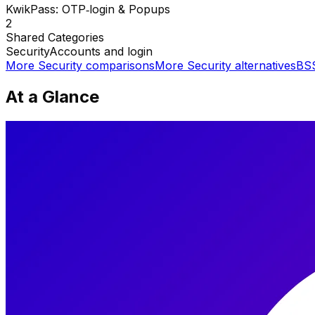
KwikPass: OTP‑login & Popups
2
Shared
Categories
Security
Accounts and login
More
Security
comparisons
More
Security
alternatives
BSS
At a Glance