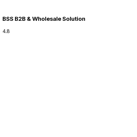
BSS B2B & Wholesale Solution
4.8