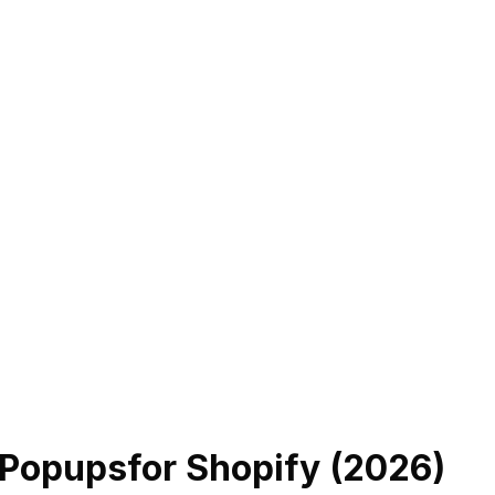
 Popups
for Shopify (
2026
)