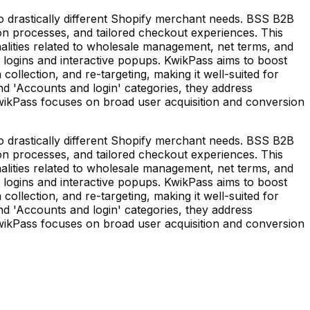
 drastically different Shopify merchant needs. BSS B2B
on processes, and tailored checkout experiences. This
alities related to wholesale management, net terms, and
e logins and interactive popups. KwikPass aims to boost
collection, and re-targeting, making it well-suited for
nd 'Accounts and login' categories, they address
wikPass focuses on broad user acquisition and conversion
 drastically different Shopify merchant needs. BSS B2B
on processes, and tailored checkout experiences. This
alities related to wholesale management, net terms, and
e logins and interactive popups. KwikPass aims to boost
collection, and re-targeting, making it well-suited for
nd 'Accounts and login' categories, they address
wikPass focuses on broad user acquisition and conversion