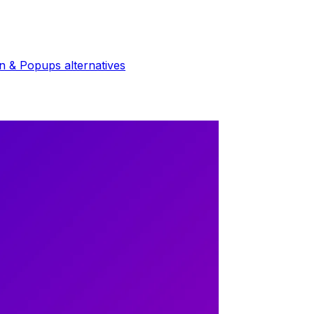
in & Popups
alternatives