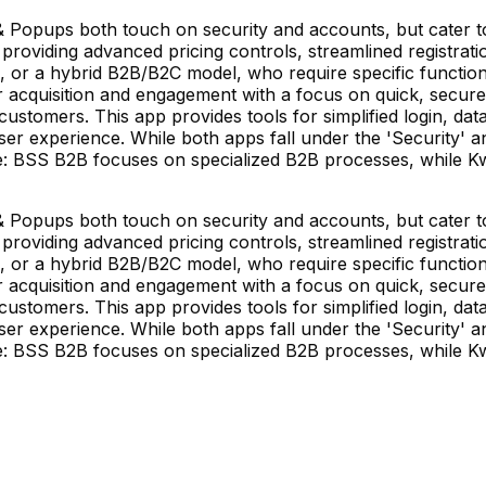
Popups both touch on security and accounts, but cater to
roviding advanced pricing controls, streamlined registrati
, or a hybrid B2B/B2C model, who require specific function
er acquisition and engagement with a focus on quick, secur
customers. This app provides tools for simplified login, data 
er experience. While both apps fall under the 'Security' a
ore: BSS B2B focuses on specialized B2B processes, while K
Popups both touch on security and accounts, but cater to
roviding advanced pricing controls, streamlined registrati
, or a hybrid B2B/B2C model, who require specific function
er acquisition and engagement with a focus on quick, secur
customers. This app provides tools for simplified login, data 
er experience. While both apps fall under the 'Security' a
ore: BSS B2B focuses on specialized B2B processes, while K