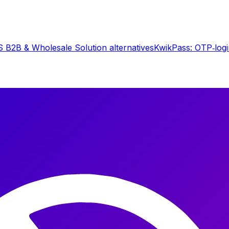
 B2B & Wholesale Solution
alternatives
KwikPass: OTP‑log