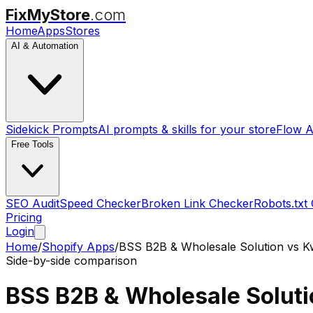
FixMyStore
.com
Home
Apps
Stores
AI & Automation
Sidekick Prompts
AI prompts & skills for your store
Flow A
Free Tools
SEO Audit
Speed Checker
Broken Link Checker
Robots.txt
Pricing
Login
Home
/
Shopify Apps
/
BSS B2B & Wholesale Solution
vs
K
Side-by-side comparison
BSS B2B & Wholesale Soluti