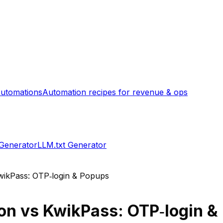
utomations
Automation recipes for revenue & ops
 Generator
LLM.txt Generator
wikPass: OTP‑login & Popups
on
vs
KwikPass: OTP‑login &