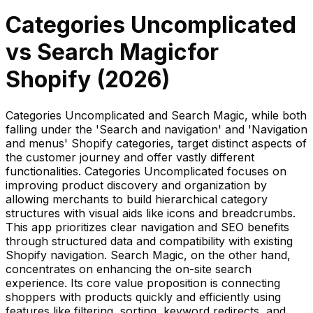
Categories Uncomplicated
vs
Search Magic
for
Shopify (
2026
)
Categories Uncomplicated and Search Magic, while both
falling under the 'Search and navigation' and 'Navigation
and menus' Shopify categories, target distinct aspects of
the customer journey and offer vastly different
functionalities. Categories Uncomplicated focuses on
improving product discovery and organization by
allowing merchants to build hierarchical category
structures with visual aids like icons and breadcrumbs.
This app prioritizes clear navigation and SEO benefits
through structured data and compatibility with existing
Shopify navigation. Search Magic, on the other hand,
concentrates on enhancing the on-site search
experience. Its core value proposition is connecting
shoppers with products quickly and efficiently using
features like filtering, sorting, keyword redirects, and