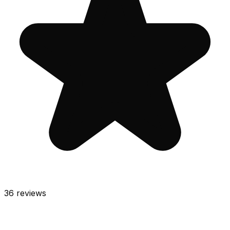
36
reviews