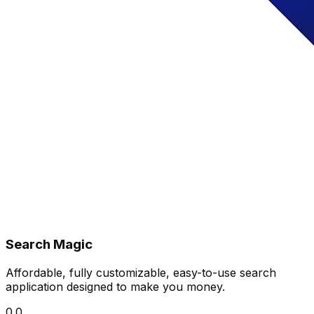
Search Magic
Affordable, fully customizable, easy-to-use search
application designed to make you money.
0.0