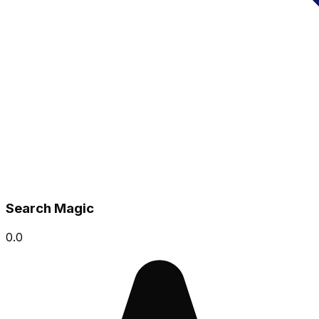
Search Magic
0.0