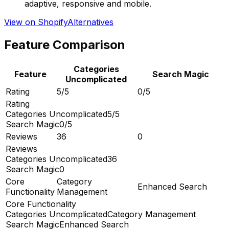
adaptive, responsive and mobile.
View on Shopify
Alternatives
Feature Comparison
Categories
Feature
Search Magic
Uncomplicated
Rating
5/5
0/5
Rating
Categories Uncomplicated
5/5
Search Magic
0/5
Reviews
36
0
Reviews
Categories Uncomplicated
36
Search Magic
0
Core
Category
Enhanced Search
Functionality
Management
Core Functionality
Categories Uncomplicated
Category Management
Search Magic
Enhanced Search