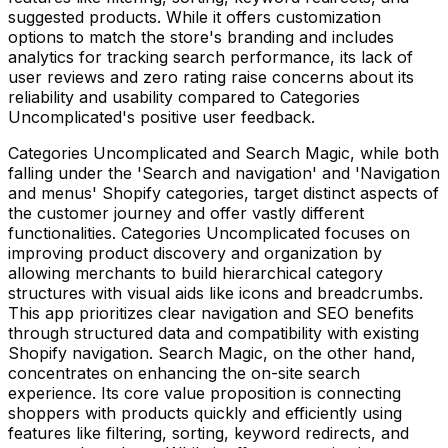
suggested products. While it offers customization
options to match the store's branding and includes
analytics for tracking search performance, its lack of
user reviews and zero rating raise concerns about its
reliability and usability compared to Categories
Uncomplicated's positive user feedback.
Categories Uncomplicated and Search Magic, while both
falling under the 'Search and navigation' and 'Navigation
and menus' Shopify categories, target distinct aspects of
the customer journey and offer vastly different
functionalities. Categories Uncomplicated focuses on
improving product discovery and organization by
allowing merchants to build hierarchical category
structures with visual aids like icons and breadcrumbs.
This app prioritizes clear navigation and SEO benefits
through structured data and compatibility with existing
Shopify navigation. Search Magic, on the other hand,
concentrates on enhancing the on-site search
experience. Its core value proposition is connecting
shoppers with products quickly and efficiently using
features like filtering, sorting, keyword redirects, and