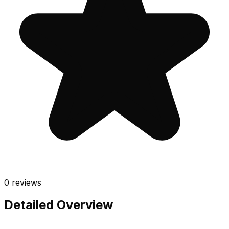
0
reviews
Detailed Overview