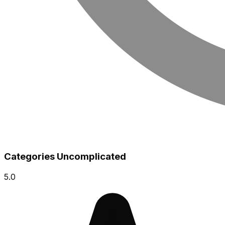
Categories Uncomplicated
5.0