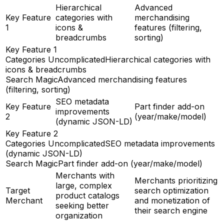
Hierarchical
Advanced
Key Feature
categories with
merchandising
1
icons &
features (filtering,
breadcrumbs
sorting)
Key Feature 1
Categories Uncomplicated
Hierarchical categories with
icons & breadcrumbs
Search Magic
Advanced merchandising features
(filtering, sorting)
SEO metadata
Key Feature
Part finder add-on
improvements
2
(year/make/model)
(dynamic JSON-LD)
Key Feature 2
Categories Uncomplicated
SEO metadata improvements
(dynamic JSON-LD)
Search Magic
Part finder add-on (year/make/model)
Merchants with
Merchants prioritizing
large, complex
Target
search optimization
product catalogs
Merchant
and monetization of
seeking better
their search engine
organization