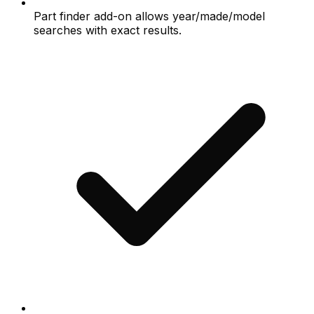
Part finder add-on allows year/made/model
searches with exact results.