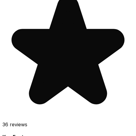
36
reviews