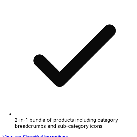
2-in-1 bundle of products including category
breadcrumbs and sub-category icons