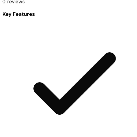
0
reviews
Key Features