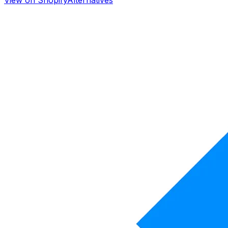
View on Shopify
Alternatives