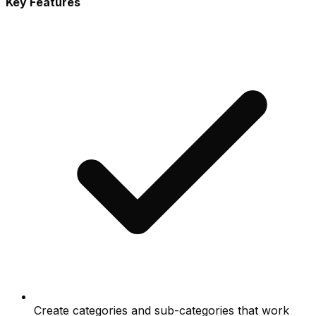
Key Features
Create categories and sub-categories that work