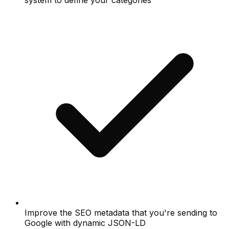
system to define your categories
Improve the SEO metadata that you're sending to
Google with dynamic JSON-LD