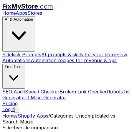
FixMyStore
.com
Home
Apps
Stores
AI & Automation
Sidekick Prompts
AI prompts & skills for your store
Flow
Automations
Automation recipes for revenue & ops
Free Tools
SEO Audit
Speed Checker
Broken Link Checker
Robots.txt
Generator
LLM.txt Generator
Pricing
Login
Home
/
Shopify Apps
/
Categories Uncomplicated
vs
Search Magic
Side-by-side comparison