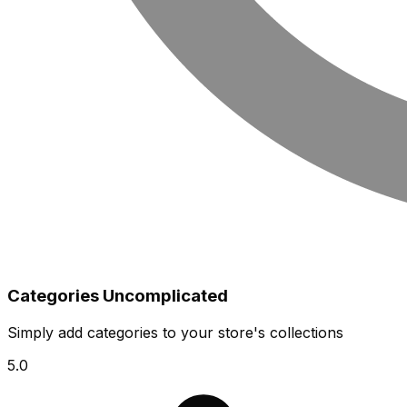
Categories Uncomplicated
Simply add categories to your store's collections
5.0