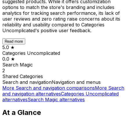
suggested products. While it offers customization
options to match the store's branding and includes
analytics for tracking search performance, its lack of
user reviews and zero rating raise concerns about its
reliability and usability compared to Categories
Uncomplicated's positive user feedback.
Read more
5.0
★
Categories Uncomplicated
0.0
★
Search Magic
2
Shared
Categories
Search and navigation
Navigation and menus
More
Search and navigation
comparisons
More
Search
and navigation
alternatives
Categories Uncomplicated
alternatives
Search Magic
alternatives
At a Glance