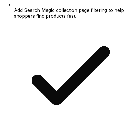
Add Search Magic collection page filtering to help
shoppers find products fast.