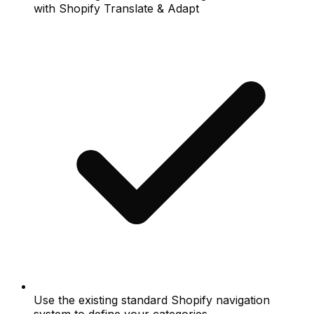
with Shopify Translate & Adapt
Use the existing standard Shopify navigation