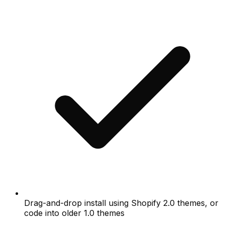
Drag-and-drop install using Shopify 2.0 themes, or
code into older 1.0 themes