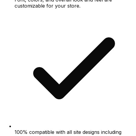
customizable for your store.
100% compatible with all site designs including