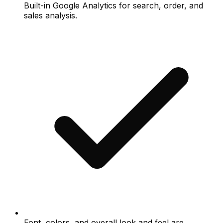
Built-in Google Analytics for search, order, and
sales analysis.
Font, colors, and overall look and feel are