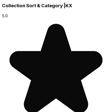
Collection Sort & Category |KX
5.0