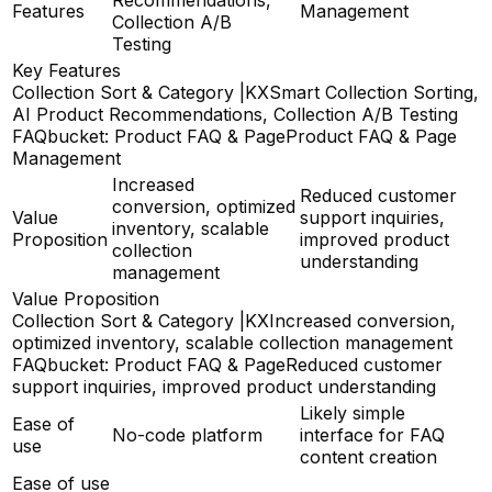
Features
Management
Collection A/B
Testing
Key Features
Collection Sort & Category |KX
Smart Collection Sorting,
AI Product Recommendations, Collection A/B Testing
FAQbucket: Product FAQ & Page
Product FAQ & Page
Management
Increased
Reduced customer
conversion, optimized
Value
support inquiries,
inventory, scalable
Proposition
improved product
collection
understanding
management
Value Proposition
Collection Sort & Category |KX
Increased conversion,
optimized inventory, scalable collection management
FAQbucket: Product FAQ & Page
Reduced customer
support inquiries, improved product understanding
Likely simple
Ease of
No-code platform
interface for FAQ
use
content creation
Ease of use