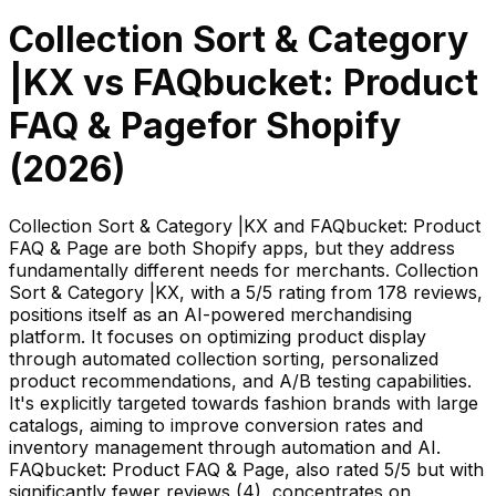
Collection Sort & Category
|KX
vs
FAQbucket: Product
FAQ & Page
for Shopify
(
2026
)
Collection Sort & Category |KX and FAQbucket: Product
FAQ & Page are both Shopify apps, but they address
fundamentally different needs for merchants. Collection
Sort & Category |KX, with a 5/5 rating from 178 reviews,
positions itself as an AI-powered merchandising
platform. It focuses on optimizing product display
through automated collection sorting, personalized
product recommendations, and A/B testing capabilities.
It's explicitly targeted towards fashion brands with large
catalogs, aiming to improve conversion rates and
inventory management through automation and AI.
FAQbucket: Product FAQ & Page, also rated 5/5 but with
significantly fewer reviews (4), concentrates on