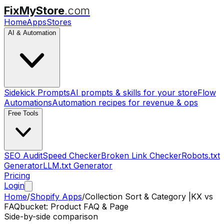
FixMyStore
.com
Home
Apps
Stores
AI & Automation
Sidekick Prompts
AI prompts & skills for your store
Flow
Automations
Automation recipes for revenue & ops
Free Tools
SEO Audit
Speed Checker
Broken Link Checker
Robots.txt
Generator
LLM.txt Generator
Pricing
Login
Home
/
Shopify Apps
/
Collection Sort & Category |KX
vs
FAQbucket: Product FAQ & Page
Side-by-side comparison