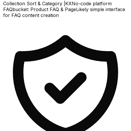
Collection Sort & Category |KX
No-code platform
FAQbucket: Product FAQ & Page
Likely simple interface
for FAQ content creation