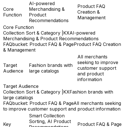
AI-powered
Product FAQ
Core
Merchandising &
Creation &
Function
Product
Management
Recommendations
Core Function
Collection Sort & Category |KX
AI-powered
Merchandising & Product Recommendations
FAQbucket: Product FAQ & Page
Product FAQ Creation
& Management
All merchants
seeking to improve
Target
Fashion brands with
customer support
Audience
large catalogs
and product
information
Target Audience
Collection Sort & Category |KX
Fashion brands with
large catalogs
FAQbucket: Product FAQ & Page
All merchants seeking
to improve customer support and product information
Smart Collection
Sorting, AI Product
Key
Product FAQ & Page
Recommendations,