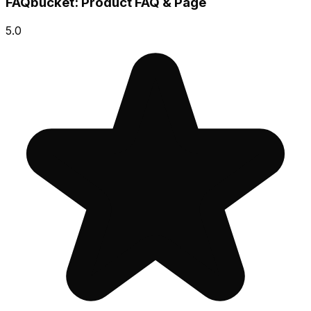
FAQbucket: Product FAQ & Page
5.0