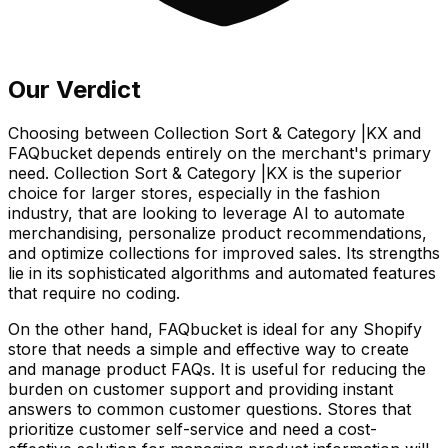
Our Verdict
Choosing between Collection Sort & Category |KX and
FAQbucket depends entirely on the merchant's primary
need. Collection Sort & Category |KX is the superior
choice for larger stores, especially in the fashion
industry, that are looking to leverage AI to automate
merchandising, personalize product recommendations,
and optimize collections for improved sales. Its strengths
lie in its sophisticated algorithms and automated features
that require no coding.
On the other hand, FAQbucket is ideal for any Shopify
store that needs a simple and effective way to create
and manage product FAQs. It is useful for reducing the
burden on customer support and providing instant
answers to common customer questions. Stores that
prioritize customer self-service and need a cost-