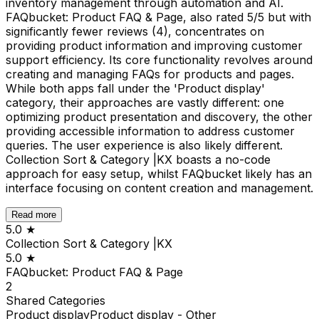
inventory management through automation and AI.
FAQbucket: Product FAQ & Page, also rated 5/5 but with
significantly fewer reviews (4), concentrates on
providing product information and improving customer
support efficiency. Its core functionality revolves around
creating and managing FAQs for products and pages.
While both apps fall under the 'Product display'
category, their approaches are vastly different: one
optimizing product presentation and discovery, the other
providing accessible information to address customer
queries. The user experience is also likely different.
Collection Sort & Category |KX boasts a no-code
approach for easy setup, whilst FAQbucket likely has an
interface focusing on content creation and management.
Read more
5.0
★
Collection Sort & Category |KX
5.0
★
FAQbucket: Product FAQ & Page
2
Shared
Categories
Product display
Product display - Other