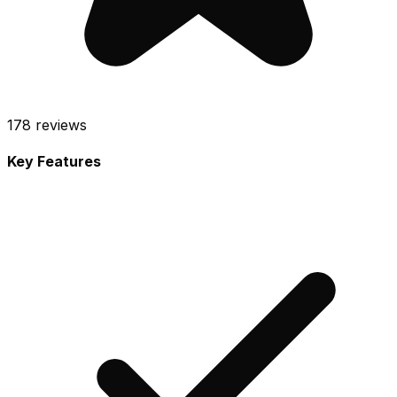
178
reviews
Key Features