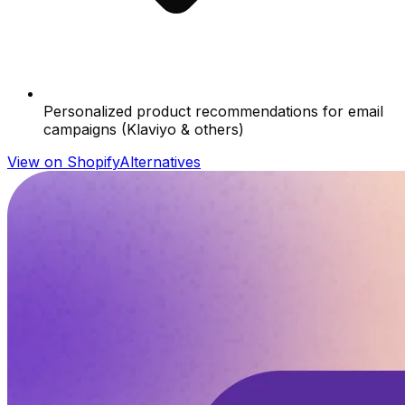
Personalized product recommendations for email
campaigns (Klaviyo & others)
View on Shopify
Alternatives