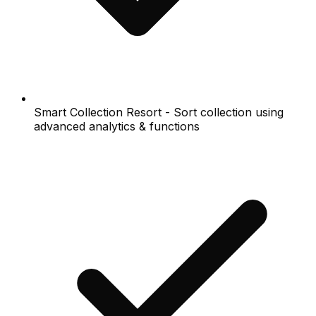
Smart Collection Resort - Sort collection using
advanced analytics & functions