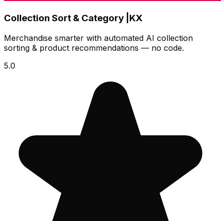
Collection Sort & Category |KX
Merchandise smarter with automated AI collection
sorting & product recommendations — no code.
5.0