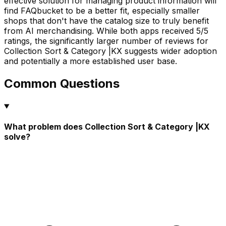
effective solution for managing product information will
find FAQbucket to be a better fit, especially smaller
shops that don't have the catalog size to truly benefit
from AI merchandising. While both apps received 5/5
ratings, the significantly larger number of reviews for
Collection Sort & Category |KX suggests wider adoption
and potentially a more established user base.
Common Questions
What problem does Collection Sort & Category |KX
solve?