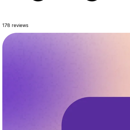
178
reviews