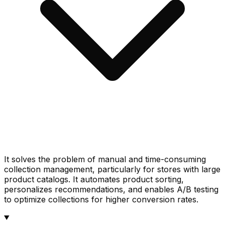
It solves the problem of manual and time-consuming
collection management, particularly for stores with large
product catalogs. It automates product sorting,
personalizes recommendations, and enables A/B testing
to optimize collections for higher conversion rates.