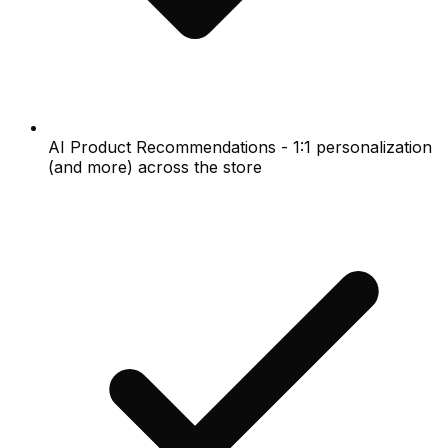
AI Product Recommendations - 1:1 personalization
(and more) across the store