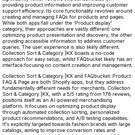
providing product information and improving customer
support efficiency. Its core functionality revolves around
creating and managing FAQs for products and pages.
While both apps fall under the 'Product display'
category, their approaches are vastly different: one
optimizing product presentation and discovery, the other
providing accessible information to address customer
queries. The user experience is also likely different.
Collection Sort & Category |KX boasts a no-code
approach for easy setup, whilst FAQbucket likely has an
interface focusing on content creation and management.
Collection Sort & Category |KX and FAQbucket: Product
FAQ & Page are both Shopify apps, but they address
fundamentally different needs for merchants. Collection
Sort & Category |KX, with a 5/5 rating from 178 reviews,
positions itself as an AI-powered merchandising
platform. It focuses on optimizing product display
through automated collection sorting, personalized
product recommendations, and A/B testing capabilities.
It's explicitly targeted towards fashion brands with large
catalogs, aiming to improve conversion rates and