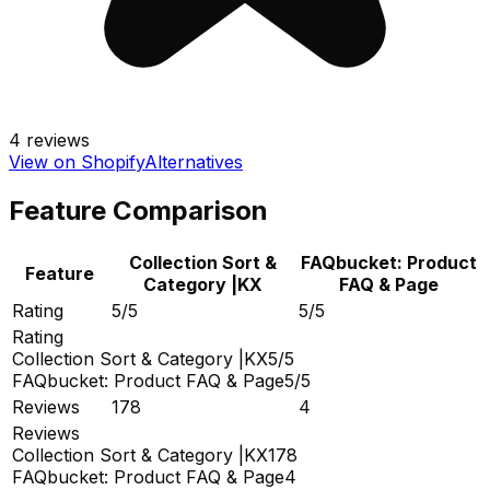
4
reviews
View on Shopify
Alternatives
Feature Comparison
Collection Sort &
FAQbucket: Product
Feature
Category |KX
FAQ & Page
Rating
5/5
5/5
Rating
Collection Sort & Category |KX
5/5
FAQbucket: Product FAQ & Page
5/5
Reviews
178
4
Reviews
Collection Sort & Category |KX
178
FAQbucket: Product FAQ & Page
4