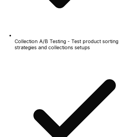
Collection A/B Testing - Test product sorting
strategies and collections setups