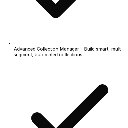
Advanced Collection Manager - Build smart, multi-
segment, automated collections