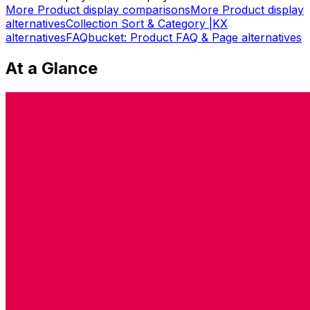
More
Product display
comparisons
More
Product display
alternatives
Collection Sort & Category |KX
alternatives
FAQbucket: Product FAQ & Page
alternatives
At a Glance