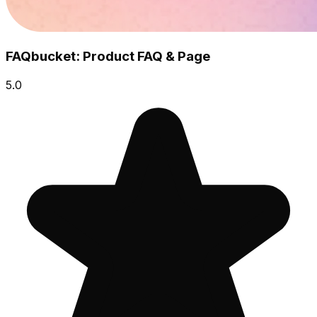
FAQbucket: Product FAQ & Page
5.0