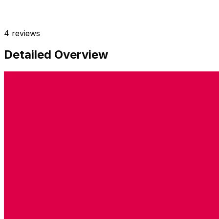
4
reviews
Detailed Overview