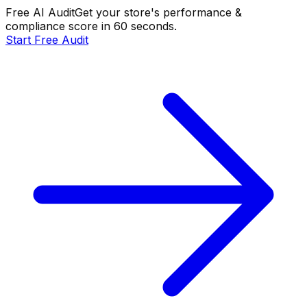
Free AI Audit
Get your store's performance &
compliance score in 60 seconds.
Start Free Audit