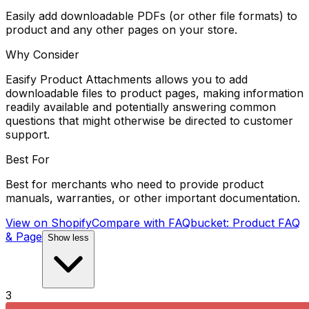
Easily add downloadable PDFs (or other file formats) to
product and any other pages on your store.
Why Consider
Easify Product Attachments allows you to add
downloadable files to product pages, making information
readily available and potentially answering common
questions that might otherwise be directed to customer
support.
Best For
Best for merchants who need to provide product
manuals, warranties, or other important documentation.
View on Shopify
Compare with
FAQbucket: Product FAQ
& Page
Show less
3