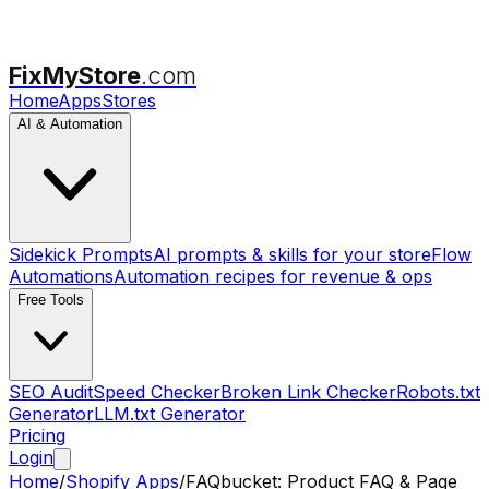
FixMyStore
.com
Home
Apps
Stores
AI & Automation
Sidekick Prompts
AI prompts & skills for your store
Flow
Automations
Automation recipes for revenue & ops
Free Tools
SEO Audit
Speed Checker
Broken Link Checker
Robots.txt
Generator
LLM.txt Generator
Pricing
Login
Home
/
Shopify Apps
/
FAQbucket: Product FAQ & Page