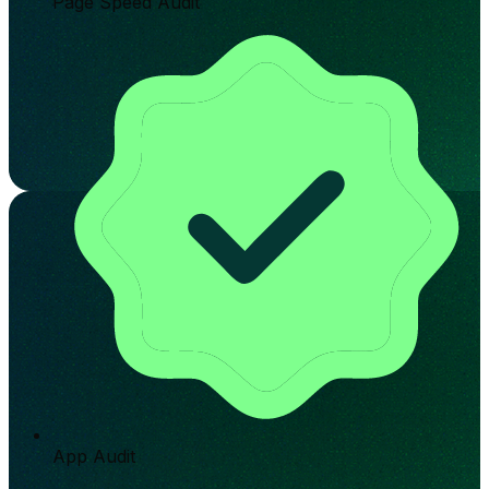
Page Speed Audit
App Audit