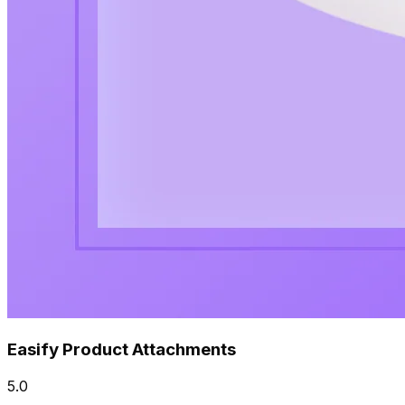
Easify Product Attachments
5.0