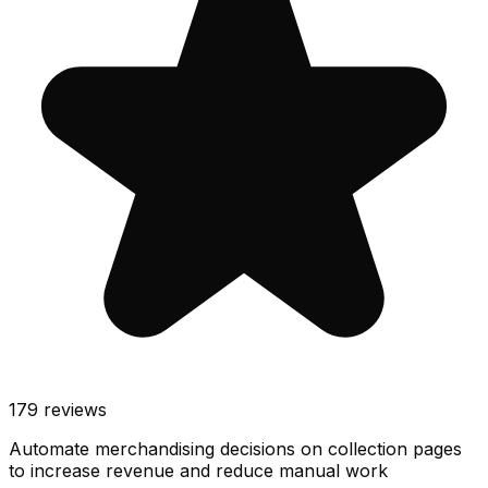
179
reviews
Automate merchandising decisions on collection pages
to increase revenue and reduce manual work