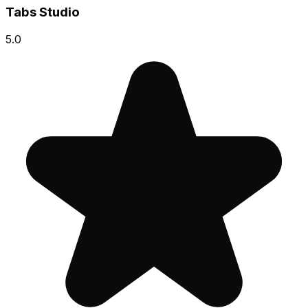
Tabs Studio
5.0