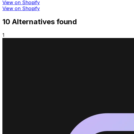
View on Shopify
View on Shopify
10
Alternative
s
found
1