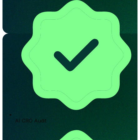
AI CRO Audit