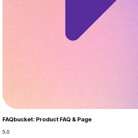
FAQbucket: Product FAQ & Page
5.0