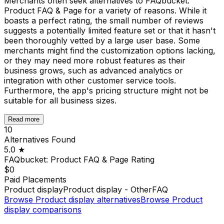
Merchants often seek alternatives to FAQbucket:
Product FAQ & Page for a variety of reasons. While it
boasts a perfect rating, the small number of reviews
suggests a potentially limited feature set or that it hasn't
been thoroughly vetted by a large user base. Some
merchants might find the customization options lacking,
or they may need more robust features as their
business grows, such as advanced analytics or
integration with other customer service tools.
Furthermore, the app's pricing structure might not be
suitable for all business sizes.
Read more
10
Alternatives Found
5.0
★
FAQbucket: Product FAQ & Page
Rating
$0
Paid Placements
Product display
Product display - Other
FAQ
Browse
Product display
alternatives
Browse
Product
display
comparisons