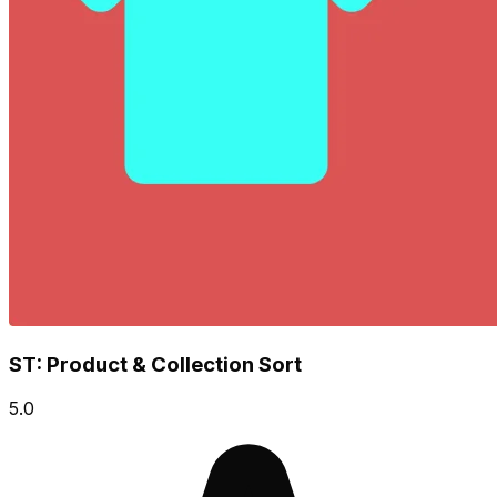
ST: Product & Collection Sort
5.0