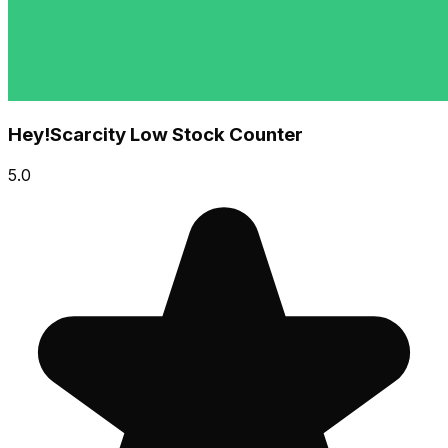
Hey!Scarcity Low Stock Counter
5.0