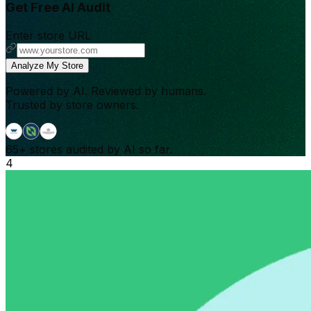
Get Free AI Audit
Enter store URL
Analyze My Store
Powered by AI. Reviewed by humans.
Trusted by store owners.
65+
stores audited by AI so far.
4