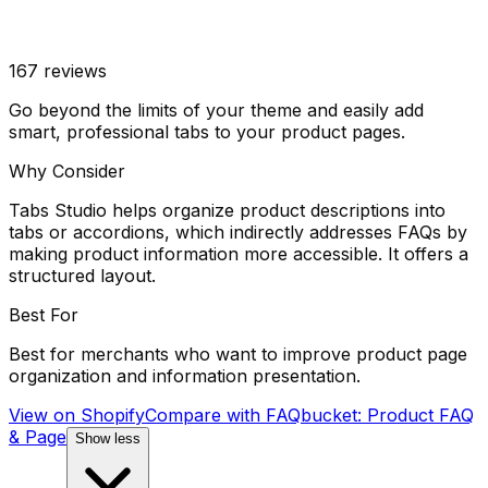
167
reviews
Go beyond the limits of your theme and easily add
smart, professional tabs to your product pages.
Why Consider
Tabs Studio helps organize product descriptions into
tabs or accordions, which indirectly addresses FAQs by
making product information more accessible. It offers a
structured layout.
Best For
Best for merchants who want to improve product page
organization and information presentation.
View on Shopify
Compare with
FAQbucket: Product FAQ
& Page
Show less