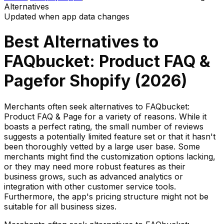
Alternatives
Updated when app data changes
Best Alternatives to
FAQbucket: Product FAQ &
Page
for Shopify (
2026
)
Merchants often seek alternatives to FAQbucket:
Product FAQ & Page for a variety of reasons. While it
boasts a perfect rating, the small number of reviews
suggests a potentially limited feature set or that it hasn't
been thoroughly vetted by a large user base. Some
merchants might find the customization options lacking,
or they may need more robust features as their
business grows, such as advanced analytics or
integration with other customer service tools.
Furthermore, the app's pricing structure might not be
suitable for all business sizes.