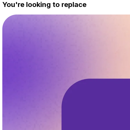
You're looking to replace