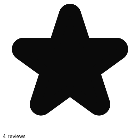
4
reviews