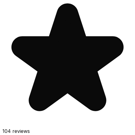
104
reviews