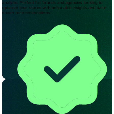
analysis. Perfect for brands and agencies looking to
optimize their stores with actionable insights and data-
driven recommendations.