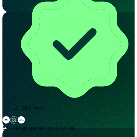
AI SEO Audit
65+
stores audited by AI so far.