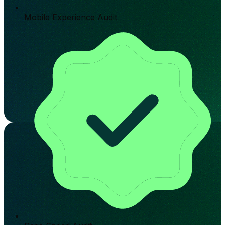
Mobile Experience Audit