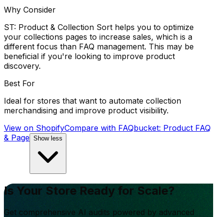
Why Consider
ST: Product & Collection Sort helps you to optimize
your collections pages to increase sales, which is a
different focus than FAQ management. This may be
beneficial if you're looking to improve product
discovery.
Best For
Ideal for stores that want to automate collection
merchandising and improve product visibility.
View on Shopify
Compare with
FAQbucket: Product FAQ
& Page
Show less
Is Your Store Ready for Scale?
Get comprehensive AI audits powered by advanced