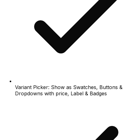
Variant Picker: Show as Swatches, Buttons &
Dropdowns with price, Label & Badges