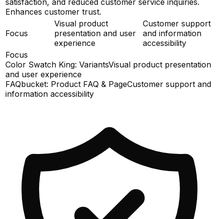
satisfaction, and reduced customer service inquiries.
Enhances customer trust.
Visual product
Customer support
Focus
presentation and user
and information
experience
accessibility
Focus
Color Swatch King: Variants
Visual product presentation
and user experience
FAQbucket: Product FAQ & Page
Customer support and
information accessibility