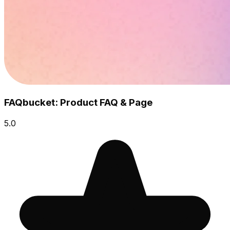
FAQbucket: Product FAQ & Page
5.0