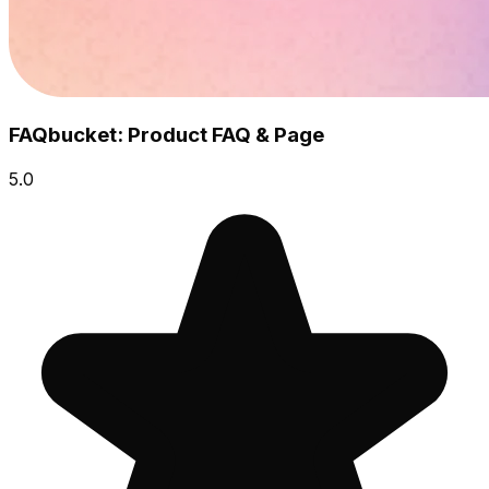
FAQbucket: Product FAQ & Page
5.0