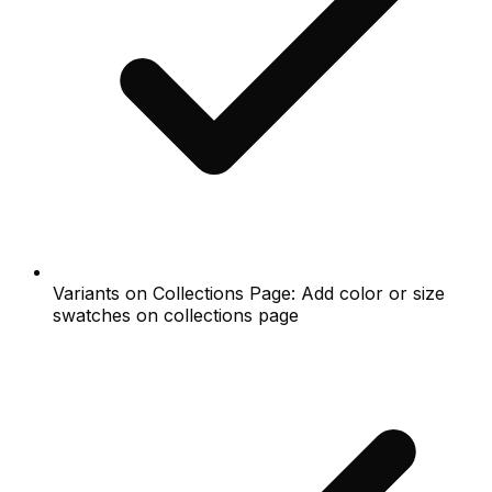
Variants on Collections Page: Add color or size
swatches on collections page