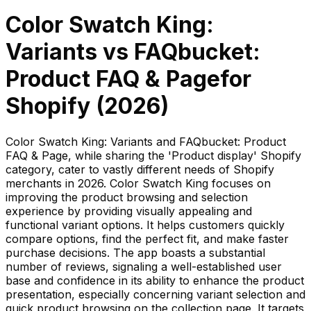
Color Swatch King:
Variants
vs
FAQbucket:
Product FAQ & Page
for
Shopify (
2026
)
Color Swatch King: Variants and FAQbucket: Product
FAQ & Page, while sharing the 'Product display' Shopify
category, cater to vastly different needs of Shopify
merchants in 2026. Color Swatch King focuses on
improving the product browsing and selection
experience by providing visually appealing and
functional variant options. It helps customers quickly
compare options, find the perfect fit, and make faster
purchase decisions. The app boasts a substantial
number of reviews, signaling a well-established user
base and confidence in its ability to enhance the product
presentation, especially concerning variant selection and
quick product browsing on the collection page. It targets