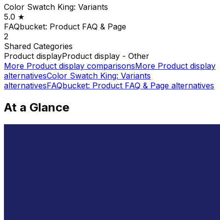
Color Swatch King: Variants
5.0
★
FAQbucket: Product FAQ & Page
2
Shared
Categories
Product display
Product display - Other
More
Product display
comparisons
More
Product display
alternatives
Color Swatch King: Variants
alternatives
FAQbucket: Product FAQ & Page
alternatives
At a Glance