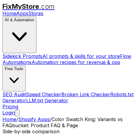
FixMyStore
.com
Home
Apps
Stores
AI & Automation
Sidekick Prompts
AI prompts & skills for your store
Flow
Automations
Automation recipes for revenue & ops
Free Tools
SEO Audit
Speed Checker
Broken Link Checker
Robots.txt
Generator
LLM.txt Generator
Pricing
Login
Home
/
Shopify Apps
/
Color Swatch King: Variants
vs
FAQbucket: Product FAQ & Page
Side-by-side comparison