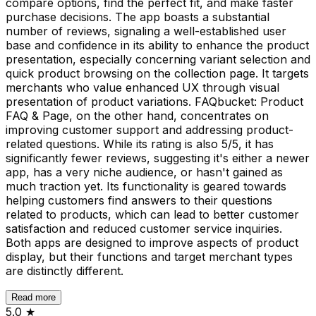
compare options, find the perfect fit, and make faster
purchase decisions. The app boasts a substantial
number of reviews, signaling a well-established user
base and confidence in its ability to enhance the product
presentation, especially concerning variant selection and
quick product browsing on the collection page. It targets
merchants who value enhanced UX through visual
presentation of product variations. FAQbucket: Product
FAQ & Page, on the other hand, concentrates on
improving customer support and addressing product-
related questions. While its rating is also 5/5, it has
significantly fewer reviews, suggesting it's either a newer
app, has a very niche audience, or hasn't gained as
much traction yet. Its functionality is geared towards
helping customers find answers to their questions
related to products, which can lead to better customer
satisfaction and reduced customer service inquiries.
Both apps are designed to improve aspects of product
display, but their functions and target merchant types
are distinctly different.
Read more
5.0
★