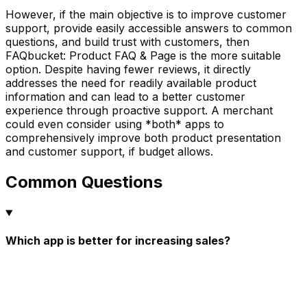
However, if the main objective is to improve customer
support, provide easily accessible answers to common
questions, and build trust with customers, then
FAQbucket: Product FAQ & Page is the more suitable
option. Despite having fewer reviews, it directly
addresses the need for readily available product
information and can lead to a better customer
experience through proactive support. A merchant
could even consider using *both* apps to
comprehensively improve both product presentation
and customer support, if budget allows.
Common Questions
Which app is better for increasing sales?