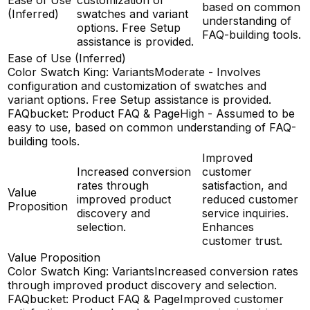
based on common
(Inferred)
swatches and variant
understanding of
options. Free Setup
FAQ-building tools.
assistance is provided.
Ease of Use (Inferred)
Color Swatch King: Variants
Moderate - Involves
configuration and customization of swatches and
variant options. Free Setup assistance is provided.
FAQbucket: Product FAQ & Page
High - Assumed to be
easy to use, based on common understanding of FAQ-
building tools.
Improved
Increased conversion
customer
rates through
satisfaction, and
Value
improved product
reduced customer
Proposition
discovery and
service inquiries.
selection.
Enhances
customer trust.
Value Proposition
Color Swatch King: Variants
Increased conversion rates
through improved product discovery and selection.
FAQbucket: Product FAQ & Page
Improved customer