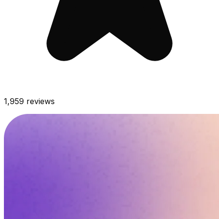
1,959
reviews