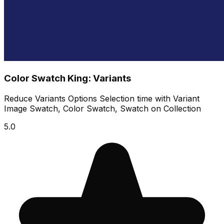
Color Swatch King: Variants
Reduce Variants Options Selection time with Variant
Image Swatch, Color Swatch, Swatch on Collection
5.0