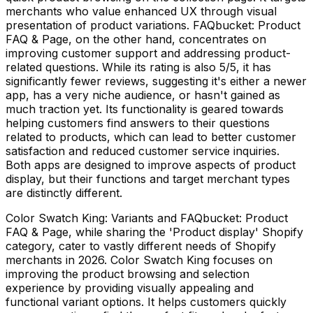
merchants who value enhanced UX through visual
presentation of product variations. FAQbucket: Product
FAQ & Page, on the other hand, concentrates on
improving customer support and addressing product-
related questions. While its rating is also 5/5, it has
significantly fewer reviews, suggesting it's either a newer
app, has a very niche audience, or hasn't gained as
much traction yet. Its functionality is geared towards
helping customers find answers to their questions
related to products, which can lead to better customer
satisfaction and reduced customer service inquiries.
Both apps are designed to improve aspects of product
display, but their functions and target merchant types
are distinctly different.
Color Swatch King: Variants and FAQbucket: Product
FAQ & Page, while sharing the 'Product display' Shopify
category, cater to vastly different needs of Shopify
merchants in 2026. Color Swatch King focuses on
improving the product browsing and selection
experience by providing visually appealing and
functional variant options. It helps customers quickly