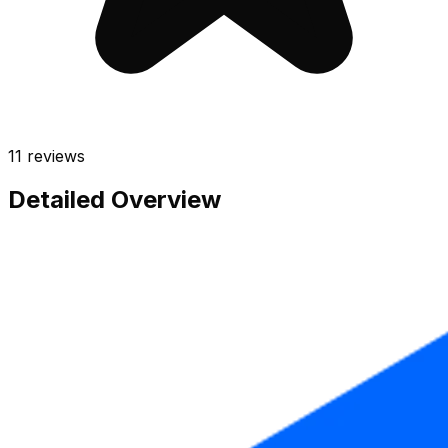
11
reviews
Detailed Overview