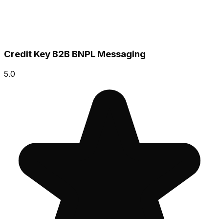
Credit Key B2B BNPL Messaging
5.0