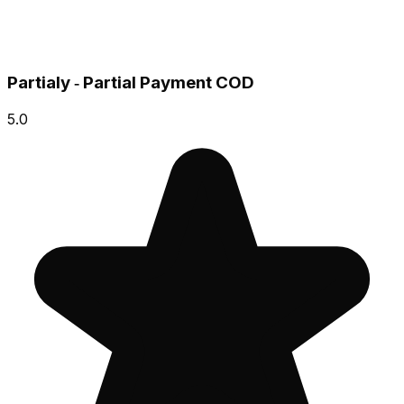
Partialy ‑ Partial Payment COD
5.0