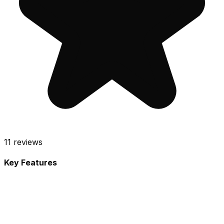
11
reviews
Key Features