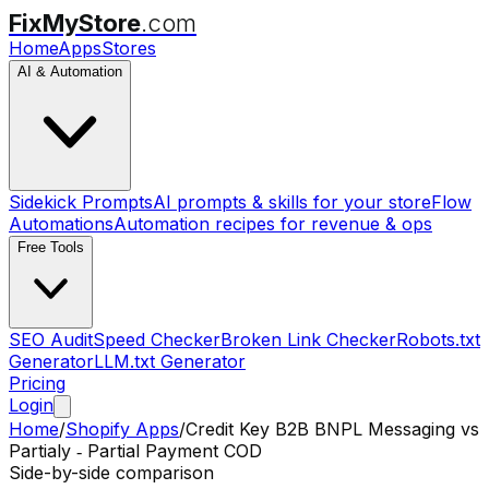
FixMyStore
.com
Home
Apps
Stores
AI & Automation
Sidekick Prompts
AI prompts & skills for your store
Flow
Automations
Automation recipes for revenue & ops
Free Tools
SEO Audit
Speed Checker
Broken Link Checker
Robots.txt
Generator
LLM.txt Generator
Pricing
Login
Home
/
Shopify Apps
/
Credit Key B2B BNPL Messaging
vs
Partialy ‑ Partial Payment COD
Side-by-side comparison