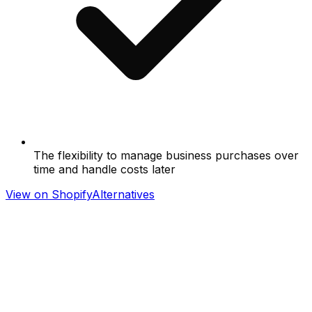
The flexibility to manage business purchases over
time and handle costs later
View on Shopify
Alternatives