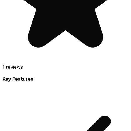
1
reviews
Key Features