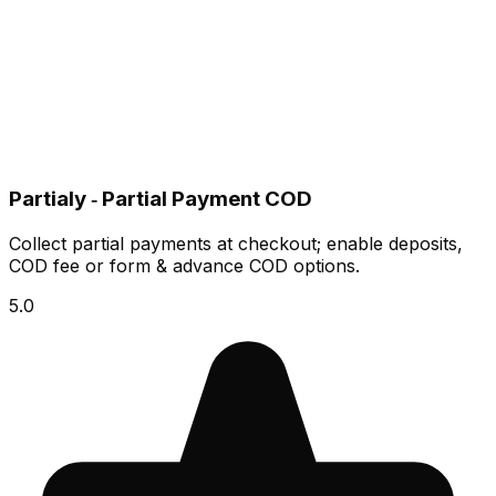
Partialy ‑ Partial Payment COD
Collect partial payments at checkout; enable deposits,
COD fee or form & advance COD options.
5.0