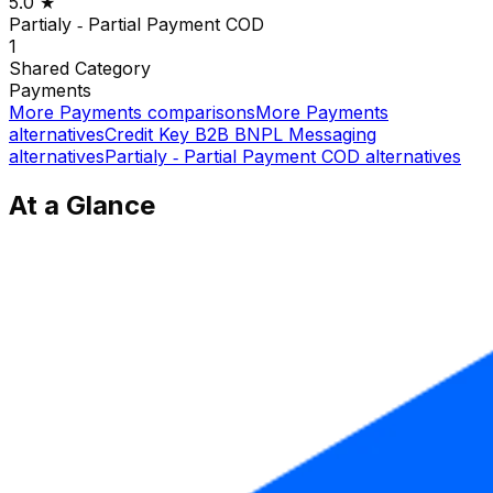
5.0
★
Partialy ‑ Partial Payment COD
1
Shared
Category
Payments
More
Payments
comparisons
More
Payments
alternatives
Credit Key B2B BNPL Messaging
alternatives
Partialy ‑ Partial Payment COD
alternatives
At a Glance