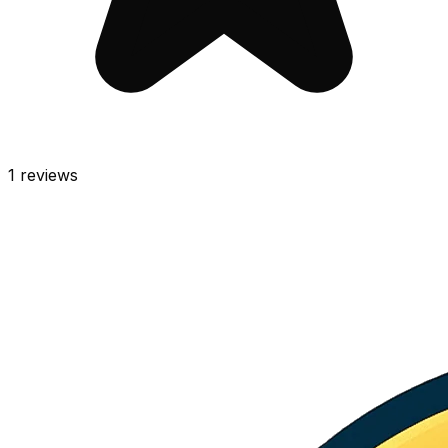
1
reviews