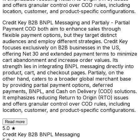
and offers granular control over COD rules, including
location, customer, and product-specific configurations.
Credit Key B2B BNPL Messaging and Partialy - Partial
Payment COD both aim to enhance sales through
flexible payment options, but they target distinct
audiences and employ different strategies. Credit Key
focuses exclusively on B2B businesses in the US,
offering Net 30 and extended payment terms to minimize
cart abandonment and increase order values. Its
strength lies in integrating BNPL messaging directly into
product, cart, and checkout pages. Partialy, on the
other hand, caters to a broader global merchant base
by providing partial payment options, deferred
payments, BNPL, and Cash on Delivery (COD) solutions.
It emphasizes reducing Return to Origin (RTO) issues
and offers granular control over COD rules, including
location, customer, and product-specific configurations.
Read more
5.0
★
Credit Key B2B BNPL Messaging