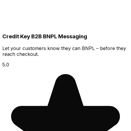
Credit Key B2B BNPL Messaging
Let your customers know they can BNPL – before they
reach checkout.
5.0