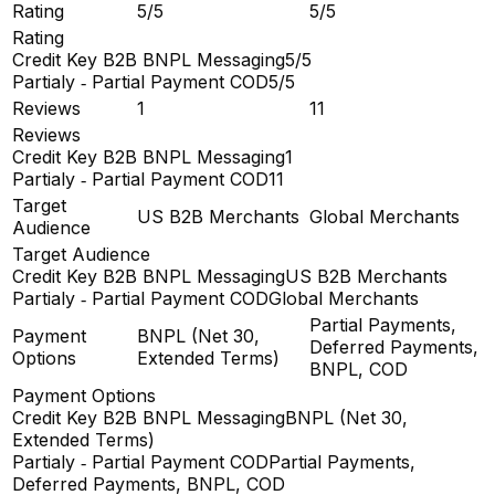
Rating
5/5
5/5
Rating
Credit Key B2B BNPL Messaging
5/5
Partialy ‑ Partial Payment COD
5/5
Reviews
1
11
Reviews
Credit Key B2B BNPL Messaging
1
Partialy ‑ Partial Payment COD
11
Target
US B2B Merchants
Global Merchants
Audience
Target Audience
Credit Key B2B BNPL Messaging
US B2B Merchants
Partialy ‑ Partial Payment COD
Global Merchants
Partial Payments,
Payment
BNPL (Net 30,
Deferred Payments,
Options
Extended Terms)
BNPL, COD
Payment Options
Credit Key B2B BNPL Messaging
BNPL (Net 30,
Extended Terms)
Partialy ‑ Partial Payment COD
Partial Payments,
Deferred Payments, BNPL, COD