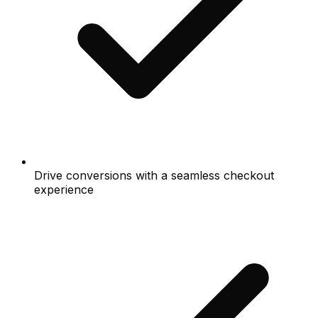
Drive conversions with a seamless checkout
experience