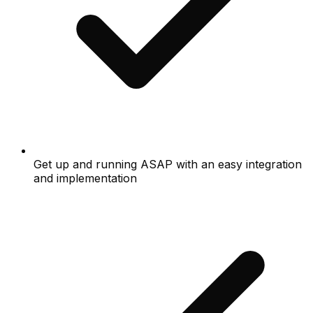
Get up and running ASAP with an easy integration
and implementation