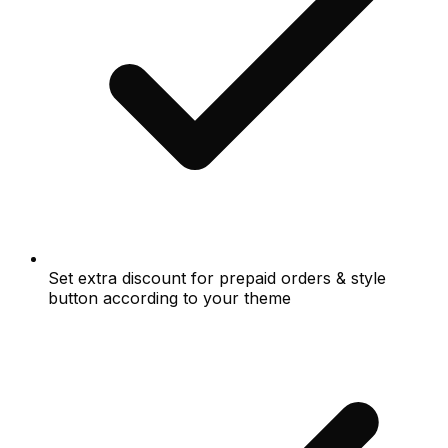
Set extra discount for prepaid orders & style
button according to your theme