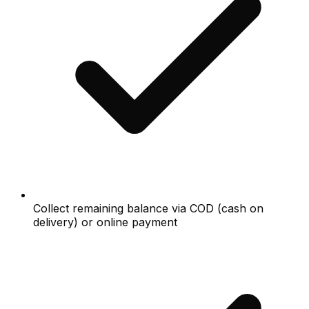
Collect remaining balance via COD (cash on
delivery) or online payment