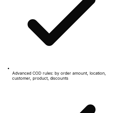
Advanced COD rules: by order amount, location,
customer, product, discounts