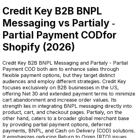
Credit Key B2B BNPL
Messaging
vs
Partialy ‑
Partial Payment COD
for
Shopify (
2026
)
Credit Key B2B BNPL Messaging and Partialy - Partial
Payment COD both aim to enhance sales through
flexible payment options, but they target distinct
audiences and employ different strategies. Credit Key
focuses exclusively on B2B businesses in the US,
offering Net 30 and extended payment terms to minimize
cart abandonment and increase order values. Its
strength lies in integrating BNPL messaging directly into
product, cart, and checkout pages. Partialy, on the
other hand, caters to a broader global merchant base
by providing partial payment options, deferred
payments, BNPL, and Cash on Delivery (COD) solutions.
It emphasizes reducing Return to Origin (RTO) issues