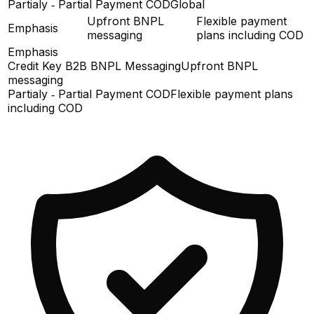
Partialy ‑ Partial Payment COD
Global
Upfront BNPL
Flexible payment
Emphasis
messaging
plans including COD
Emphasis
Credit Key B2B BNPL Messaging
Upfront BNPL
messaging
Partialy ‑ Partial Payment COD
Flexible payment plans
including COD