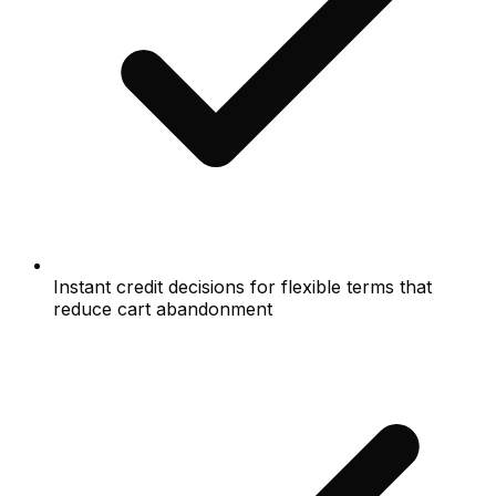
Instant credit decisions for flexible terms that
reduce cart abandonment