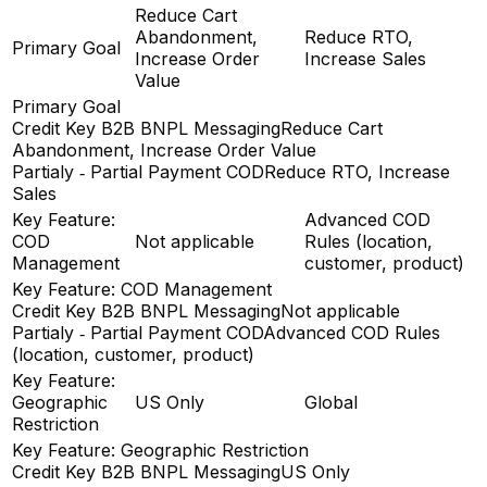
Reduce Cart
Abandonment,
Reduce RTO,
Primary Goal
Increase Order
Increase Sales
Value
Primary Goal
Credit Key B2B BNPL Messaging
Reduce Cart
Abandonment, Increase Order Value
Partialy ‑ Partial Payment COD
Reduce RTO, Increase
Sales
Key Feature:
Advanced COD
COD
Not applicable
Rules (location,
Management
customer, product)
Key Feature: COD Management
Credit Key B2B BNPL Messaging
Not applicable
Partialy ‑ Partial Payment COD
Advanced COD Rules
(location, customer, product)
Key Feature:
Geographic
US Only
Global
Restriction
Key Feature: Geographic Restriction
Credit Key B2B BNPL Messaging
US Only