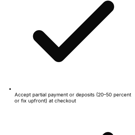
Accept partial payment or deposits (20–50 percent
or fix upfront) at checkout