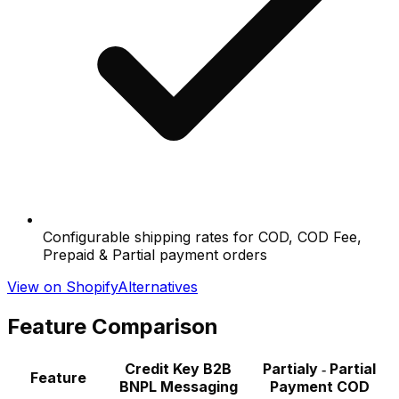
Configurable shipping rates for COD, COD Fee,
Prepaid & Partial payment orders
View on Shopify
Alternatives
Feature Comparison
Credit Key B2B
Partialy ‑ Partial
Feature
BNPL Messaging
Payment COD