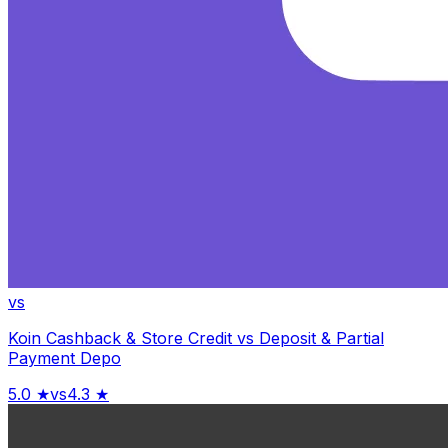
vs
Koin Cashback & Store Credit
vs
Deposit & Partial
Payment Depo
5.0
★
vs
4.3
★