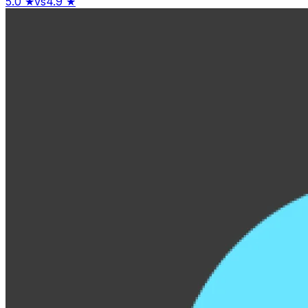
5.0
★
vs
4.9
★