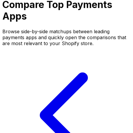
Compare Top
Payments
Apps
Browse side-by-side matchups between leading
payments
apps and quickly open the comparisons that
are most relevant to your Shopify store.