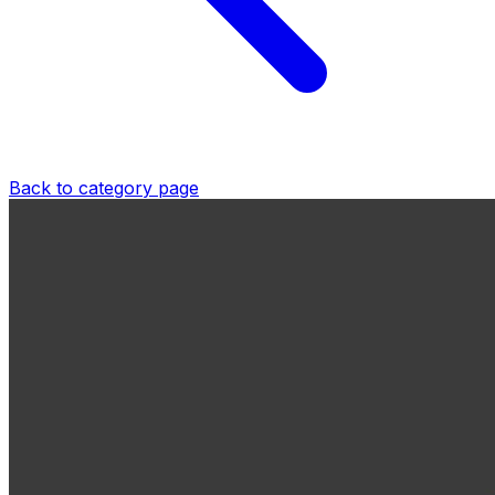
Back to category page