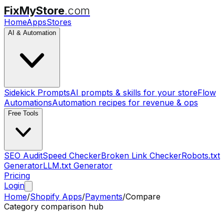
FixMyStore
.com
Home
Apps
Stores
AI & Automation
Sidekick Prompts
AI prompts & skills for your store
Flow
Automations
Automation recipes for revenue & ops
Free Tools
SEO Audit
Speed Checker
Broken Link Checker
Robots.txt
Generator
LLM.txt Generator
Pricing
Login
Home
/
Shopify Apps
/
Payments
/
Compare
Category comparison hub