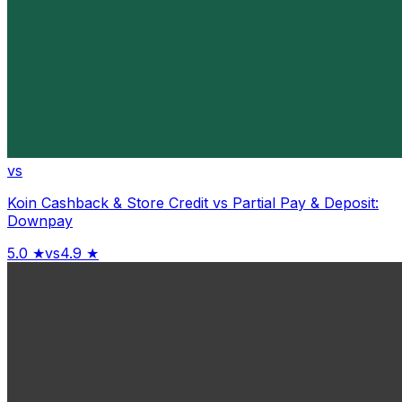
vs
Koin Cashback & Store Credit
vs
Partial Pay & Deposit:
Downpay
5.0
★
vs
4.9
★