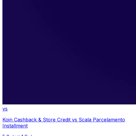
vs
Koin Cashback & Store Credit
vs
Scala Parcelamento
Installment