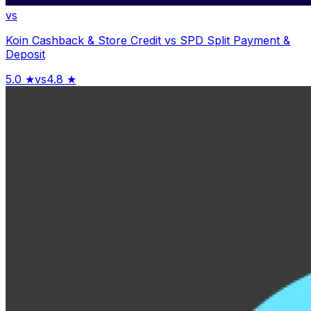
vs
Koin Cashback & Store Credit
vs
SPD Split Payment &
Deposit
5.0
★
vs
4.8
★