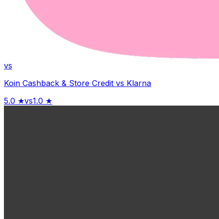
vs
Koin Cashback & Store Credit
vs
Klarna
5.0
★
vs
1.0
★