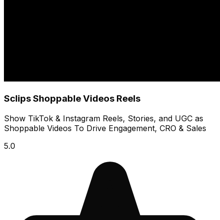
Sclips Shoppable Videos Reels
Show TikTok & Instagram Reels, Stories, and UGC as
Shoppable Videos To Drive Engagement, CRO & Sales
5.0