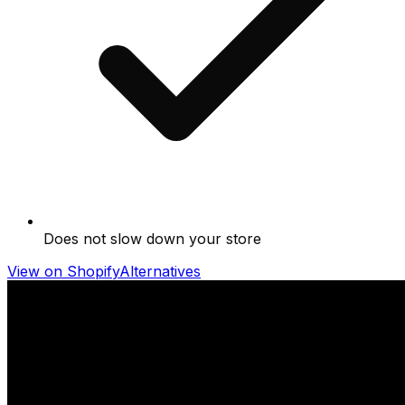
Does not slow down your store
View on Shopify
Alternatives