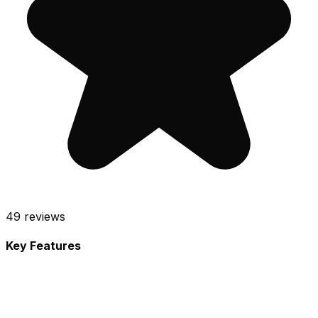
49
reviews
Key Features