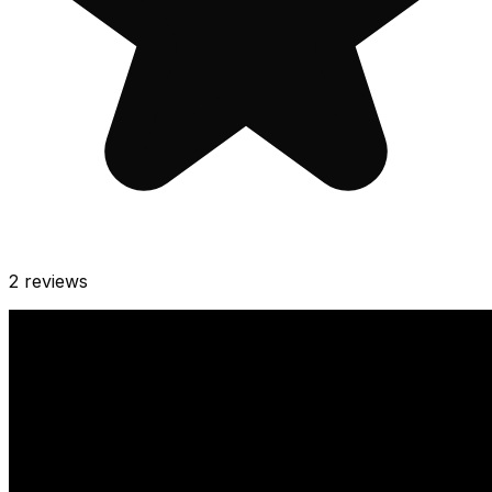
2
reviews