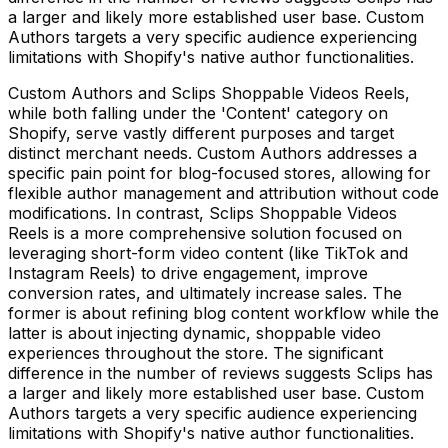
a larger and likely more established user base. Custom
Authors targets a very specific audience experiencing
limitations with Shopify's native author functionalities.
Custom Authors and Sclips Shoppable Videos Reels,
while both falling under the 'Content' category on
Shopify, serve vastly different purposes and target
distinct merchant needs. Custom Authors addresses a
specific pain point for blog-focused stores, allowing for
flexible author management and attribution without code
modifications. In contrast, Sclips Shoppable Videos
Reels is a more comprehensive solution focused on
leveraging short-form video content (like TikTok and
Instagram Reels) to drive engagement, improve
conversion rates, and ultimately increase sales. The
former is about refining blog content workflow while the
latter is about injecting dynamic, shoppable video
experiences throughout the store. The significant
difference in the number of reviews suggests Sclips has
a larger and likely more established user base. Custom
Authors targets a very specific audience experiencing
limitations with Shopify's native author functionalities.