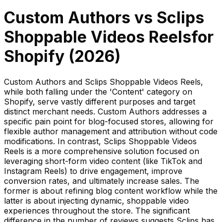
Custom Authors
vs
Sclips
Shoppable Videos Reels
for
Shopify (
2026
)
Custom Authors and Sclips Shoppable Videos Reels,
while both falling under the 'Content' category on
Shopify, serve vastly different purposes and target
distinct merchant needs. Custom Authors addresses a
specific pain point for blog-focused stores, allowing for
flexible author management and attribution without code
modifications. In contrast, Sclips Shoppable Videos
Reels is a more comprehensive solution focused on
leveraging short-form video content (like TikTok and
Instagram Reels) to drive engagement, improve
conversion rates, and ultimately increase sales. The
former is about refining blog content workflow while the
latter is about injecting dynamic, shoppable video
experiences throughout the store. The significant
difference in the number of reviews suggests Sclips has