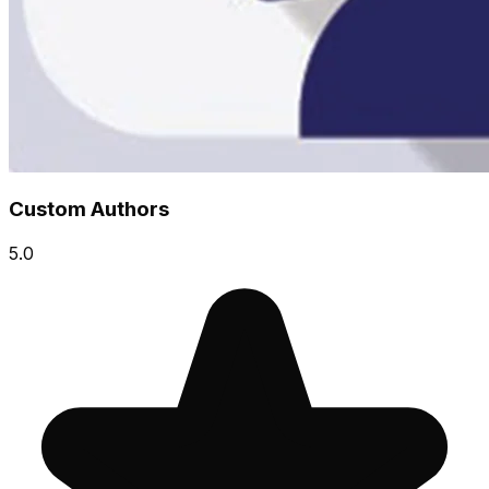
Custom Authors
5.0