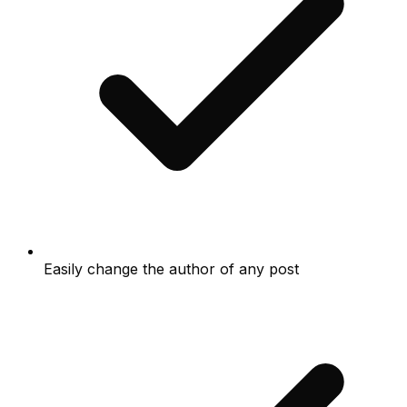
Easily change the author of any post