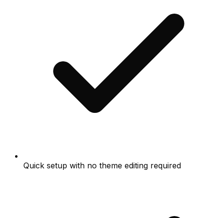
Quick setup with no theme editing required