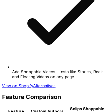
Add Shoppable Videos - Insta like Stories, Reels
and Floating Videos on any page
View on Shopify
Alternatives
Feature Comparison
Sclips Shoppable
Feature
Custom Authors