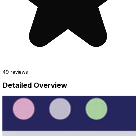
49
reviews
Detailed Overview