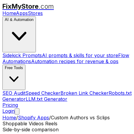
FixMyStore
.com
Home
Apps
Stores
AI & Automation
Sidekick Prompts
AI prompts & skills for your store
Flow
Automations
Automation recipes for revenue & ops
Free Tools
SEO Audit
Speed Checker
Broken Link Checker
Robots.txt
Generator
LLM.txt Generator
Pricing
Login
Home
/
Shopify Apps
/
Custom Authors
vs
Sclips
Shoppable Videos Reels
Side-by-side comparison