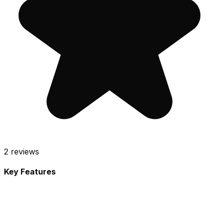
2
reviews
Key Features