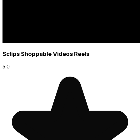
Sclips Shoppable Videos Reels
5.0