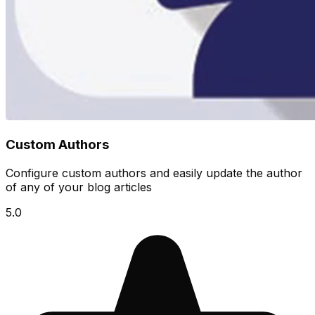
Custom Authors
Configure custom authors and easily update the author
of any of your blog articles
5.0