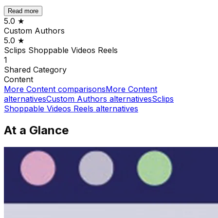
Read more
5.0
★
Custom Authors
5.0
★
Sclips Shoppable Videos Reels
1
Shared
Category
Content
More
Content
comparisons
More
Content
alternatives
Custom Authors
alternatives
Sclips
Shoppable Videos Reels
alternatives
At a Glance