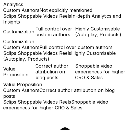
Analytics
Custom Authors
Not explicitly mentioned
Sclips Shoppable Videos Reels
In-depth Analytics and
Insights
Full control over
Highly Customisable
Customization
custom authors
(Autoplay, Products)
Customization
Custom Authors
Full control over custom authors
Sclips Shoppable Videos Reels
Highly Customisable
(Autoplay, Products)
Correct author
Shoppable video
Value
attribution on
experiences for higher
Proposition
blog posts
CRO & Sales
Value Proposition
Custom Authors
Correct author attribution on blog
posts
Sclips Shoppable Videos Reels
Shoppable video
experiences for higher CRO & Sales