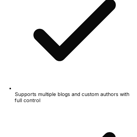
Supports multiple blogs and custom authors with
full control