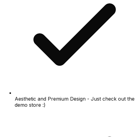
Aesthetic and Premium Design - Just check out the
demo store :)