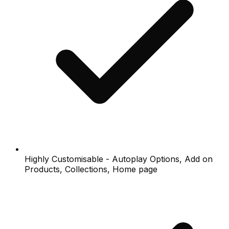
Highly Customisable - Autoplay Options, Add on
Products, Collections, Home page