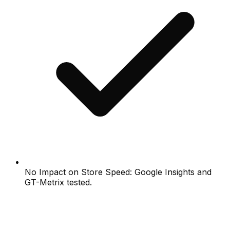
No Impact on Store Speed: Google Insights and
GT-Metrix tested.