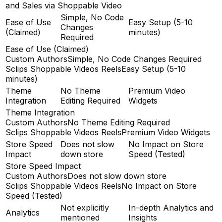
and Sales via Shoppable Video
Simple, No Code
Ease of Use
Easy Setup (5-10
Changes
(Claimed)
minutes)
Required
Ease of Use (Claimed)
Custom Authors
Simple, No Code Changes Required
Sclips Shoppable Videos Reels
Easy Setup (5-10
minutes)
Theme
No Theme
Premium Video
Integration
Editing Required
Widgets
Theme Integration
Custom Authors
No Theme Editing Required
Sclips Shoppable Videos Reels
Premium Video Widgets
Store Speed
Does not slow
No Impact on Store
Impact
down store
Speed (Tested)
Store Speed Impact
Custom Authors
Does not slow down store
Sclips Shoppable Videos Reels
No Impact on Store
Speed (Tested)
Not explicitly
In-depth Analytics and
Analytics
mentioned
Insights