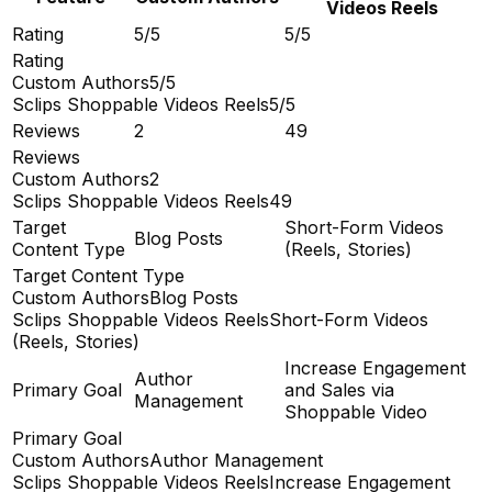
Videos Reels
Rating
5/5
5/5
Rating
Custom Authors
5/5
Sclips Shoppable Videos Reels
5/5
Reviews
2
49
Reviews
Custom Authors
2
Sclips Shoppable Videos Reels
49
Target
Short-Form Videos
Blog Posts
Content Type
(Reels, Stories)
Target Content Type
Custom Authors
Blog Posts
Sclips Shoppable Videos Reels
Short-Form Videos
(Reels, Stories)
Increase Engagement
Author
Primary Goal
and Sales via
Management
Shoppable Video
Primary Goal
Custom Authors
Author Management
Sclips Shoppable Videos Reels
Increase Engagement