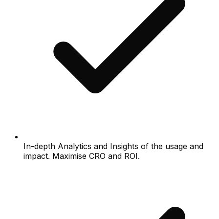
In-depth Analytics and Insights of the usage and
impact. Maximise CRO and ROI.