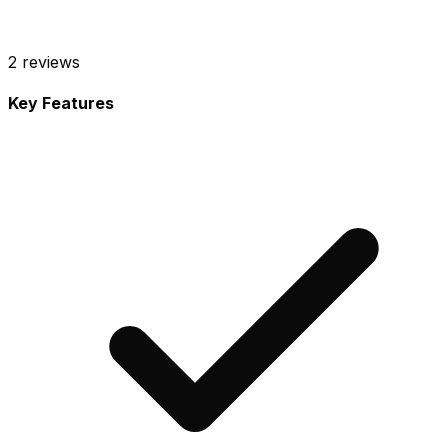
2
reviews
Key Features