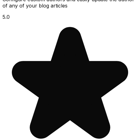
of any of your blog articles
5.0