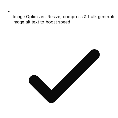
Image Optimizer: Resize, compress & bulk generate
image alt text to boost speed