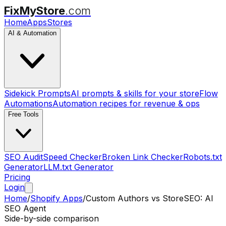
FixMyStore
.com
Home
Apps
Stores
AI & Automation
Sidekick Prompts
AI prompts & skills for your store
Flow
Automations
Automation recipes for revenue & ops
Free Tools
SEO Audit
Speed Checker
Broken Link Checker
Robots.txt
Generator
LLM.txt Generator
Pricing
Login
Home
/
Shopify Apps
/
Custom Authors
vs
StoreSEO: AI
SEO Agent
Side-by-side comparison