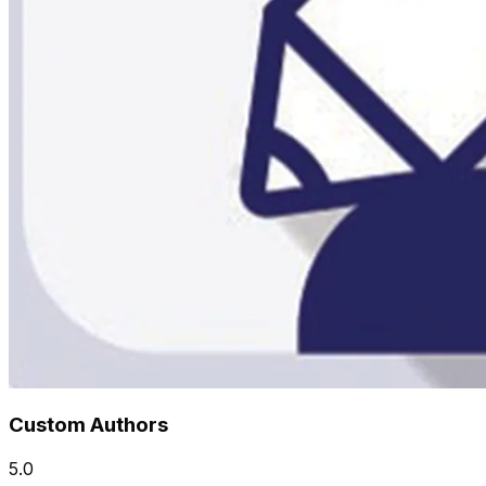
Custom Authors
5.0