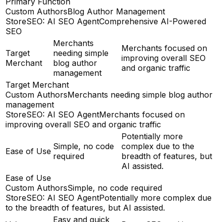
Primary Function
Custom Authors
Blog Author Management
StoreSEO: AI SEO Agent
Comprehensive AI-Powered
SEO
Merchants
Merchants focused on
Target
needing simple
improving overall SEO
Merchant
blog author
and organic traffic
management
Target Merchant
Custom Authors
Merchants needing simple blog author
management
StoreSEO: AI SEO Agent
Merchants focused on
improving overall SEO and organic traffic
Potentially more
Simple, no code
complex due to the
Ease of Use
required
breadth of features, but
AI assisted.
Ease of Use
Custom Authors
Simple, no code required
StoreSEO: AI SEO Agent
Potentially more complex due
to the breadth of features, but AI assisted.
Easy and quick