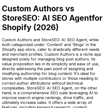
Custom Authors
vs
StoreSEO: AI SEO Agent
for
Shopify (
2026
)
Custom Authors and StoreSEO: AI SEO Agent, while
both categorized under 'Content' and 'Blogs' in the
Shopify app store, cater to drastically different needs
and merchant profiles. Custom Authors is a niche app
designed solely for managing blog post authors. Its
value proposition lies in its simplicity and ease of use,
directly addressing the pain point of assigning and
modifying authorship for blog content. It's ideal for
stores with multiple contributors or those needing to
correct author attributions without technical
complexities. StoreSEO: AI SEO Agent, on the other
hand, is a comprehensive SEO suite leveraging AI to
improve search engine rankings, drive traffic, and
ultimately increase sales. It offers a wide array of
features, including keyword research, content