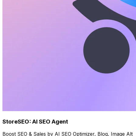
StoreSEO: AI SEO Agent
Boost SEO & Sales by AI SEO Optimizer, Blog, Image Alt