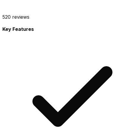
520
reviews
Key Features