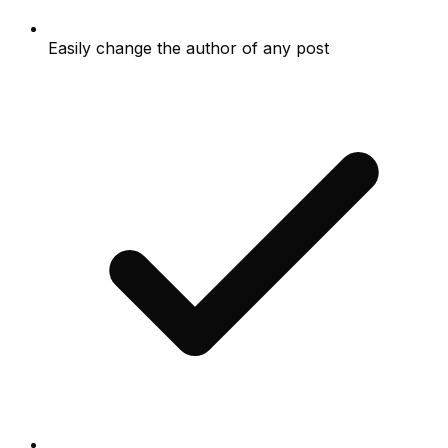
Easily change the author of any post