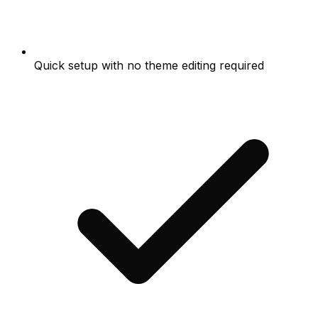
Quick setup with no theme editing required