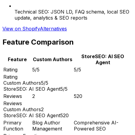
Technical SEO: JSON LD, FAQ schema, local SEO
update, analytics & SEO reports
View on Shopify
Alternatives
Feature Comparison
StoreSEO: AI SEO
Feature
Custom Authors
Agent
Rating
5/5
5/5
Rating
Custom Authors
5/5
StoreSEO: AI SEO Agent
5/5
Reviews
2
520
Reviews
Custom Authors
2
StoreSEO: AI SEO Agent
520
Primary
Blog Author
Comprehensive AI-
Function
Management
Powered SEO