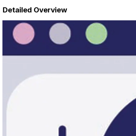
Detailed Overview