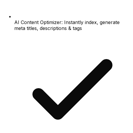
AI Content Optimizer: Instantly index, generate
meta titles, descriptions & tags