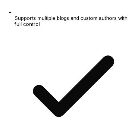
Supports multiple blogs and custom authors with
full control