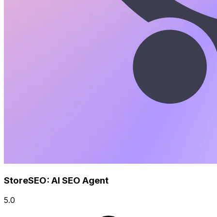
StoreSEO: AI SEO Agent
5.0