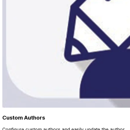
Custom Authors
Configure custom authors and easily update the author