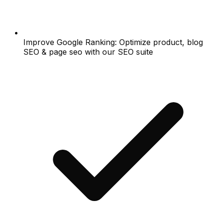
Improve Google Ranking: Optimize product, blog
SEO & page seo with our SEO suite