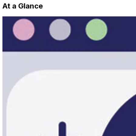
At a Glance