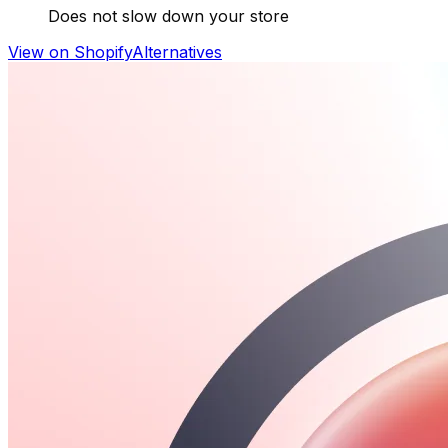
Does not slow down your store
View on Shopify
Alternatives