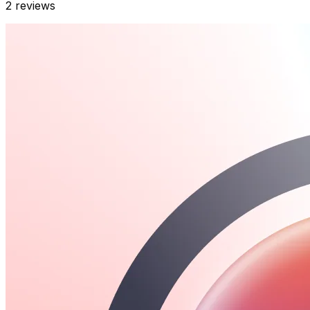
2
reviews