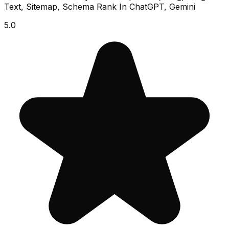
Text, Sitemap, Schema Rank In ChatGPT, Gemini
5.0