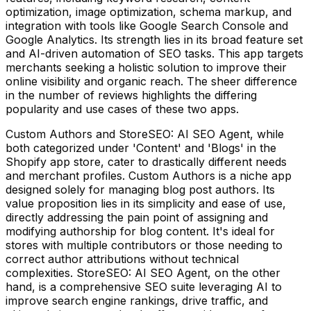
optimization, image optimization, schema markup, and
integration with tools like Google Search Console and
Google Analytics. Its strength lies in its broad feature set
and AI-driven automation of SEO tasks. This app targets
merchants seeking a holistic solution to improve their
online visibility and organic reach. The sheer difference
in the number of reviews highlights the differing
popularity and use cases of these two apps.
Custom Authors and StoreSEO: AI SEO Agent, while
both categorized under 'Content' and 'Blogs' in the
Shopify app store, cater to drastically different needs
and merchant profiles. Custom Authors is a niche app
designed solely for managing blog post authors. Its
value proposition lies in its simplicity and ease of use,
directly addressing the pain point of assigning and
modifying authorship for blog content. It's ideal for
stores with multiple contributors or those needing to
correct author attributions without technical
complexities. StoreSEO: AI SEO Agent, on the other
hand, is a comprehensive SEO suite leveraging AI to
improve search engine rankings, drive traffic, and