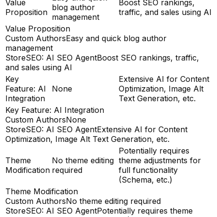
Value
Boost SEO rankings,
blog author
Proposition
traffic, and sales using AI
management
Value Proposition
Custom Authors
Easy and quick blog author
management
StoreSEO: AI SEO Agent
Boost SEO rankings, traffic,
and sales using AI
Key
Extensive AI for Content
Feature: AI
None
Optimization, Image Alt
Integration
Text Generation, etc.
Key Feature: AI Integration
Custom Authors
None
StoreSEO: AI SEO Agent
Extensive AI for Content
Optimization, Image Alt Text Generation, etc.
Potentially requires
Theme
No theme editing
theme adjustments for
Modification
required
full functionality
(Schema, etc.)
Theme Modification
Custom Authors
No theme editing required
StoreSEO: AI SEO Agent
Potentially requires theme