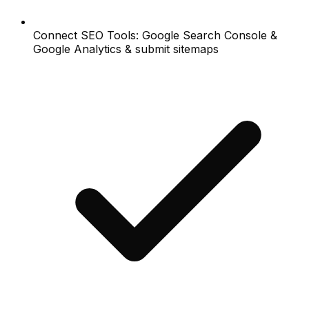
Connect SEO Tools: Google Search Console &
Google Analytics & submit sitemaps