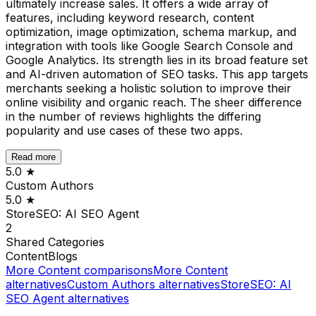
ultimately increase sales. It offers a wide array of
features, including keyword research, content
optimization, image optimization, schema markup, and
integration with tools like Google Search Console and
Google Analytics. Its strength lies in its broad feature set
and AI-driven automation of SEO tasks. This app targets
merchants seeking a holistic solution to improve their
online visibility and organic reach. The sheer difference
in the number of reviews highlights the differing
popularity and use cases of these two apps.
Read more
5.0
★
Custom Authors
5.0
★
StoreSEO: AI SEO Agent
2
Shared
Categories
Content
Blogs
More
Content
comparisons
More
Content
alternatives
Custom Authors
alternatives
StoreSEO: AI
SEO Agent
alternatives