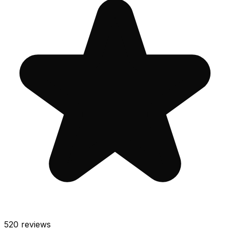
520
reviews