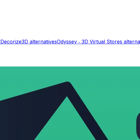
s
Decorize3D
alternatives
Odyssey ‑ 3D Virtual Stores
alterna