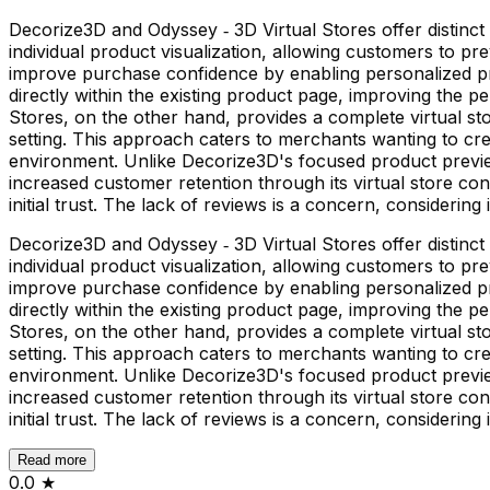
Decorize3D and Odyssey ‑ 3D Virtual Stores offer distin
individual product visualization, allowing customers to 
improve purchase confidence by enabling personalized pro
directly within the existing product page, improving the p
Stores, on the other hand, provides a complete virtual 
setting. This approach caters to merchants wanting to c
environment. Unlike Decorize3D's focused product previe
increased customer retention through its virtual store co
initial trust. The lack of reviews is a concern, considering 
Decorize3D and Odyssey ‑ 3D Virtual Stores offer distin
individual product visualization, allowing customers to 
improve purchase confidence by enabling personalized pro
directly within the existing product page, improving the p
Stores, on the other hand, provides a complete virtual 
setting. This approach caters to merchants wanting to c
environment. Unlike Decorize3D's focused product previe
increased customer retention through its virtual store co
initial trust. The lack of reviews is a concern, considering 
Read more
0.0
★