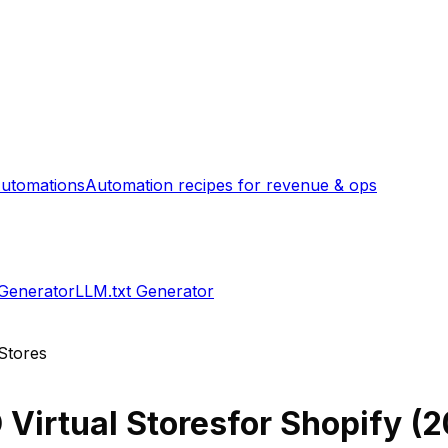
utomations
Automation recipes for revenue & ops
 Generator
LLM.txt Generator
 Stores
 Virtual Stores
for Shopify (
2