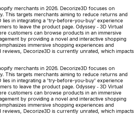
Shopify merchants in 2026. Decorize3D focuses on
gy. This targets merchants aiming to reduce returns and
ies in integrating a 'try-before-you-buy' experience
tomers to leave the product page. Odyssey ‑ 3D Virtual
where customers can browse products in an immersive
agement by providing a novel and interactive shopping
t emphasizes immersive shopping experiences and
al reviews, Decorize3D is currently unrated, which impacts
Shopify merchants in 2026. Decorize3D focuses on
gy. This targets merchants aiming to reduce returns and
ies in integrating a 'try-before-you-buy' experience
tomers to leave the product page. Odyssey ‑ 3D Virtual
where customers can browse products in an immersive
agement by providing a novel and interactive shopping
t emphasizes immersive shopping experiences and
al reviews, Decorize3D is currently unrated, which impacts