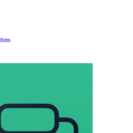
tives