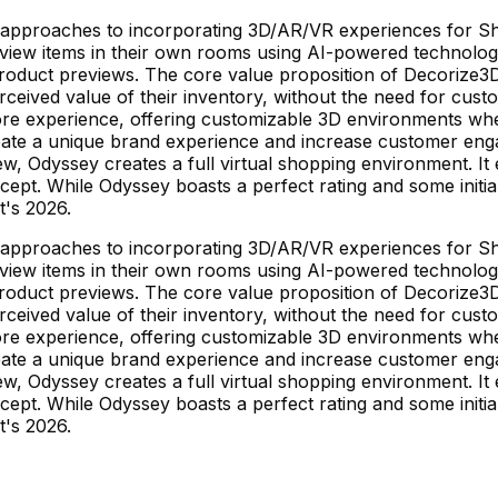
ct approaches to incorporating 3D/AR/VR experiences for 
preview items in their own rooms using AI-powered technolo
duct previews. The core value proposition of Decorize3D l
erceived value of their inventory, without the need for cus
store experience, offering customizable 3D environments 
reate a unique brand experience and increase customer eng
w, Odyssey creates a full virtual shopping environment. I
ncept. While Odyssey boasts a perfect rating and some initi
it's 2026.
ct approaches to incorporating 3D/AR/VR experiences for 
preview items in their own rooms using AI-powered technolo
duct previews. The core value proposition of Decorize3D l
erceived value of their inventory, without the need for cus
store experience, offering customizable 3D environments 
reate a unique brand experience and increase customer eng
w, Odyssey creates a full virtual shopping environment. I
ncept. While Odyssey boasts a perfect rating and some initi
it's 2026.