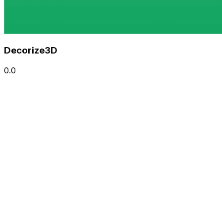
Decorize3D
0.0