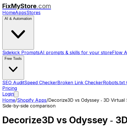
FixMyStore
.com
Home
Apps
Stores
AI & Automation
Sidekick Prompts
AI prompts & skills for your store
Flow A
Free Tools
SEO Audit
Speed Checker
Broken Link Checker
Robots.txt
Pricing
Login
Home
/
Shopify Apps
/
Decorize3D
vs
Odyssey ‑ 3D Virtual
Side-by-side comparison
Decorize3D
vs
Odyssey ‑ 3D