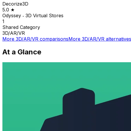
Decorize3D
5.0
★
Odyssey ‑ 3D Virtual Stores
1
Shared
Category
3D/AR/VR
More
3D/AR/VR
comparisons
More
3D/AR/VR
alternative
At a Glance