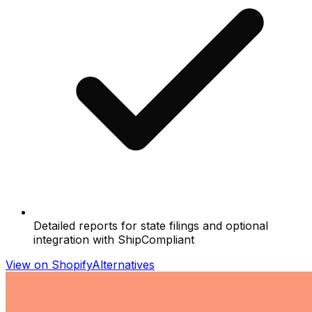
Detailed reports for state filings and optional
integration with ShipCompliant
View on Shopify
Alternatives