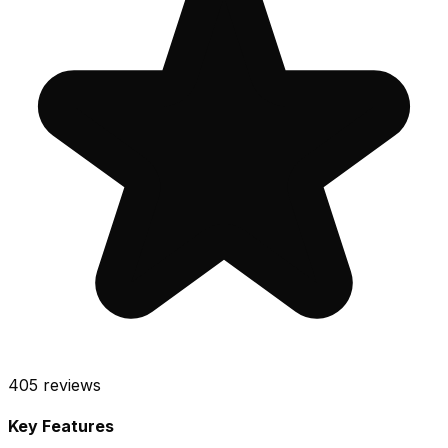
405
reviews
Key Features