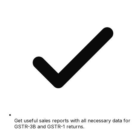
Get useful sales reports with all necessary data for
GSTR-3B and GSTR-1 returns.