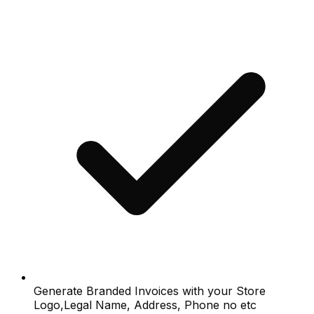
Generate Branded Invoices with your Store
Logo,Legal Name, Address, Phone no etc