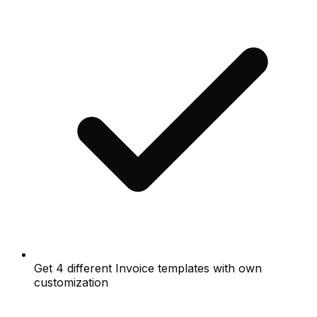
Get 4 different Invoice templates with own
customization