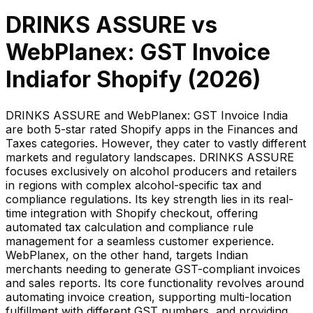
DRINKS ASSURE
vs
WebPlanex: GST Invoice
India
for Shopify (
2026
)
DRINKS ASSURE and WebPlanex: GST Invoice India
are both 5-star rated Shopify apps in the Finances and
Taxes categories. However, they cater to vastly different
markets and regulatory landscapes. DRINKS ASSURE
focuses exclusively on alcohol producers and retailers
in regions with complex alcohol-specific tax and
compliance regulations. Its key strength lies in its real-
time integration with Shopify checkout, offering
automated tax calculation and compliance rule
management for a seamless customer experience.
WebPlanex, on the other hand, targets Indian
merchants needing to generate GST-compliant invoices
and sales reports. Its core functionality revolves around
automating invoice creation, supporting multi-location
fulfillment with different GST numbers, and providing