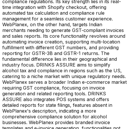
compliance regulations. Its key strength lies in its real-
time integration with Shopify checkout, offering
automated tax calculation and compliance rule
management for a seamless customer experience.
WebPlanex, on the other hand, targets Indian
merchants needing to generate GST-compliant invoices
and sales reports. Its core functionality revolves around
automating invoice creation, supporting multi-location
fulfillment with different GST numbers, and providing
reporting for GSTR-3B and GSTR-1 returns. The
fundamental difference lies in their geographical and
industry focus. DRINKS ASSURE aims to simplify
alcohol tax and compliance in regions such as the US,
catering to a niche market with unique regulatory needs.
WebPlanex serves a broader Indian e-commerce market
requiring GST compliance, focusing on invoice
generation and related reporting tools. DRINKS
ASSURE also integrates POS systems and offers
detailed reports for state filings, features absent in
WebPlanex's description, indicating a more
comprehensive compliance solution for alcohol
businesses. WebPlanex provides branded invoice
templates and e-invoice generation, functionalities not