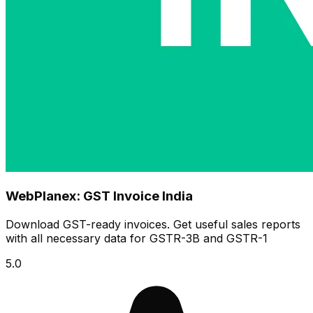
WebPlanex: GST Invoice India
Download GST-ready invoices. Get useful sales reports
with all necessary data for GSTR-3B and GSTR-1
5.0