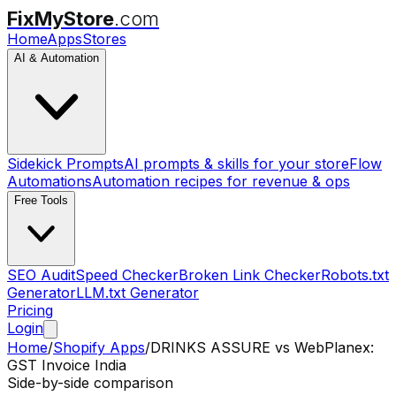
FixMyStore
.com
Home
Apps
Stores
AI & Automation
Sidekick Prompts
AI prompts & skills for your store
Flow
Automations
Automation recipes for revenue & ops
Free Tools
SEO Audit
Speed Checker
Broken Link Checker
Robots.txt
Generator
LLM.txt Generator
Pricing
Login
Home
/
Shopify Apps
/
DRINKS ASSURE
vs
WebPlanex:
GST Invoice India
Side-by-side comparison