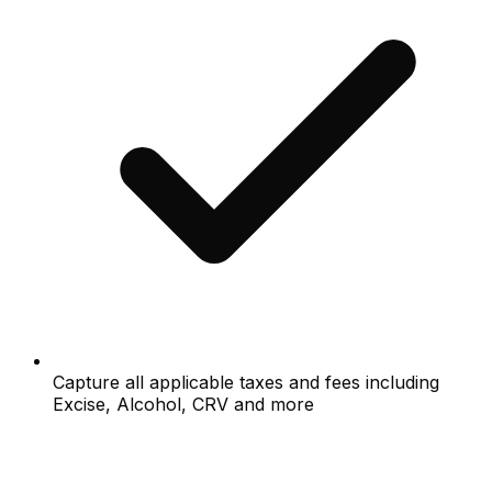
Capture all applicable taxes and fees including
Excise, Alcohol, CRV and more