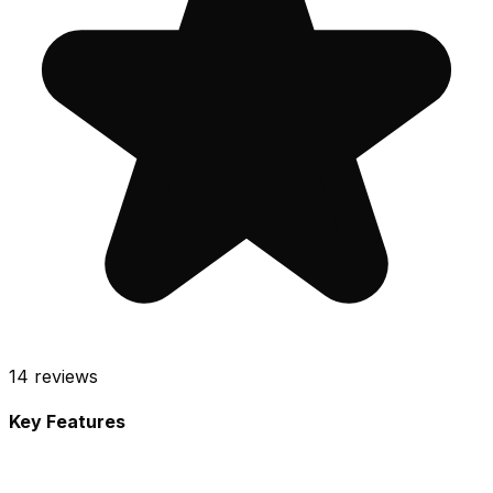
14
reviews
Key Features