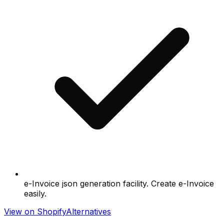
e-Invoice json generation facility. Create e-Invoice
easily.
View on Shopify
Alternatives