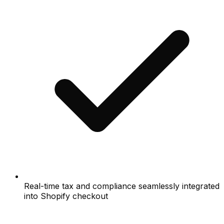
Real-time tax and compliance seamlessly integrated
into Shopify checkout