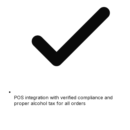
POS integration with verified compliance and
proper alcohol tax for all orders