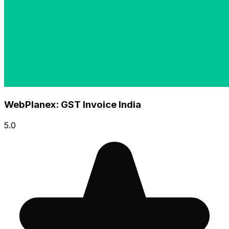
WebPlanex: GST Invoice India
5.0