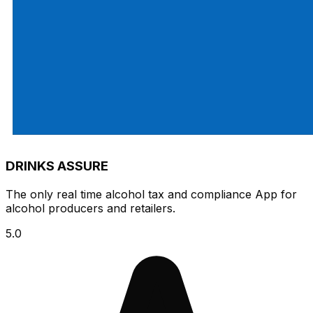
DRINKS ASSURE
The only real time alcohol tax and compliance App for
alcohol producers and retailers.
5.0