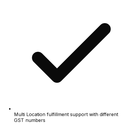
Multi Location fulfillment support with different
GST numbers