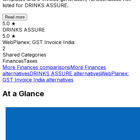
listed for DRINKS ASSURE.
Read more
5.0
★
DRINKS ASSURE
5.0
★
WebPlanex: GST Invoice India
2
Shared
Categories
Finances
Taxes
More
Finances
comparisons
More
Finances
alternatives
DRINKS ASSURE
alternatives
WebPlanex:
GST Invoice India
alternatives
At a Glance