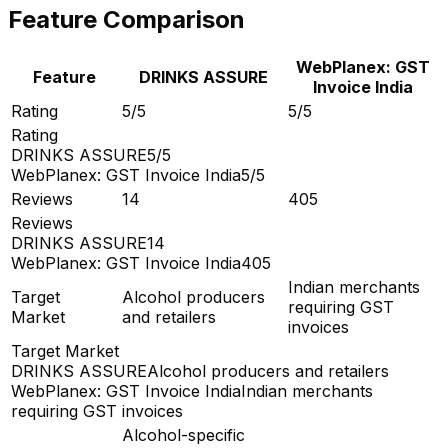
Feature Comparison
WebPlanex: GST
Feature
DRINKS ASSURE
Invoice India
Rating
5/5
5/5
Rating
DRINKS ASSURE
5/5
WebPlanex: GST Invoice India
5/5
Reviews
14
405
Reviews
DRINKS ASSURE
14
WebPlanex: GST Invoice India
405
Indian merchants
Target
Alcohol producers
requiring GST
Market
and retailers
invoices
Target Market
DRINKS ASSURE
Alcohol producers and retailers
WebPlanex: GST Invoice India
Indian merchants
requiring GST invoices
Alcohol-specific