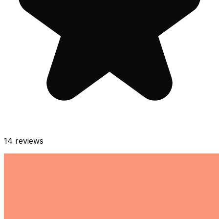
14
reviews