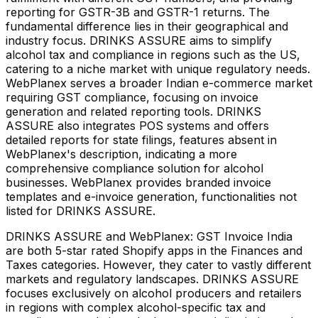
reporting for GSTR-3B and GSTR-1 returns. The
fundamental difference lies in their geographical and
industry focus. DRINKS ASSURE aims to simplify
alcohol tax and compliance in regions such as the US,
catering to a niche market with unique regulatory needs.
WebPlanex serves a broader Indian e-commerce market
requiring GST compliance, focusing on invoice
generation and related reporting tools. DRINKS
ASSURE also integrates POS systems and offers
detailed reports for state filings, features absent in
WebPlanex's description, indicating a more
comprehensive compliance solution for alcohol
businesses. WebPlanex provides branded invoice
templates and e-invoice generation, functionalities not
listed for DRINKS ASSURE.
DRINKS ASSURE and WebPlanex: GST Invoice India
are both 5-star rated Shopify apps in the Finances and
Taxes categories. However, they cater to vastly different
markets and regulatory landscapes. DRINKS ASSURE
focuses exclusively on alcohol producers and retailers
in regions with complex alcohol-specific tax and