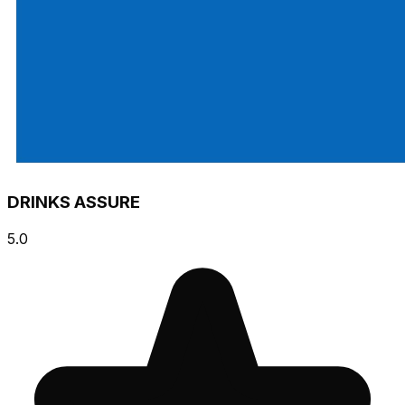
DRINKS ASSURE
5.0