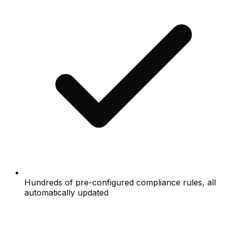
Hundreds of pre-configured compliance rules, all
automatically updated