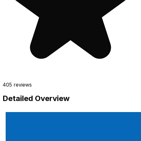
405
reviews
Detailed Overview