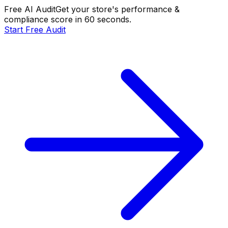
Free AI Audit
Get your store's performance &
compliance score in 60 seconds.
Start Free Audit