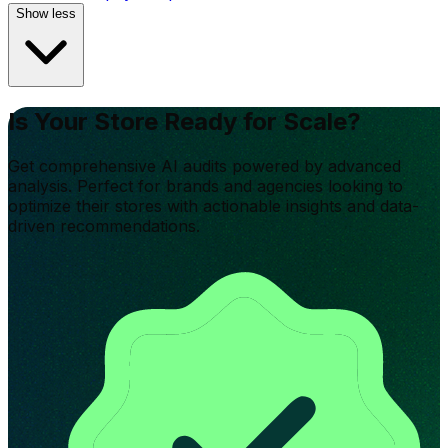
Show less
Is Your Store Ready for Scale?
Get comprehensive AI audits powered by advanced
analysis. Perfect for brands and agencies looking to
optimize their stores with actionable insights and data-
driven recommendations.