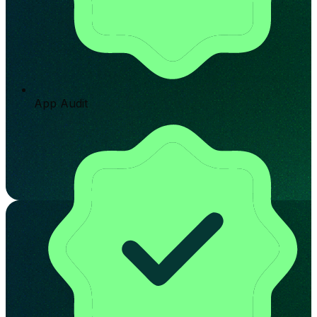
App Audit