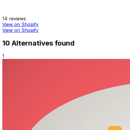
14
reviews
View on Shopify
View on Shopify
10
Alternative
s
found
1