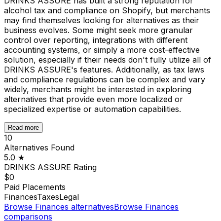
DRINKS ASSURE has built a strong reputation for
alcohol tax and compliance on Shopify, but merchants
may find themselves looking for alternatives as their
business evolves. Some might seek more granular
control over reporting, integrations with different
accounting systems, or simply a more cost-effective
solution, especially if their needs don't fully utilize all of
DRINKS ASSURE's features. Additionally, as tax laws
and compliance regulations can be complex and vary
widely, merchants might be interested in exploring
alternatives that provide even more localized or
specialized expertise or automation capabilities.
Read more
10
Alternatives Found
5.0
★
DRINKS ASSURE
Rating
$0
Paid Placements
Finances
Taxes
Legal
Browse
Finances
alternatives
Browse
Finances
comparisons