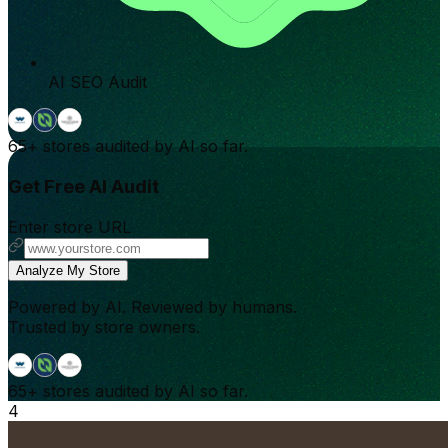
AI SEO Audit
65+
stores audited by AI so far.
Get Free AI Audit
Enter store URL
Analyze My Store
Powered by AI. Reviewed by humans.
Trusted by store owners.
65+
stores audited by AI so far.
4