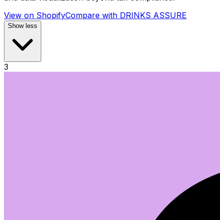
View on Shopify
Compare with
DRINKS ASSURE
Show less
3