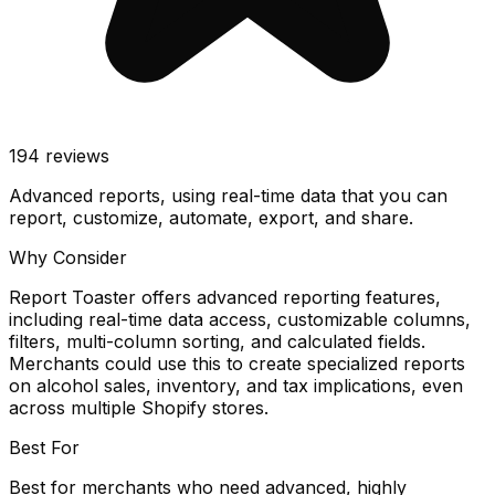
194
reviews
Advanced reports, using real-time data that you can
report, customize, automate, export, and share.
Why Consider
Report Toaster offers advanced reporting features,
including real-time data access, customizable columns,
filters, multi-column sorting, and calculated fields.
Merchants could use this to create specialized reports
on alcohol sales, inventory, and tax implications, even
across multiple Shopify stores.
Best For
Best for merchants who need advanced, highly