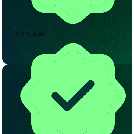
AI CRO Audit