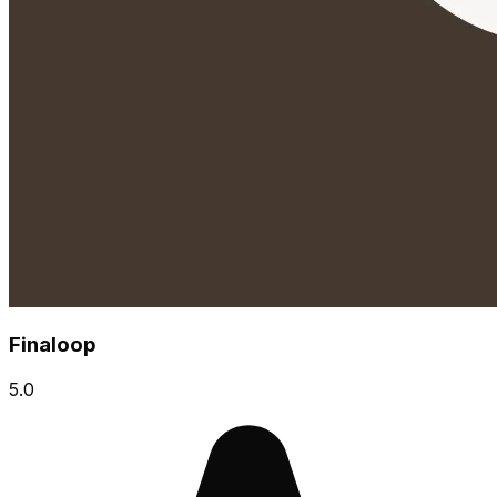
Finaloop
5.0