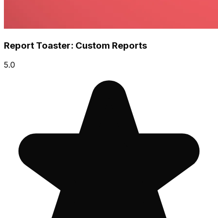
Report Toaster: Custom Reports
5.0