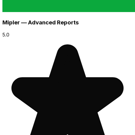
Mipler — Advanced Reports
5.0