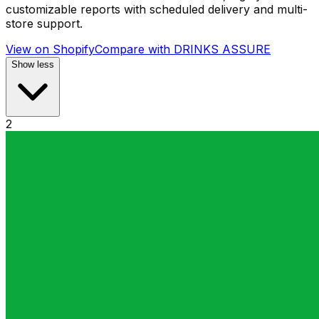
customizable reports with scheduled delivery and multi-
store support.
View on Shopify
Compare with
DRINKS ASSURE
Show less
2