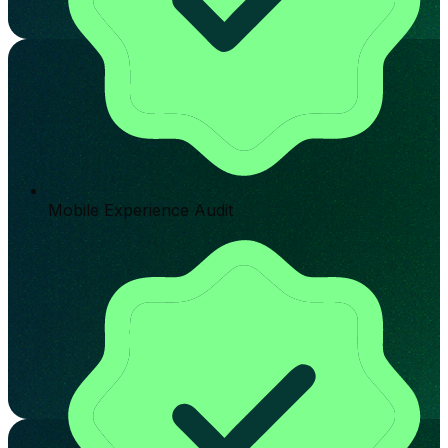
Mobile Experience Audit