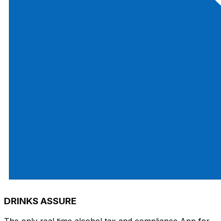
DRINKS ASSURE