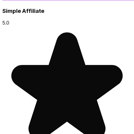
Simple Affiliate
5.0