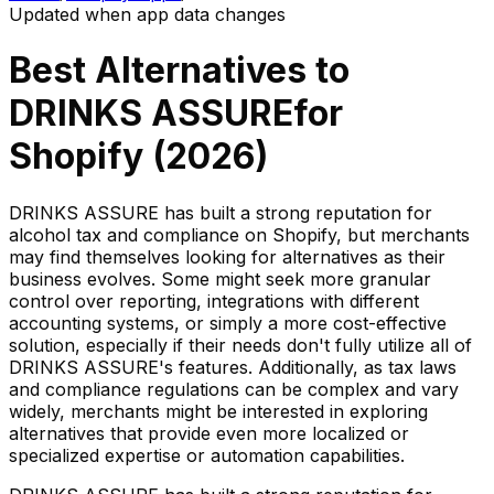
Updated when app data changes
Best Alternatives to
DRINKS ASSURE
for
Shopify (
2026
)
DRINKS ASSURE has built a strong reputation for
alcohol tax and compliance on Shopify, but merchants
may find themselves looking for alternatives as their
business evolves. Some might seek more granular
control over reporting, integrations with different
accounting systems, or simply a more cost-effective
solution, especially if their needs don't fully utilize all of
DRINKS ASSURE's features. Additionally, as tax laws
and compliance regulations can be complex and vary
widely, merchants might be interested in exploring
alternatives that provide even more localized or
specialized expertise or automation capabilities.