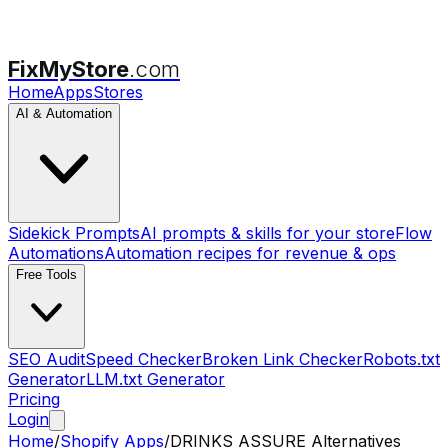
FixMyStore
.com
Home
Apps
Stores
AI & Automation
Sidekick Prompts
AI prompts & skills for your store
Flow
Automations
Automation recipes for revenue & ops
Free Tools
SEO Audit
Speed Checker
Broken Link Checker
Robots.txt
Generator
LLM.txt Generator
Pricing
Login
Home
/
Shopify Apps
/
DRINKS ASSURE
Alternatives