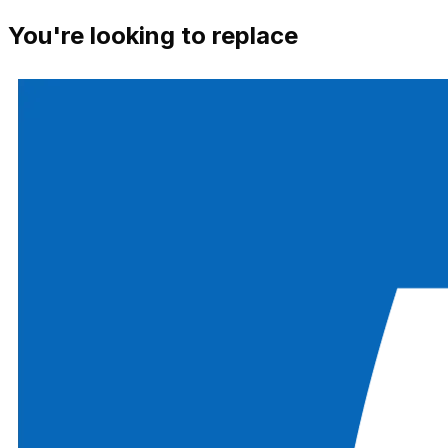
You're looking to replace