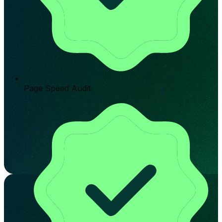
Page Speed Audit