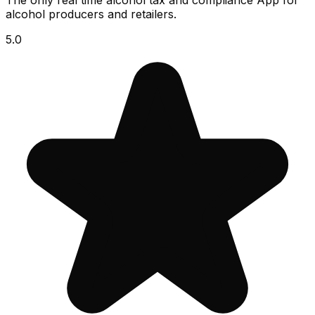
The only real time alcohol tax and compliance App for
alcohol producers and retailers.
5.0