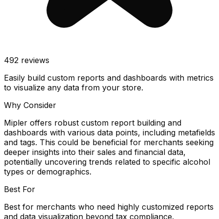
492
reviews
Easily build custom reports and dashboards with metrics
to visualize any data from your store.
Why Consider
Mipler offers robust custom report building and
dashboards with various data points, including metafields
and tags. This could be beneficial for merchants seeking
deeper insights into their sales and financial data,
potentially uncovering trends related to specific alcohol
types or demographics.
Best For
Best for merchants who need highly customized reports
and data visualization beyond tax compliance.