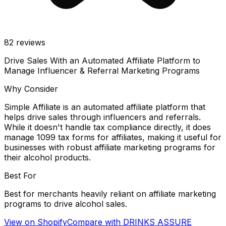
82
reviews
Drive Sales With an Automated Affiliate Platform to
Manage Influencer & Referral Marketing Programs
Why Consider
Simple Affiliate is an automated affiliate platform that
helps drive sales through influencers and referrals.
While it doesn't handle tax compliance directly, it does
manage 1099 tax forms for affiliates, making it useful for
businesses with robust affiliate marketing programs for
their alcohol products.
Best For
Best for merchants heavily reliant on affiliate marketing
programs to drive alcohol sales.
View on Shopify
Compare with
DRINKS ASSURE