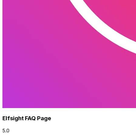
Elfsight FAQ Page
5.0