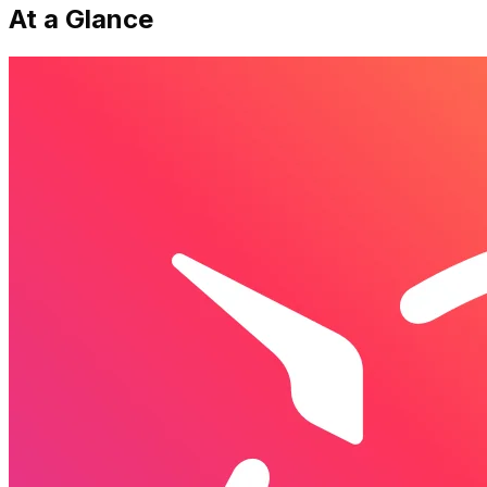
At a Glance