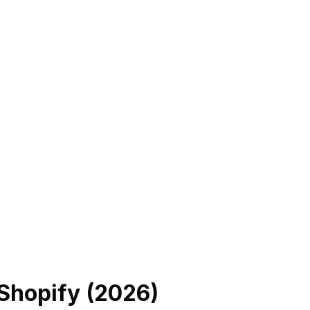
 Shopify (
2026
)