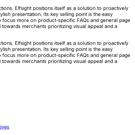
. Elfsight positions itself as a solution to proactively
sh presentation. Its key selling point is the easy
 to focus more on product-specific FAQs and general page
d towards merchants prioritizing visual appeal and a
. Elfsight positions itself as a solution to proactively
sh presentation. Its key selling point is the easy
 to focus more on product-specific FAQs and general page
d towards merchants prioritizing visual appeal and a
tives