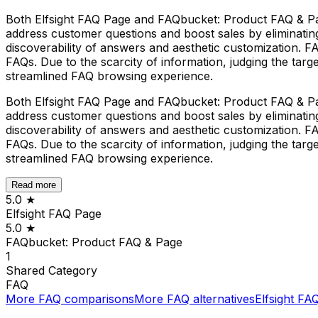
Both Elfsight FAQ Page and FAQbucket: Product FAQ & Page 
address customer questions and boost sales by eliminating 
discoverability of answers and aesthetic customization. 
FAQs. Due to the scarcity of information, judging the targ
streamlined FAQ browsing experience.
Both Elfsight FAQ Page and FAQbucket: Product FAQ & Page 
address customer questions and boost sales by eliminating 
discoverability of answers and aesthetic customization. 
FAQs. Due to the scarcity of information, judging the targ
streamlined FAQ browsing experience.
Read more
5.0
★
Elfsight FAQ Page
5.0
★
FAQbucket: Product FAQ & Page
1
Shared
Category
FAQ
More
FAQ
comparisons
More
FAQ
alternatives
Elfsight FA