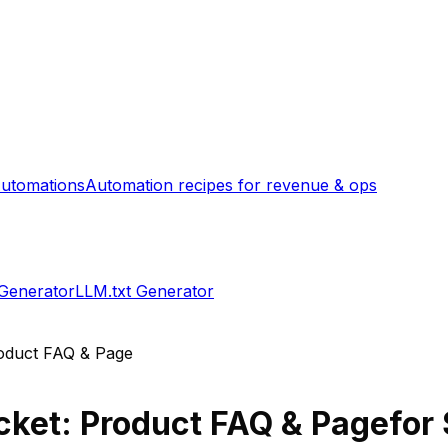
utomations
Automation recipes for revenue & ops
 Generator
LLM.txt Generator
oduct FAQ & Page
ket: Product FAQ & Page
for