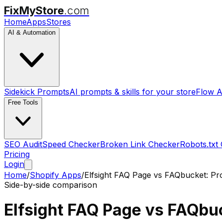
FixMyStore
.com
Home
Apps
Stores
AI & Automation
Sidekick Prompts
AI prompts & skills for your store
Flow A
Free Tools
SEO Audit
Speed Checker
Broken Link Checker
Robots.txt
Pricing
Login
Home
/
Shopify Apps
/
Elfsight FAQ Page
vs
FAQbucket: Pr
Side-by-side comparison
Elfsight FAQ Page
vs
FAQbuc