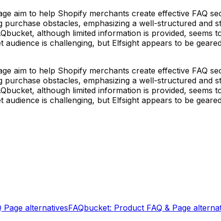
aim to help Shopify merchants create effective FAQ sections
purchase obstacles, emphasizing a well-structured and styli
FAQbucket, although limited information is provided, seems
et audience is challenging, but Elfsight appears to be geare
aim to help Shopify merchants create effective FAQ sections
purchase obstacles, emphasizing a well-structured and styli
FAQbucket, although limited information is provided, seems
et audience is challenging, but Elfsight appears to be geare
Q Page
alternatives
FAQbucket: Product FAQ & Page
alterna