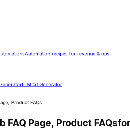
utomations
Automation recipes for revenue & ops
 Generator
LLM.txt Generator
age, Product FAQs
b FAQ Page, Product FAQs
fo