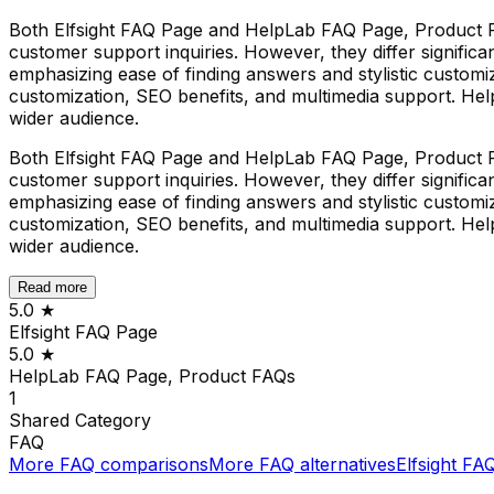
Both Elfsight FAQ Page and HelpLab FAQ Page, Product 
customer support inquiries. However, they differ significan
emphasizing ease of finding answers and stylistic custom
customization, SEO benefits, and multimedia support. Hel
wider audience.
Both Elfsight FAQ Page and HelpLab FAQ Page, Product 
customer support inquiries. However, they differ significan
emphasizing ease of finding answers and stylistic custom
customization, SEO benefits, and multimedia support. Hel
wider audience.
Read more
5.0
★
Elfsight FAQ Page
5.0
★
HelpLab FAQ Page, Product FAQs
1
Shared
Category
FAQ
More
FAQ
comparisons
More
FAQ
alternatives
Elfsight FA