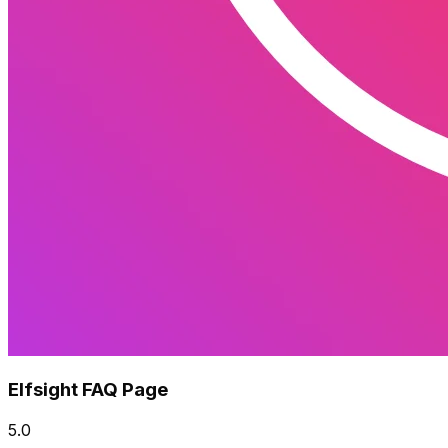
Elfsight FAQ Page
5.0