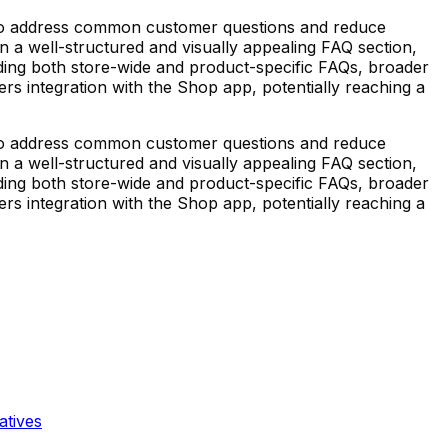
to address common customer questions and reduce
 on a well-structured and visually appealing FAQ section,
eding both store-wide and product-specific FAQs, broader
s integration with the Shop app, potentially reaching a
to address common customer questions and reduce
 on a well-structured and visually appealing FAQ section,
eding both store-wide and product-specific FAQs, broader
s integration with the Shop app, potentially reaching a
atives