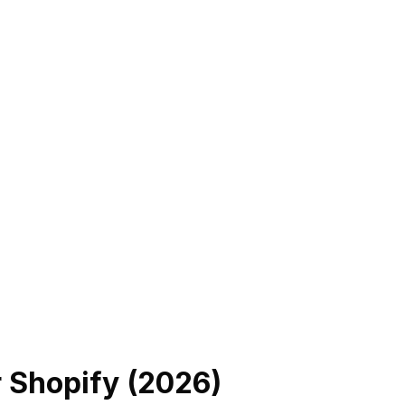
r Shopify (
2026
)