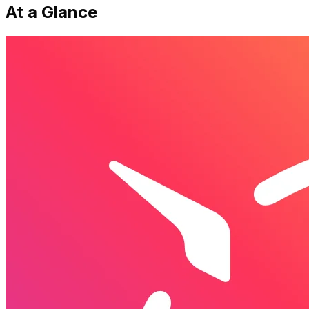
At a Glance