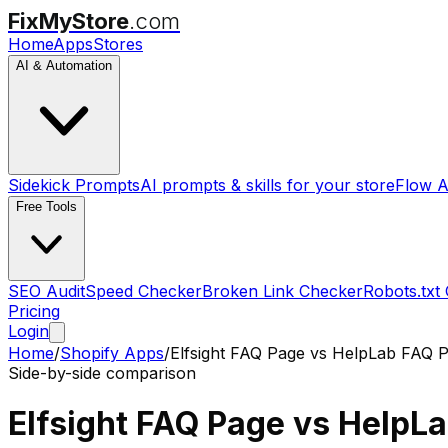
FixMyStore
.com
Home
Apps
Stores
AI & Automation
Sidekick Prompts
AI prompts & skills for your store
Flow A
Free Tools
SEO Audit
Speed Checker
Broken Link Checker
Robots.txt
Pricing
Login
Home
/
Shopify Apps
/
Elfsight FAQ Page
vs
HelpLab FAQ P
Side-by-side comparison
Elfsight FAQ Page
vs
HelpLa