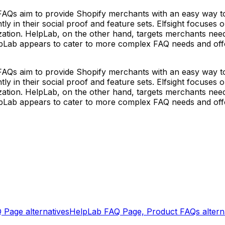
FAQs aim to provide Shopify merchants with an easy way 
tly in their social proof and feature sets. Elfsight focuses
ization. HelpLab, on the other hand, targets merchants ne
pLab appears to cater to more complex FAQ needs and offer
FAQs aim to provide Shopify merchants with an easy way 
tly in their social proof and feature sets. Elfsight focuses
ization. HelpLab, on the other hand, targets merchants ne
pLab appears to cater to more complex FAQ needs and offer
Q Page
alternatives
HelpLab FAQ Page, Product FAQs
altern