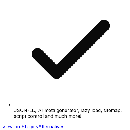
JSON-LD, AI meta generator, lazy load, sitemap,
script control and much more!
View on Shopify
Alternatives