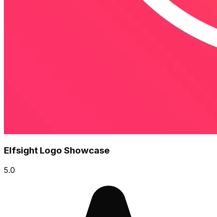
Elfsight Logo Showcase
5.0