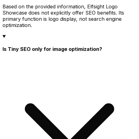
Based on the provided information, Elfsight Logo
Showcase does not explicitly offer SEO benefits. Its
primary function is logo display, not search engine
optimization.
Is Tiny SEO only for image optimization?