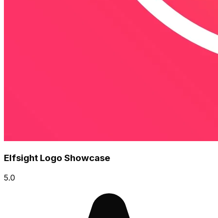
Elfsight Logo Showcase
5.0