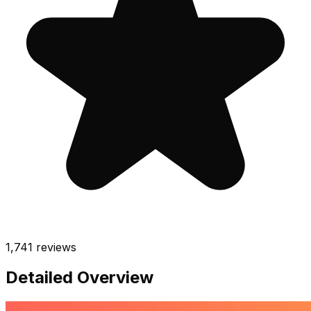
1,741
reviews
Detailed Overview