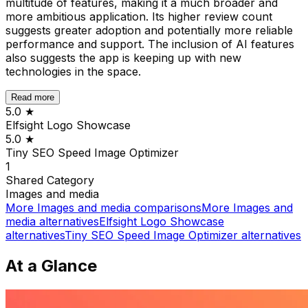
multitude of features, making it a much broader and
more ambitious application. Its higher review count
suggests greater adoption and potentially more reliable
performance and support. The inclusion of AI features
also suggests the app is keeping up with new
technologies in the space.
Read more
5.0
★
Elfsight Logo Showcase
5.0
★
Tiny SEO Speed Image Optimizer
1
Shared
Category
Images and media
More
Images and media
comparisons
More
Images and
media
alternatives
Elfsight Logo Showcase
alternatives
Tiny SEO Speed Image Optimizer
alternatives
At a Glance