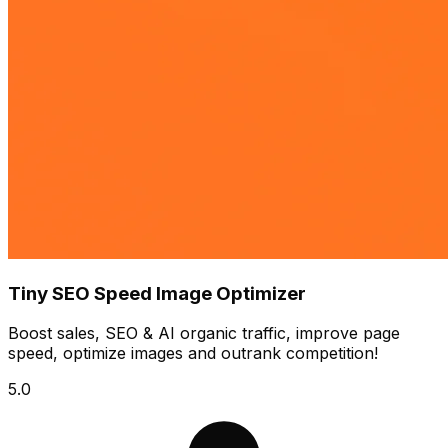
Tiny SEO Speed Image Optimizer
Boost sales, SEO & AI organic traffic, improve page
speed, optimize images and outrank competition!
5.0