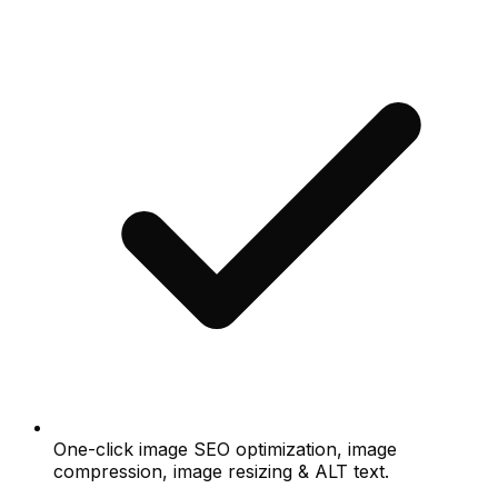
One-click image SEO optimization, image
compression, image resizing & ALT text.