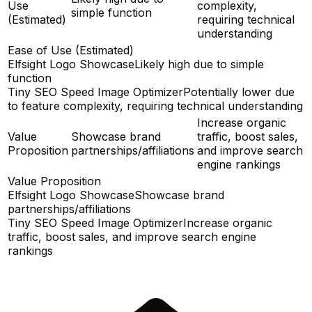
Use
complexity,
simple function
(Estimated)
requiring technical
understanding
Ease of Use (Estimated)
Elfsight Logo Showcase
Likely high due to simple
function
Tiny SEO Speed Image Optimizer
Potentially lower due
to feature complexity, requiring technical understanding
Increase organic
Value
Showcase brand
traffic, boost sales,
Proposition
partnerships/affiliations
and improve search
engine rankings
Value Proposition
Elfsight Logo Showcase
Showcase brand
partnerships/affiliations
Tiny SEO Speed Image Optimizer
Increase organic
traffic, boost sales, and improve search engine
rankings