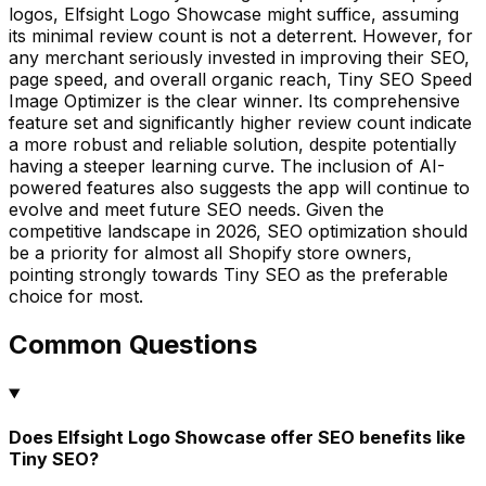
logos, Elfsight Logo Showcase might suffice, assuming
its minimal review count is not a deterrent. However, for
any merchant seriously invested in improving their SEO,
page speed, and overall organic reach, Tiny SEO Speed
Image Optimizer is the clear winner. Its comprehensive
feature set and significantly higher review count indicate
a more robust and reliable solution, despite potentially
having a steeper learning curve. The inclusion of AI-
powered features also suggests the app will continue to
evolve and meet future SEO needs. Given the
competitive landscape in 2026, SEO optimization should
be a priority for almost all Shopify store owners,
pointing strongly towards Tiny SEO as the preferable
choice for most.
Common Questions
Does Elfsight Logo Showcase offer SEO benefits like
Tiny SEO?