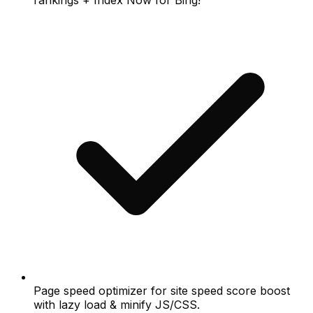
Page speed optimizer for site speed score boost
with lazy load & minify JS/CSS.