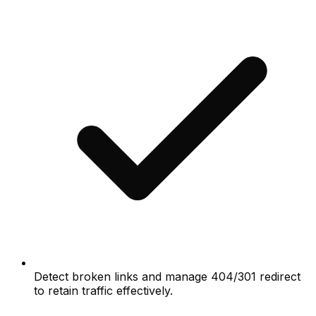
Detect broken links and manage 404/301 redirect
to retain traffic effectively.