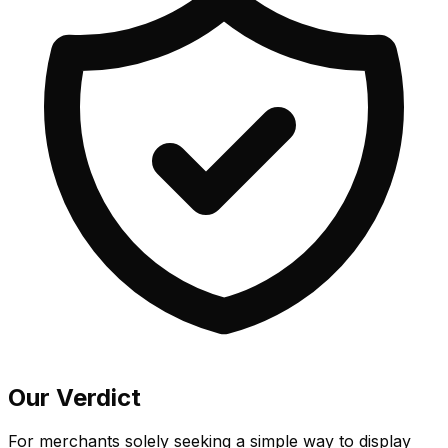
Our Verdict
For merchants solely seeking a simple way to display