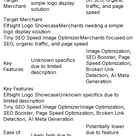
simple logo display
Merchant
traffic, and page
solution
speed
Target Merchant
Elfsight Logo Showcase
Merchants needing a simple
logo display solution
Tiny SEO Speed Image Optimizer
Merchants focused on
SEO, organic traffic, and page speed
Image Optimization,
SEO Booster, Page
Unknown specifics
Key
Speed Optimization,
due to limited
Features
Broken Link
description
Detection, AI Meta
Generation
Key Features
Elfsight Logo Showcase
Unknown specifics due to
limited description
Tiny SEO Speed Image Optimizer
Image Optimization,
SEO Booster, Page Speed Optimization, Broken Link
Detection, AI Meta Generation
Potentially lower
Ease of
due to feature
Likely high due to