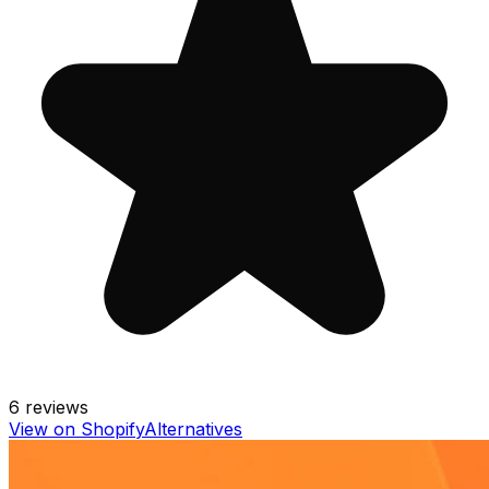
6
reviews
View on Shopify
Alternatives