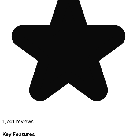
1,741
reviews
Key Features