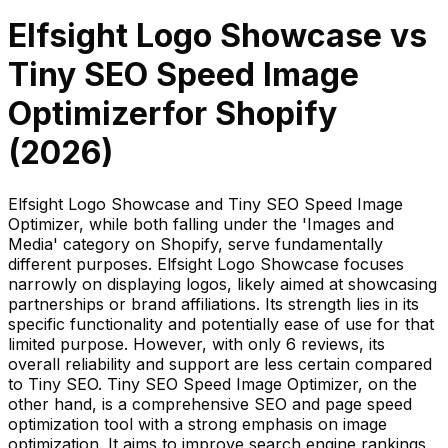
Elfsight Logo Showcase
vs
Tiny SEO Speed Image
Optimizer
for Shopify
(
2026
)
Elfsight Logo Showcase and Tiny SEO Speed Image
Optimizer, while both falling under the 'Images and
Media' category on Shopify, serve fundamentally
different purposes. Elfsight Logo Showcase focuses
narrowly on displaying logos, likely aimed at showcasing
partnerships or brand affiliations. Its strength lies in its
specific functionality and potentially ease of use for that
limited purpose. However, with only 6 reviews, its
overall reliability and support are less certain compared
to Tiny SEO. Tiny SEO Speed Image Optimizer, on the
other hand, is a comprehensive SEO and page speed
optimization tool with a strong emphasis on image
optimization. It aims to improve search engine rankings,