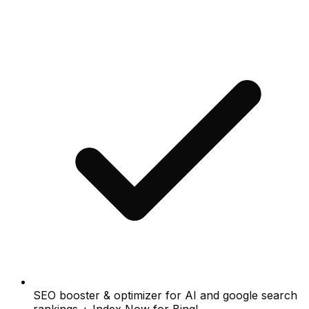
SEO booster & optimizer for AI and google search
rankings + Index Now for Bing!