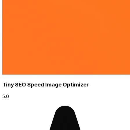
Tiny SEO Speed Image Optimizer
5.0