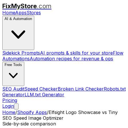
FixMyStore
.com
Home
Apps
Stores
AI & Automation
Sidekick Prompts
AI prompts & skills for your store
Flow
Automations
Automation recipes for revenue & ops
Free Tools
SEO Audit
Speed Checker
Broken Link Checker
Robots.txt
Generator
LLM.txt Generator
Pricing
Login
Home
/
Shopify Apps
/
Elfsight Logo Showcase
vs
Tiny
SEO Speed Image Optimizer
Side-by-side comparison