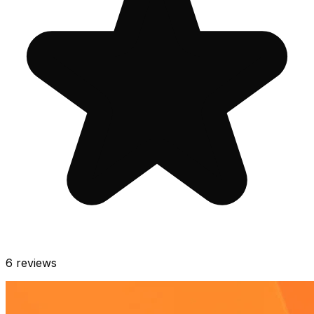
6
reviews