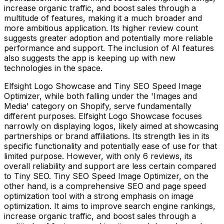
increase organic traffic, and boost sales through a
multitude of features, making it a much broader and
more ambitious application. Its higher review count
suggests greater adoption and potentially more reliable
performance and support. The inclusion of AI features
also suggests the app is keeping up with new
technologies in the space.
Elfsight Logo Showcase and Tiny SEO Speed Image
Optimizer, while both falling under the 'Images and
Media' category on Shopify, serve fundamentally
different purposes. Elfsight Logo Showcase focuses
narrowly on displaying logos, likely aimed at showcasing
partnerships or brand affiliations. Its strength lies in its
specific functionality and potentially ease of use for that
limited purpose. However, with only 6 reviews, its
overall reliability and support are less certain compared
to Tiny SEO. Tiny SEO Speed Image Optimizer, on the
other hand, is a comprehensive SEO and page speed
optimization tool with a strong emphasis on image
optimization. It aims to improve search engine rankings,
increase organic traffic, and boost sales through a