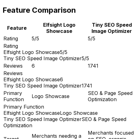
Feature Comparison
Elfsight Logo
Tiny SEO Speed
Feature
Showcase
Image Optimizer
Rating
5/5
5/5
Rating
Elfsight Logo Showcase
5/5
Tiny SEO Speed Image Optimizer
5/5
Reviews
6
1741
Reviews
Elfsight Logo Showcase
6
Tiny SEO Speed Image Optimizer
1741
Primary
SEO & Page Speed
Logo Showcase
Function
Optimization
Primary Function
Elfsight Logo Showcase
Logo Showcase
Tiny SEO Speed Image Optimizer
SEO & Page Speed
Optimization
Merchants focused
Merchants needing a
Target
on SEO, organic