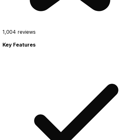
1,004
reviews
Key Features