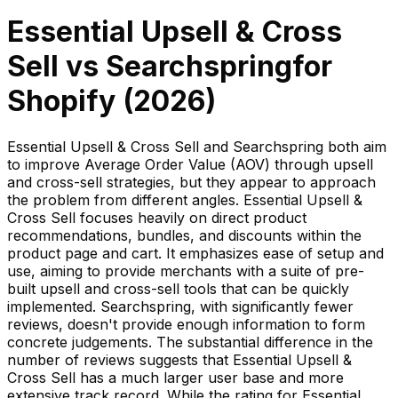
Essential Upsell & Cross
Sell
vs
Searchspring
for
Shopify (
2026
)
Essential Upsell & Cross Sell and Searchspring both aim
to improve Average Order Value (AOV) through upsell
and cross-sell strategies, but they appear to approach
the problem from different angles. Essential Upsell &
Cross Sell focuses heavily on direct product
recommendations, bundles, and discounts within the
product page and cart. It emphasizes ease of setup and
use, aiming to provide merchants with a suite of pre-
built upsell and cross-sell tools that can be quickly
implemented. Searchspring, with significantly fewer
reviews, doesn't provide enough information to form
concrete judgements. The substantial difference in the
number of reviews suggests that Essential Upsell &
Cross Sell has a much larger user base and more
extensive track record. While the rating for Essential