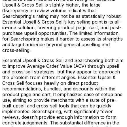
Upsell & Cross Sell is slightly higher, the large
discrepancy in review volume indicates that
Searchspring's rating may not be as statistically robust.
Essential Upsell & Cross Sell’s key selling point is its all-
in-one solution, covering product page, cart, and post-
purchase upsell opportunities. The limited information
for Searchspring makes it harder to assess its strengths
and target audience beyond general upselling and
cross-selling.
Essential Upsell & Cross Sell and Searchspring both aim
to improve Average Order Value (AOV) through upsell
and cross-sell strategies, but they appear to approach
the problem from different angles. Essential Upsell &
Cross Sell focuses heavily on direct product
recommendations, bundles, and discounts within the
product page and cart. It emphasizes ease of setup and
use, aiming to provide merchants with a suite of pre-
built upsell and cross-sell tools that can be quickly
implemented. Searchspring, with significantly fewer
reviews, doesn't provide enough information to form
concrete judgements. The substantial difference in the