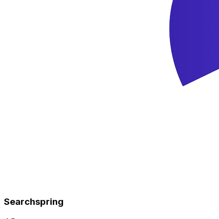
Searchspring