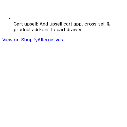
Cart upsell: Add upsell cart app, cross-sell &
product add-ons to cart drawer
View on Shopify
Alternatives