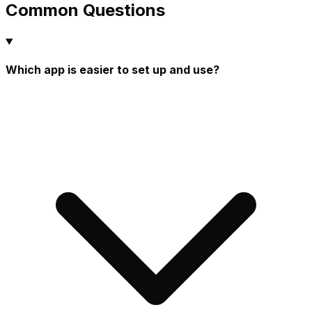
Common Questions
Which app is easier to set up and use?