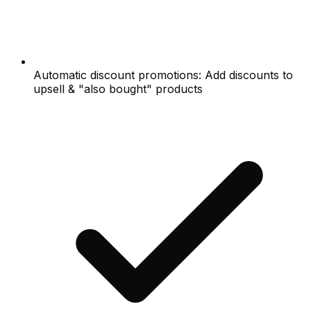
Automatic discount promotions: Add discounts to
upsell & "also bought" products