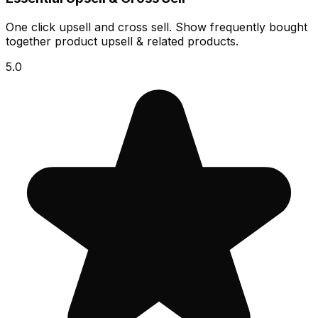
One click upsell and cross sell. Show frequently bought
together product upsell & related products.
5.0