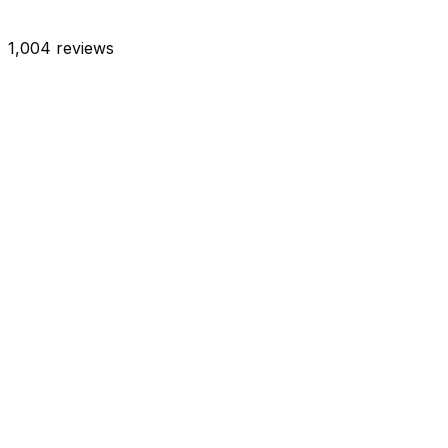
1,004
reviews