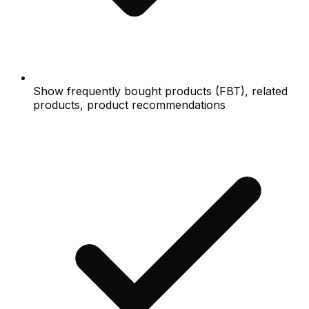
Show frequently bought products (FBT), related
products, product recommendations