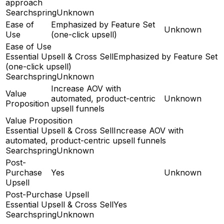
approach
Searchspring
Unknown
Ease of
Emphasized by Feature Set
Unknown
Use
(one-click upsell)
Ease of Use
Essential Upsell & Cross Sell
Emphasized by Feature Set
(one-click upsell)
Searchspring
Unknown
Increase AOV with
Value
automated, product-centric
Unknown
Proposition
upsell funnels
Value Proposition
Essential Upsell & Cross Sell
Increase AOV with
automated, product-centric upsell funnels
Searchspring
Unknown
Post-
Purchase
Yes
Unknown
Upsell
Post-Purchase Upsell
Essential Upsell & Cross Sell
Yes
Searchspring
Unknown