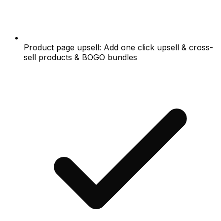
Product page upsell: Add one click upsell & cross-
sell products & BOGO bundles