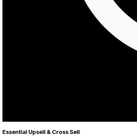
Essential Upsell & Cross Sell