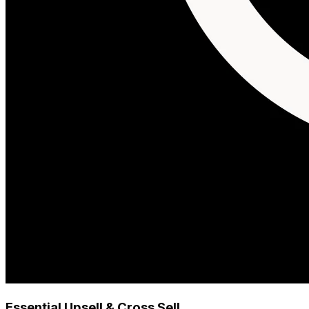
Essential Upsell & Cross Sell