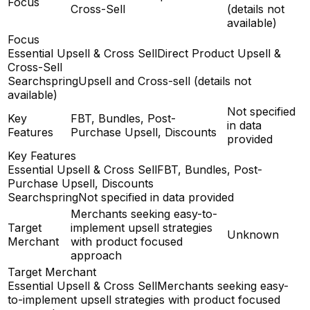
Focus
Cross-Sell
(details not
available)
Focus
Essential Upsell & Cross Sell
Direct Product Upsell &
Cross-Sell
Searchspring
Upsell and Cross-sell (details not
available)
Not specified
Key
FBT, Bundles, Post-
in data
Features
Purchase Upsell, Discounts
provided
Key Features
Essential Upsell & Cross Sell
FBT, Bundles, Post-
Purchase Upsell, Discounts
Searchspring
Not specified in data provided
Merchants seeking easy-to-
Target
implement upsell strategies
Unknown
Merchant
with product focused
approach
Target Merchant
Essential Upsell & Cross Sell
Merchants seeking easy-
to-implement upsell strategies with product focused