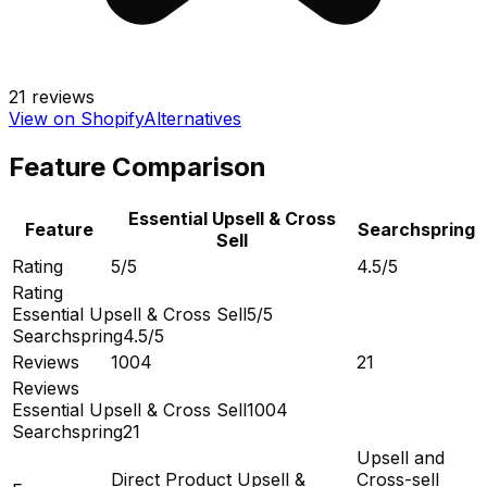
21
reviews
View on Shopify
Alternatives
Feature Comparison
Essential Upsell & Cross
Feature
Searchspring
Sell
Rating
5/5
4.5/5
Rating
Essential Upsell & Cross Sell
5/5
Searchspring
4.5/5
Reviews
1004
21
Reviews
Essential Upsell & Cross Sell
1004
Searchspring
21
Upsell and
Direct Product Upsell &
Cross-sell