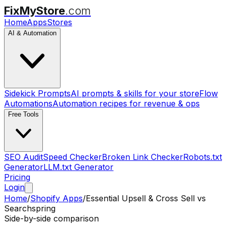
FixMyStore
.com
Home
Apps
Stores
AI & Automation
Sidekick Prompts
AI prompts & skills for your store
Flow
Automations
Automation recipes for revenue & ops
Free Tools
SEO Audit
Speed Checker
Broken Link Checker
Robots.txt
Generator
LLM.txt Generator
Pricing
Login
Home
/
Shopify Apps
/
Essential Upsell & Cross Sell
vs
Searchspring
Side-by-side comparison