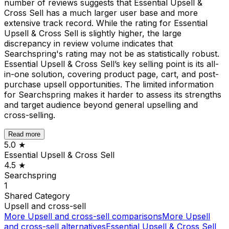
number of reviews suggests that Essential Upsell &
Cross Sell has a much larger user base and more
extensive track record. While the rating for Essential
Upsell & Cross Sell is slightly higher, the large
discrepancy in review volume indicates that
Searchspring's rating may not be as statistically robust.
Essential Upsell & Cross Sell’s key selling point is its all-
in-one solution, covering product page, cart, and post-
purchase upsell opportunities. The limited information
for Searchspring makes it harder to assess its strengths
and target audience beyond general upselling and
cross-selling.
Read more
5.0
★
Essential Upsell & Cross Sell
4.5
★
Searchspring
1
Shared
Category
Upsell and cross-sell
More
Upsell and cross-sell
comparisons
More
Upsell
and cross-sell
alternatives
Essential Upsell & Cross Sell