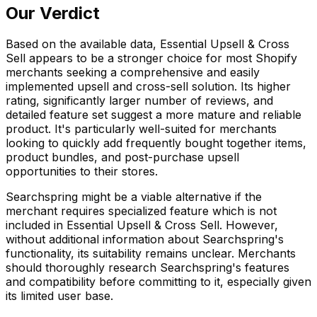
Our Verdict
Based on the available data, Essential Upsell & Cross
Sell appears to be a stronger choice for most Shopify
merchants seeking a comprehensive and easily
implemented upsell and cross-sell solution. Its higher
rating, significantly larger number of reviews, and
detailed feature set suggest a more mature and reliable
product. It's particularly well-suited for merchants
looking to quickly add frequently bought together items,
product bundles, and post-purchase upsell
opportunities to their stores.
Searchspring might be a viable alternative if the
merchant requires specialized feature which is not
included in Essential Upsell & Cross Sell. However,
without additional information about Searchspring's
functionality, its suitability remains unclear. Merchants
should thoroughly research Searchspring's features
and compatibility before committing to it, especially given
its limited user base.