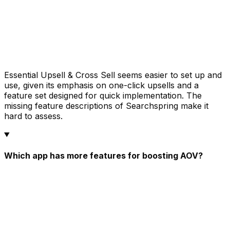
Essential Upsell & Cross Sell seems easier to set up and
use, given its emphasis on one-click upsells and a
feature set designed for quick implementation. The
missing feature descriptions of Searchspring make it
hard to assess.
Which app has more features for boosting AOV?