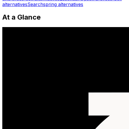
alternatives
Searchspring
alternatives
At a Glance