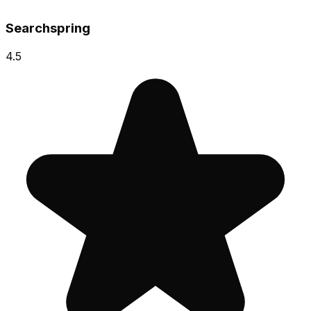
Searchspring
4.5