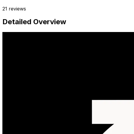
21
reviews
Detailed Overview