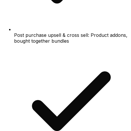
Post purchase upsell & cross sell: Product addons,
bought together bundles