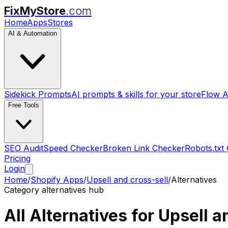
FixMyStore
.com
Home
Apps
Stores
AI & Automation
Sidekick Prompts
AI prompts & skills for your store
Flow A
Free Tools
SEO Audit
Speed Checker
Broken Link Checker
Robots.txt
Pricing
Login
Home
/
Shopify Apps
/
Upsell and cross-sell
/
Alternatives
Category alternatives hub
All Alternatives for
Upsell a