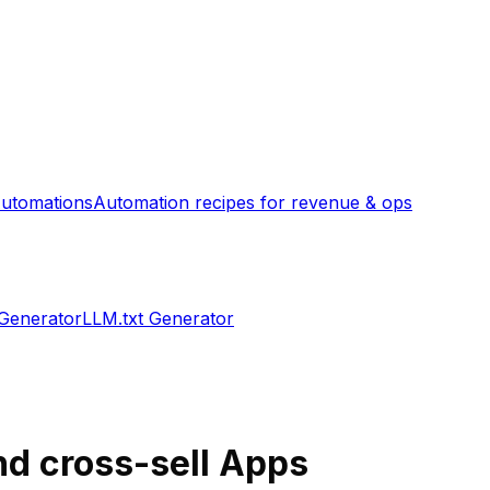
utomations
Automation recipes for revenue & ops
 Generator
LLM.txt Generator
nd cross-sell
Apps