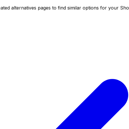
ed alternatives pages to find similar options for your Shop