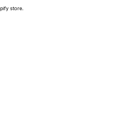
ify store.