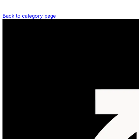
Back to category page