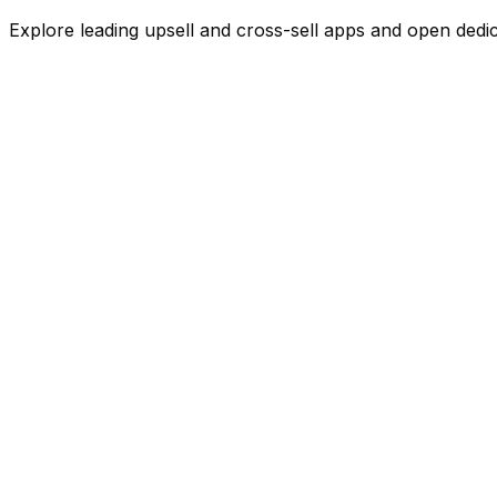
Explore leading
upsell and cross-sell
apps and open dedicat