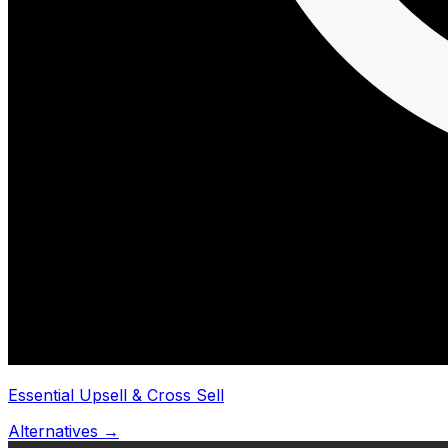
Essential Upsell & Cross Sell
Alternatives →