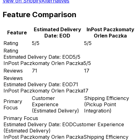
View on Shopify
Alternatives
Feature Comparison
Estimated Delivery
InPost Paczkomaty
Feature
Date: EOD
Orlen Paczka
Rating
5/5
5/5
Rating
Estimated Delivery Date: EOD
5/5
InPost Paczkomaty Orlen Paczka
5/5
Reviews
71
17
Reviews
Estimated Delivery Date: EOD
71
InPost Paczkomaty Orlen Paczka
17
Customer
Shipping Efficiency
Primary
Experience
(Pickup Point
Focus
(Estimated Delivery)
Integration)
Primary Focus
Estimated Delivery Date: EOD
Customer Experience
(Estimated Delivery)
InPost Paczkomaty Orlen Paczka
Shipping Efficiency