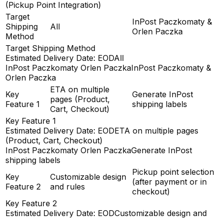
(Pickup Point Integration)
Target
InPost Paczkomaty &
Shipping
All
Orlen Paczka
Method
Target Shipping Method
Estimated Delivery Date: EOD
All
InPost Paczkomaty Orlen Paczka
InPost Paczkomaty &
Orlen Paczka
ETA on multiple
Key
Generate InPost
pages (Product,
Feature 1
shipping labels
Cart, Checkout)
Key Feature 1
Estimated Delivery Date: EOD
ETA on multiple pages
(Product, Cart, Checkout)
InPost Paczkomaty Orlen Paczka
Generate InPost
shipping labels
Pickup point selection
Key
Customizable design
(after payment or in
Feature 2
and rules
checkout)
Key Feature 2
Estimated Delivery Date: EOD
Customizable design and