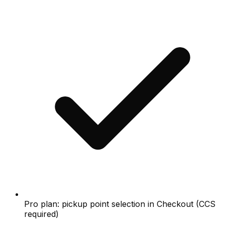
Pro plan: pickup point selection in Checkout (CCS
required)