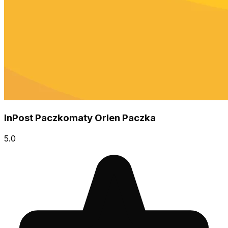
InPost Paczkomaty Orlen Paczka
5.0