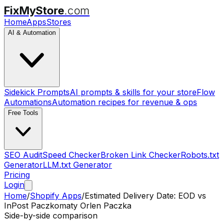
FixMyStore
.com
Home
Apps
Stores
AI & Automation
Sidekick Prompts
AI prompts & skills for your store
Flow
Automations
Automation recipes for revenue & ops
Free Tools
SEO Audit
Speed Checker
Broken Link Checker
Robots.txt
Generator
LLM.txt Generator
Pricing
Login
Home
/
Shopify Apps
/
Estimated Delivery Date: EOD
vs
InPost Paczkomaty Orlen Paczka
Side-by-side comparison