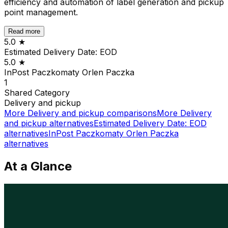
efficiency and automation of label generation and pickup
point management.
Read more
5.0
★
Estimated Delivery Date: EOD
5.0
★
InPost Paczkomaty Orlen Paczka
1
Shared
Category
Delivery and pickup
More
Delivery and pickup
comparisons
More
Delivery
and pickup
alternatives
Estimated Delivery Date: EOD
alternatives
InPost Paczkomaty Orlen Paczka
alternatives
At a Glance