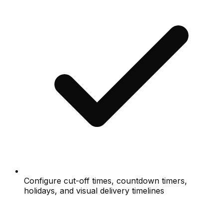
Configure cut-off times, countdown timers,
holidays, and visual delivery timelines