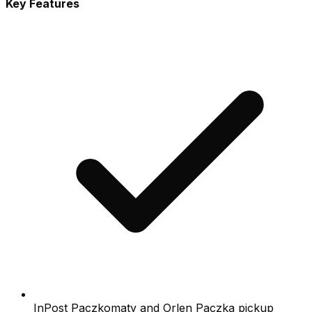
Key Features
InPost Paczkomaty and Orlen Paczka pickup