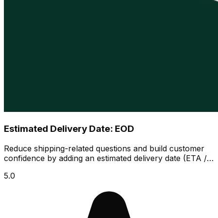
Estimated Delivery Date: EOD
Reduce shipping-related questions and build customer
confidence by adding an estimated delivery date (ETA /
EDD) across your store.
5.0