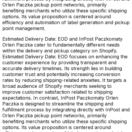
Orlen Paczka pickup point networks, primarily
benefiting merchants who utilize these specific shipping
options. Its value proposition is centered around
efficiency and automation of label generation and pickup
point management.
Estimated Delivery Date: EOD and InPost Paczkomaty
Orlen Paczka cater to fundamentally different needs
within the delivery and pickup category on Shopify.
Estimated Delivery Date: EOD focuses on enhancing the
customer experience by providing transparent and
accurate delivery timelines. Its strength lies in building
customer trust and potentially increasing conversion
rates by reducing shipping-related anxieties. It targets a
broad audience of Shopify merchants seeking to
improve customer satisfaction related to shipping
expectations. In contrast, InPost Paczkomaty Orlen
Paczka is designed to streamline the shipping and
fulfillment process by integrating directly with InPost and
Orlen Paczka pickup point networks, primarily
benefiting merchants who utilize these specific shipping
options. Its value proposition is centered around