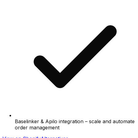
Baselinker & Apilo integration – scale and automate
order management