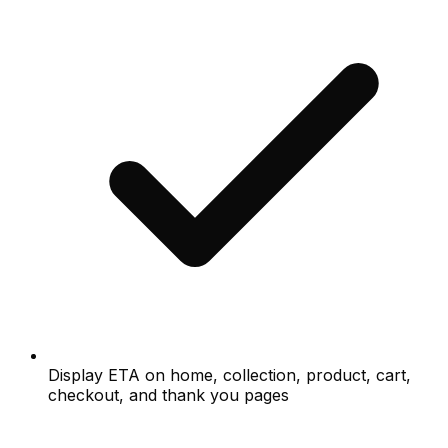
Display ETA on home, collection, product, cart,
checkout, and thank you pages