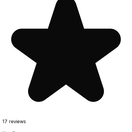
17
reviews