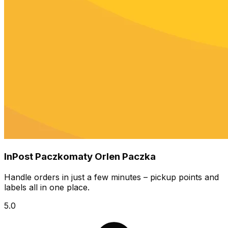
InPost Paczkomaty Orlen Paczka
Handle orders in just a few minutes – pickup points and
labels all in one place.
5.0