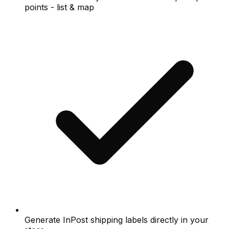
points - list & map
Generate InPost shipping labels directly in your