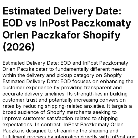
Estimated Delivery Date:
EOD
vs
InPost Paczkomaty
Orlen Paczka
for Shopify
(
2026
)
Estimated Delivery Date: EOD and InPost Paczkomaty
Orlen Paczka cater to fundamentally different needs
within the delivery and pickup category on Shopify.
Estimated Delivery Date: EOD focuses on enhancing the
customer experience by providing transparent and
accurate delivery timelines. Its strength lies in building
customer trust and potentially increasing conversion
rates by reducing shipping-related anxieties. It targets a
broad audience of Shopify merchants seeking to
improve customer satisfaction related to shipping
expectations. In contrast, InPost Paczkomaty Orlen
Paczka is designed to streamline the shipping and
fulfillment process by integrating directly with InPost and