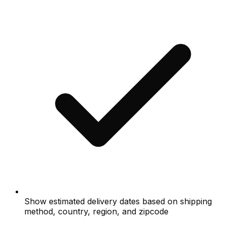
Show estimated delivery dates based on shipping
method, country, region, and zipcode