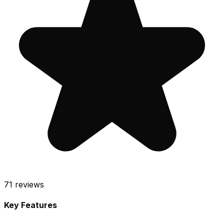
71
reviews
Key Features