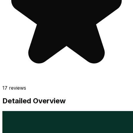
17
reviews
Detailed Overview