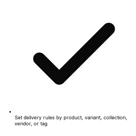
Set delivery rules by product, variant, collection,
vendor, or tag