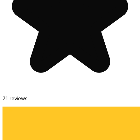
71
reviews