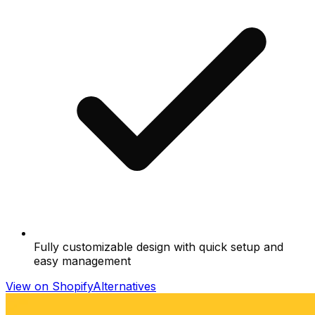
Fully customizable design with quick setup and
easy management
View on Shopify
Alternatives