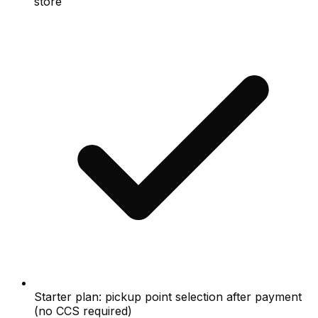
store
Starter plan: pickup point selection after payment
(no CCS required)