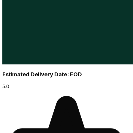
Estimated Delivery Date: EOD
5.0