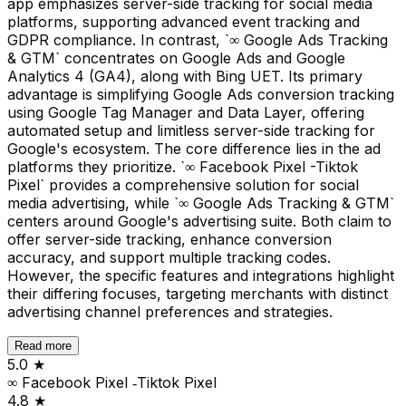
app emphasizes server-side tracking for social media
platforms, supporting advanced event tracking and
GDPR compliance. In contrast, `∞ Google Ads Tracking
& GTM` concentrates on Google Ads and Google
Analytics 4 (GA4), along with Bing UET. Its primary
advantage is simplifying Google Ads conversion tracking
using Google Tag Manager and Data Layer, offering
automated setup and limitless server-side tracking for
Google's ecosystem. The core difference lies in the ad
platforms they prioritize. `∞ Facebook Pixel -Tiktok
Pixel` provides a comprehensive solution for social
media advertising, while `∞ Google Ads Tracking & GTM`
centers around Google's advertising suite. Both claim to
offer server-side tracking, enhance conversion
accuracy, and support multiple tracking codes.
However, the specific features and integrations highlight
their differing focuses, targeting merchants with distinct
advertising channel preferences and strategies.
Read more
5.0
★
∞ Facebook Pixel ‑Tiktok Pixel
4.8
★