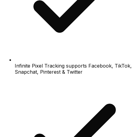
Infinite Pixel Tracking supports Facebook, TikTok,
Snapchat, Pinterest & Twitter