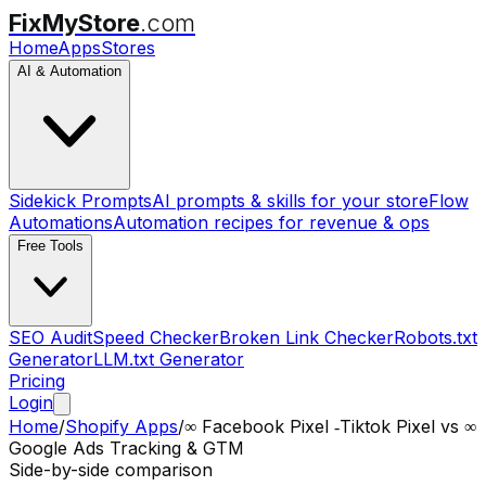
FixMyStore
.com
Home
Apps
Stores
AI & Automation
Sidekick Prompts
AI prompts & skills for your store
Flow
Automations
Automation recipes for revenue & ops
Free Tools
SEO Audit
Speed Checker
Broken Link Checker
Robots.txt
Generator
LLM.txt Generator
Pricing
Login
Home
/
Shopify Apps
/
∞ Facebook Pixel ‑Tiktok Pixel
vs
∞
Google Ads Tracking & GTM
Side-by-side comparison