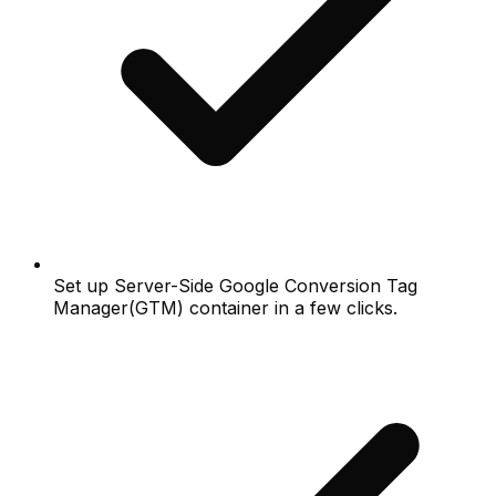
Set up Server-Side Google Conversion Tag
Manager(GTM) container in a few clicks.