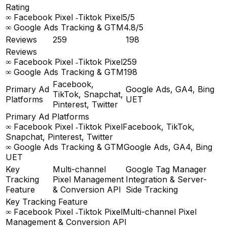
Rating
∞ Facebook Pixel ‑Tiktok Pixel
5/5
∞ Google Ads Tracking & GTM
4.8/5
Reviews
259
198
Reviews
∞ Facebook Pixel ‑Tiktok Pixel
259
∞ Google Ads Tracking & GTM
198
Facebook,
Primary Ad
Google Ads, GA4, Bing
TikTok, Snapchat,
Platforms
UET
Pinterest, Twitter
Primary Ad Platforms
∞ Facebook Pixel ‑Tiktok Pixel
Facebook, TikTok,
Snapchat, Pinterest, Twitter
∞ Google Ads Tracking & GTM
Google Ads, GA4, Bing
UET
Key
Multi-channel
Google Tag Manager
Tracking
Pixel Management
Integration & Server-
Feature
& Conversion API
Side Tracking
Key Tracking Feature
∞ Facebook Pixel ‑Tiktok Pixel
Multi-channel Pixel
Management & Conversion API