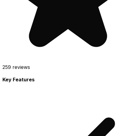
259
reviews
Key Features