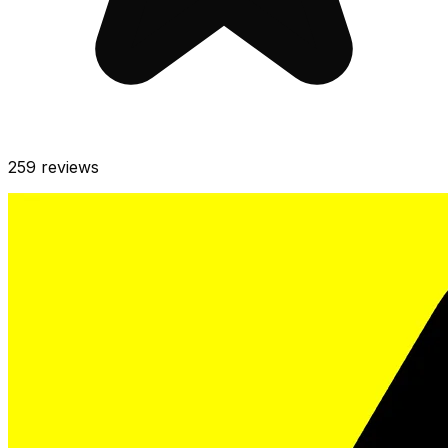
259
reviews