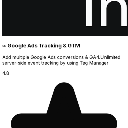
∞ Google Ads Tracking & GTM
Add multiple Google Ads conversions & GA4.Unlimited
server-side event tracking by using Tag Manager
4.8