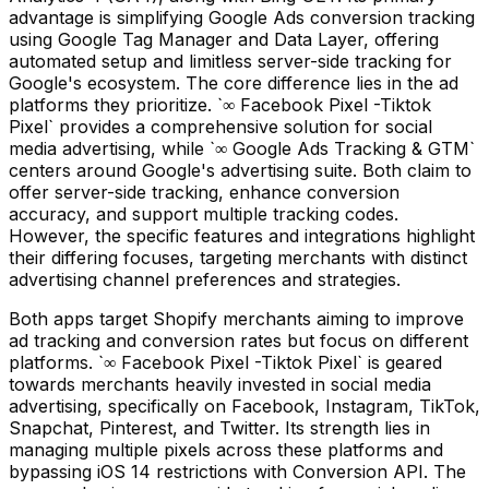
advantage is simplifying Google Ads conversion tracking
using Google Tag Manager and Data Layer, offering
automated setup and limitless server-side tracking for
Google's ecosystem. The core difference lies in the ad
platforms they prioritize. `∞ Facebook Pixel -Tiktok
Pixel` provides a comprehensive solution for social
media advertising, while `∞ Google Ads Tracking & GTM`
centers around Google's advertising suite. Both claim to
offer server-side tracking, enhance conversion
accuracy, and support multiple tracking codes.
However, the specific features and integrations highlight
their differing focuses, targeting merchants with distinct
advertising channel preferences and strategies.
Both apps target Shopify merchants aiming to improve
ad tracking and conversion rates but focus on different
platforms. `∞ Facebook Pixel -Tiktok Pixel` is geared
towards merchants heavily invested in social media
advertising, specifically on Facebook, Instagram, TikTok,
Snapchat, Pinterest, and Twitter. Its strength lies in
managing multiple pixels across these platforms and
bypassing iOS 14 restrictions with Conversion API. The