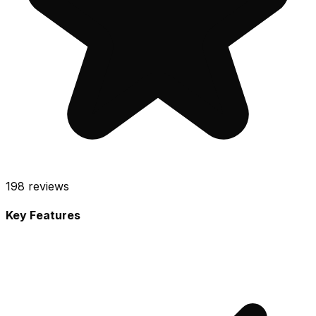
198
reviews
Key Features