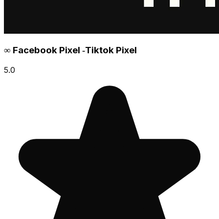
∞ Facebook Pixel ‑Tiktok Pixel
5.0