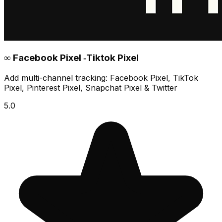
∞ Facebook Pixel ‑Tiktok Pixel
Add multi-channel tracking: Facebook Pixel, TikTok
Pixel, Pinterest Pixel, Snapchat Pixel & Twitter
5.0