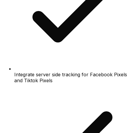
Integrate server side tracking for Facebook Pixels
and Tiktok Pixels