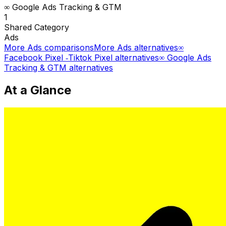
∞ Google Ads Tracking & GTM
1
Shared
Category
Ads
More
Ads
comparisons
More
Ads
alternatives
∞
Facebook Pixel ‑Tiktok Pixel
alternatives
∞ Google Ads
Tracking & GTM
alternatives
At a Glance