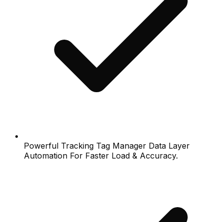
Powerful Tracking Tag Manager Data Layer
Automation For Faster Load & Accuracy.