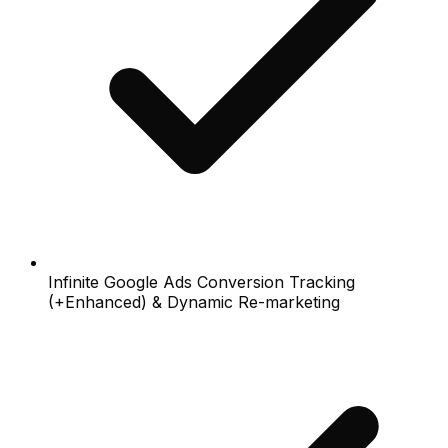
Infinite Google Ads Conversion Tracking
(+Enhanced) & Dynamic Re-marketing