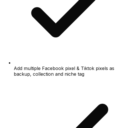
Add multiple Facebook pixel & Tiktok pixels as
backup, collection and niche tag