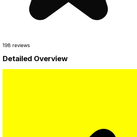
198
reviews
Detailed Overview