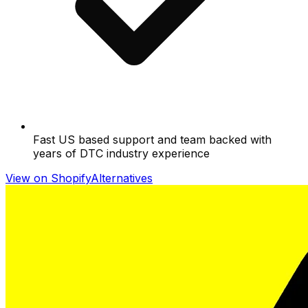
Fast US based support and team backed with
years of DTC industry experience
View on Shopify
Alternatives