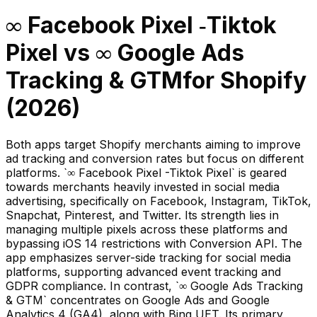
∞ Facebook Pixel ‑Tiktok
Pixel
vs
∞ Google Ads
Tracking & GTM
for Shopify
(
2026
)
Both apps target Shopify merchants aiming to improve
ad tracking and conversion rates but focus on different
platforms. `∞ Facebook Pixel -Tiktok Pixel` is geared
towards merchants heavily invested in social media
advertising, specifically on Facebook, Instagram, TikTok,
Snapchat, Pinterest, and Twitter. Its strength lies in
managing multiple pixels across these platforms and
bypassing iOS 14 restrictions with Conversion API. The
app emphasizes server-side tracking for social media
platforms, supporting advanced event tracking and
GDPR compliance. In contrast, `∞ Google Ads Tracking
& GTM` concentrates on Google Ads and Google
Analytics 4 (GA4), along with Bing UET. Its primary