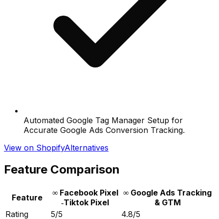
Automated Google Tag Manager Setup for
Accurate Google Ads Conversion Tracking.
View on Shopify
Alternatives
Feature Comparison
∞ Facebook Pixel
∞ Google Ads Tracking
Feature
‑Tiktok Pixel
& GTM
Rating
5/5
4.8/5