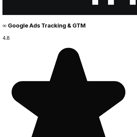
∞ Google Ads Tracking & GTM
4.8