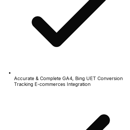
Accurate & Complete GA4, Bing UET Conversion
Tracking E-commerces Integration