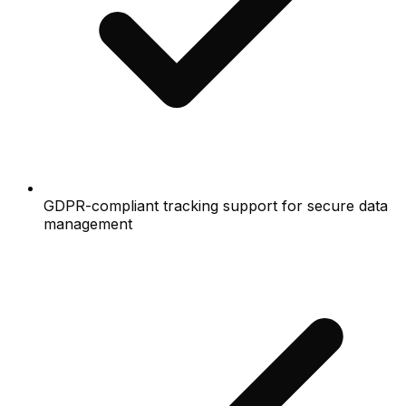
GDPR-compliant tracking support for secure data
management