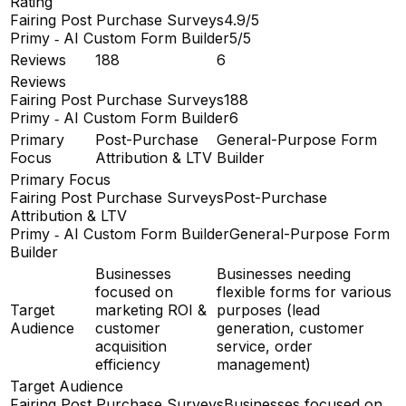
Rating
Fairing Post Purchase Surveys
4.9/5
Primy ‑ AI Custom Form Builder
5/5
Reviews
188
6
Reviews
Fairing Post Purchase Surveys
188
Primy ‑ AI Custom Form Builder
6
Primary
Post-Purchase
General-Purpose Form
Focus
Attribution & LTV
Builder
Primary Focus
Fairing Post Purchase Surveys
Post-Purchase
Attribution & LTV
Primy ‑ AI Custom Form Builder
General-Purpose Form
Builder
Businesses
Businesses needing
focused on
flexible forms for various
Target
marketing ROI &
purposes (lead
Audience
customer
generation, customer
acquisition
service, order
efficiency
management)
Target Audience
Fairing Post Purchase Surveys
Businesses focused on