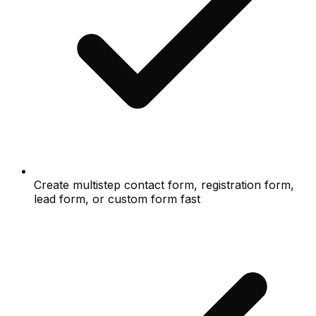
Create multistep contact form, registration form,
lead form, or custom form fast