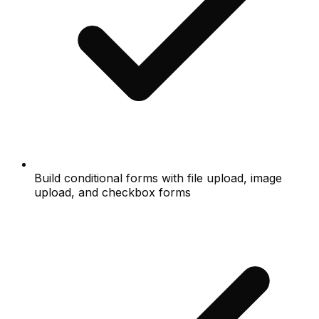
Build conditional forms with file upload, image
upload, and checkbox forms