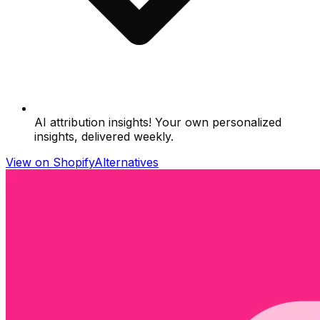
AI attribution insights! Your own personalized
insights, delivered weekly.
View on Shopify
Alternatives