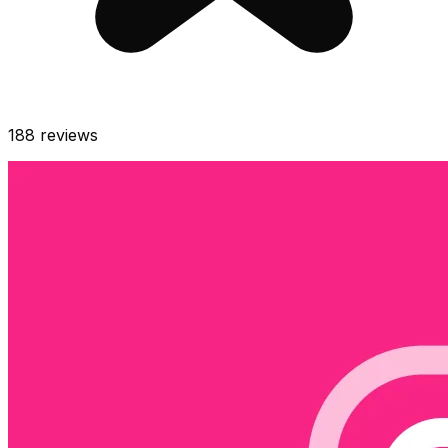
188
reviews