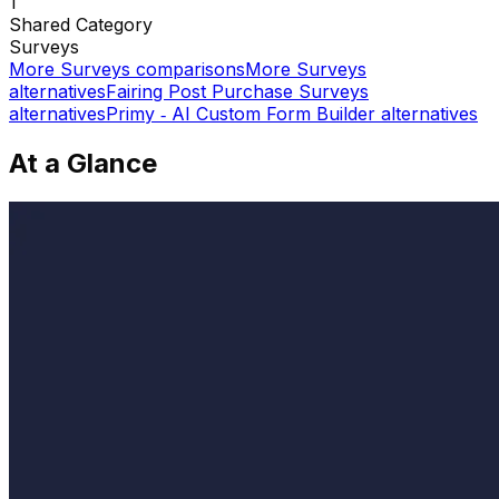
1
Shared
Category
Surveys
More
Surveys
comparisons
More
Surveys
alternatives
Fairing Post Purchase Surveys
alternatives
Primy ‑ AI Custom Form Builder
alternatives
At a Glance