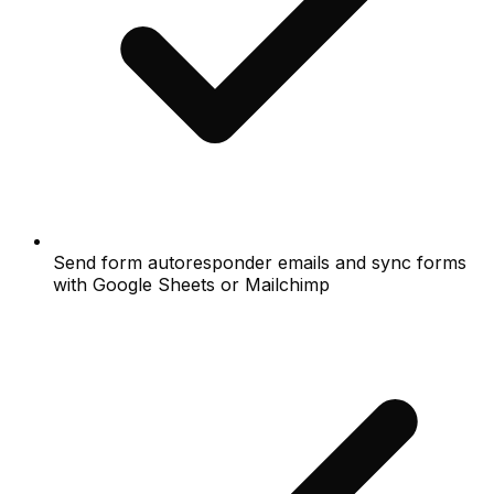
Send form autoresponder emails and sync forms
with Google Sheets or Mailchimp