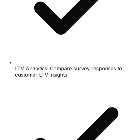
LTV Analytics! Compare survey responses to
customer LTV insights