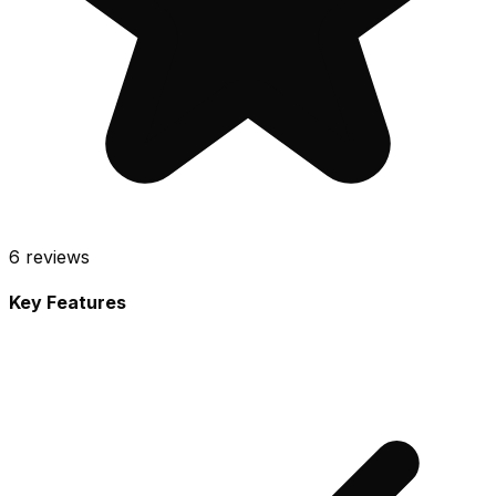
6
reviews
Key Features