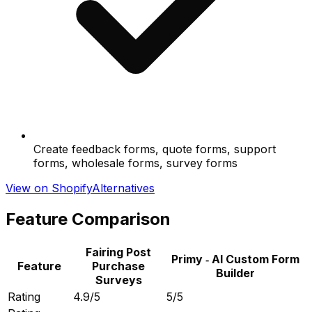
Create feedback forms, quote forms, support
forms, wholesale forms, survey forms
View on Shopify
Alternatives
Feature Comparison
Fairing Post
Primy ‑ AI Custom Form
Feature
Purchase
Builder
Surveys
Rating
4.9/5
5/5