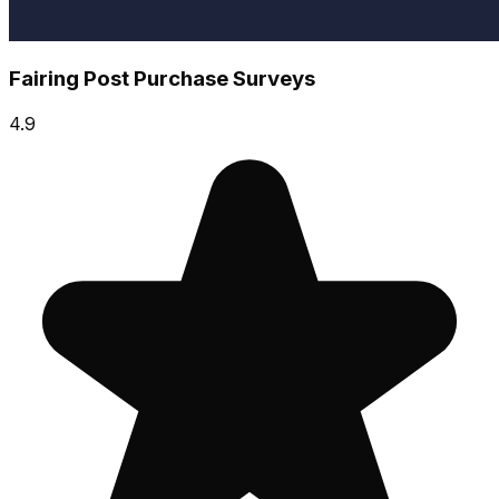
Fairing Post Purchase Surveys
4.9