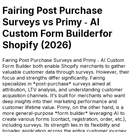
Fairing Post Purchase
Surveys
vs
Primy ‑ AI
Custom Form Builder
for
Shopify (
2026
)
Fairing Post Purchase Surveys and Primy ‑ AI Custom
Form Builder both enable Shopify merchants to gather
valuable customer data through surveys. However, their
focus and strengths differ significantly. Fairing
specializes in *post-purchase* surveys aimed at
attribution, LTV analysis, and understanding customer
acquisition channels. It's built for merchants who want
deep insights into their marketing performance and
customer lifetime value. Primy, on the other hand, is a
more general-purpose *form builder* leveraging AI to
create various forms (contact, registration, order, etc.),
including surveys. Its strength lies in its flexibility and
broader application across the entire customer journey,