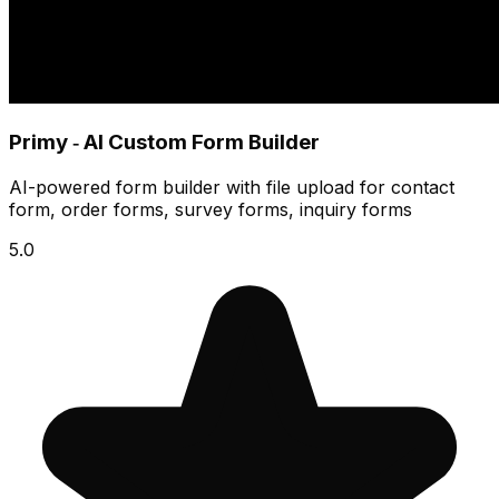
Primy ‑ AI Custom Form Builder
AI-powered form builder with file upload for contact
form, order forms, survey forms, inquiry forms
5.0