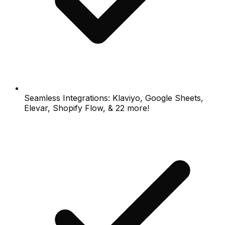
Seamless Integrations: Klaviyo, Google Sheets,
Elevar, Shopify Flow, & 22 more!