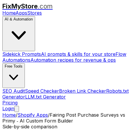
FixMyStore
.com
Home
Apps
Stores
AI & Automation
Sidekick Prompts
AI prompts & skills for your store
Flow
Automations
Automation recipes for revenue & ops
Free Tools
SEO Audit
Speed Checker
Broken Link Checker
Robots.txt
Generator
LLM.txt Generator
Pricing
Login
Home
/
Shopify Apps
/
Fairing Post Purchase Surveys
vs
Primy ‑ AI Custom Form Builder
Side-by-side comparison