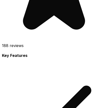
188
reviews
Key Features