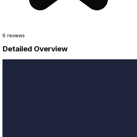
6
reviews
Detailed Overview