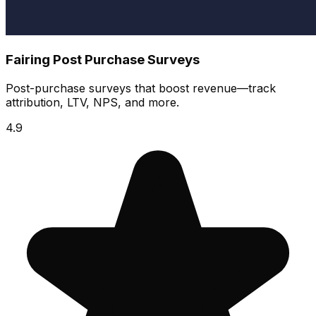
Fairing Post Purchase Surveys
Post-purchase surveys that boost revenue—track
attribution, LTV, NPS, and more.
4.9