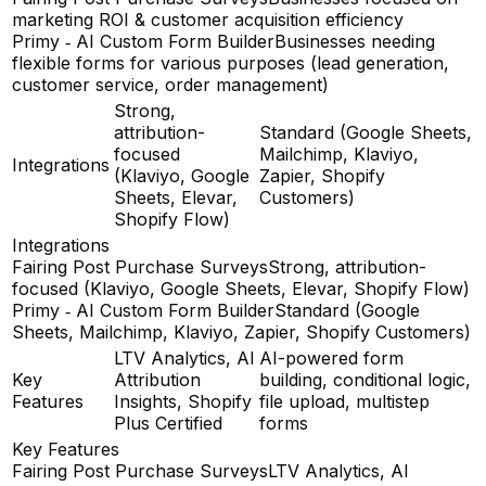
marketing ROI & customer acquisition efficiency
Primy ‑ AI Custom Form Builder
Businesses needing
flexible forms for various purposes (lead generation,
customer service, order management)
Strong,
attribution-
Standard (Google Sheets,
focused
Mailchimp, Klaviyo,
Integrations
(Klaviyo, Google
Zapier, Shopify
Sheets, Elevar,
Customers)
Shopify Flow)
Integrations
Fairing Post Purchase Surveys
Strong, attribution-
focused (Klaviyo, Google Sheets, Elevar, Shopify Flow)
Primy ‑ AI Custom Form Builder
Standard (Google
Sheets, Mailchimp, Klaviyo, Zapier, Shopify Customers)
LTV Analytics, AI
AI-powered form
Key
Attribution
building, conditional logic,
Features
Insights, Shopify
file upload, multistep
Plus Certified
forms
Key Features
Fairing Post Purchase Surveys
LTV Analytics, AI