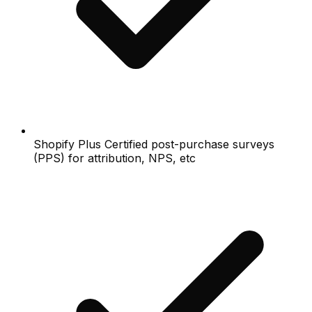
Shopify Plus Certified post-purchase surveys
(PPS) for attribution, NPS, etc