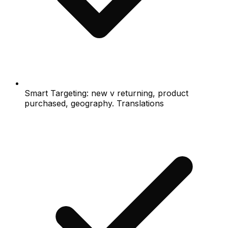
Smart Targeting: new v returning, product
purchased, geography. Translations