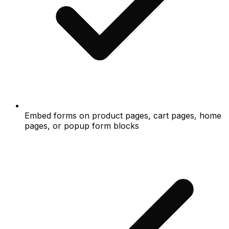
Embed forms on product pages, cart pages, home
pages, or popup form blocks