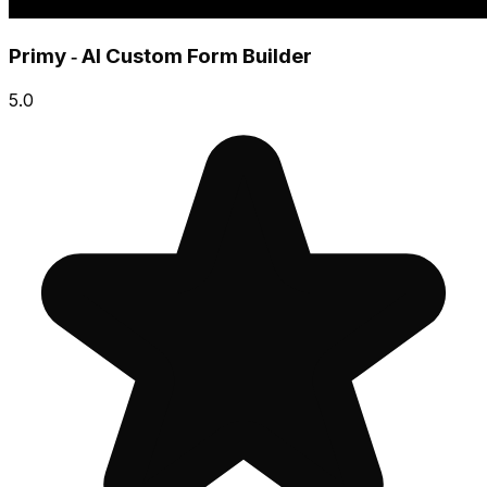
Primy ‑ AI Custom Form Builder
5.0