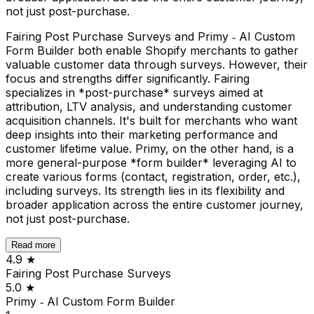
not just post-purchase.
Fairing Post Purchase Surveys and Primy ‑ AI Custom
Form Builder both enable Shopify merchants to gather
valuable customer data through surveys. However, their
focus and strengths differ significantly. Fairing
specializes in *post-purchase* surveys aimed at
attribution, LTV analysis, and understanding customer
acquisition channels. It's built for merchants who want
deep insights into their marketing performance and
customer lifetime value. Primy, on the other hand, is a
more general-purpose *form builder* leveraging AI to
create various forms (contact, registration, order, etc.),
including surveys. Its strength lies in its flexibility and
broader application across the entire customer journey,
not just post-purchase.
Read more
4.9
★
Fairing Post Purchase Surveys
5.0
★
Primy ‑ AI Custom Form Builder