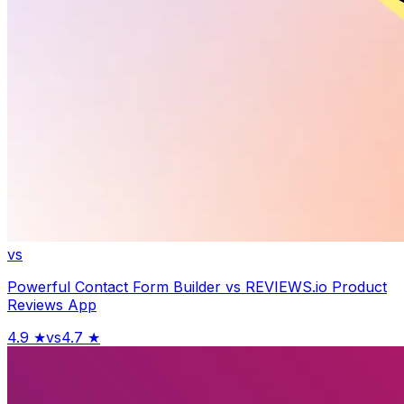
vs
Powerful Contact Form Builder
vs
REVIEWS.io Product
Reviews App
4.9
★
vs
4.7
★