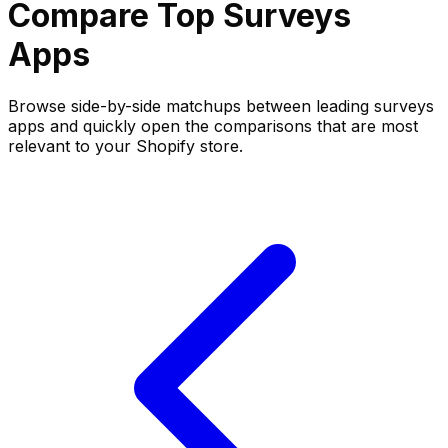
Compare Top
Surveys
Apps
Browse side-by-side matchups between leading
surveys
apps and quickly open the comparisons that are most
relevant to your Shopify store.