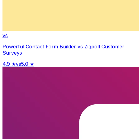
vs
Powerful Contact Form Builder
vs
Zigpoll Customer
Surveys
4.9
★
vs
5.0
★