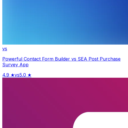
vs
Powerful Contact Form Builder
vs
SEA Post Purchase
Survey App
4.9
★
vs
5.0
★