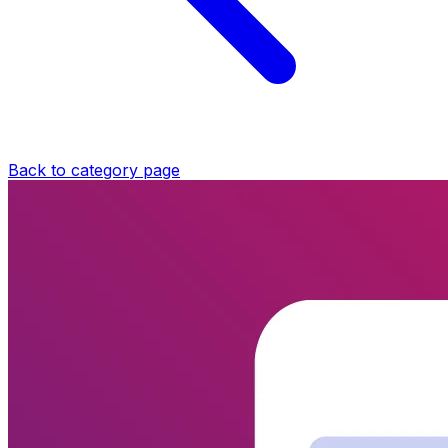
Back to category page