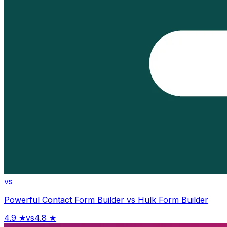
vs
Powerful Contact Form Builder
vs
Hulk Form Builder
4.9
★
vs
4.8
★