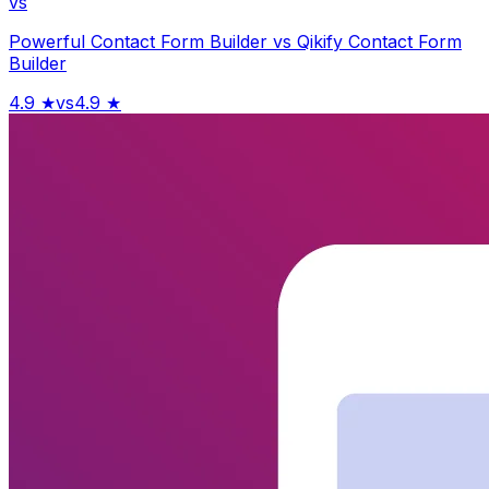
vs
Powerful Contact Form Builder
vs
Qikify Contact Form
Builder
4.9
★
vs
4.9
★