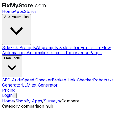
FixMyStore
.com
Home
Apps
Stores
AI & Automation
Sidekick Prompts
AI prompts & skills for your store
Flow
Automations
Automation recipes for revenue & ops
Free Tools
SEO Audit
Speed Checker
Broken Link Checker
Robots.txt
Generator
LLM.txt Generator
Pricing
Login
Home
/
Shopify Apps
/
Surveys
/
Compare
Category comparison hub