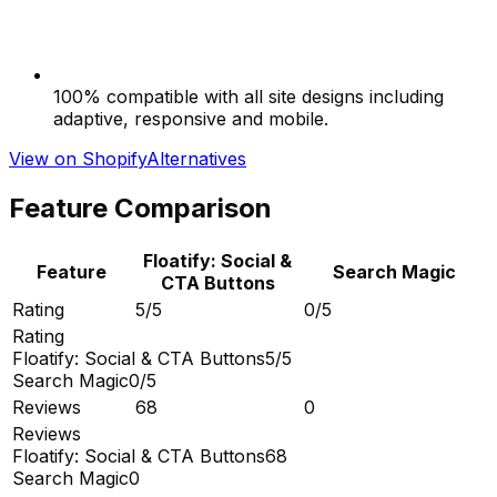
100% compatible with all site designs including
adaptive, responsive and mobile.
View on Shopify
Alternatives
Feature Comparison
Floatify: Social &
Feature
Search Magic
CTA Buttons
Rating
5/5
0/5
Rating
Floatify: Social & CTA Buttons
5/5
Search Magic
0/5
Reviews
68
0
Reviews
Floatify: Social & CTA Buttons
68
Search Magic
0