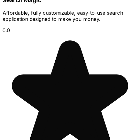
Search Magic
Affordable, fully customizable, easy-to-use search
application designed to make you money.
0.0