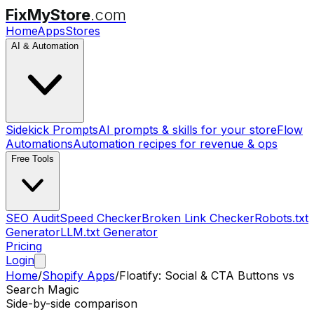
FixMyStore
.com
Home
Apps
Stores
AI & Automation
Sidekick Prompts
AI prompts & skills for your store
Flow
Automations
Automation recipes for revenue & ops
Free Tools
SEO Audit
Speed Checker
Broken Link Checker
Robots.txt
Generator
LLM.txt Generator
Pricing
Login
Home
/
Shopify Apps
/
Floatify: Social & CTA Buttons
vs
Search Magic
Side-by-side comparison