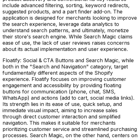
include advanced filtering, sorting, keyword redirects,
suggested products, and a part finder add-on. The
application is designed for merchants looking to improve
the search experience, leverage data analytics to
understand search patterns, and ultimately, monetize
their store's search engine. While Search Magic claims
ease of use, the lack of user reviews raises concerns
about its actual implementation and user experience.
Floatify: Social & CTA Buttons and Search Magic, while
both in the "Search and Navigation" category, target
fundamentally different aspects of the Shopify
experience. Floatify focuses on improving customer
engagement and accessibility by providing floating
buttons for communication (phone, chat, SMS,
WhatsApp) and actions (add to cart, social media links).
Its strength lies in its ease of use, quick setup, and
immediate visual impact, aiming to increase sales
through direct customer interaction and simplified
navigation. This makes it suitable for merchants
prioritizing customer service and streamlined purchasing
processes. Search Magic, on the other hand, centers on