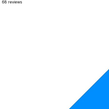
68
reviews