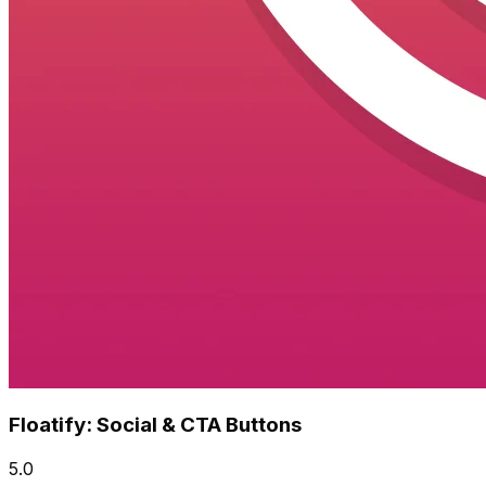
Floatify: Social & CTA Buttons
5.0