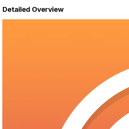
Detailed Overview