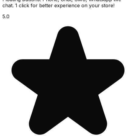
chat. 1 click for better experience on your store!
5.0