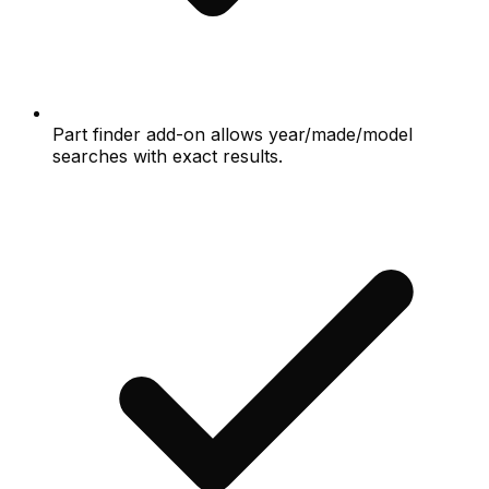
Part finder add-on allows year/made/model
searches with exact results.