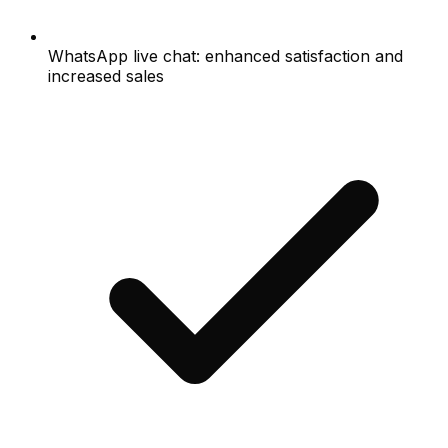
WhatsApp live chat: enhanced satisfaction and
increased sales