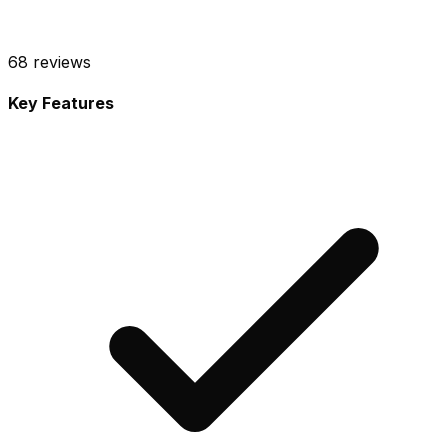
68
reviews
Key Features