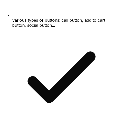
Various types of buttons: call button, add to cart
button, social button...