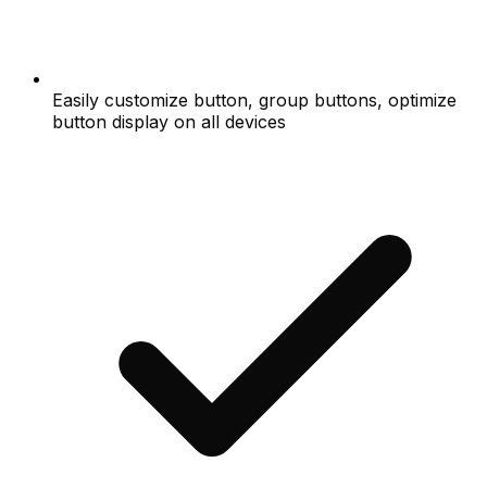
Easily customize button, group buttons, optimize
button display on all devices