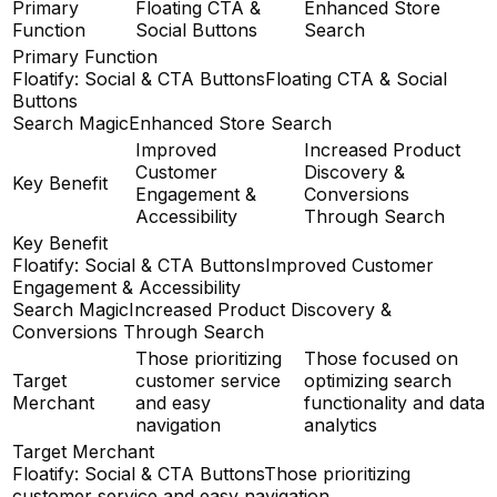
Primary
Floating CTA &
Enhanced Store
Function
Social Buttons
Search
Primary Function
Floatify: Social & CTA Buttons
Floating CTA & Social
Buttons
Search Magic
Enhanced Store Search
Improved
Increased Product
Customer
Discovery &
Key Benefit
Engagement &
Conversions
Accessibility
Through Search
Key Benefit
Floatify: Social & CTA Buttons
Improved Customer
Engagement & Accessibility
Search Magic
Increased Product Discovery &
Conversions Through Search
Those prioritizing
Those focused on
Target
customer service
optimizing search
Merchant
and easy
functionality and data
navigation
analytics
Target Merchant
Floatify: Social & CTA Buttons
Those prioritizing
customer service and easy navigation