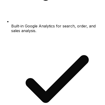
Built-in Google Analytics for search, order, and
sales analysis.