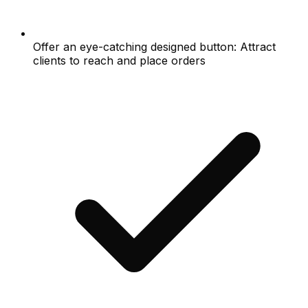
Offer an eye-catching designed button: Attract
clients to reach and place orders