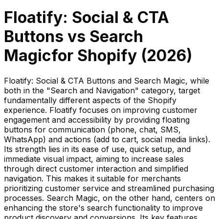
Floatify: Social & CTA
Buttons
vs
Search
Magic
for Shopify (
2026
)
Floatify: Social & CTA Buttons and Search Magic, while
both in the "Search and Navigation" category, target
fundamentally different aspects of the Shopify
experience. Floatify focuses on improving customer
engagement and accessibility by providing floating
buttons for communication (phone, chat, SMS,
WhatsApp) and actions (add to cart, social media links).
Its strength lies in its ease of use, quick setup, and
immediate visual impact, aiming to increase sales
through direct customer interaction and simplified
navigation. This makes it suitable for merchants
prioritizing customer service and streamlined purchasing
processes. Search Magic, on the other hand, centers on
enhancing the store's search functionality to improve
product discovery and conversions. Its key features