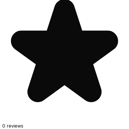
0
reviews