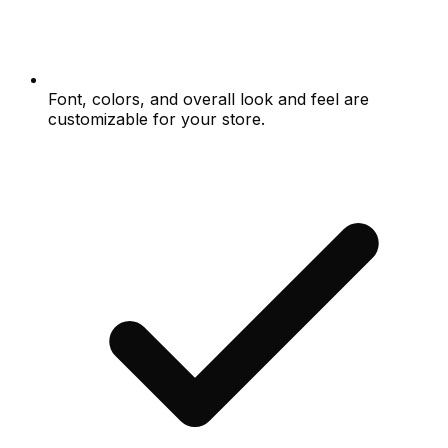
Font, colors, and overall look and feel are
customizable for your store.