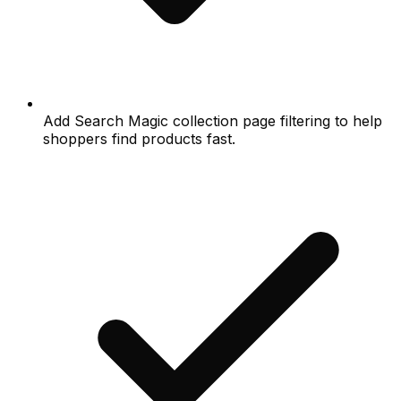
Add Search Magic collection page filtering to help
shoppers find products fast.