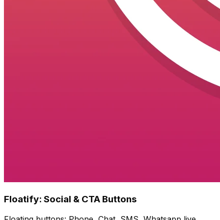
Floatify: Social & CTA Buttons
Floating buttons: Phone, Chat, SMS, Whatsapp live