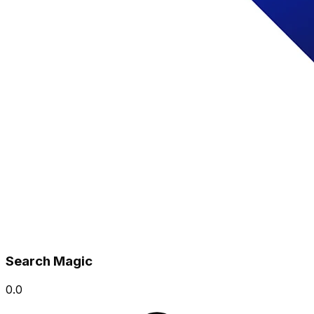
Search Magic
0.0