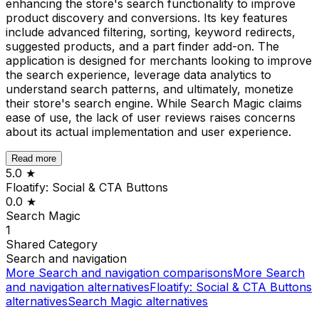
enhancing the store's search functionality to improve
product discovery and conversions. Its key features
include advanced filtering, sorting, keyword redirects,
suggested products, and a part finder add-on. The
application is designed for merchants looking to improve
the search experience, leverage data analytics to
understand search patterns, and ultimately, monetize
their store's search engine. While Search Magic claims
ease of use, the lack of user reviews raises concerns
about its actual implementation and user experience.
Read more
5.0
★
Floatify: Social & CTA Buttons
0.0
★
Search Magic
1
Shared
Category
Search and navigation
More
Search and navigation
comparisons
More
Search
and navigation
alternatives
Floatify: Social & CTA Buttons
alternatives
Search Magic
alternatives