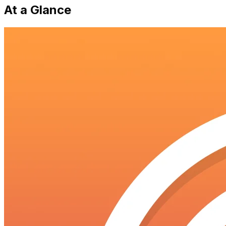
At a Glance