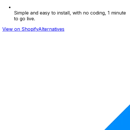
Simple and easy to install, with no coding, 1 minute
to go live.
View on Shopify
Alternatives