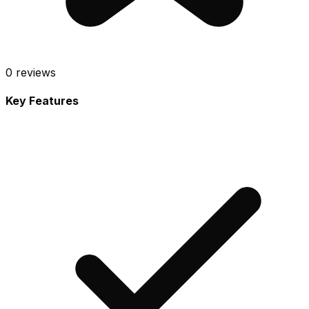
0
reviews
Key Features