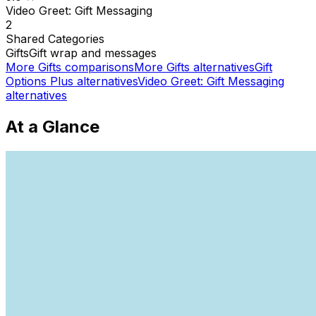
Video Greet: Gift Messaging
2
Shared
Categories
Gifts
Gift wrap and messages
More
Gifts
comparisons
More
Gifts
alternatives
Gift
Options Plus
alternatives
Video Greet: Gift Messaging
alternatives
At a Glance