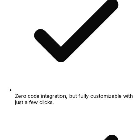
Zero code integration, but fully customizable with
just a few clicks.