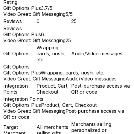
Rating
Gift Options Plus
3.7/5
Video Greet: Gift Messaging
5/5
Reviews
6
25
Reviews
Gift Options Plus
6
Video Greet: Gift Messaging
25
Wrapping,
Gift Options
cards, noshi,
Audio/Video messages
etc.
Gift Options
Gift Options Plus
Wrapping, cards, noshi, etc.
Video Greet: Gift Messaging
Audio/Video messages
Integration
Product, Cart,
Post-purchase access via
Points
Checkout
QR or code
Integration Points
Gift Options Plus
Product, Cart, Checkout
Video Greet: Gift Messaging
Post-purchase access via
QR or code
Merchants selling
Target
All merchants
personalized or
Merchant
selling gifts