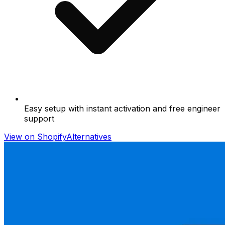
Easy setup with instant activation and free engineer
support
View on Shopify
Alternatives