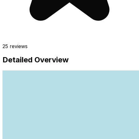
25
reviews
Detailed Overview