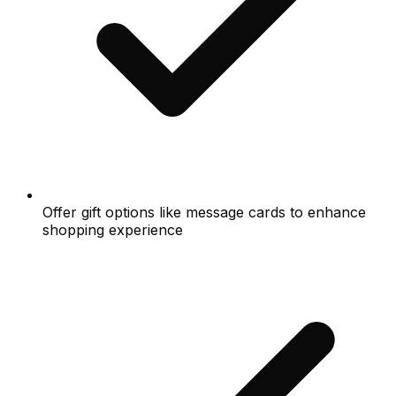
Offer gift options like message cards to enhance
shopping experience