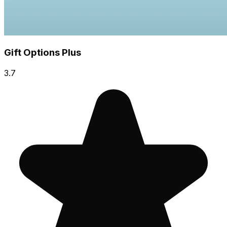
Gift Options Plus
3.7