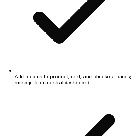
Add options to product, cart, and checkout pages;
manage from central dashboard