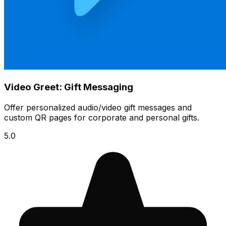
Video Greet: Gift Messaging
Offer personalized audio/video gift messages and
custom QR pages for corporate and personal gifts.
5.0