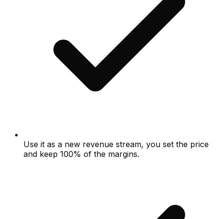
Use it as a new revenue stream, you set the price
and keep 100% of the margins.