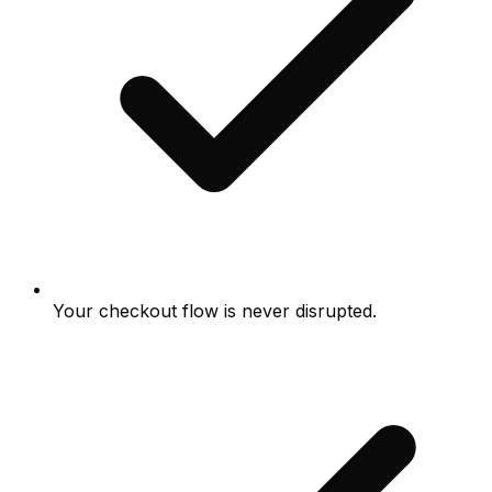
Your checkout flow is never disrupted.