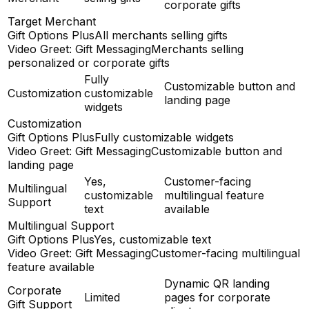
corporate gifts
Target Merchant
Gift Options Plus
All merchants selling gifts
Video Greet: Gift Messaging
Merchants selling
personalized or corporate gifts
Fully
Customizable button and
Customization
customizable
landing page
widgets
Customization
Gift Options Plus
Fully customizable widgets
Video Greet: Gift Messaging
Customizable button and
landing page
Yes,
Customer-facing
Multilingual
customizable
multilingual feature
Support
text
available
Multilingual Support
Gift Options Plus
Yes, customizable text
Video Greet: Gift Messaging
Customer-facing multilingual
feature available
Dynamic QR landing
Corporate
Limited
pages for corporate
Gift Support