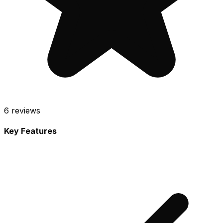
6
reviews
Key Features