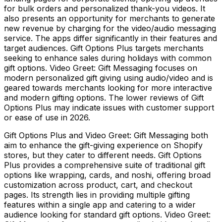
for bulk orders and personalized thank-you videos. It
also presents an opportunity for merchants to generate
new revenue by charging for the video/audio messaging
service. The apps differ significantly in their features and
target audiences. Gift Options Plus targets merchants
seeking to enhance sales during holidays with common
gift options. Video Greet: Gift Messaging focuses on
modern personalized gift giving using audio/video and is
geared towards merchants looking for more interactive
and modern gifting options. The lower reviews of Gift
Options Plus may indicate issues with customer support
or ease of use in 2026.
Gift Options Plus and Video Greet: Gift Messaging both
aim to enhance the gift-giving experience on Shopify
stores, but they cater to different needs. Gift Options
Plus provides a comprehensive suite of traditional gift
options like wrapping, cards, and noshi, offering broad
customization across product, cart, and checkout
pages. Its strength lies in providing multiple gifting
features within a single app and catering to a wider
audience looking for standard gift options. Video Greet: