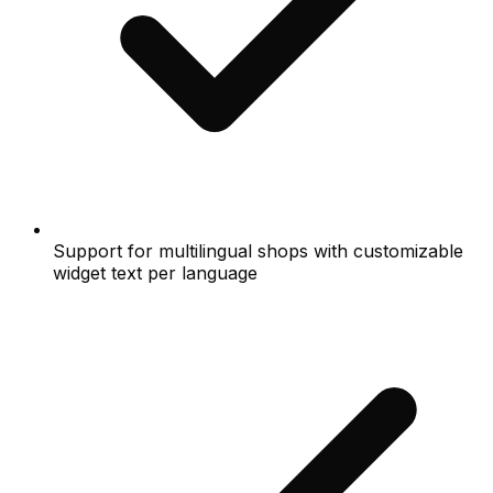
Support for multilingual shops with customizable
widget text per language