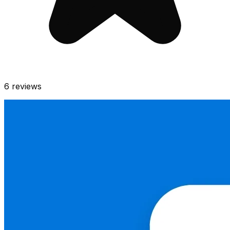
6
reviews