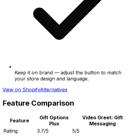
Keep it on brand — adjust the button to match
your store design and language.
View on Shopify
Alternatives
Feature Comparison
Gift Options
Video Greet: Gift
Feature
Plus
Messaging
Rating
3.7/5
5/5