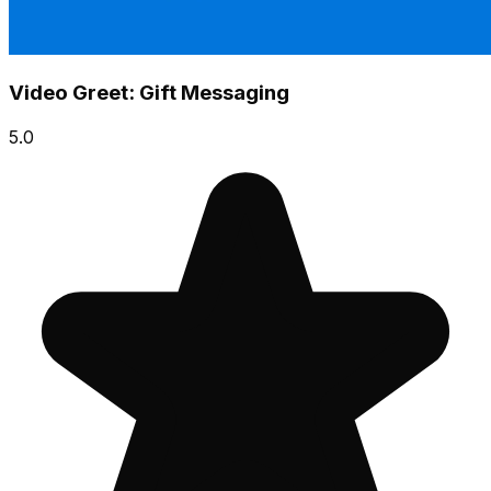
Video Greet: Gift Messaging
5.0