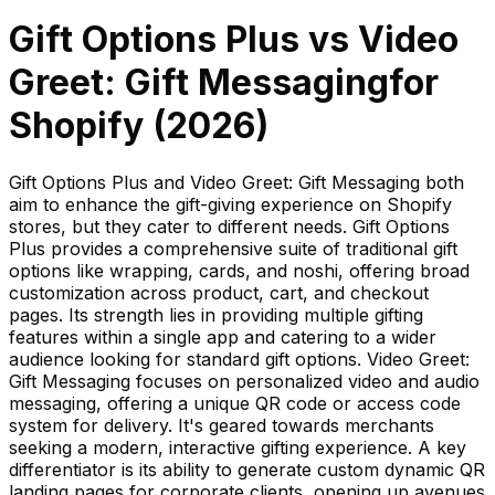
Gift Options Plus
vs
Video
Greet: Gift Messaging
for
Shopify (
2026
)
Gift Options Plus and Video Greet: Gift Messaging both
aim to enhance the gift-giving experience on Shopify
stores, but they cater to different needs. Gift Options
Plus provides a comprehensive suite of traditional gift
options like wrapping, cards, and noshi, offering broad
customization across product, cart, and checkout
pages. Its strength lies in providing multiple gifting
features within a single app and catering to a wider
audience looking for standard gift options. Video Greet:
Gift Messaging focuses on personalized video and audio
messaging, offering a unique QR code or access code
system for delivery. It's geared towards merchants
seeking a modern, interactive gifting experience. A key
differentiator is its ability to generate custom dynamic QR
landing pages for corporate clients, opening up avenues