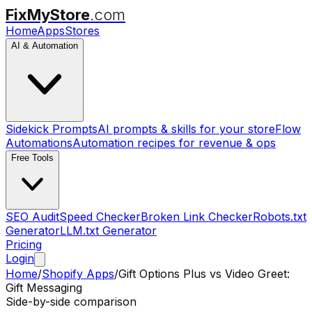
FixMyStore
.com
Home
Apps
Stores
AI & Automation
Sidekick Prompts
AI prompts & skills for your store
Flow
Automations
Automation recipes for revenue & ops
Free Tools
SEO Audit
Speed Checker
Broken Link Checker
Robots.txt
Generator
LLM.txt Generator
Pricing
Login
Home
/
Shopify Apps
/
Gift Options Plus
vs
Video Greet:
Gift Messaging
Side-by-side comparison