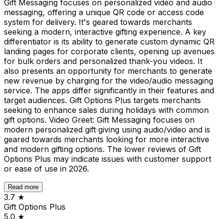
Gift Messaging focuses on personalized video and audio
messaging, offering a unique QR code or access code
system for delivery. It's geared towards merchants
seeking a modern, interactive gifting experience. A key
differentiator is its ability to generate custom dynamic QR
landing pages for corporate clients, opening up avenues
for bulk orders and personalized thank-you videos. It
also presents an opportunity for merchants to generate
new revenue by charging for the video/audio messaging
service. The apps differ significantly in their features and
target audiences. Gift Options Plus targets merchants
seeking to enhance sales during holidays with common
gift options. Video Greet: Gift Messaging focuses on
modern personalized gift giving using audio/video and is
geared towards merchants looking for more interactive
and modern gifting options. The lower reviews of Gift
Options Plus may indicate issues with customer support
or ease of use in 2026.
Read more
3.7
★
Gift Options Plus
5.0
★