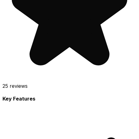
25
reviews
Key Features