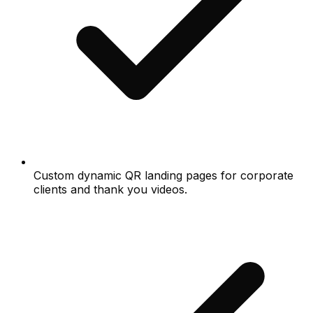
Custom dynamic QR landing pages for corporate
clients and thank you videos.