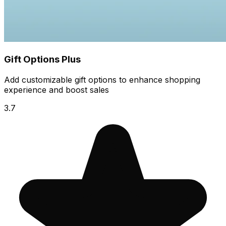
Gift Options Plus
Add customizable gift options to enhance shopping
experience and boost sales
3.7