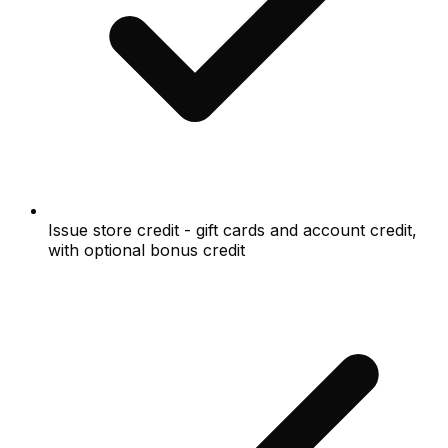
Issue store credit - gift cards and account credit,
with optional bonus credit