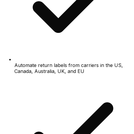
Automate return labels from carriers in the US,
Canada, Australia, UK, and EU