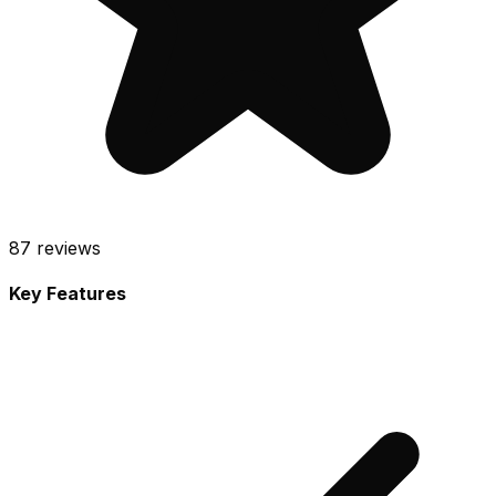
87
reviews
Key Features