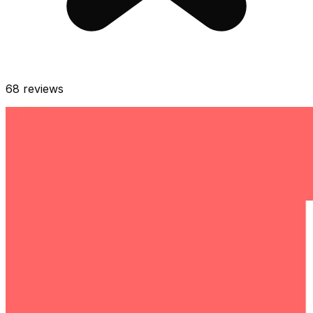
68
reviews