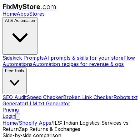
FixMyStore
.com
Home
Apps
Stores
AI & Automation
Sidekick Prompts
AI prompts & skills for your store
Flow
Automations
Automation recipes for revenue & ops
Free Tools
SEO Audit
Speed Checker
Broken Link Checker
Robots.txt
Generator
LLM.txt Generator
Pricing
Login
Home
/
Shopify Apps
/
ILS: Indian Logistics Services
vs
ReturnZap Returns & Exchanges
Side-by-side comparison