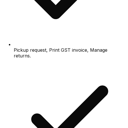
Pickup request, Print GST invoice, Manage
returns.