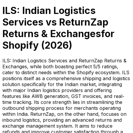
ILS: Indian Logistics
Services
vs
ReturnZap
Returns & Exchanges
for
Shopify (
2026
)
ILS: Indian Logistics Services and ReturnZap Returns &
Exchanges, while both boasting perfect 5/5 ratings,
cater to distinct needs within the Shopify ecosystem. ILS
positions itself as a comprehensive shipping and logistics
solution specifically for the Indian market, integrating
with major Indian logistics providers and offering
features like AWB generation, GST invoices, and real-
time tracking. Its core strength lies in streamlining the
outbound shipping process for merchants operating
within India. ReturnZap, on the other hand, focuses on
inbound logistics, providing an advanced returns and
exchange management system. It aims to reduce
refunds and improve customer satisfaction through a