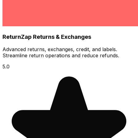
ReturnZap Returns & Exchanges
Advanced returns, exchanges, credit, and labels.
Streamline return operations and reduce refunds.
5.0