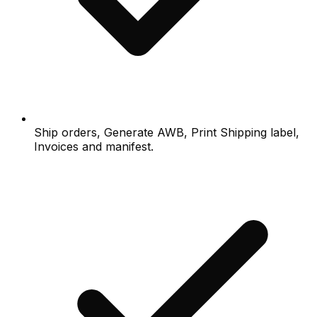
Ship orders, Generate AWB, Print Shipping label,
Invoices and manifest.