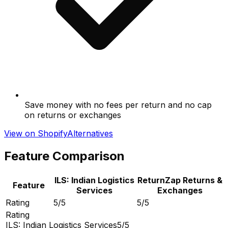
Save money with no fees per return and no cap
on returns or exchanges
View on Shopify
Alternatives
Feature Comparison
ILS: Indian Logistics
ReturnZap Returns &
Feature
Services
Exchanges
Rating
5/5
5/5
Rating
ILS: Indian Logistics Services
5/5