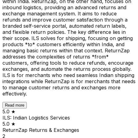
within India. ReturnZap, on the other hand, focuses on
inbound logistics, providing an advanced returns and
exchange management system. It aims to reduce
refunds and improve customer satisfaction through a
branded self-service portal, automated return labels,
and flexible return policies. The key difference lies in
their scope. ILS solves for shipping, focusing on getting
products *to* customers efficiently within India, and
managing basic returns within that context. ReturnZap
addresses the complexities of returns *from*
customers, offering tools to reduce refunds, encourage
exchanges, and automate the returns process globally.
ILS is for merchants who need seamless Indian shipping
integrations while ReturnZap is for merchants that needs
to manage customer returns and exchanges more
effectively.
Read more
5.0
★
ILS: Indian Logistics Services
5.0
★
ReturnZap Returns & Exchanges
2