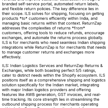
branded self-service portal, automated return labels,
and flexible return policies. The key difference lies in
their scope. ILS solves for shipping, focusing on getting
products *to* customers efficiently within India, and
managing basic returns within that context. ReturnZap
addresses the complexities of returns *from*
customers, offering tools to reduce refunds, encourage
exchanges, and automate the returns process globally.
ILS is for merchants who need seamless Indian shipping
integrations while ReturnZap is for merchants that needs
to manage customer returns and exchanges more
effectively.
ILS: Indian Logistics Services and ReturnZap Returns &
Exchanges, while both boasting perfect 5/5 ratings,
cater to distinct needs within the Shopify ecosystem. ILS
positions itself as a comprehensive shipping and logistics
solution specifically for the Indian market, integrating
with major Indian logistics providers and offering
features like AWB generation, GST invoices, and real-
time tracking. Its core strength lies in streamlining the
outbound shipping process for merchants operating