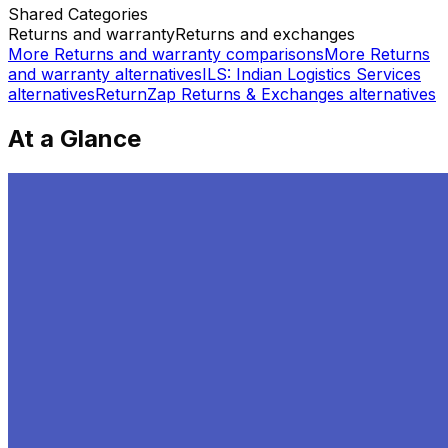
Shared
Categories
Returns and warranty
Returns and exchanges
More
Returns and warranty
comparisons
More
Returns
and warranty
alternatives
ILS: Indian Logistics Services
alternatives
ReturnZap Returns & Exchanges
alternatives
At a Glance