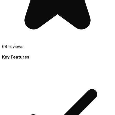
68
reviews
Key Features