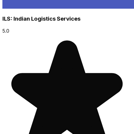
ILS: Indian Logistics Services
5.0