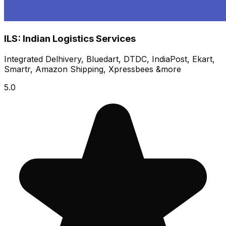
ILS: Indian Logistics Services
Integrated Delhivery, Bluedart, DTDC, IndiaPost, Ekart,
Smartr, Amazon Shipping, Xpressbees &more
5.0