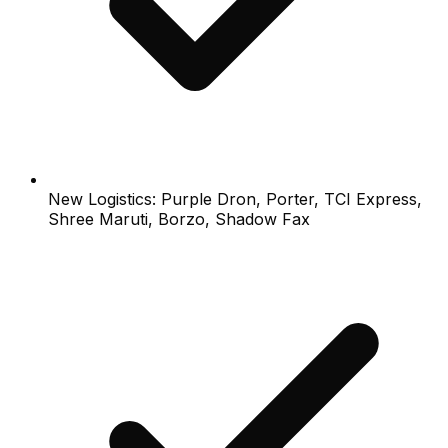
New Logistics: Purple Dron, Porter, TCI Express,
Shree Maruti, Borzo, Shadow Fax