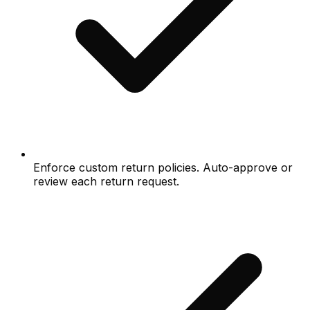
Enforce custom return policies. Auto-approve or
review each return request.