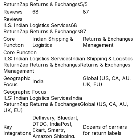
ReturnZap Returns & Exchanges
5/5
Reviews
68
87
Reviews
ILS: Indian Logistics Services
68
ReturnZap Returns & Exchanges
87
Core
Indian Shipping &
Returns & Exchanges
Function
Logistics
Management
Core Function
ILS: Indian Logistics Services
Indian Shipping & Logistics
ReturnZap Returns & Exchanges
Returns & Exchanges
Management
Geographic
Global (US, CA, AU,
India
Focus
UK, EU)
Geographic Focus
ILS: Indian Logistics Services
India
ReturnZap Returns & Exchanges
Global (US, CA, AU,
UK, EU)
Delhivery, Bluedart,
DTDC, IndiaPost,
Key
Dozens of carriers
Ekart, Smartr,
Integrations
for return labels
Amazon Shipping,