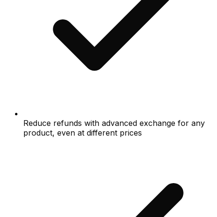
Reduce refunds with advanced exchange for any
product, even at different prices