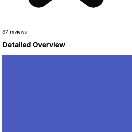
87
reviews
Detailed Overview