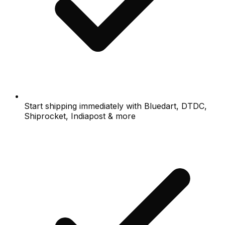
Start shipping immediately with Bluedart, DTDC,
Shiprocket, Indiapost & more