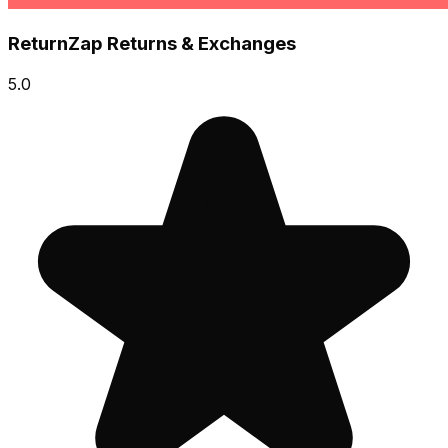
ReturnZap Returns & Exchanges
5.0