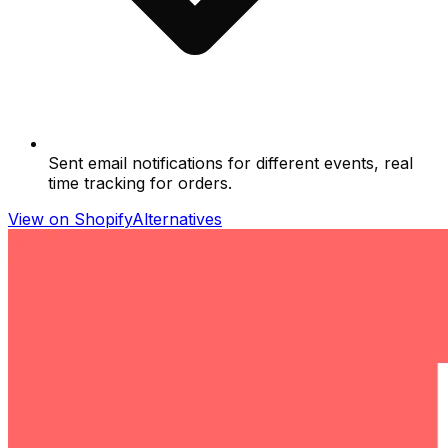
Sent email notifications for different events, real
time tracking for orders.
View on Shopify
Alternatives