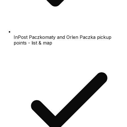
InPost Paczkomaty and Orlen Paczka pickup
points - list & map