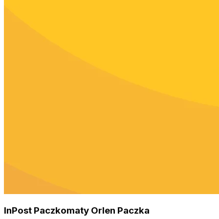
InPost Paczkomaty Orlen Paczka