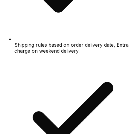
Shipping rules based on order delivery date, Extra
charge on weekend delivery.