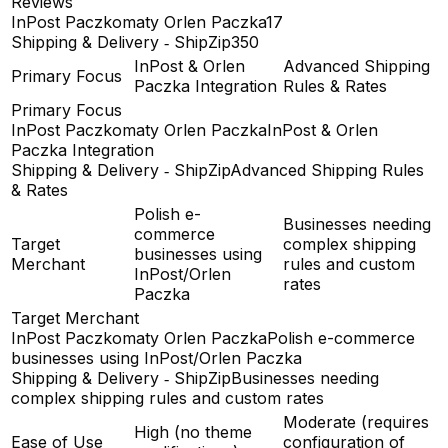
Reviews
InPost Paczkomaty Orlen Paczka
17
Shipping & Delivery ‑ ShipZip
350
InPost & Orlen
Advanced Shipping
Primary Focus
Paczka Integration
Rules & Rates
Primary Focus
InPost Paczkomaty Orlen Paczka
InPost & Orlen
Paczka Integration
Shipping & Delivery ‑ ShipZip
Advanced Shipping Rules
& Rates
Polish e-
Businesses needing
commerce
Target
complex shipping
businesses using
Merchant
rules and custom
InPost/Orlen
rates
Paczka
Target Merchant
InPost Paczkomaty Orlen Paczka
Polish e-commerce
businesses using InPost/Orlen Paczka
Shipping & Delivery ‑ ShipZip
Businesses needing
complex shipping rules and custom rates
Moderate (requires
High (no theme
Ease of Use
configuration of