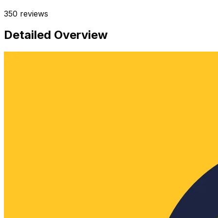
350
reviews
Detailed Overview