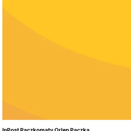
InPost Paczkomaty Orlen Paczka