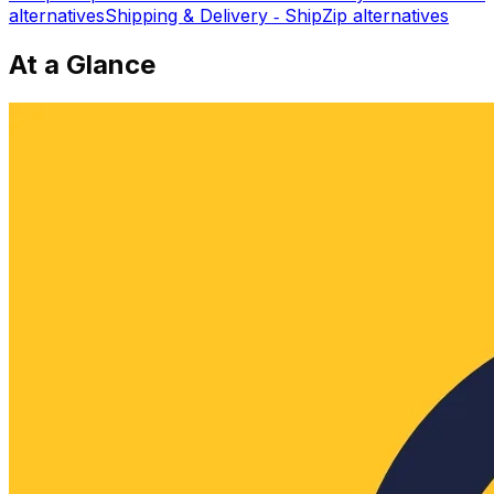
alternatives
Shipping & Delivery ‑ ShipZip
alternatives
At a Glance