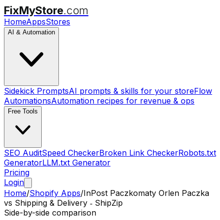
FixMyStore
.com
Home
Apps
Stores
AI & Automation
Sidekick Prompts
AI prompts & skills for your store
Flow
Automations
Automation recipes for revenue & ops
Free Tools
SEO Audit
Speed Checker
Broken Link Checker
Robots.txt
Generator
LLM.txt Generator
Pricing
Login
Home
/
Shopify Apps
/
InPost Paczkomaty Orlen Paczka
vs
Shipping & Delivery ‑ ShipZip
Side-by-side comparison