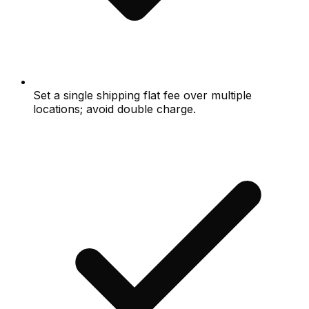
Set a single shipping flat fee over multiple
locations; avoid double charge.