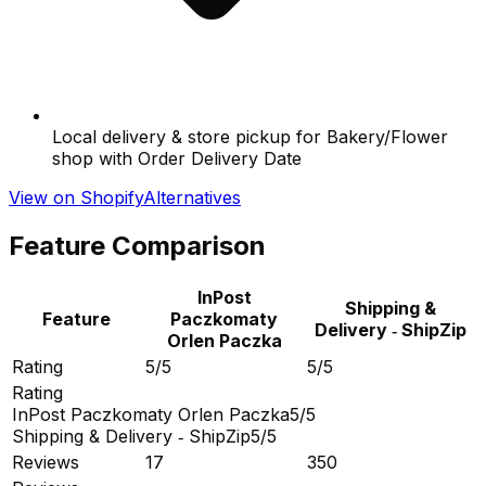
Local delivery & store pickup for Bakery/Flower
shop with Order Delivery Date
View on Shopify
Alternatives
Feature Comparison
InPost
Shipping &
Feature
Paczkomaty
Delivery ‑ ShipZip
Orlen Paczka
Rating
5/5
5/5
Rating
InPost Paczkomaty Orlen Paczka
5/5
Shipping & Delivery ‑ ShipZip
5/5
Reviews
17
350