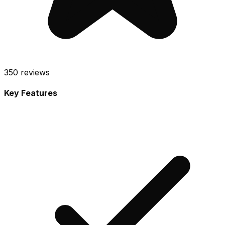
350
reviews
Key Features