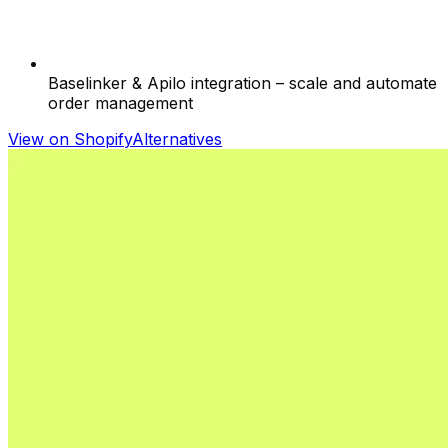
Baselinker & Apilo integration – scale and automate
order management
View on Shopify
Alternatives