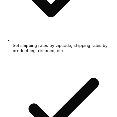
Set shipping rates by zipcode, shipping rates by
product tag, distance, etc.