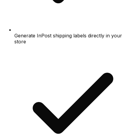
Generate InPost shipping labels directly in your
store