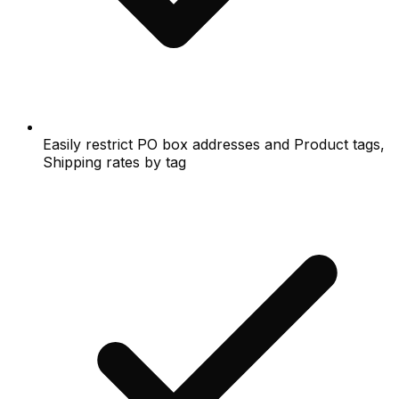
Easily restrict PO box addresses and Product tags,
Shipping rates by tag