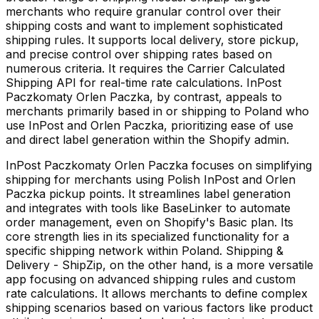
merchants who require granular control over their
shipping costs and want to implement sophisticated
shipping rules. It supports local delivery, store pickup,
and precise control over shipping rates based on
numerous criteria. It requires the Carrier Calculated
Shipping API for real-time rate calculations. InPost
Paczkomaty Orlen Paczka, by contrast, appeals to
merchants primarily based in or shipping to Poland who
use InPost and Orlen Paczka, prioritizing ease of use
and direct label generation within the Shopify admin.
InPost Paczkomaty Orlen Paczka focuses on simplifying
shipping for merchants using Polish InPost and Orlen
Paczka pickup points. It streamlines label generation
and integrates with tools like BaseLinker to automate
order management, even on Shopify's Basic plan. Its
core strength lies in its specialized functionality for a
specific shipping network within Poland. Shipping &
Delivery - ShipZip, on the other hand, is a more versatile
app focusing on advanced shipping rules and custom
rate calculations. It allows merchants to define complex
shipping scenarios based on various factors like product