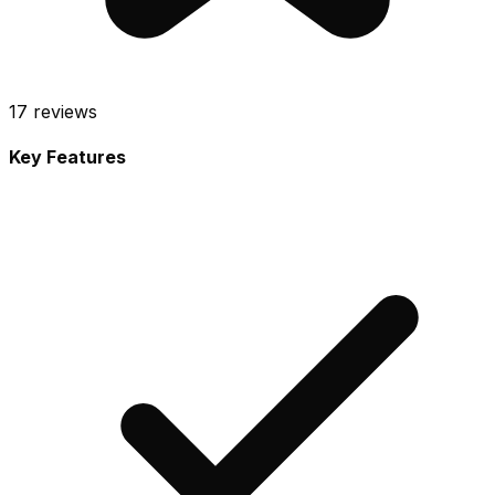
17
reviews
Key Features