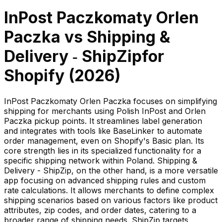
InPost Paczkomaty Orlen
Paczka
vs
Shipping &
Delivery ‑ ShipZip
for
Shopify (
2026
)
InPost Paczkomaty Orlen Paczka focuses on simplifying
shipping for merchants using Polish InPost and Orlen
Paczka pickup points. It streamlines label generation
and integrates with tools like BaseLinker to automate
order management, even on Shopify's Basic plan. Its
core strength lies in its specialized functionality for a
specific shipping network within Poland. Shipping &
Delivery - ShipZip, on the other hand, is a more versatile
app focusing on advanced shipping rules and custom
rate calculations. It allows merchants to define complex
shipping scenarios based on various factors like product
attributes, zip codes, and order dates, catering to a
broader range of shipping needs. ShipZip targets