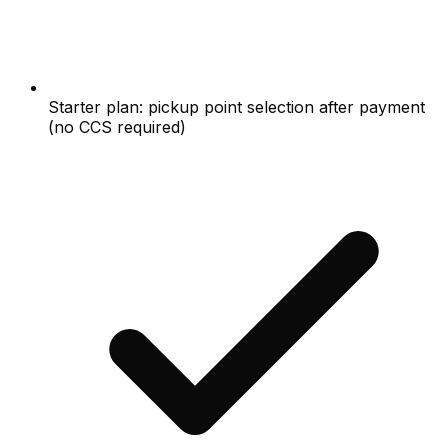
Starter plan: pickup point selection after payment
(no CCS required)