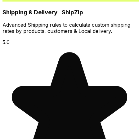
Shipping & Delivery ‑ ShipZip
Advanced Shipping rules to calculate custom shipping
rates by products, customers & Local delivery.
5.0