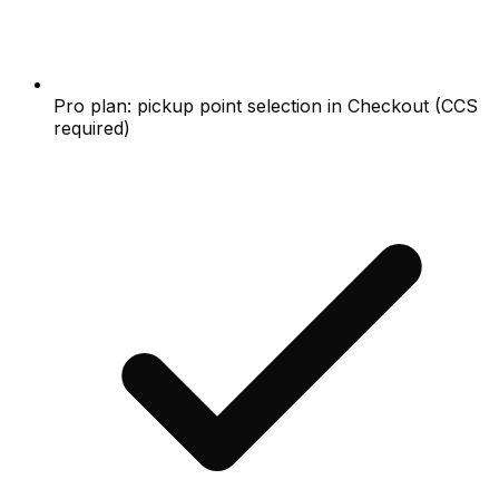
Pro plan: pickup point selection in Checkout (CCS
required)