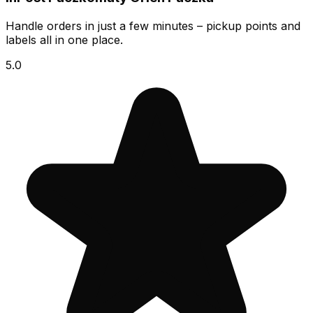
Handle orders in just a few minutes – pickup points and
labels all in one place.
5.0