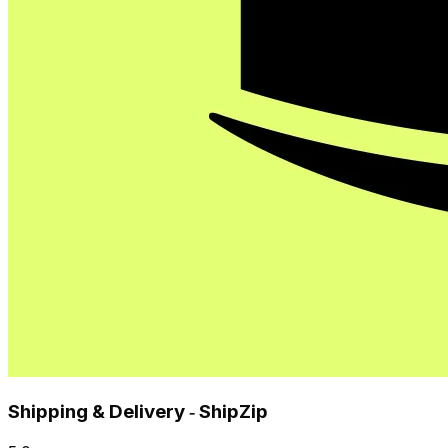
Shipping & Delivery ‑ ShipZip