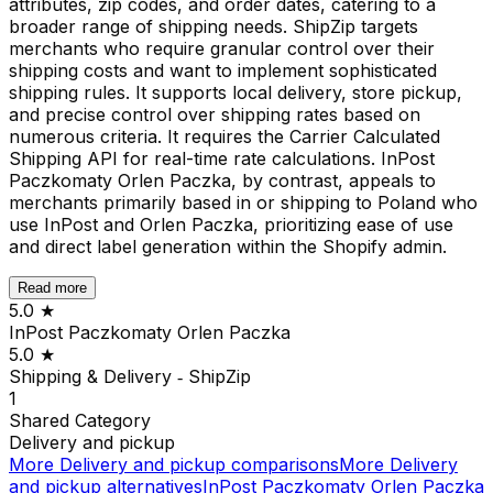
attributes, zip codes, and order dates, catering to a
broader range of shipping needs. ShipZip targets
merchants who require granular control over their
shipping costs and want to implement sophisticated
shipping rules. It supports local delivery, store pickup,
and precise control over shipping rates based on
numerous criteria. It requires the Carrier Calculated
Shipping API for real-time rate calculations. InPost
Paczkomaty Orlen Paczka, by contrast, appeals to
merchants primarily based in or shipping to Poland who
use InPost and Orlen Paczka, prioritizing ease of use
and direct label generation within the Shopify admin.
Read more
5.0
★
InPost Paczkomaty Orlen Paczka
5.0
★
Shipping & Delivery ‑ ShipZip
1
Shared
Category
Delivery and pickup
More
Delivery and pickup
comparisons
More
Delivery
and pickup
alternatives
InPost Paczkomaty Orlen Paczka