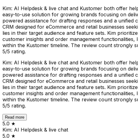
Kim: AI Helpdesk & live chat and Kustomer both offer helpd
easy-to-use solution for growing brands focusing on delive
powered assistance for drafting responses and a unified 
CRM designed for eCommerce and retail businesses seeking
lies in their target audience and feature sets. Kim priorit
customer insights and order management functionalities, 
within the Kustomer timeline. The review count strongly 
5/5 rating.
Kim: AI Helpdesk & live chat and Kustomer both offer helpd
easy-to-use solution for growing brands focusing on delive
powered assistance for drafting responses and a unified 
CRM designed for eCommerce and retail businesses seeking
lies in their target audience and feature sets. Kim priorit
customer insights and order management functionalities, 
within the Kustomer timeline. The review count strongly 
5/5 rating.
Read more
5.0
★
Kim: AI Helpdesk & live chat
5.0
★