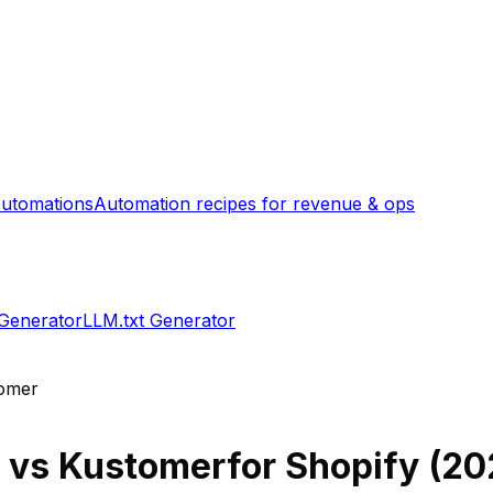
utomations
Automation recipes for revenue & ops
 Generator
LLM.txt Generator
omer
vs
Kustomer
for Shopify (
20