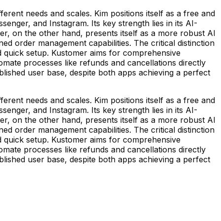
erent needs and scales. Kim positions itself as a free and
enger, and Instagram. Its key strength lies in its AI-
r, on the other hand, presents itself as a more robust AI
 order management capabilities. The critical distinction
t and quick setup. Kustomer aims for comprehensive
mate processes like refunds and cancellations directly
lished user base, despite both apps achieving a perfect
erent needs and scales. Kim positions itself as a free and
enger, and Instagram. Its key strength lies in its AI-
r, on the other hand, presents itself as a more robust AI
 order management capabilities. The critical distinction
t and quick setup. Kustomer aims for comprehensive
mate processes like refunds and cancellations directly
lished user base, despite both apps achieving a perfect