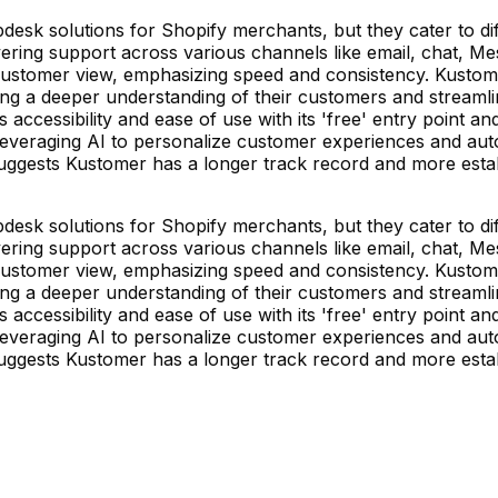
esk solutions for Shopify merchants, but they cater to diff
ring support across various channels like email, chat, Mess
customer view, emphasizing speed and consistency. Kustome
 a deeper understanding of their customers and streamlined
izes accessibility and ease of use with its 'free' entry poin
leveraging AI to personalize customer experiences and auto
suggests Kustomer has a longer track record and more estab
esk solutions for Shopify merchants, but they cater to diff
ring support across various channels like email, chat, Mess
customer view, emphasizing speed and consistency. Kustome
 a deeper understanding of their customers and streamlined
izes accessibility and ease of use with its 'free' entry poin
leveraging AI to personalize customer experiences and auto
suggests Kustomer has a longer track record and more estab