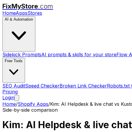
FixMyStore
.com
Home
Apps
Stores
AI & Automation
Sidekick Prompts
AI prompts & skills for your store
Flow A
Free Tools
SEO Audit
Speed Checker
Broken Link Checker
Robots.txt
Pricing
Login
Home
/
Shopify Apps
/
Kim: AI Helpdesk & live chat
vs
Kust
Side-by-side comparison
Kim: AI Helpdesk & live chat