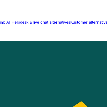
im: AI Helpdesk & live chat
alternatives
Kustomer
alternativ