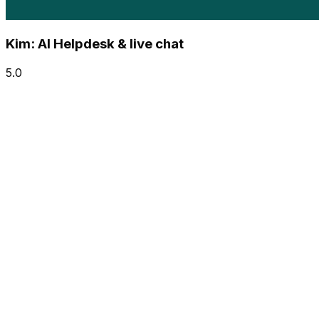
Kim: AI Helpdesk & live chat
5.0