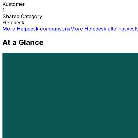
Kustomer
1
Shared
Category
Helpdesk
More
Helpdesk
comparisons
More
Helpdesk
alternatives
K
At a Glance