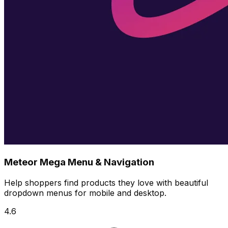
Meteor Mega Menu & Navigation
Help shoppers find products they love with beautiful
dropdown menus for mobile and desktop.
4.6