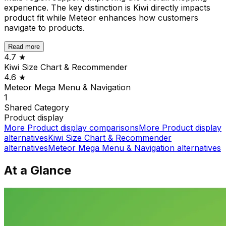
experience. The key distinction is Kiwi directly impacts
product fit while Meteor enhances how customers
navigate to products.
Read more
4.7
★
Kiwi Size Chart & Recommender
4.6
★
Meteor Mega Menu & Navigation
1
Shared
Category
Product display
More
Product display
comparisons
More
Product display
alternatives
Kiwi Size Chart & Recommender
alternatives
Meteor Mega Menu & Navigation
alternatives
At a Glance