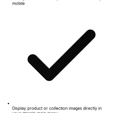
mobile
Display product or collection images directly in