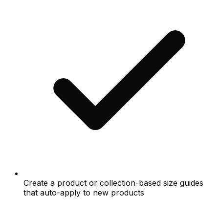
Create a product or collection-based size guides
that auto-apply to new products