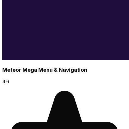
Meteor Mega Menu & Navigation
4.6