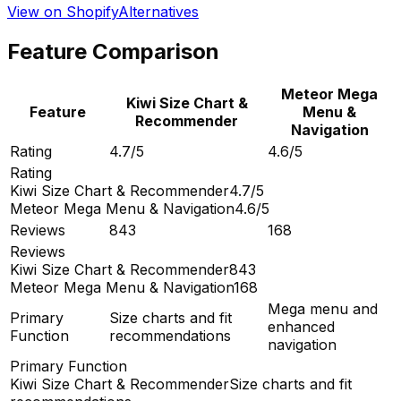
View on Shopify
Alternatives
Feature Comparison
Meteor Mega
Kiwi Size Chart &
Feature
Menu &
Recommender
Navigation
Rating
4.7/5
4.6/5
Rating
Kiwi Size Chart & Recommender
4.7/5
Meteor Mega Menu & Navigation
4.6/5
Reviews
843
168
Reviews
Kiwi Size Chart & Recommender
843
Meteor Mega Menu & Navigation
168
Mega menu and
Primary
Size charts and fit
enhanced
Function
recommendations
navigation
Primary Function
Kiwi Size Chart & Recommender
Size charts and fit