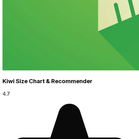
Kiwi Size Chart & Recommender
4.7