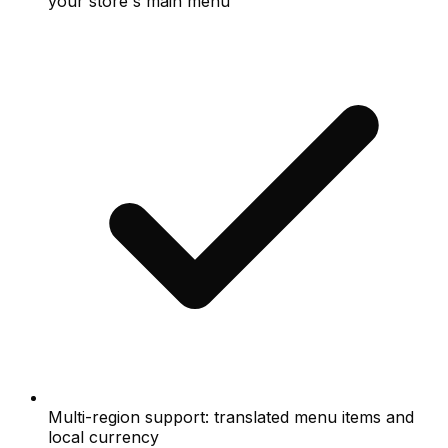
your store's main menu
Multi-region support: translated menu items and
local currency