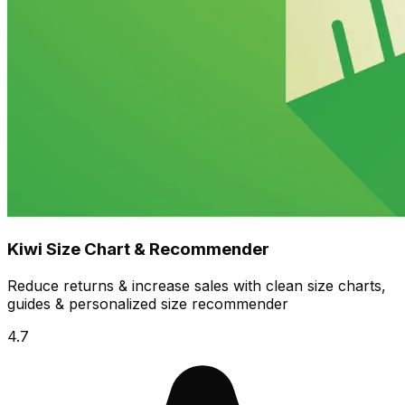
Kiwi Size Chart & Recommender
Reduce returns & increase sales with clean size charts,
guides & personalized size recommender
4.7