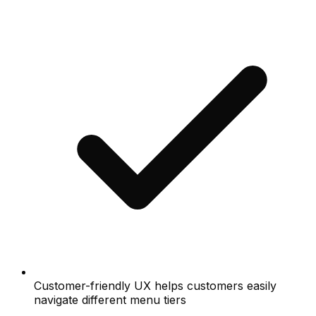
Customer-friendly UX helps customers easily
navigate different menu tiers