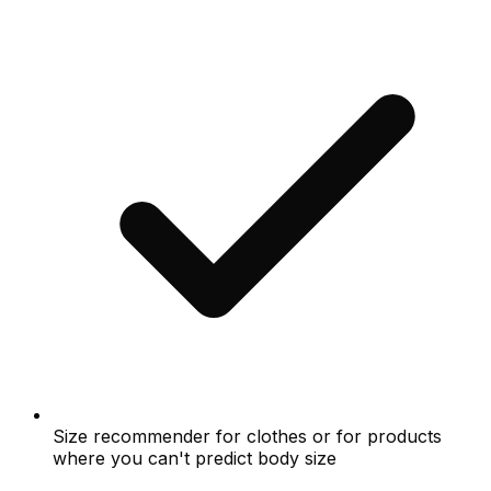
Size recommender for clothes or for products
where you can't predict body size