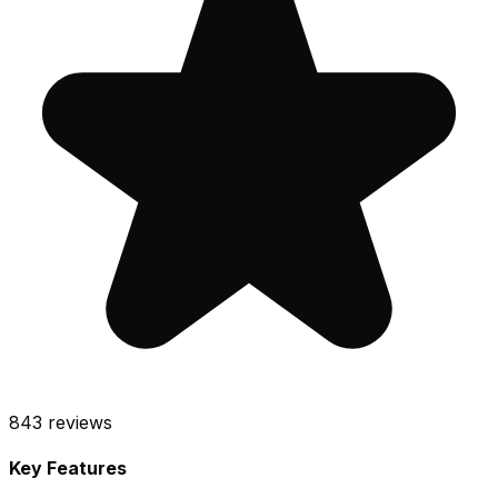
843
reviews
Key Features