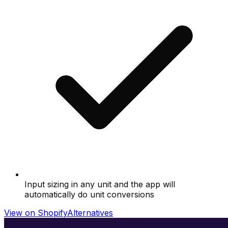
Input sizing in any unit and the app will
automatically do unit conversions
View on Shopify
Alternatives