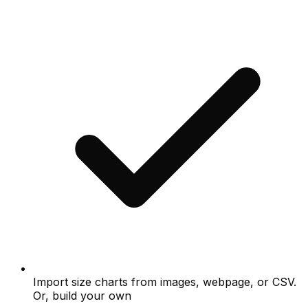
Import size charts from images, webpage, or CSV.
Or, build your own