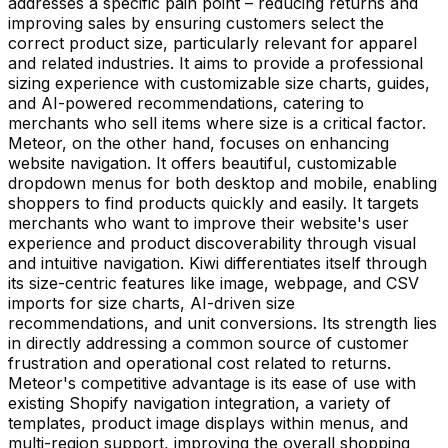
addresses a specific pain point – reducing returns and
improving sales by ensuring customers select the
correct product size, particularly relevant for apparel
and related industries. It aims to provide a professional
sizing experience with customizable size charts, guides,
and AI-powered recommendations, catering to
merchants who sell items where size is a critical factor.
Meteor, on the other hand, focuses on enhancing
website navigation. It offers beautiful, customizable
dropdown menus for both desktop and mobile, enabling
shoppers to find products quickly and easily. It targets
merchants who want to improve their website's user
experience and product discoverability through visual
and intuitive navigation. Kiwi differentiates itself through
its size-centric features like image, webpage, and CSV
imports for size charts, AI-driven size
recommendations, and unit conversions. Its strength lies
in directly addressing a common source of customer
frustration and operational cost related to returns.
Meteor's competitive advantage is its ease of use with
existing Shopify navigation integration, a variety of
templates, product image displays within menus, and
multi-region support, improving the overall shopping