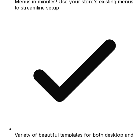
Menus in minutes! Use your store's existing menus
to streamline setup
Variety of beautiful templates for both desktop and