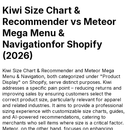
Kiwi Size Chart &
Recommender
vs
Meteor
Mega Menu &
Navigation
for Shopify
(
2026
)
Kiwi Size Chart & Recommender and Meteor Mega
Menu & Navigation, both categorized under "Product
Display" on Shopify, serve distinct purposes. Kiwi
addresses a specific pain point – reducing returns and
improving sales by ensuring customers select the
correct product size, particularly relevant for apparel
and related industries. It aims to provide a professional
sizing experience with customizable size charts, guides,
and AI-powered recommendations, catering to
merchants who sell items where size is a critical factor.
Meteor, on the other hand, focuses on enhancing