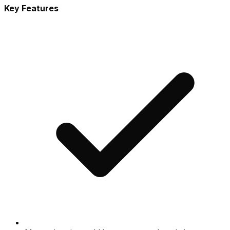
Key Features