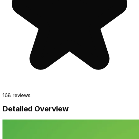
168
reviews
Detailed Overview