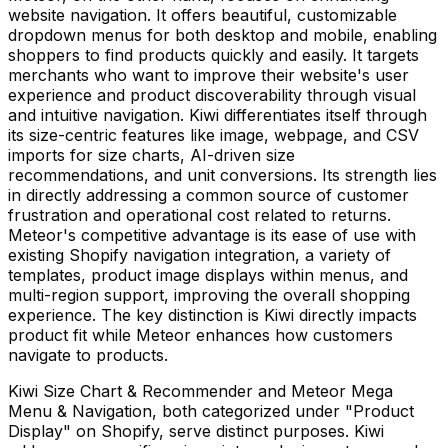
website navigation. It offers beautiful, customizable
dropdown menus for both desktop and mobile, enabling
shoppers to find products quickly and easily. It targets
merchants who want to improve their website's user
experience and product discoverability through visual
and intuitive navigation. Kiwi differentiates itself through
its size-centric features like image, webpage, and CSV
imports for size charts, AI-driven size
recommendations, and unit conversions. Its strength lies
in directly addressing a common source of customer
frustration and operational cost related to returns.
Meteor's competitive advantage is its ease of use with
existing Shopify navigation integration, a variety of
templates, product image displays within menus, and
multi-region support, improving the overall shopping
experience. The key distinction is Kiwi directly impacts
product fit while Meteor enhances how customers
navigate to products.
Kiwi Size Chart & Recommender and Meteor Mega
Menu & Navigation, both categorized under "Product
Display" on Shopify, serve distinct purposes. Kiwi