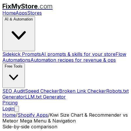
FixMyStore
.com
Home
Apps
Stores
AI & Automation
Sidekick Prompts
AI prompts & skills for your store
Flow
Automations
Automation recipes for revenue & ops
Free Tools
SEO Audit
Speed Checker
Broken Link Checker
Robots.txt
Generator
LLM.txt Generator
Pricing
Login
Home
/
Shopify Apps
/
Kiwi Size Chart & Recommender
vs
Meteor Mega Menu & Navigation
Side-by-side comparison