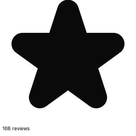
168
reviews