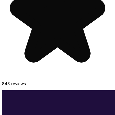
843
reviews