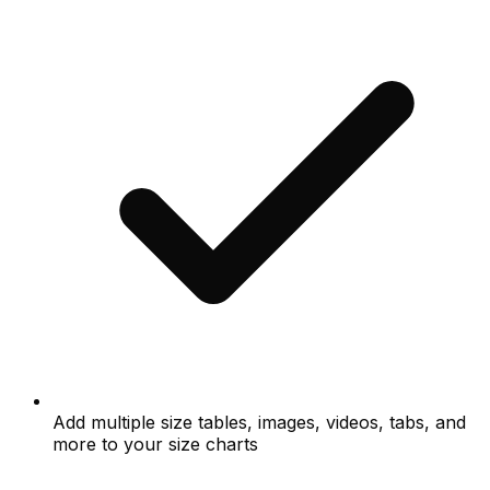
Add multiple size tables, images, videos, tabs, and
more to your size charts