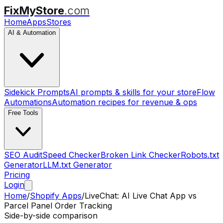
FixMyStore
.com
Home
Apps
Stores
AI & Automation
Sidekick Prompts
AI prompts & skills for your store
Flow
Automations
Automation recipes for revenue & ops
Free Tools
SEO Audit
Speed Checker
Broken Link Checker
Robots.txt
Generator
LLM.txt Generator
Pricing
Login
Home
/
Shopify Apps
/
LiveChat: AI Live Chat App
vs
Parcel Panel Order Tracking
Side-by-side comparison