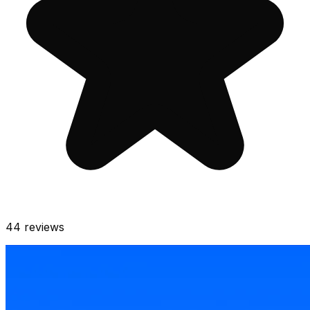
44
reviews