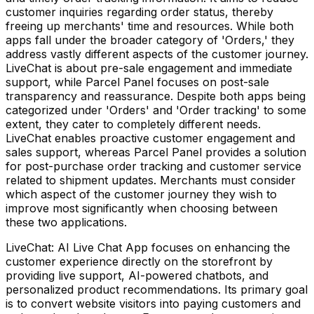
customer inquiries regarding order status, thereby
freeing up merchants' time and resources. While both
apps fall under the broader category of 'Orders,' they
address vastly different aspects of the customer journey.
LiveChat is about pre-sale engagement and immediate
support, while Parcel Panel focuses on post-sale
transparency and reassurance. Despite both apps being
categorized under 'Orders' and 'Order tracking' to some
extent, they cater to completely different needs.
LiveChat enables proactive customer engagement and
sales support, whereas Parcel Panel provides a solution
for post-purchase order tracking and customer service
related to shipment updates. Merchants must consider
which aspect of the customer journey they wish to
improve most significantly when choosing between
these two applications.
LiveChat: AI Live Chat App focuses on enhancing the
customer experience directly on the storefront by
providing live support, AI-powered chatbots, and
personalized product recommendations. Its primary goal
is to convert website visitors into paying customers and