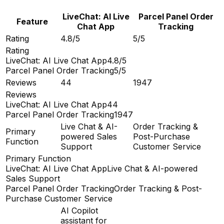
LiveChat: AI Live
Parcel Panel Order
Feature
Chat App
Tracking
Rating
4.8/5
5/5
Rating
LiveChat: AI Live Chat App
4.8/5
Parcel Panel Order Tracking
5/5
Reviews
44
1947
Reviews
LiveChat: AI Live Chat App
44
Parcel Panel Order Tracking
1947
Live Chat & AI-
Order Tracking &
Primary
powered Sales
Post-Purchase
Function
Support
Customer Service
Primary Function
LiveChat: AI Live Chat App
Live Chat & AI-powered
Sales Support
Parcel Panel Order Tracking
Order Tracking & Post-
Purchase Customer Service
AI Copilot
assistant for