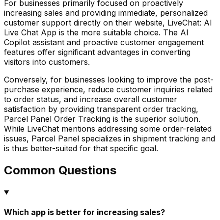
For businesses primarily focused on proactively
increasing sales and providing immediate, personalized
customer support directly on their website, LiveChat: AI
Live Chat App is the more suitable choice. The AI
Copilot assistant and proactive customer engagement
features offer significant advantages in converting
visitors into customers.
Conversely, for businesses looking to improve the post-
purchase experience, reduce customer inquiries related
to order status, and increase overall customer
satisfaction by providing transparent order tracking,
Parcel Panel Order Tracking is the superior solution.
While LiveChat mentions addressing some order-related
issues, Parcel Panel specializes in shipment tracking and
is thus better-suited for that specific goal.
Common Questions
Which app is better for increasing sales?