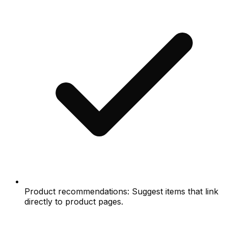
Product recommendations: Suggest items that link
directly to product pages.