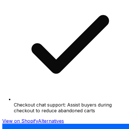
Checkout chat support: Assist buyers during
checkout to reduce abandoned carts
View on Shopify
Alternatives