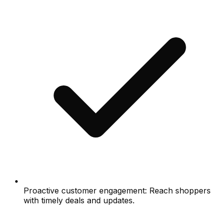
Proactive customer engagement: Reach shoppers
with timely deals and updates.