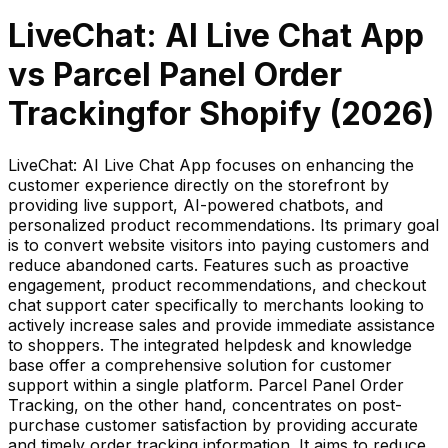
LiveChat: AI Live Chat App
vs
Parcel Panel Order
Tracking
for Shopify (
2026
)
LiveChat: AI Live Chat App focuses on enhancing the
customer experience directly on the storefront by
providing live support, AI-powered chatbots, and
personalized product recommendations. Its primary goal
is to convert website visitors into paying customers and
reduce abandoned carts. Features such as proactive
engagement, product recommendations, and checkout
chat support cater specifically to merchants looking to
actively increase sales and provide immediate assistance
to shoppers. The integrated helpdesk and knowledge
base offer a comprehensive solution for customer
support within a single platform. Parcel Panel Order
Tracking, on the other hand, concentrates on post-
purchase customer satisfaction by providing accurate
and timely order tracking information. It aims to reduce