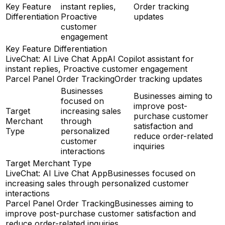
Key Feature
instant replies,
Order tracking
Differentiation
Proactive
updates
customer
engagement
Key Feature Differentiation
LiveChat: AI Live Chat App
AI Copilot assistant for
instant replies, Proactive customer engagement
Parcel Panel Order Tracking
Order tracking updates
Businesses
Businesses aiming to
focused on
improve post-
Target
increasing sales
purchase customer
Merchant
through
satisfaction and
Type
personalized
reduce order-related
customer
inquiries
interactions
Target Merchant Type
LiveChat: AI Live Chat App
Businesses focused on
increasing sales through personalized customer
interactions
Parcel Panel Order Tracking
Businesses aiming to
improve post-purchase customer satisfaction and
reduce order-related inquiries