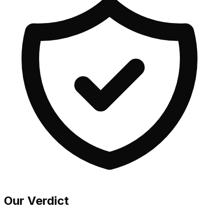
Our Verdict