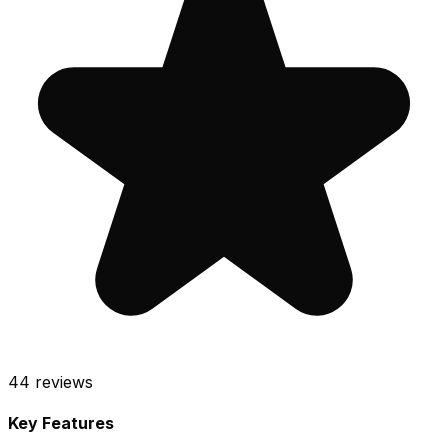
44
reviews
Key Features