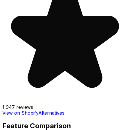
1,947
reviews
View on Shopify
Alternatives
Feature Comparison