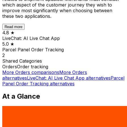
which aspect of the customer journey they wish to
improve most significantly when choosing between
these two applications.
Read more
4.8
★
LiveChat: AI Live Chat App
5.0
★
Parcel Panel Order Tracking
2
Shared
Categories
Orders
Order tracking
More
Orders
comparisons
More
Orders
alternatives
LiveChat: AI Live Chat App
alternatives
Parcel
Panel Order Tracking
alternatives
At a Glance