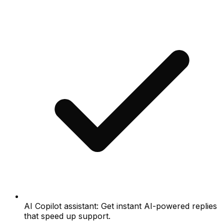
AI Copilot assistant: Get instant AI-powered replies
that speed up support.