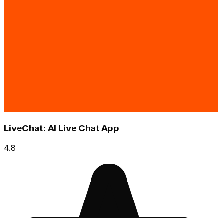
LiveChat: AI Live Chat App
4.8