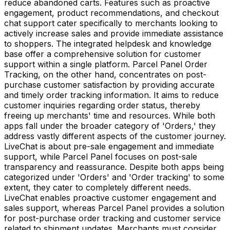
reduce abandoned carts. Features such as proactive
engagement, product recommendations, and checkout
chat support cater specifically to merchants looking to
actively increase sales and provide immediate assistance
to shoppers. The integrated helpdesk and knowledge
base offer a comprehensive solution for customer
support within a single platform. Parcel Panel Order
Tracking, on the other hand, concentrates on post-
purchase customer satisfaction by providing accurate
and timely order tracking information. It aims to reduce
customer inquiries regarding order status, thereby
freeing up merchants' time and resources. While both
apps fall under the broader category of 'Orders,' they
address vastly different aspects of the customer journey.
LiveChat is about pre-sale engagement and immediate
support, while Parcel Panel focuses on post-sale
transparency and reassurance. Despite both apps being
categorized under 'Orders' and 'Order tracking' to some
extent, they cater to completely different needs.
LiveChat enables proactive customer engagement and
sales support, whereas Parcel Panel provides a solution
for post-purchase order tracking and customer service
related to shipment updates. Merchants must consider