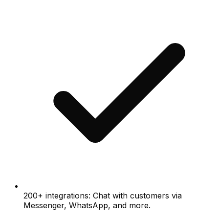
200+ integrations: Chat with customers via
Messenger, WhatsApp, and more.