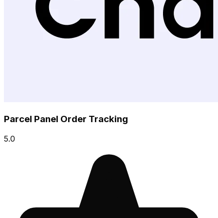
Parcel Panel Order Tracking
5.0