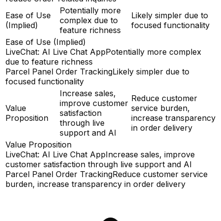
Potentially more
Ease of Use
Likely simpler due to
complex due to
(Implied)
focused functionality
feature richness
Ease of Use (Implied)
LiveChat: AI Live Chat App
Potentially more complex
due to feature richness
Parcel Panel Order Tracking
Likely simpler due to
focused functionality
Increase sales,
Reduce customer
improve customer
Value
service burden,
satisfaction
Proposition
increase transparency
through live
in order delivery
support and AI
Value Proposition
LiveChat: AI Live Chat App
Increase sales, improve
customer satisfaction through live support and AI
Parcel Panel Order Tracking
Reduce customer service
burden, increase transparency in order delivery