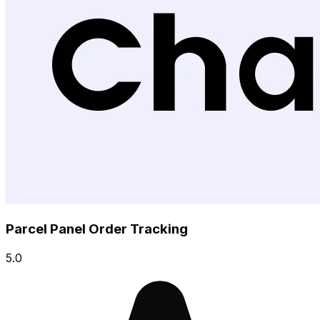
Parcel Panel Order Tracking
5.0