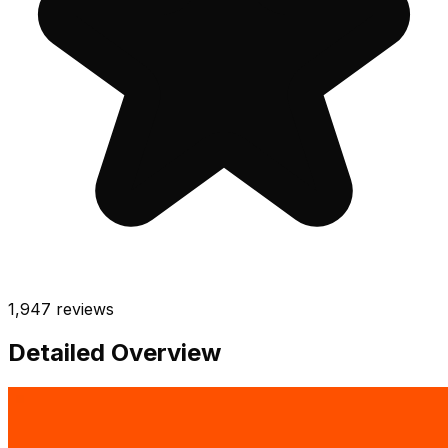
1,947
reviews
Detailed Overview