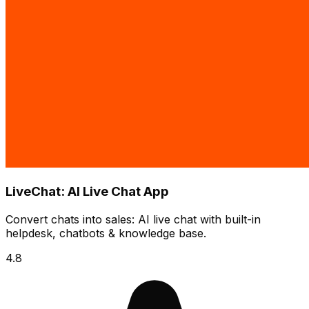
LiveChat: AI Live Chat App
Convert chats into sales: AI live chat with built-in
helpdesk, chatbots & knowledge base.
4.8