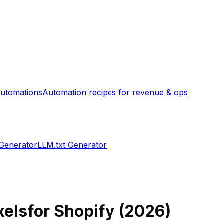
utomations
Automation recipes for revenue & ops
 Generator
LLM.txt Generator
xels
for Shopify (
2026
)