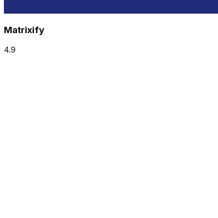
Matrixify
4.9