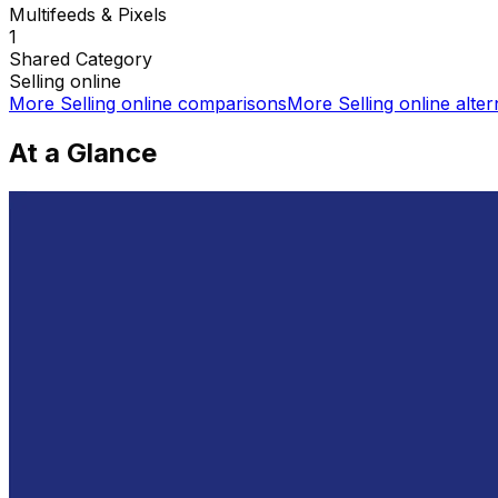
Multifeeds & Pixels
1
Shared
Category
Selling online
More
Selling online
comparisons
More
Selling online
alter
At a Glance