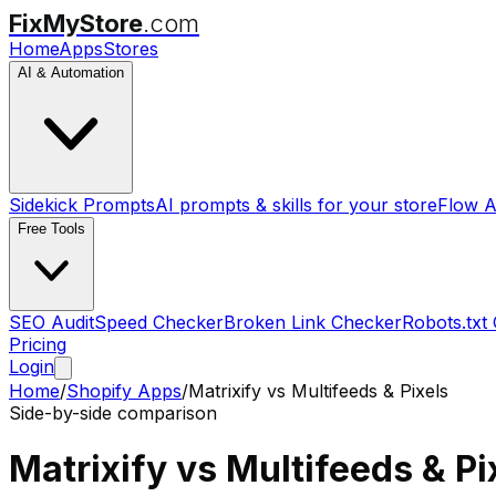
FixMyStore
.com
Home
Apps
Stores
AI & Automation
Sidekick Prompts
AI prompts & skills for your store
Flow A
Free Tools
SEO Audit
Speed Checker
Broken Link Checker
Robots.txt
Pricing
Login
Home
/
Shopify Apps
/
Matrixify
vs
Multifeeds & Pixels
Side-by-side comparison
Matrixify
vs
Multifeeds & Pi