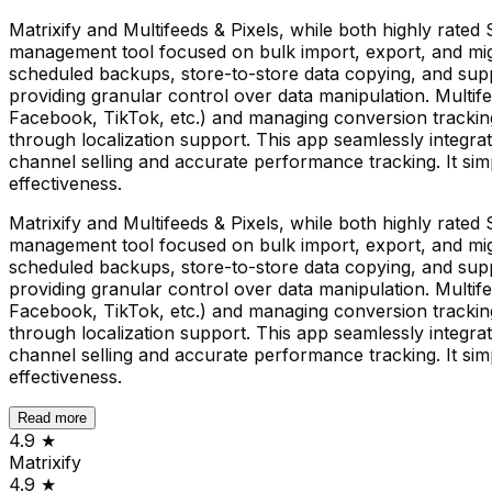
Matrixify and Multifeeds & Pixels, while both highly rated 
management tool focused on bulk import, export, and migrat
scheduled backups, store-to-store data copying, and suppo
providing granular control over data manipulation. Multife
Facebook, TikTok, etc.) and managing conversion tracking 
through localization support. This app seamlessly integra
channel selling and accurate performance tracking. It simp
effectiveness.
Matrixify and Multifeeds & Pixels, while both highly rated 
management tool focused on bulk import, export, and migrat
scheduled backups, store-to-store data copying, and suppo
providing granular control over data manipulation. Multife
Facebook, TikTok, etc.) and managing conversion tracking 
through localization support. This app seamlessly integra
channel selling and accurate performance tracking. It simp
effectiveness.
Read more
4.9
★
Matrixify
4.9
★