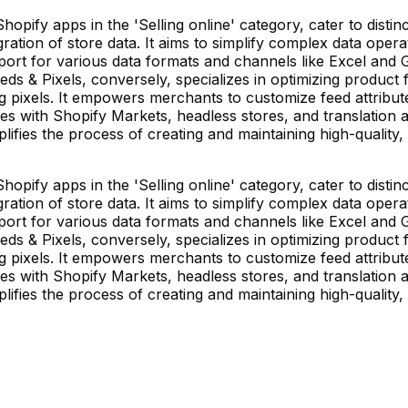
Shopify apps in the 'Selling online' category, cater to dist
ion of store data. It aims to simplify complex data operatio
rt for various data formats and channels like Excel and Go
eds & Pixels, conversely, specializes in optimizing product 
pixels. It empowers merchants to customize feed attributes
tes with Shopify Markets, headless stores, and translation a
lifies the process of creating and maintaining high-quality,
Shopify apps in the 'Selling online' category, cater to dist
ion of store data. It aims to simplify complex data operatio
rt for various data formats and channels like Excel and Go
eds & Pixels, conversely, specializes in optimizing product 
pixels. It empowers merchants to customize feed attributes
tes with Shopify Markets, headless stores, and translation a
lifies the process of creating and maintaining high-quality,