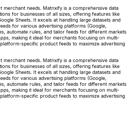
inct merchant needs. Matrixify is a comprehensive data
ns for businesses of all sizes, offering features like
ogle Sheets. It excels at handling large datasets and
feeds for various advertising platforms (Google,
, automate rules, and tailor feeds for different markets
pps, making it ideal for merchants focusing on multi-
 platform-specific product feeds to maximize advertising
inct merchant needs. Matrixify is a comprehensive data
ns for businesses of all sizes, offering features like
ogle Sheets. It excels at handling large datasets and
feeds for various advertising platforms (Google,
, automate rules, and tailor feeds for different markets
pps, making it ideal for merchants focusing on multi-
 platform-specific product feeds to maximize advertising