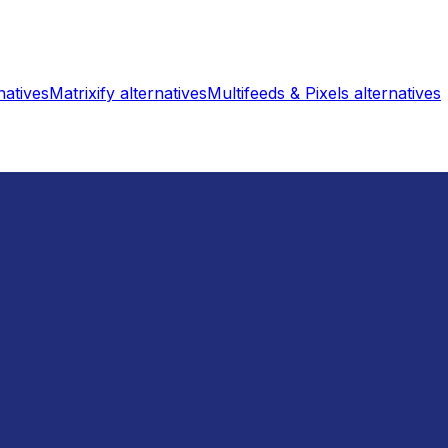
natives
Matrixify
alternatives
Multifeeds & Pixels
alternatives