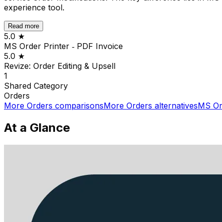
experience tool.
Read more
5.0
★
MS Order Printer ‑ PDF Invoice
5.0
★
Revize: Order Editing & Upsell
1
Shared
Category
Orders
More
Orders
comparisons
More
Orders
alternatives
MS Ord
At a Glance