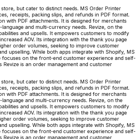
store, but cater to distinct needs. MS Order Printer
es, receipts, packing slips, and refunds in PDF format.
ion with PDF attachments. It is designed for merchants
lti-language and multi-currency needs. Revize, on the
abilities and upsells. It empowers customers to modify
increased AOV. Its integration with the thank you page
h higher order volumes, seeking to improve customer
nd upselling. While both apps integrate with Shopify, MS
focuses on the front-end customer experience and self-
eas Revize is an order management and customer
store, but cater to distinct needs. MS Order Printer
es, receipts, packing slips, and refunds in PDF format.
ion with PDF attachments. It is designed for merchants
lti-language and multi-currency needs. Revize, on the
abilities and upsells. It empowers customers to modify
increased AOV. Its integration with the thank you page
h higher order volumes, seeking to improve customer
nd upselling. While both apps integrate with Shopify, MS
focuses on the front-end customer experience and self-
eas Revize is an order management and customer