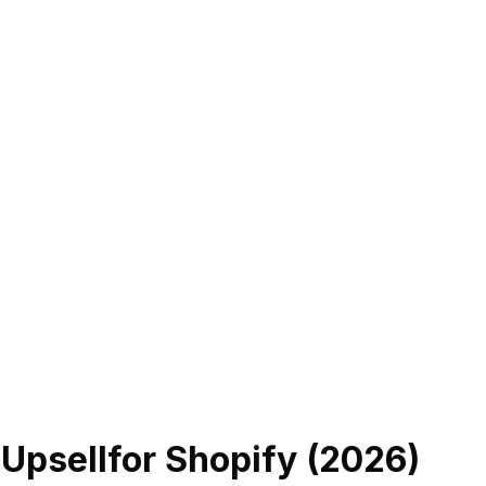
 Upsell
for Shopify (
2026
)