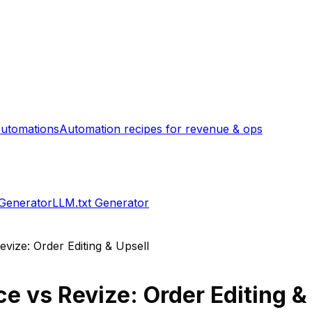
utomations
Automation recipes for revenue & ops
 Generator
LLM.txt Generator
evize: Order Editing & Upsell
ce
vs
Revize: Order Editing &