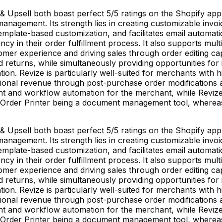
& Upsell both boast perfect 5/5 ratings on the Shopify app 
agement. Its strength lies in creating customizable invoic
emplate-based customization, and facilitates email automat
ncy in their order fulfillment process. It also supports mu
mer experience and driving sales through order editing cap
 returns, while simultaneously providing opportunities for 
tion. Revize is particularly well-suited for merchants wit
tional revenue through post-purchase order modifications a
and workflow automation for the merchant, while Revize 
 MS Order Printer being a document management tool, wher
& Upsell both boast perfect 5/5 ratings on the Shopify app 
agement. Its strength lies in creating customizable invoic
emplate-based customization, and facilitates email automat
ncy in their order fulfillment process. It also supports mu
mer experience and driving sales through order editing cap
 returns, while simultaneously providing opportunities for 
tion. Revize is particularly well-suited for merchants wit
tional revenue through post-purchase order modifications a
and workflow automation for the merchant, while Revize 
 MS Order Printer being a document management tool, wher