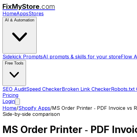
FixMyStore
.com
Home
Apps
Stores
AI & Automation
Sidekick Prompts
AI prompts & skills for your store
Flow A
Free Tools
SEO Audit
Speed Checker
Broken Link Checker
Robots.txt
Pricing
Login
Home
/
Shopify Apps
/
MS Order Printer ‑ PDF Invoice
vs
R
Side-by-side comparison
MS Order Printer ‑ PDF Invoi