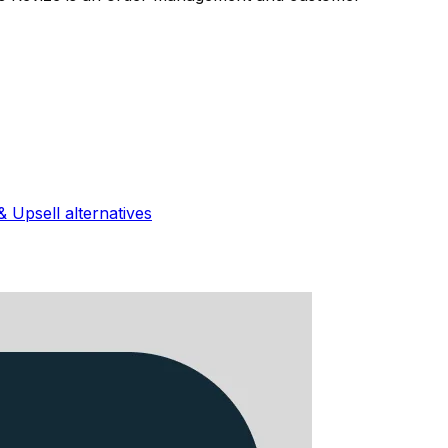
& Upsell
alternatives