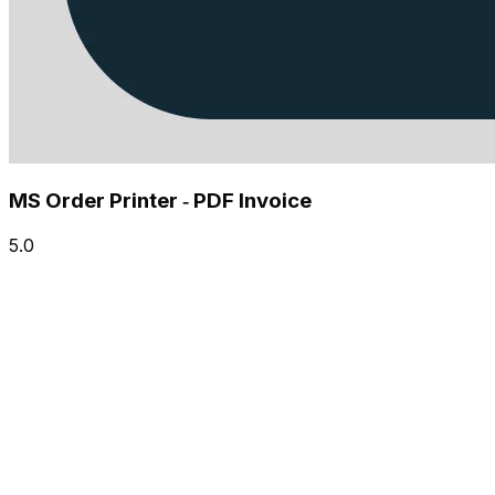
MS Order Printer ‑ PDF Invoice
5.0