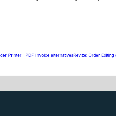
er Printer ‑ PDF Invoice
alternatives
Revize: Order Editing 