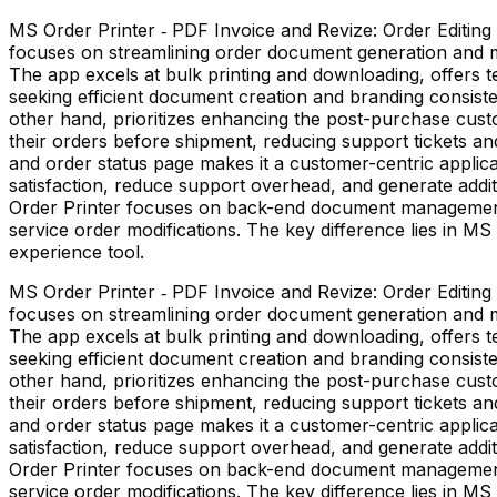
MS Order Printer ‑ PDF Invoice and Revize: Order Editing 
focuses on streamlining order document generation and man
The app excels at bulk printing and downloading, offers t
seeking efficient document creation and branding consiste
other hand, prioritizes enhancing the post-purchase custo
their orders before shipment, reducing support tickets and
and order status page makes it a customer-centric applica
satisfaction, reduce support overhead, and generate addi
Order Printer focuses on back-end document management 
service order modifications. The key difference lies in
experience tool.
MS Order Printer ‑ PDF Invoice and Revize: Order Editing 
focuses on streamlining order document generation and man
The app excels at bulk printing and downloading, offers t
seeking efficient document creation and branding consiste
other hand, prioritizes enhancing the post-purchase custo
their orders before shipment, reducing support tickets and
and order status page makes it a customer-centric applica
satisfaction, reduce support overhead, and generate addi
Order Printer focuses on back-end document management 
service order modifications. The key difference lies in