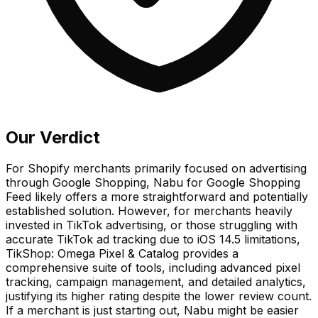
Our Verdict
For Shopify merchants primarily focused on advertising
through Google Shopping, Nabu for Google Shopping
Feed likely offers a more straightforward and potentially
established solution. However, for merchants heavily
invested in TikTok advertising, or those struggling with
accurate TikTok ad tracking due to iOS 14.5 limitations,
TikShop: Omega Pixel & Catalog provides a
comprehensive suite of tools, including advanced pixel
tracking, campaign management, and detailed analytics,
justifying its higher rating despite the lower review count.
If a merchant is just starting out, Nabu might be easier