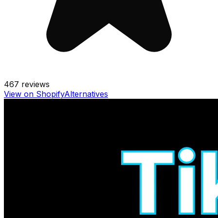
467
reviews
View on Shopify
Alternatives