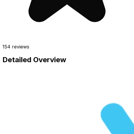
154
reviews
Detailed Overview