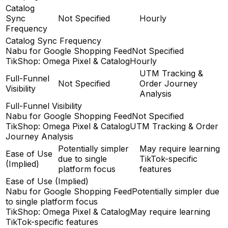
Catalog
Sync
Not Specified
Hourly
Frequency
Catalog Sync Frequency
Nabu for Google Shopping Feed
Not Specified
TikShop: Omega Pixel & Catalog
Hourly
UTM Tracking &
Full-Funnel
Not Specified
Order Journey
Visibility
Analysis
Full-Funnel Visibility
Nabu for Google Shopping Feed
Not Specified
TikShop: Omega Pixel & Catalog
UTM Tracking & Order
Journey Analysis
Potentially simpler
May require learning
Ease of Use
due to single
TikTok-specific
(Implied)
platform focus
features
Ease of Use (Implied)
Nabu for Google Shopping Feed
Potentially simpler due
to single platform focus
TikShop: Omega Pixel & Catalog
May require learning
TikTok-specific features