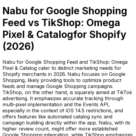
Nabu for Google Shopping
Feed
vs
TikShop: Omega
Pixel & Catalog
for Shopify
(
2026
)
Nabu for Google Shopping Feed and TikShop: Omega
Pixel & Catalog cater to distinct marketing needs for
Shopify merchants in 2026. Nabu focuses on Google
Shopping, likely providing tools to optimize product
feeds and manage Google Shopping campaigns.
TikShop, on the other hand, is squarely aimed at TikTok
advertising. It emphasizes accurate tracking through
multi-pixel implementation and the Events API,
especially in the context of iOS 14.5 restrictions, and
offers features like automated catalog sync and
campaign building directly within the app. Nabu, with its
higher review count, might offer more established
Google Shopping integration, while TikShop emphasizes