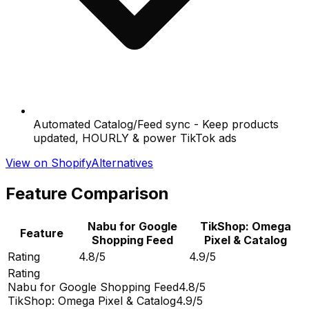
Automated Catalog/Feed sync - Keep products
updated, HOURLY & power TikTok ads
View on Shopify
Alternatives
Feature Comparison
Nabu for Google
TikShop: Omega
Feature
Shopping Feed
Pixel & Catalog
Rating
4.8/5
4.9/5
Rating
Nabu for Google Shopping Feed
4.8/5
TikShop: Omega Pixel & Catalog
4.9/5