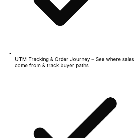
UTM Tracking & Order Journey – See where sales
come from & track buyer paths