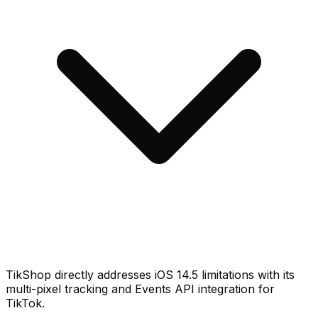
TikShop directly addresses iOS 14.5 limitations with its
multi-pixel tracking and Events API integration for
TikTok.