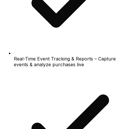
Real-Time Event Tracking & Reports – Capture
events & analyze purchases live