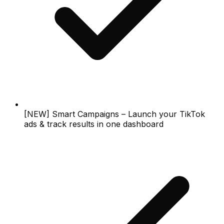
[NEW] Smart Campaigns – Launch your TikTok
ads & track results in one dashboard