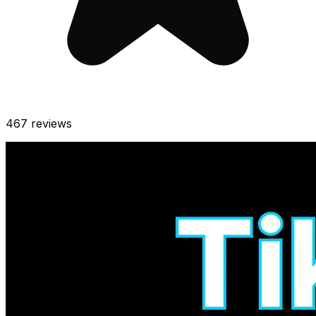
467
reviews