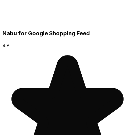
Nabu for Google Shopping Feed
4.8