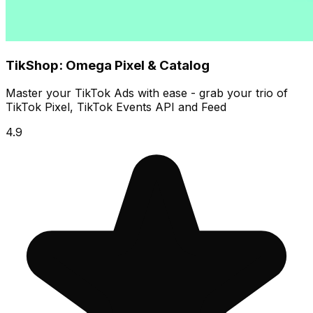
TikShop: Omega Pixel & Catalog
Master your TikTok Ads with ease - grab your trio of
TikTok Pixel, TikTok Events API and Feed
4.9