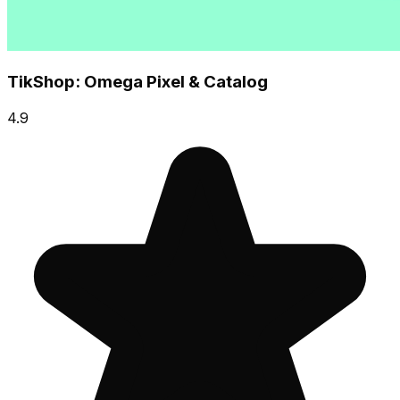
TikShop: Omega Pixel & Catalog
4.9