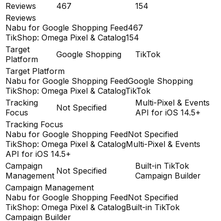
Reviews
467
154
Reviews
Nabu for Google Shopping Feed
467
TikShop: Omega Pixel & Catalog
154
Target
Google Shopping
TikTok
Platform
Target Platform
Nabu for Google Shopping Feed
Google Shopping
TikShop: Omega Pixel & Catalog
TikTok
Tracking
Multi-Pixel & Events
Not Specified
Focus
API for iOS 14.5+
Tracking Focus
Nabu for Google Shopping Feed
Not Specified
TikShop: Omega Pixel & Catalog
Multi-Pixel & Events
API for iOS 14.5+
Campaign
Built-in TikTok
Not Specified
Management
Campaign Builder
Campaign Management
Nabu for Google Shopping Feed
Not Specified
TikShop: Omega Pixel & Catalog
Built-in TikTok
Campaign Builder