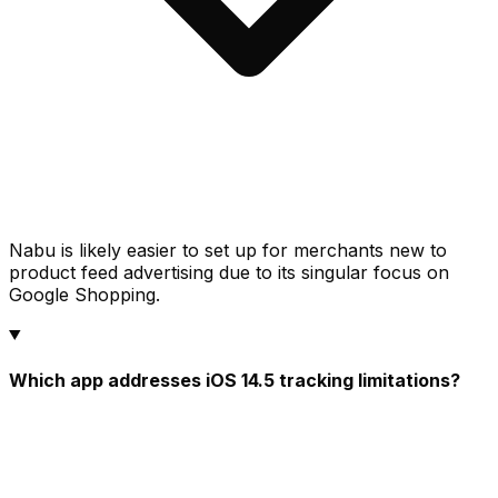
Nabu is likely easier to set up for merchants new to
product feed advertising due to its singular focus on
Google Shopping.
Which app addresses iOS 14.5 tracking limitations?