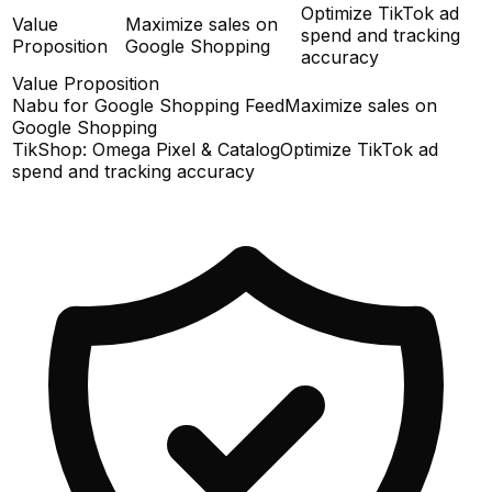
Optimize TikTok ad
Value
Maximize sales on
spend and tracking
Proposition
Google Shopping
accuracy
Value Proposition
Nabu for Google Shopping Feed
Maximize sales on
Google Shopping
TikShop: Omega Pixel & Catalog
Optimize TikTok ad
spend and tracking accuracy