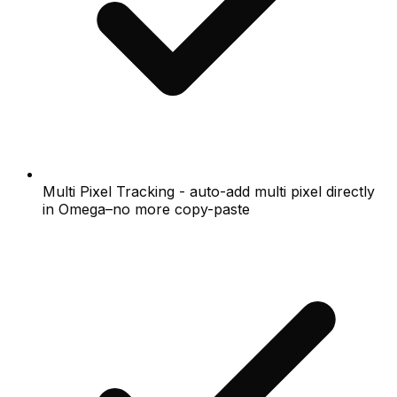
Multi Pixel Tracking - auto-add multi pixel directly
in Omega–no more copy-paste