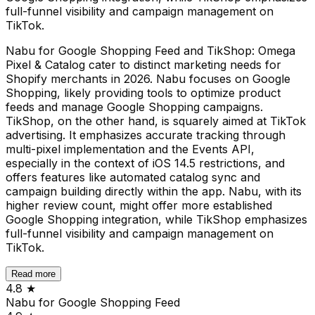
full-funnel visibility and campaign management on
TikTok.
Nabu for Google Shopping Feed and TikShop: Omega
Pixel & Catalog cater to distinct marketing needs for
Shopify merchants in 2026. Nabu focuses on Google
Shopping, likely providing tools to optimize product
feeds and manage Google Shopping campaigns.
TikShop, on the other hand, is squarely aimed at TikTok
advertising. It emphasizes accurate tracking through
multi-pixel implementation and the Events API,
especially in the context of iOS 14.5 restrictions, and
offers features like automated catalog sync and
campaign building directly within the app. Nabu, with its
higher review count, might offer more established
Google Shopping integration, while TikShop emphasizes
full-funnel visibility and campaign management on
TikTok.
Read more
4.8
★
Nabu for Google Shopping Feed