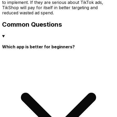
to implement. If they are serious about TikTok ads,
TikShop will pay for itself in better targeting and
reduced wasted ad spend.
Common Questions
Which app is better for beginners?