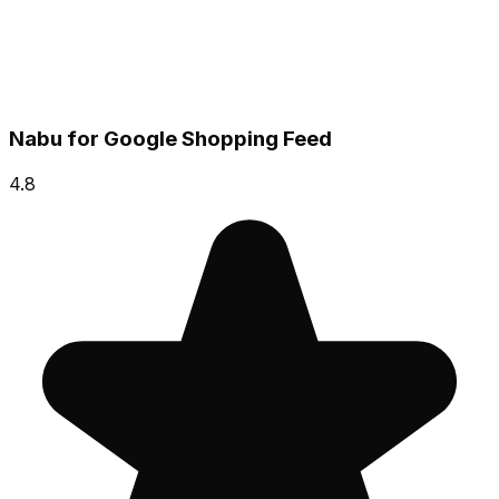
Nabu for Google Shopping Feed
4.8