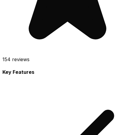
154
reviews
Key Features