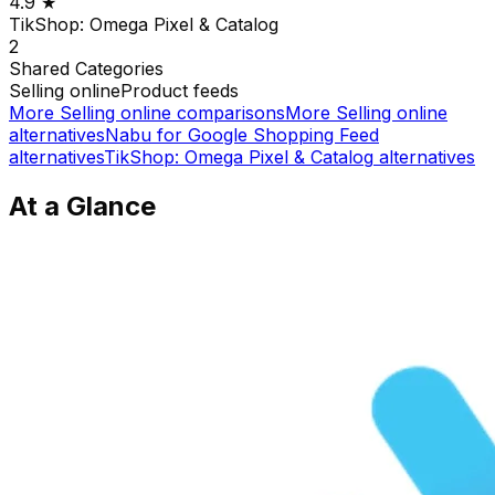
4.9
★
TikShop: Omega Pixel & Catalog
2
Shared
Categories
Selling online
Product feeds
More
Selling online
comparisons
More
Selling online
alternatives
Nabu for Google Shopping Feed
alternatives
TikShop: Omega Pixel & Catalog
alternatives
At a Glance