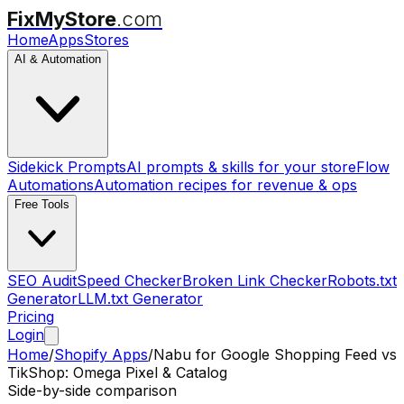
FixMyStore
.com
Home
Apps
Stores
AI & Automation
Sidekick Prompts
AI prompts & skills for your store
Flow
Automations
Automation recipes for revenue & ops
Free Tools
SEO Audit
Speed Checker
Broken Link Checker
Robots.txt
Generator
LLM.txt Generator
Pricing
Login
Home
/
Shopify Apps
/
Nabu for Google Shopping Feed
vs
TikShop: Omega Pixel & Catalog
Side-by-side comparison