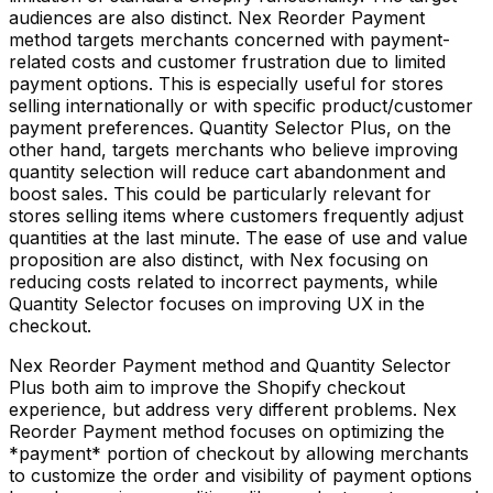
audiences are also distinct. Nex Reorder Payment
method targets merchants concerned with payment-
related costs and customer frustration due to limited
payment options. This is especially useful for stores
selling internationally or with specific product/customer
payment preferences. Quantity Selector Plus, on the
other hand, targets merchants who believe improving
quantity selection will reduce cart abandonment and
boost sales. This could be particularly relevant for
stores selling items where customers frequently adjust
quantities at the last minute. The ease of use and value
proposition are also distinct, with Nex focusing on
reducing costs related to incorrect payments, while
Quantity Selector focuses on improving UX in the
checkout.
Nex Reorder Payment method and Quantity Selector
Plus both aim to improve the Shopify checkout
experience, but address very different problems. Nex
Reorder Payment method focuses on optimizing the
*payment* portion of checkout by allowing merchants
to customize the order and visibility of payment options