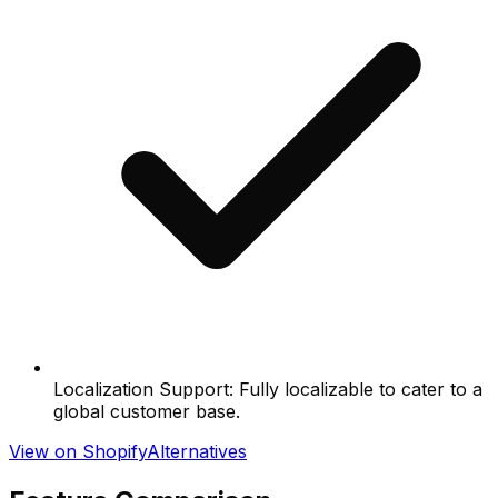
Localization Support: Fully localizable to cater to a
global customer base.
View on Shopify
Alternatives