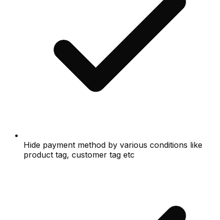
Hide payment method by various conditions like
product tag, customer tag etc