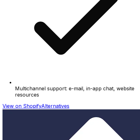
Multichannel support: e-mail, in-app chat, website
resources
View on Shopify
Alternatives