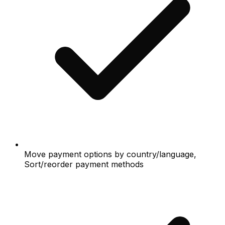
Move payment options by country/language,
Sort/reorder payment methods