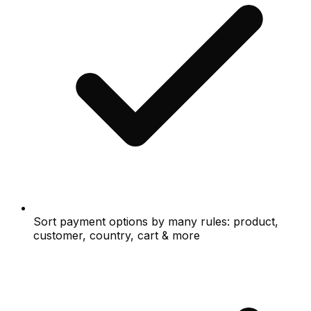
Sort payment options by many rules: product,
customer, country, cart & more