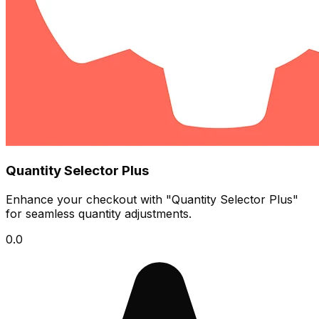
Quantity Selector Plus
Enhance your checkout with "Quantity Selector Plus"
for seamless quantity adjustments.
0.0