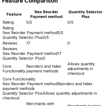
Feature Comparison
Nex Reorder
Quantity Selector
Feature
Payment method
Plus
Rating
5/5
0/5
Rating
Nex Reorder Payment method
5/5
Quantity Selector Plus
0/5
Reviews
17
0
Reviews
Nex Reorder Payment method
17
Quantity Selector Plus
0
Allows quantity
Core
Reorders and hides
adjustments in
Functionality
payment methods
checkout
Core Functionality
Nex Reorder Payment method
Reorders and hides
payment methods
Quantity Selector Plus
Allows quantity adjustments in
checkout
Merchants with