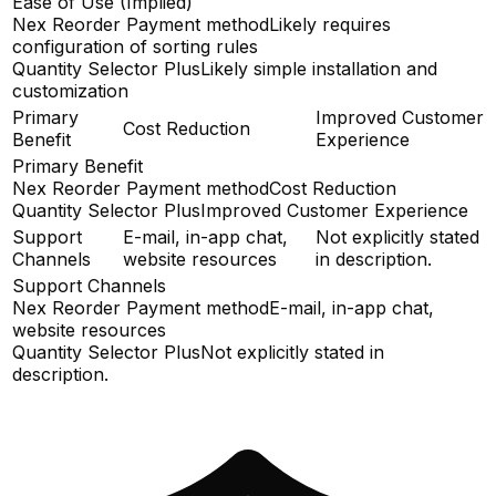
Ease of Use (Implied)
Nex Reorder Payment method
Likely requires
configuration of sorting rules
Quantity Selector Plus
Likely simple installation and
customization
Primary
Improved Customer
Cost Reduction
Benefit
Experience
Primary Benefit
Nex Reorder Payment method
Cost Reduction
Quantity Selector Plus
Improved Customer Experience
Support
E-mail, in-app chat,
Not explicitly stated
Channels
website resources
in description.
Support Channels
Nex Reorder Payment method
E-mail, in-app chat,
website resources
Quantity Selector Plus
Not explicitly stated in
description.