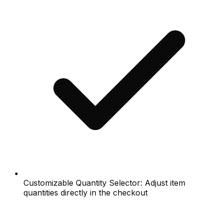
Customizable Quantity Selector: Adjust item
quantities directly in the checkout