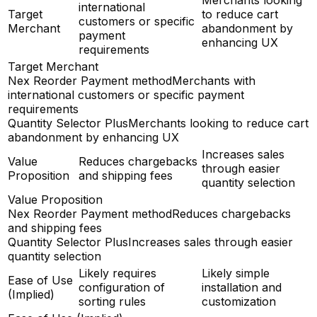
Merchants looking
international
Target
to reduce cart
customers or specific
Merchant
abandonment by
payment
enhancing UX
requirements
Target Merchant
Nex Reorder Payment method
Merchants with
international customers or specific payment
requirements
Quantity Selector Plus
Merchants looking to reduce cart
abandonment by enhancing UX
Increases sales
Value
Reduces chargebacks
through easier
Proposition
and shipping fees
quantity selection
Value Proposition
Nex Reorder Payment method
Reduces chargebacks
and shipping fees
Quantity Selector Plus
Increases sales through easier
quantity selection
Likely requires
Likely simple
Ease of Use
configuration of
installation and
(Implied)
sorting rules
customization