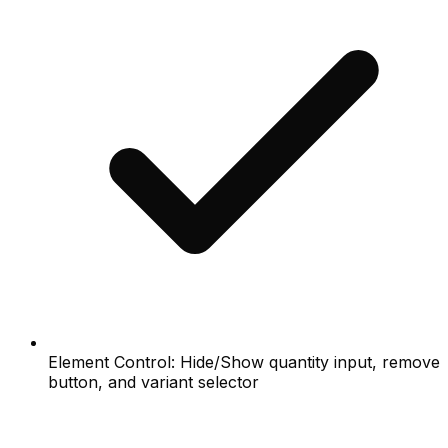
Element Control: Hide/Show quantity input, remove
button, and variant selector