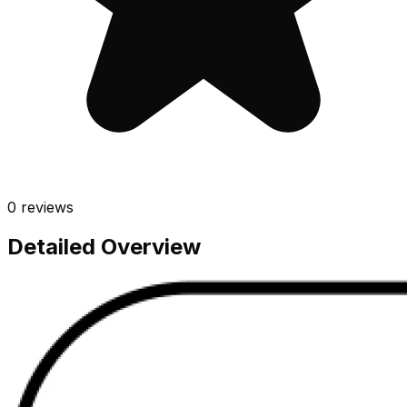
0
reviews
Detailed Overview