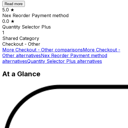
Read more
5.0
★
Nex Reorder Payment method
0.0
★
Quantity Selector Plus
1
Shared
Category
Checkout - Other
More
Checkout - Other
comparisons
More
Checkout -
Other
alternatives
Nex Reorder Payment method
alternatives
Quantity Selector Plus
alternatives
At a Glance