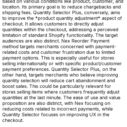
based on various conditions like product, customer, and
location. Its primary goal is to reduce chargebacks and
shipping fees. Quantity Selector Plus, conversely, aims
to improve the *product quantity adjustment* aspect of
checkout. It allows customers to directly adjust
quantities within the checkout, addressing a perceived
limitation of standard Shopify functionality. The target
audiences are also distinct. Nex Reorder Payment
method targets merchants concerned with payment-
related costs and customer frustration due to limited
payment options. This is especially useful for stores
selling internationally or with specific product/customer
payment preferences. Quantity Selector Plus, on the
other hand, targets merchants who believe improving
quantity selection will reduce cart abandonment and
boost sales. This could be particularly relevant for
stores selling items where customers frequently adjust
quantities at the last minute. The ease of use and value
proposition are also distinct, with Nex focusing on
reducing costs related to incorrect payments, while
Quantity Selector focuses on improving UX in the
checkout.