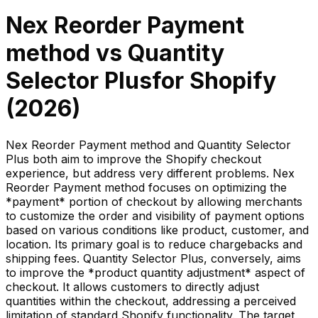
Nex Reorder Payment
method
vs
Quantity
Selector Plus
for Shopify
(
2026
)
Nex Reorder Payment method and Quantity Selector
Plus both aim to improve the Shopify checkout
experience, but address very different problems. Nex
Reorder Payment method focuses on optimizing the
*payment* portion of checkout by allowing merchants
to customize the order and visibility of payment options
based on various conditions like product, customer, and
location. Its primary goal is to reduce chargebacks and
shipping fees. Quantity Selector Plus, conversely, aims
to improve the *product quantity adjustment* aspect of
checkout. It allows customers to directly adjust
quantities within the checkout, addressing a perceived
limitation of standard Shopify functionality. The target