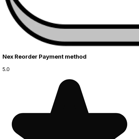
Nex Reorder Payment method
5.0