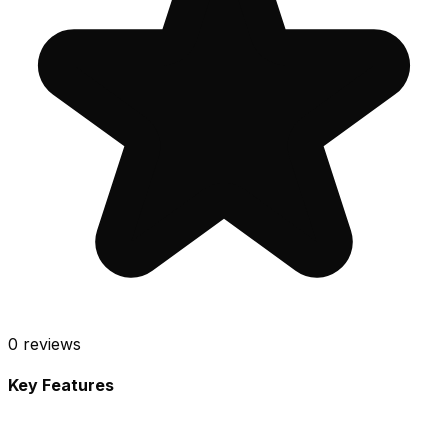
0
reviews
Key Features