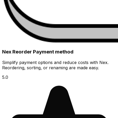
Nex Reorder Payment method
Simplify payment options and reduce costs with Nex.
Reordering, sorting, or renaming are made easy.
5.0