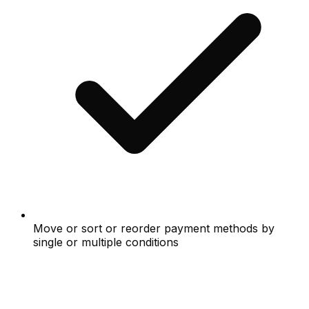
Move or sort or reorder payment methods by
single or multiple conditions