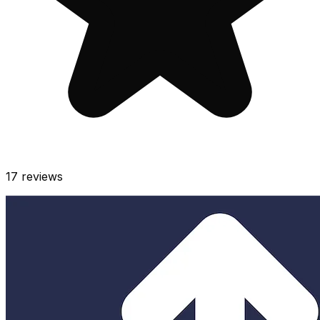
17
reviews