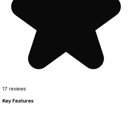
17
reviews
Key Features