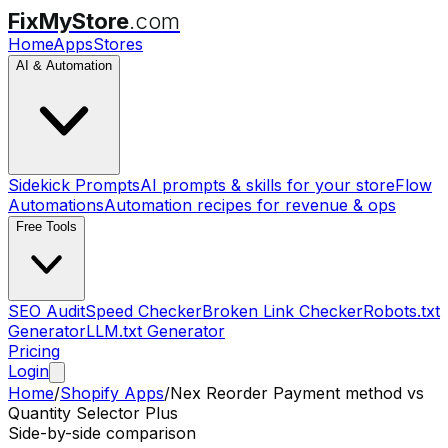
FixMyStore
.com
Home
Apps
Stores
AI & Automation
Sidekick Prompts
AI prompts & skills for your store
Flow
Automations
Automation recipes for revenue & ops
Free Tools
SEO Audit
Speed Checker
Broken Link Checker
Robots.txt
Generator
LLM.txt Generator
Pricing
Login
Home
/
Shopify Apps
/
Nex Reorder Payment method
vs
Quantity Selector Plus
Side-by-side comparison