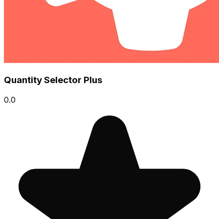
Quantity Selector Plus
0.0