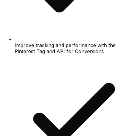
Improve tracking and performance with the
Pinterest Tag and API for Conversions