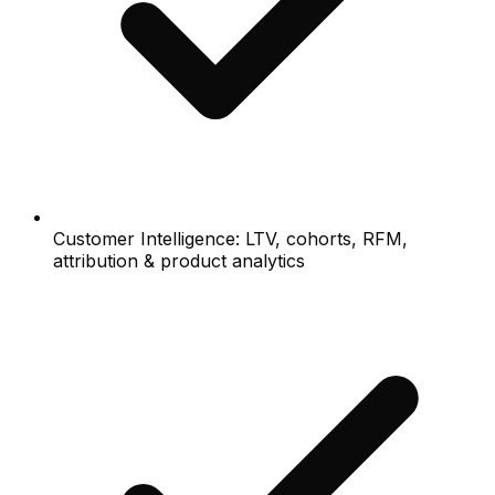
Customer Intelligence: LTV, cohorts, RFM,
attribution & product analytics