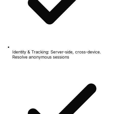
Identity & Tracking: Server-side, cross-device.
Resolve anonymous sessions