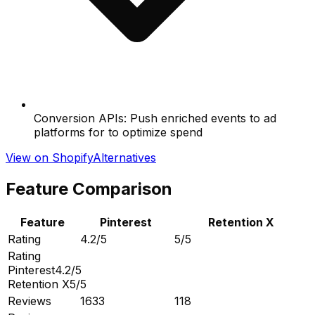
Conversion APIs: Push enriched events to ad
platforms for to optimize spend
View on Shopify
Alternatives
Feature Comparison
Feature
Pinterest
Retention X
Rating
4.2/5
5/5
Rating
Pinterest
4.2/5
Retention X
5/5
Reviews
1633
118