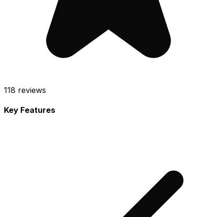
118
reviews
Key Features