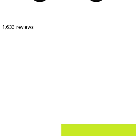
1,633
reviews