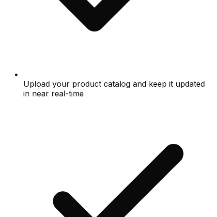
Upload your product catalog and keep it updated
in near real-time