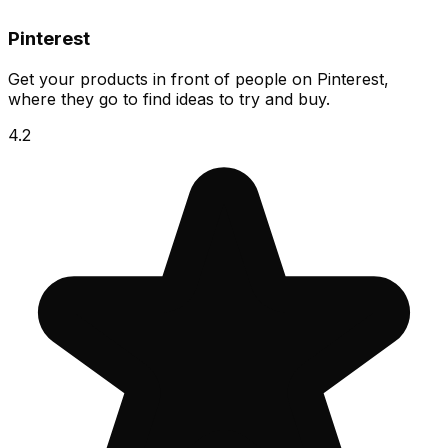
Pinterest
Get your products in front of people on Pinterest,
where they go to find ideas to try and buy.
4.2