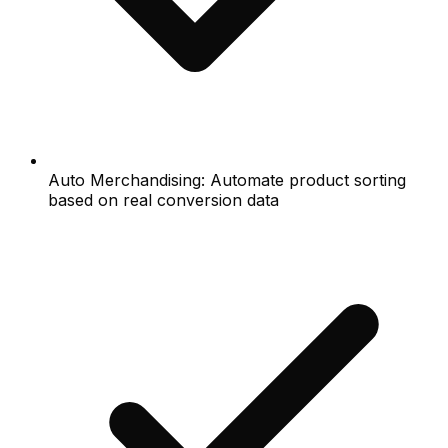
Auto Merchandising: Automate product sorting
based on real conversion data