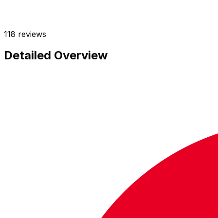
118
reviews
Detailed Overview