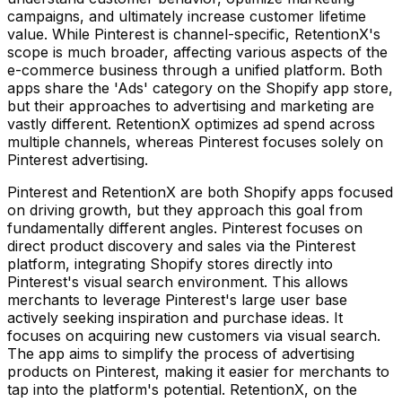
campaigns, and ultimately increase customer lifetime
value. While Pinterest is channel-specific, RetentionX's
scope is much broader, affecting various aspects of the
e-commerce business through a unified platform. Both
apps share the 'Ads' category on the Shopify app store,
but their approaches to advertising and marketing are
vastly different. RetentionX optimizes ad spend across
multiple channels, whereas Pinterest focuses solely on
Pinterest advertising.
Pinterest and RetentionX are both Shopify apps focused
on driving growth, but they approach this goal from
fundamentally different angles. Pinterest focuses on
direct product discovery and sales via the Pinterest
platform, integrating Shopify stores directly into
Pinterest's visual search environment. This allows
merchants to leverage Pinterest's large user base
actively seeking inspiration and purchase ideas. It
focuses on acquiring new customers via visual search.
The app aims to simplify the process of advertising
products on Pinterest, making it easier for merchants to
tap into the platform's potential. RetentionX, on the