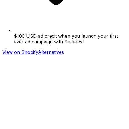
$100 USD ad credit when you launch your first
ever ad campaign with Pinterest
View on Shopify
Alternatives