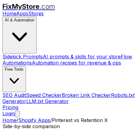
FixMyStore
.com
Home
Apps
Stores
AI & Automation
Sidekick Prompts
AI prompts & skills for your store
Flow
Automations
Automation recipes for revenue & ops
Free Tools
SEO Audit
Speed Checker
Broken Link Checker
Robots.txt
Generator
LLM.txt Generator
Pricing
Login
Home
/
Shopify Apps
/
Pinterest
vs
Retention X
Side-by-side comparison