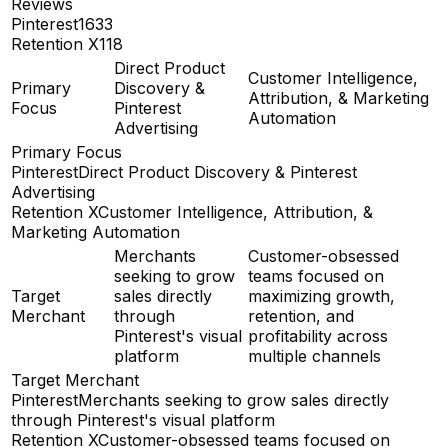
Reviews
Pinterest
1633
Retention X
118
Direct Product
Customer Intelligence,
Primary
Discovery &
Attribution, & Marketing
Focus
Pinterest
Automation
Advertising
Primary Focus
Pinterest
Direct Product Discovery & Pinterest
Advertising
Retention X
Customer Intelligence, Attribution, &
Marketing Automation
Merchants
Customer-obsessed
seeking to grow
teams focused on
Target
sales directly
maximizing growth,
Merchant
through
retention, and
Pinterest's visual
profitability across
platform
multiple channels
Target Merchant
Pinterest
Merchants seeking to grow sales directly
through Pinterest's visual platform
Retention X
Customer-obsessed teams focused on