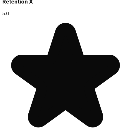
Retention X
5.0