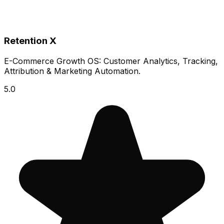
Retention X
E-Commerce Growth OS: Customer Analytics, Tracking,
Attribution & Marketing Automation.
5.0