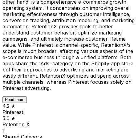
other hand, is a comprehensive e-commerce growth
operating system. It concentrates on improving overall
marketing effectiveness through customer intelligence,
conversion tracking, attribution modeling, and marketing
automation. RetentionX provides tools to better
understand customer behavior, optimize marketing
campaigns, and ultimately increase customer lifetime
value. While Pinterest is channel-specific, RetentionX's
scope is much broader, affecting various aspects of the
e-commerce business through a unified platform. Both
apps share the 'Ads' category on the Shopify app store,
but their approaches to advertising and marketing are
vastly different. RetentionX optimizes ad spend across
multiple channels, whereas Pinterest focuses solely on
Pinterest advertising.
Read more
4.2
★
Pinterest
5.0
★
Retention X
1
Shared
Category