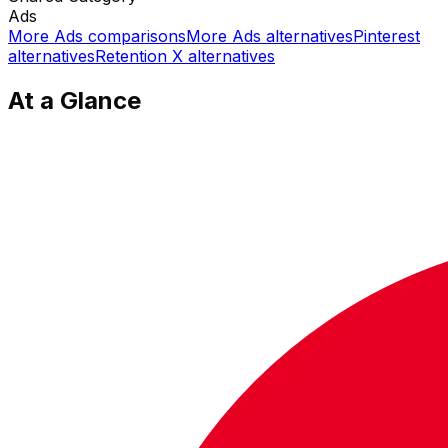
Ads
More
Ads
comparisons
More
Ads
alternatives
Pinterest
alternatives
Retention X
alternatives
At a Glance