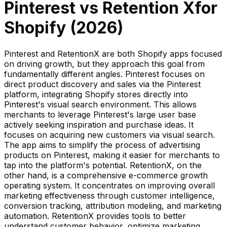
Pinterest
vs
Retention X
for
Shopify (
2026
)
Pinterest and RetentionX are both Shopify apps focused
on driving growth, but they approach this goal from
fundamentally different angles. Pinterest focuses on
direct product discovery and sales via the Pinterest
platform, integrating Shopify stores directly into
Pinterest's visual search environment. This allows
merchants to leverage Pinterest's large user base
actively seeking inspiration and purchase ideas. It
focuses on acquiring new customers via visual search.
The app aims to simplify the process of advertising
products on Pinterest, making it easier for merchants to
tap into the platform's potential. RetentionX, on the
other hand, is a comprehensive e-commerce growth
operating system. It concentrates on improving overall
marketing effectiveness through customer intelligence,
conversion tracking, attribution modeling, and marketing
automation. RetentionX provides tools to better
understand customer behavior, optimize marketing