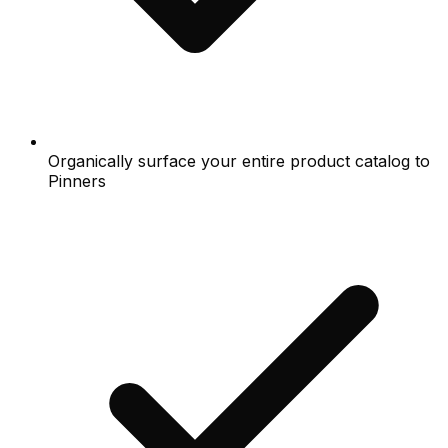
Organically surface your entire product catalog to
Pinners