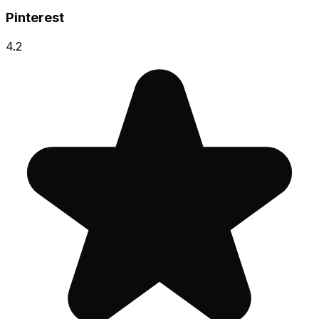
Pinterest
4.2