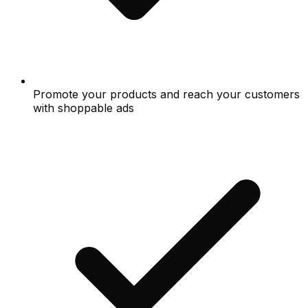
Promote your products and reach your customers
with shoppable ads