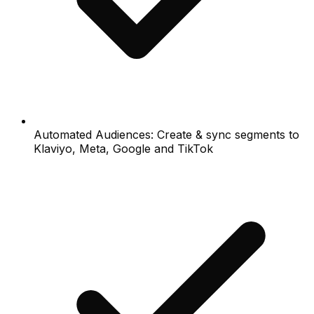
Automated Audiences: Create & sync segments to
Klaviyo, Meta, Google and TikTok