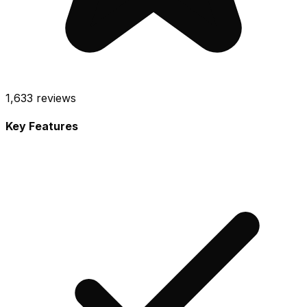
1,633
reviews
Key Features