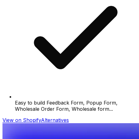
Easy to build Feedback Form, Popup Form,
Wholesale Order Form, Wholesale form...
View on Shopify
Alternatives