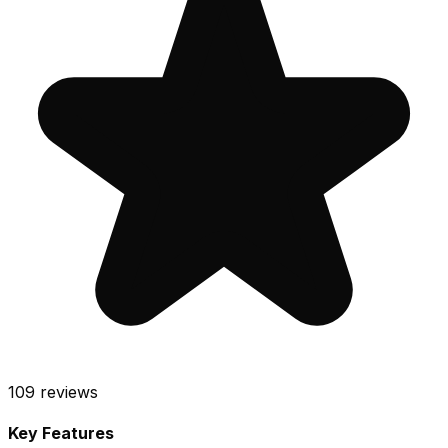
109
reviews
Key Features