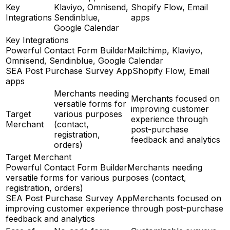
Key
Klaviyo, Omnisend,
Shopify Flow, Email
Integrations
Sendinblue,
apps
Google Calendar
Key Integrations
Powerful Contact Form Builder
Mailchimp, Klaviyo,
Omnisend, Sendinblue, Google Calendar
SEA Post Purchase Survey App
Shopify Flow, Email
apps
Merchants needing
Merchants focused on
versatile forms for
improving customer
Target
various purposes
experience through
Merchant
(contact,
post-purchase
registration,
feedback and analytics
orders)
Target Merchant
Powerful Contact Form Builder
Merchants needing
versatile forms for various purposes (contact,
registration, orders)
SEA Post Purchase Survey App
Merchants focused on
improving customer experience through post-purchase
feedback and analytics