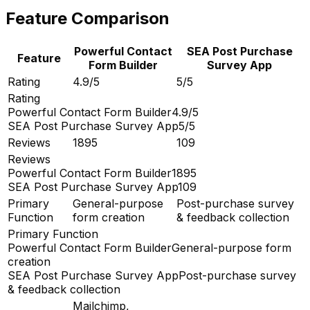
Feature Comparison
Powerful Contact
SEA Post Purchase
Feature
Form Builder
Survey App
Rating
4.9/5
5/5
Rating
Powerful Contact Form Builder
4.9/5
SEA Post Purchase Survey App
5/5
Reviews
1895
109
Reviews
Powerful Contact Form Builder
1895
SEA Post Purchase Survey App
109
Primary
General-purpose
Post-purchase survey
Function
form creation
& feedback collection
Primary Function
Powerful Contact Form Builder
General-purpose form
creation
SEA Post Purchase Survey App
Post-purchase survey
& feedback collection
Mailchimp,