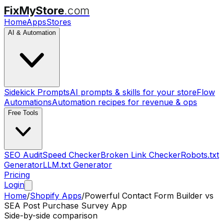
FixMyStore
.com
Home
Apps
Stores
AI & Automation
Sidekick Prompts
AI prompts & skills for your store
Flow
Automations
Automation recipes for revenue & ops
Free Tools
SEO Audit
Speed Checker
Broken Link Checker
Robots.txt
Generator
LLM.txt Generator
Pricing
Login
Home
/
Shopify Apps
/
Powerful Contact Form Builder
vs
SEA Post Purchase Survey App
Side-by-side comparison