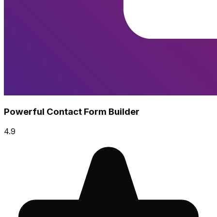
Powerful Contact Form Builder
4.9