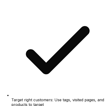
Target right customers: Use tags, visited pages, and
products to target