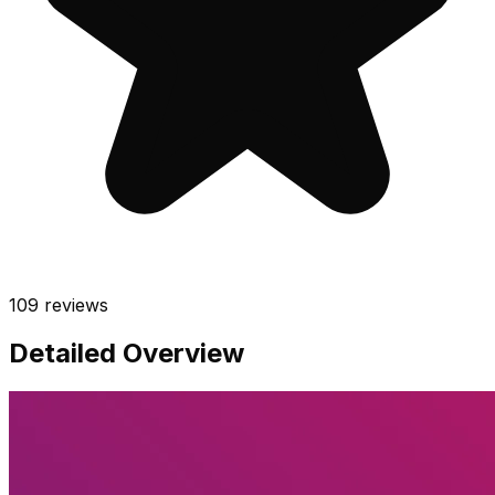
109
reviews
Detailed Overview