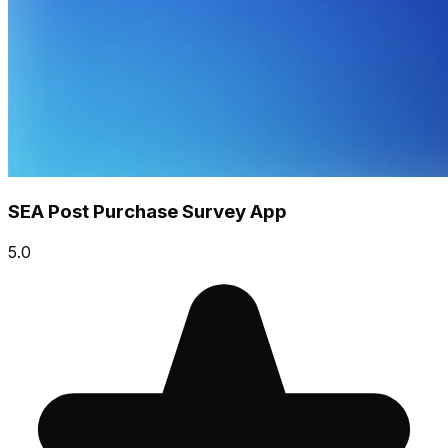
SEA Post Purchase Survey App
5.0