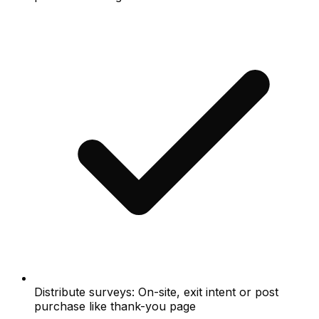
Distribute surveys: On-site, exit intent or post
purchase like thank-you page