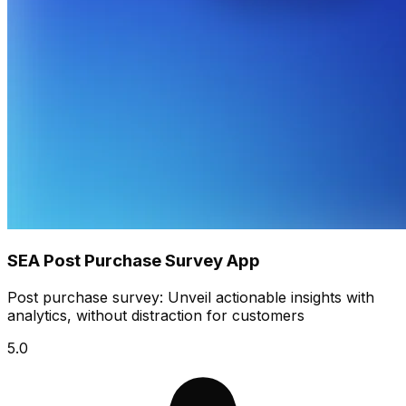
SEA Post Purchase Survey App
Post purchase survey: Unveil actionable insights with
analytics, without distraction for customers
5.0