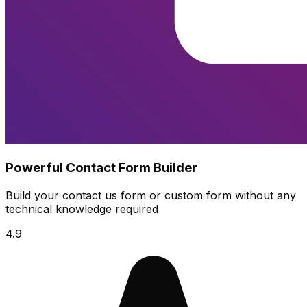
Powerful Contact Form Builder
Build your contact us form or custom form without any
technical knowledge required
4.9