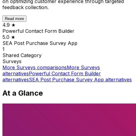
on optimizing customer experience through targeted
feedback collection.
Read more
4.9
★
Powerful Contact Form Builder
5.0
★
SEA Post Purchase Survey App
1
Shared
Category
Surveys
More
Surveys
comparisons
More
Surveys
alternatives
Powerful Contact Form Builder
alternatives
SEA Post Purchase Survey App
alternatives
At a Glance