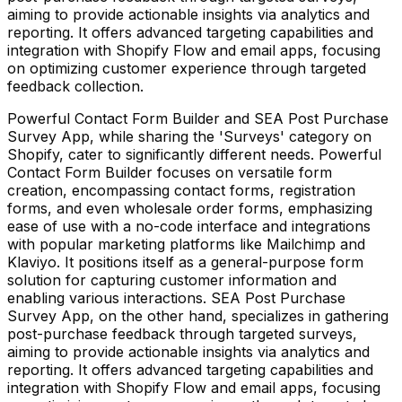
aiming to provide actionable insights via analytics and
reporting. It offers advanced targeting capabilities and
integration with Shopify Flow and email apps, focusing
on optimizing customer experience through targeted
feedback collection.
Powerful Contact Form Builder and SEA Post Purchase
Survey App, while sharing the 'Surveys' category on
Shopify, cater to significantly different needs. Powerful
Contact Form Builder focuses on versatile form
creation, encompassing contact forms, registration
forms, and even wholesale order forms, emphasizing
ease of use with a no-code interface and integrations
with popular marketing platforms like Mailchimp and
Klaviyo. It positions itself as a general-purpose form
solution for capturing customer information and
enabling various interactions. SEA Post Purchase
Survey App, on the other hand, specializes in gathering
post-purchase feedback through targeted surveys,
aiming to provide actionable insights via analytics and
reporting. It offers advanced targeting capabilities and
integration with Shopify Flow and email apps, focusing