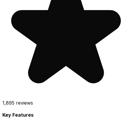
1,895
reviews
Key Features