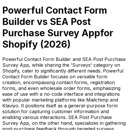
Powerful Contact Form
Builder
vs
SEA Post
Purchase Survey App
for
Shopify (
2026
)
Powerful Contact Form Builder and SEA Post Purchase
Survey App, while sharing the 'Surveys' category on
Shopify, cater to significantly different needs. Powerful
Contact Form Builder focuses on versatile form
creation, encompassing contact forms, registration
forms, and even wholesale order forms, emphasizing
ease of use with a no-code interface and integrations
with popular marketing platforms like Mailchimp and
Klaviyo. It positions itself as a general-purpose form
solution for capturing customer information and
enabling various interactions. SEA Post Purchase
Survey App, on the other hand, specializes in gathering
post-purchase feedback through targeted surveys,