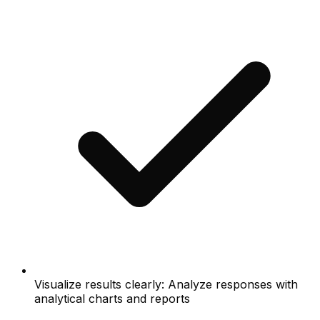
Visualize results clearly: Analyze responses with
analytical charts and reports