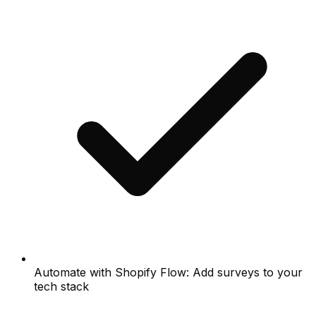
Automate with Shopify Flow: Add surveys to your
tech stack