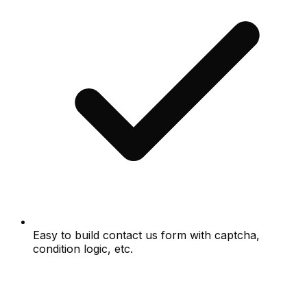
Easy to build contact us form with captcha,
condition logic, etc.