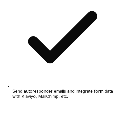
Send autoresponder emails and integrate form data
with Klaviyo, MailChimp, etc.