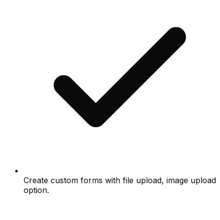
Create custom forms with file upload, image upload
option.