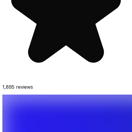
1,895
reviews