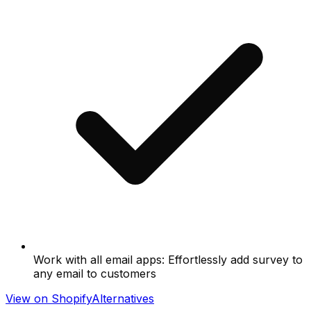
Work with all email apps: Effortlessly add survey to
any email to customers
View on Shopify
Alternatives