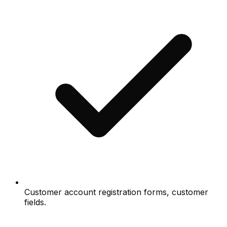
Customer account registration forms, customer
fields.