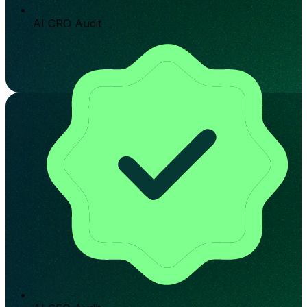
AI CRO Audit