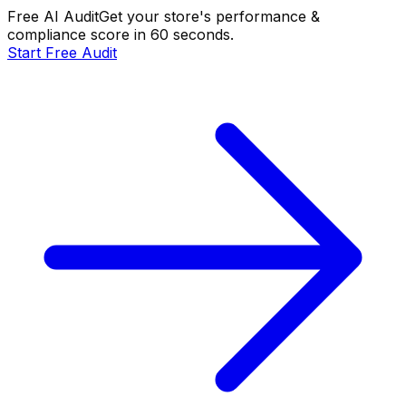
Free AI Audit
Get your store's performance &
compliance score in 60 seconds.
Start Free Audit