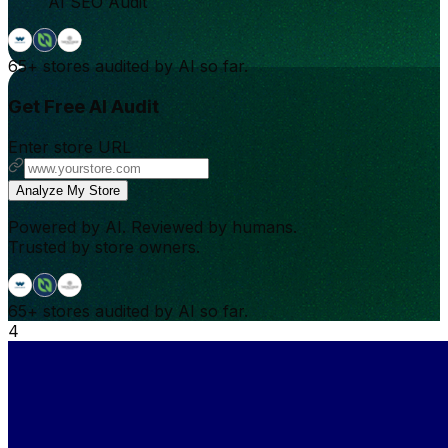
AI SEO Audit
65+
stores audited by AI so far.
Get Free AI Audit
Enter store URL
Analyze My Store
Powered by AI. Reviewed by humans.
Trusted by store owners.
65+
stores audited by AI so far.
4