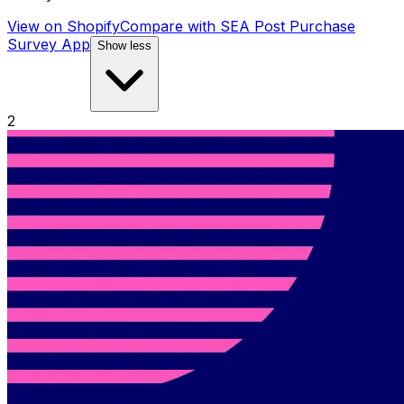
View on Shopify
Compare with
SEA Post Purchase
Survey App
Show less
2