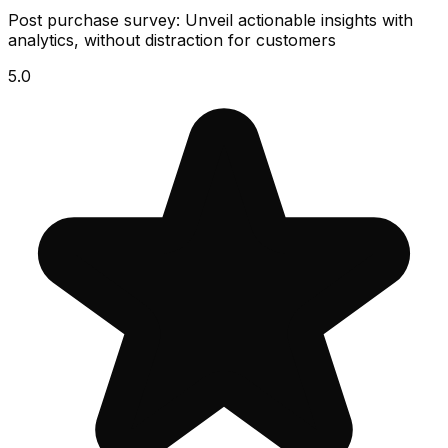
Post purchase survey: Unveil actionable insights with
analytics, without distraction for customers
5.0