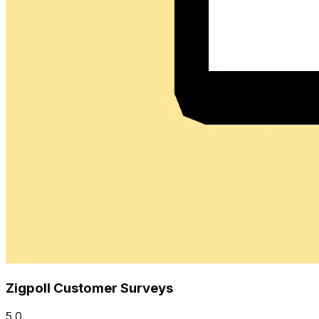
Zigpoll Customer Surveys
5.0