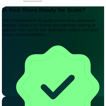
Is Your Store Ready for Scale?
Get comprehensive AI audits powered by advanced
analysis. Perfect for brands and agencies looking to
optimize their stores with actionable insights and data-
driven recommendations.