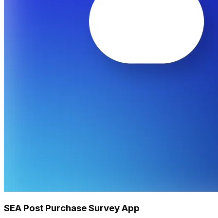
SEA Post Purchase Survey App