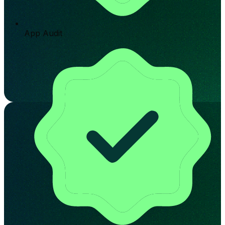
App Audit