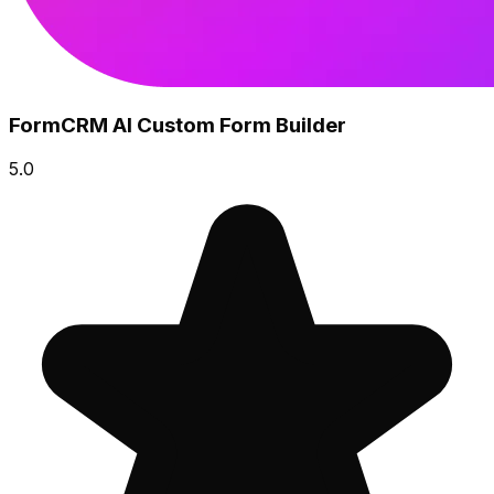
FormCRM AI Custom Form Builder
5.0