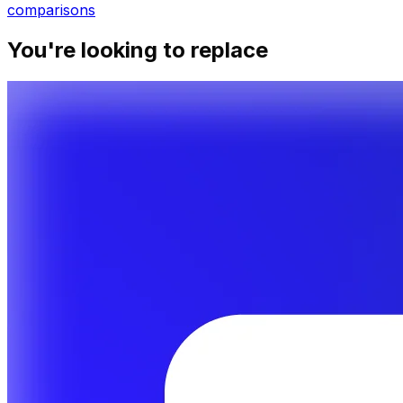
comparisons
You're looking to replace