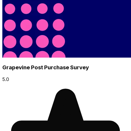
Grapevine Post Purchase Survey
5.0