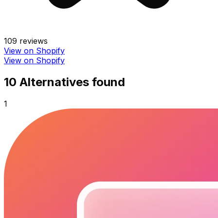
109
reviews
View on Shopify
View on Shopify
10
Alternative
s
found
1