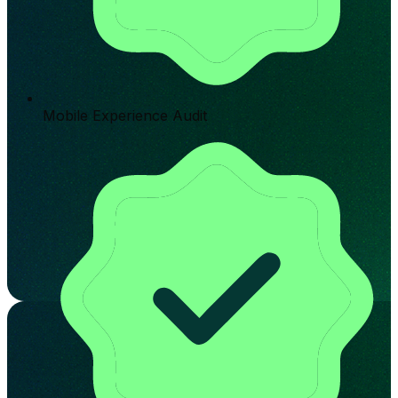
Mobile Experience Audit