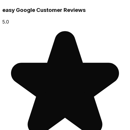
easy Google Customer Reviews
5.0