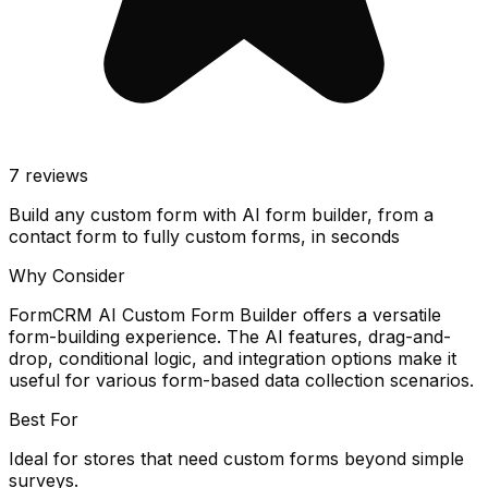
7
reviews
Build any custom form with AI form builder, from a
contact form to fully custom forms, in seconds
Why Consider
FormCRM AI Custom Form Builder offers a versatile
form-building experience. The AI features, drag-and-
drop, conditional logic, and integration options make it
useful for various form-based data collection scenarios.
Best For
Ideal for stores that need custom forms beyond simple
surveys.