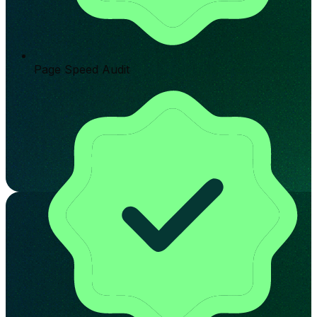
Page Speed Audit