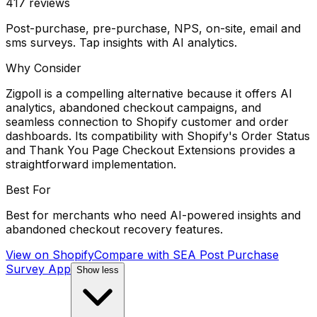
417
reviews
Post-purchase, pre-purchase, NPS, on-site, email and
sms surveys. Tap insights with AI analytics.
Why Consider
Zigpoll is a compelling alternative because it offers AI
analytics, abandoned checkout campaigns, and
seamless connection to Shopify customer and order
dashboards. Its compatibility with Shopify's Order Status
and Thank You Page Checkout Extensions provides a
straightforward implementation.
Best For
Best for merchants who need AI-powered insights and
abandoned checkout recovery features.
View on Shopify
Compare with
SEA Post Purchase
Survey App
Show less