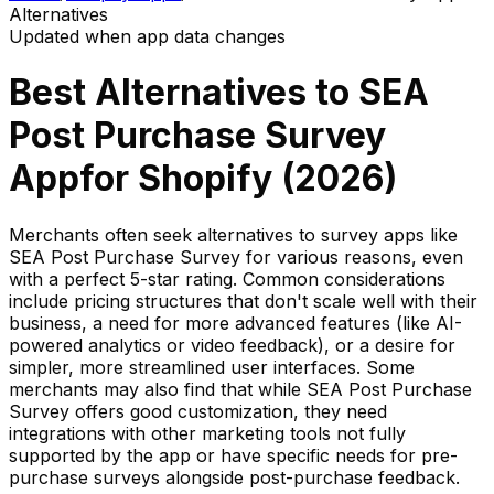
Alternatives
Updated when app data changes
Best Alternatives to
SEA
Post Purchase Survey
App
for Shopify (
2026
)
Merchants often seek alternatives to survey apps like
SEA Post Purchase Survey for various reasons, even
with a perfect 5-star rating. Common considerations
include pricing structures that don't scale well with their
business, a need for more advanced features (like AI-
powered analytics or video feedback), or a desire for
simpler, more streamlined user interfaces. Some
merchants may also find that while SEA Post Purchase
Survey offers good customization, they need
integrations with other marketing tools not fully
supported by the app or have specific needs for pre-
purchase surveys alongside post-purchase feedback.