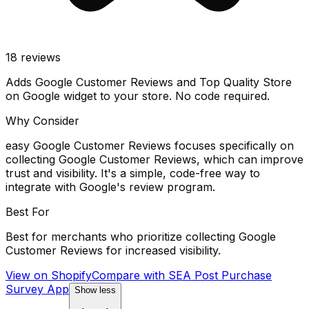
18
reviews
Adds Google Customer Reviews and Top Quality Store
on Google widget to your store. No code required.
Why Consider
easy Google Customer Reviews focuses specifically on
collecting Google Customer Reviews, which can improve
trust and visibility. It's a simple, code-free way to
integrate with Google's review program.
Best For
Best for merchants who prioritize collecting Google
Customer Reviews for increased visibility.
View on Shopify
Compare with
SEA Post Purchase
Survey App
Show less