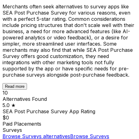
Merchants often seek alternatives to survey apps like
SEA Post Purchase Survey for various reasons, even
with a perfect 5-star rating. Common considerations
include pricing structures that don't scale well with their
business, a need for more advanced features (like AI-
powered analytics or video feedback), or a desire for
simpler, more streamlined user interfaces. Some
merchants may also find that while SEA Post Purchase
Survey offers good customization, they need
integrations with other marketing tools not fully
supported by the app or have specific needs for pre-
purchase surveys alongside post-purchase feedback.
Read more
10
Alternatives Found
5.0
★
SEA Post Purchase Survey App
Rating
$0
Paid Placements
Surveys
Browse
Surveys
alternatives
Browse
Surveys