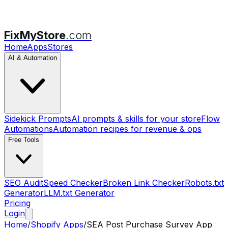
FixMyStore
.com
Home
Apps
Stores
AI & Automation
Sidekick Prompts
AI prompts & skills for your store
Flow
Automations
Automation recipes for revenue & ops
Free Tools
SEO Audit
Speed Checker
Broken Link Checker
Robots.txt
Generator
LLM.txt Generator
Pricing
Login
Home
/
Shopify Apps
/
SEA Post Purchase Survey App