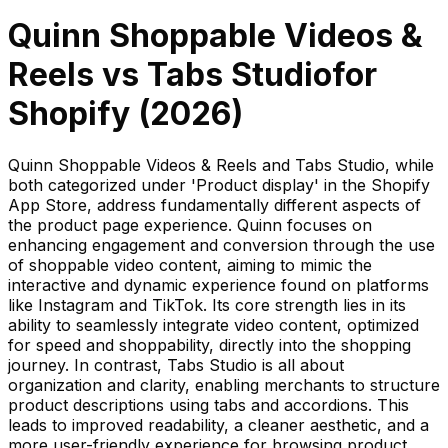
Quinn Shoppable Videos &
Reels
vs
Tabs Studio
for
Shopify (
2026
)
Quinn Shoppable Videos & Reels and Tabs Studio, while
both categorized under 'Product display' in the Shopify
App Store, address fundamentally different aspects of
the product page experience. Quinn focuses on
enhancing engagement and conversion through the use
of shoppable video content, aiming to mimic the
interactive and dynamic experience found on platforms
like Instagram and TikTok. Its core strength lies in its
ability to seamlessly integrate video content, optimized
for speed and shoppability, directly into the shopping
journey. In contrast, Tabs Studio is all about
organization and clarity, enabling merchants to structure
product descriptions using tabs and accordions. This
leads to improved readability, a cleaner aesthetic, and a
more user-friendly experience for browsing product