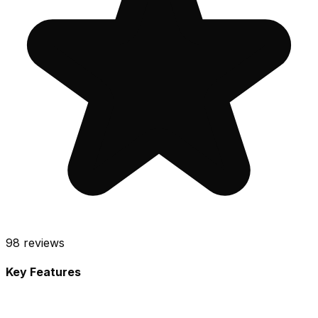
98
reviews
Key Features