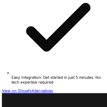
Easy Integration: Get started in just 5 minutes. No
tech expertise required
View on Shopify
Alternatives