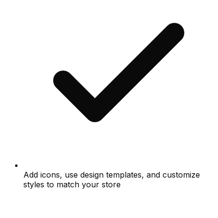
Add icons, use design templates, and customize
styles to match your store