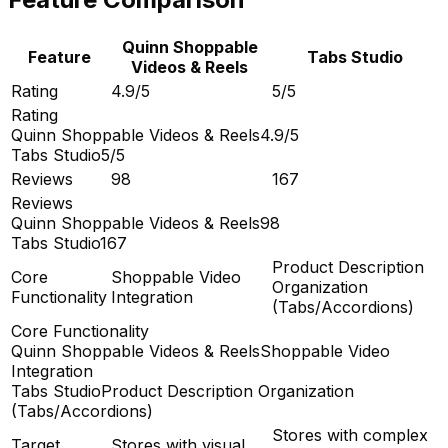
Quinn Shoppable
Feature
Tabs Studio
Videos & Reels
Rating
4.9/5
5/5
Rating
Quinn Shoppable Videos & Reels
4.9/5
Tabs Studio
5/5
Reviews
98
167
Reviews
Quinn Shoppable Videos & Reels
98
Tabs Studio
167
Product Description
Core
Shoppable Video
Organization
Functionality
Integration
(Tabs/Accordions)
Core Functionality
Quinn Shoppable Videos & Reels
Shoppable Video
Integration
Tabs Studio
Product Description Organization
(Tabs/Accordions)
Stores with complex
Target
Stores with visual