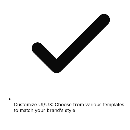
Customize UI/UX: Choose from various templates
to match your brand's style