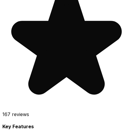
167
reviews
Key Features