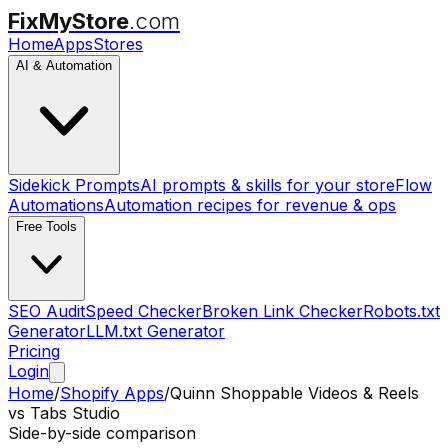
FixMyStore
.com
Home
Apps
Stores
AI & Automation
Sidekick Prompts
AI prompts & skills for your store
Flow
Automations
Automation recipes for revenue & ops
Free Tools
SEO Audit
Speed Checker
Broken Link Checker
Robots.txt
Generator
LLM.txt Generator
Pricing
Login
Home
/
Shopify Apps
/
Quinn Shoppable Videos & Reels
vs
Tabs Studio
Side-by-side comparison