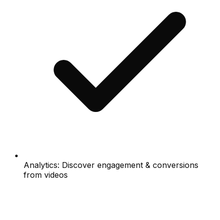
Analytics: Discover engagement & conversions
from videos