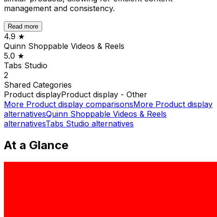
management and consistency.
Read more
4.9
★
Quinn Shoppable Videos & Reels
5.0
★
Tabs Studio
2
Shared
Categories
Product display
Product display - Other
More
Product display
comparisons
More
Product display
alternatives
Quinn Shoppable Videos & Reels
alternatives
Tabs Studio
alternatives
At a Glance