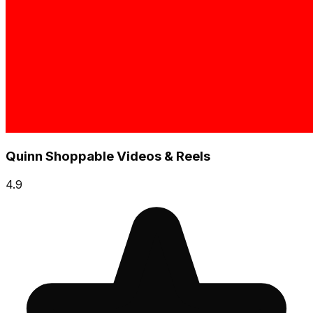
Quinn Shoppable Videos & Reels
4.9