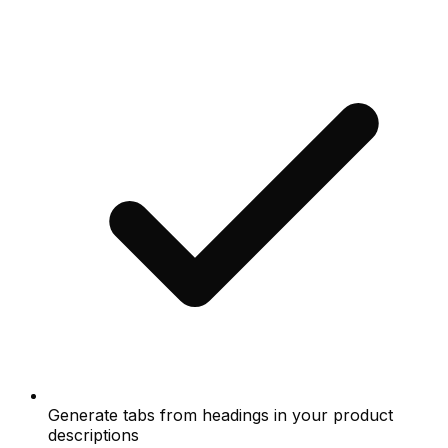
Generate tabs from headings in your product
descriptions