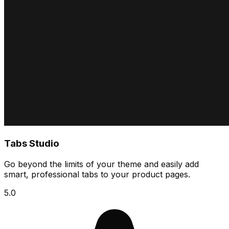
Tabs Studio
Go beyond the limits of your theme and easily add
smart, professional tabs to your product pages.
5.0