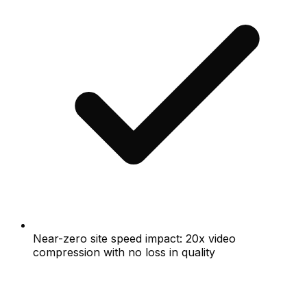
Near-zero site speed impact: 20x video
compression with no loss in quality