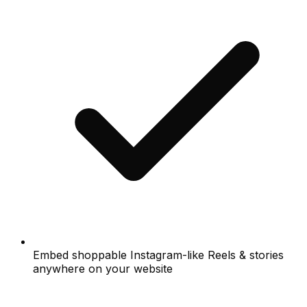
Embed shoppable Instagram-like Reels & stories
anywhere on your website