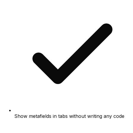
Show metafields in tabs without writing any code