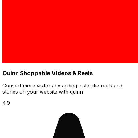
Quinn Shoppable Videos & Reels
Convert more visitors by adding insta-like reels and
stories on your website with quinn
4.9