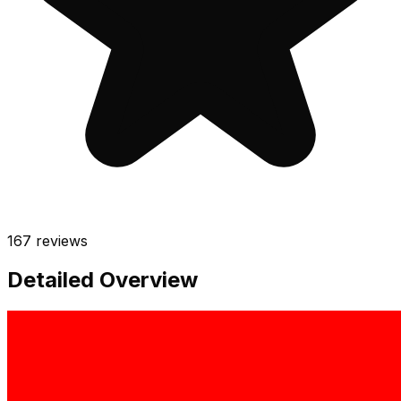
167
reviews
Detailed Overview