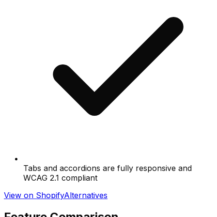
Tabs and accordions are fully responsive and
WCAG 2.1 compliant
View on Shopify
Alternatives
Feature Comparison