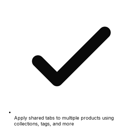
Apply shared tabs to multiple products using
collections, tags, and more