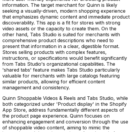
information. The target merchant for Quinn is likely
seeking a visually-driven, modern shopping experience
that emphasizes dynamic content and immediate product
discoverability. This app is a fit for stores with strong
video assets or the capacity to create them. On the
other hand, Tabs Studio is suited for merchants with
comprehensive product descriptions who need to
present that information in a clear, digestible format.
Stores selling products with complex features,
instructions, or specifications would benefit significantly
from Tabs Studio's organizational capabilities. The
'shared tabs' feature makes Tabs Studio particularly
valuable for merchants with large catalogs featuring
similar products, allowing for efficient content
management and consistency.
Quinn Shoppable Videos & Reels and Tabs Studio, while
both categorized under 'Product display' in the Shopify
App Store, address fundamentally different aspects of
the product page experience. Quinn focuses on
enhancing engagement and conversion through the use
of shoppable video content, aiming to mimic the