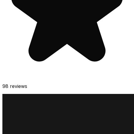
98
reviews