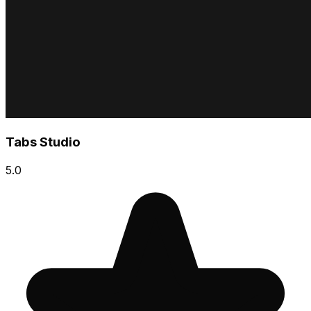
Tabs Studio
5.0