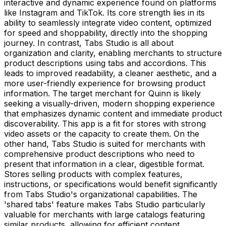
interactive and dynamic experience found on platforms
like Instagram and TikTok. Its core strength lies in its
ability to seamlessly integrate video content, optimized
for speed and shoppability, directly into the shopping
journey. In contrast, Tabs Studio is all about
organization and clarity, enabling merchants to structure
product descriptions using tabs and accordions. This
leads to improved readability, a cleaner aesthetic, and a
more user-friendly experience for browsing product
information. The target merchant for Quinn is likely
seeking a visually-driven, modern shopping experience
that emphasizes dynamic content and immediate product
discoverability. This app is a fit for stores with strong
video assets or the capacity to create them. On the
other hand, Tabs Studio is suited for merchants with
comprehensive product descriptions who need to
present that information in a clear, digestible format.
Stores selling products with complex features,
instructions, or specifications would benefit significantly
from Tabs Studio's organizational capabilities. The
'shared tabs' feature makes Tabs Studio particularly
valuable for merchants with large catalogs featuring
similar products, allowing for efficient content