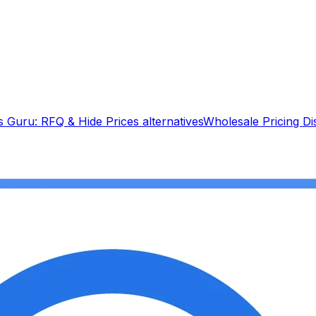
s Guru: RFQ & Hide Prices
alternatives
Wholesale Pricing D