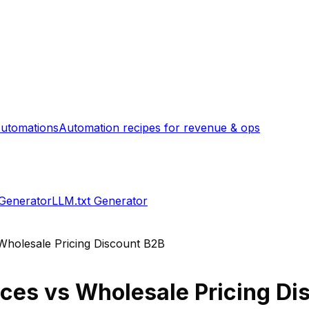
utomations
Automation recipes for revenue & ops
 Generator
LLM.txt Generator
Wholesale Pricing Discount B2B
ices
vs
Wholesale Pricing Di