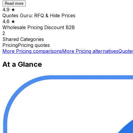
Read more
4.9
★
Quotes Guru: RFQ & Hide Prices
4.6
★
Wholesale Pricing Discount B2B
2
Shared
Categories
Pricing
Pricing quotes
More
Pricing
comparisons
More
Pricing
alternatives
Quote
At a Glance