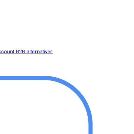
iscount B2B
alternatives