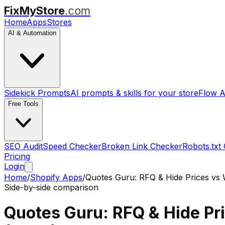
FixMyStore
.com
Home
Apps
Stores
AI & Automation
Sidekick Prompts
AI prompts & skills for your store
Flow A
Free Tools
SEO Audit
Speed Checker
Broken Link Checker
Robots.txt
Pricing
Login
Home
/
Shopify Apps
/
Quotes Guru: RFQ & Hide Prices
vs
Side-by-side comparison
Quotes Guru: RFQ & Hide Pr