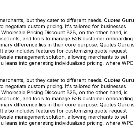
erchants, but they cater to different needs. Quotes Guru
 negotiate custom pricing. It's tailored for businesses
. Wholesale Pricing Discount B2B, on the other hand, is
e discounts, and tools to manage B2B customer onboarding
imary difference lies in their core purpose: Quotes Guru is
It also includes features for customizing quote request
olesale management solution, allowing merchants to set
ru leans into generating individualized pricing, where WPD
erchants, but they cater to different needs. Quotes Guru
 negotiate custom pricing. It's tailored for businesses
. Wholesale Pricing Discount B2B, on the other hand, is
e discounts, and tools to manage B2B customer onboarding
imary difference lies in their core purpose: Quotes Guru is
It also includes features for customizing quote request
olesale management solution, allowing merchants to set
ru leans into generating individualized pricing, where WPD