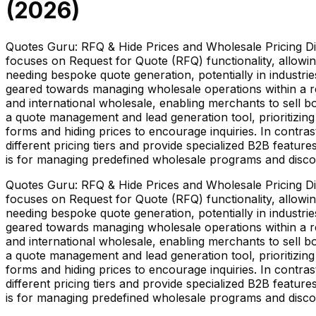
(
2026
)
Quotes Guru: RFQ & Hide Prices and Wholesale Pricing Dis
focuses on Request for Quote (RFQ) functionality, allowin
needing bespoke quote generation, potentially in industri
geared towards managing wholesale operations within a re
and international wholesale, enabling merchants to sell bo
a quote management and lead generation tool, prioritizing
forms and hiding prices to encourage inquiries. In contr
different pricing tiers and provide specialized B2B featur
is for managing predefined wholesale programs and disco
Quotes Guru: RFQ & Hide Prices and Wholesale Pricing Dis
focuses on Request for Quote (RFQ) functionality, allowin
needing bespoke quote generation, potentially in industri
geared towards managing wholesale operations within a re
and international wholesale, enabling merchants to sell bo
a quote management and lead generation tool, prioritizing
forms and hiding prices to encourage inquiries. In contr
different pricing tiers and provide specialized B2B featur
is for managing predefined wholesale programs and disco