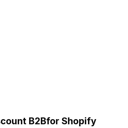
scount B2B
for Shopify