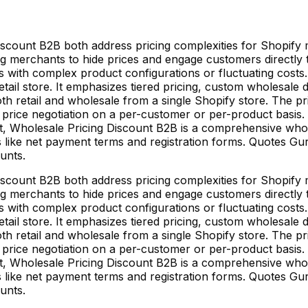
count B2B both address pricing complexities for Shopify m
g merchants to hide prices and engage customers directly to
es with complex product configurations or fluctuating costs
tail store. It emphasizes tiered pricing, custom wholesal
th retail and wholesale from a single Shopify store. The pr
 price negotiation on a per-customer or per-product basis. 
ast, Wholesale Pricing Discount B2B is a comprehensive wh
es like net payment terms and registration forms. Quotes Gu
unts.
count B2B both address pricing complexities for Shopify m
g merchants to hide prices and engage customers directly to
es with complex product configurations or fluctuating costs
tail store. It emphasizes tiered pricing, custom wholesal
th retail and wholesale from a single Shopify store. The pr
 price negotiation on a per-customer or per-product basis. 
ast, Wholesale Pricing Discount B2B is a comprehensive wh
es like net payment terms and registration forms. Quotes Gu
unts.