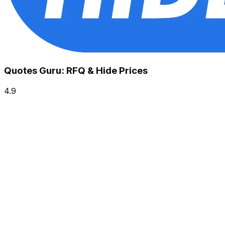
Quotes Guru: RFQ & Hide Prices
4.9