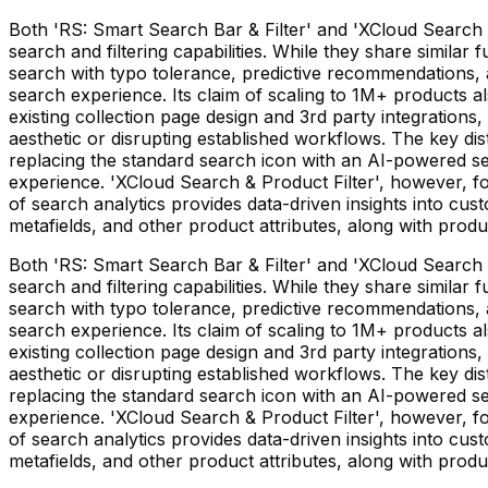
Both 'RS: Smart Search Bar & Filter' and 'XCloud Search 
search and filtering capabilities. While they share similar
search with typo tolerance, predictive recommendations, a
search experience. Its claim of scaling to 1M+ products also
existing collection page design and 3rd party integrations
aesthetic or disrupting established workflows. The key dist
replacing the standard search icon with an AI-powered sea
experience. 'XCloud Search & Product Filter', however, foc
of search analytics provides data-driven insights into cust
metafields, and other product attributes, along with produ
Both 'RS: Smart Search Bar & Filter' and 'XCloud Search 
search and filtering capabilities. While they share similar
search with typo tolerance, predictive recommendations, a
search experience. Its claim of scaling to 1M+ products also
existing collection page design and 3rd party integrations
aesthetic or disrupting established workflows. The key dist
replacing the standard search icon with an AI-powered sea
experience. 'XCloud Search & Product Filter', however, foc
of search analytics provides data-driven insights into cust
metafields, and other product attributes, along with produ