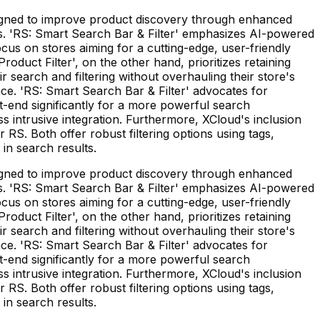
esigned to improve product discovery through enhanced
needs. 'RS: Smart Search Bar & Filter' emphasizes AI-powered
cus on stores aiming for a cutting-edge, user-friendly
roduct Filter', on the other hand, prioritizes retaining
 search and filtering without overhauling their store's
face. 'RS: Smart Search Bar & Filter' advocates for
nt-end significantly for a more powerful search
s intrusive integration. Furthermore, XCloud's inclusion
 RS. Both offer robust filtering options using tags,
in search results.
esigned to improve product discovery through enhanced
needs. 'RS: Smart Search Bar & Filter' emphasizes AI-powered
cus on stores aiming for a cutting-edge, user-friendly
roduct Filter', on the other hand, prioritizes retaining
 search and filtering without overhauling their store's
face. 'RS: Smart Search Bar & Filter' advocates for
nt-end significantly for a more powerful search
s intrusive integration. Furthermore, XCloud's inclusion
 RS. Both offer robust filtering options using tags,
in search results.