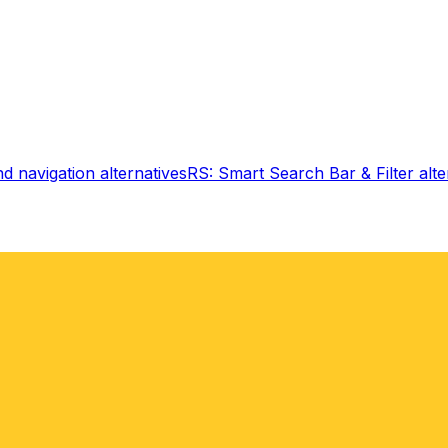
d navigation
alternatives
RS: Smart Search Bar & Filter
alte