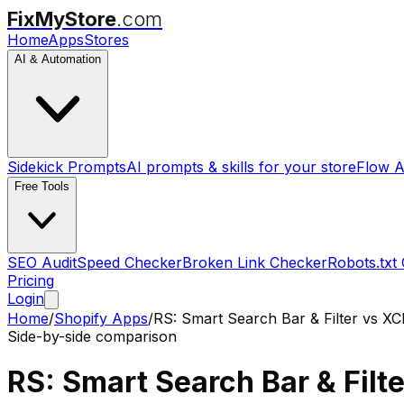
FixMyStore
.com
Home
Apps
Stores
AI & Automation
Sidekick Prompts
AI prompts & skills for your store
Flow A
Free Tools
SEO Audit
Speed Checker
Broken Link Checker
Robots.txt
Pricing
Login
Home
/
Shopify Apps
/
RS: Smart Search Bar & Filter
vs
XCl
Side-by-side comparison
RS: Smart Search Bar & Filte