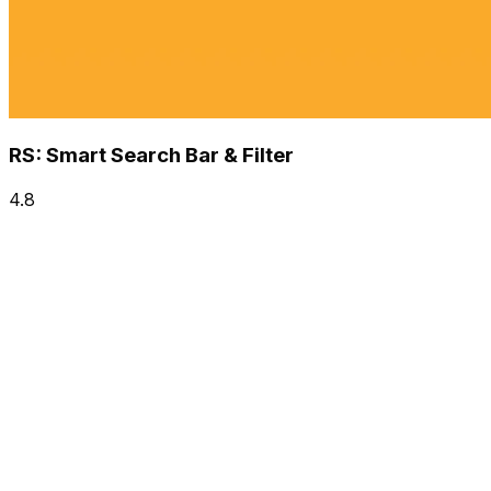
RS: Smart Search Bar & Filter
4.8