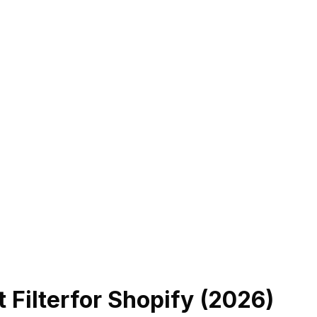
 Filter
for Shopify (
2026
)