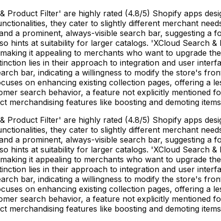
& Product Filter' are highly rated (4.8/5) Shopify apps d
 functionalities, they cater to slightly different merchant 
nd a prominent, always-visible search bar, suggesting a fo
 hints at suitability for larger catalogs. 'XCloud Search & P
, making it appealing to merchants who want to upgrade their
inction lies in their approach to integration and user inter
rch bar, indicating a willingness to modify the store's fro
uses on enhancing existing collection pages, offering a les
omer search behavior, a feature not explicitly mentioned for
ct merchandising features like boosting and demoting items 
& Product Filter' are highly rated (4.8/5) Shopify apps d
 functionalities, they cater to slightly different merchant 
nd a prominent, always-visible search bar, suggesting a fo
 hints at suitability for larger catalogs. 'XCloud Search & P
, making it appealing to merchants who want to upgrade their
inction lies in their approach to integration and user inter
rch bar, indicating a willingness to modify the store's fro
uses on enhancing existing collection pages, offering a les
omer search behavior, a feature not explicitly mentioned for
ct merchandising features like boosting and demoting items 