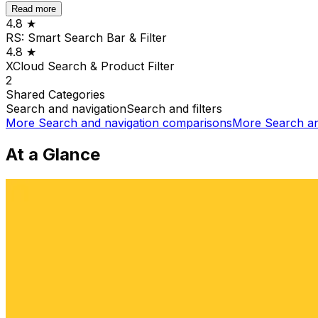
Read more
4.8
★
RS: Smart Search Bar & Filter
4.8
★
XCloud Search & Product Filter
2
Shared
Categories
Search and navigation
Search and filters
More
Search and navigation
comparisons
More
Search an
At a Glance