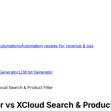
utomations
Automation recipes for revenue & ops
 Generator
LLM.txt Generator
oud Search & Product Filter
r
vs
XCloud Search & Product