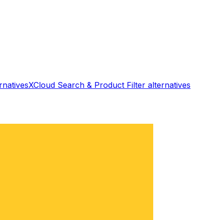
rnatives
XCloud Search & Product Filter
alternatives