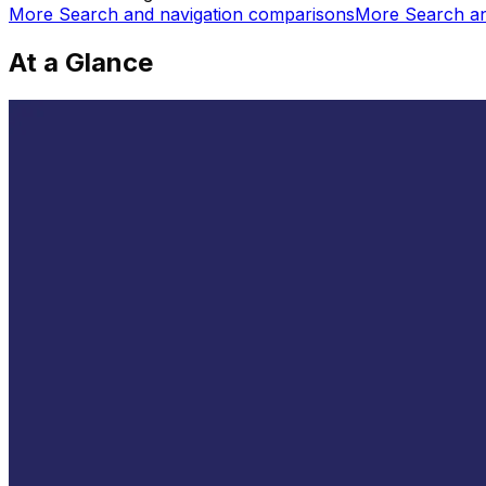
More
Search and navigation
comparisons
More
Search an
At a Glance