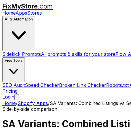
FixMyStore
.com
Home
Apps
Stores
AI & Automation
Sidekick Prompts
AI prompts & skills for your store
Flow A
Free Tools
SEO Audit
Speed Checker
Broken Link Checker
Robots.txt
Pricing
Login
Home
/
Shopify Apps
/
SA Variants: Combined Listings
vs
S
Side-by-side comparison
SA Variants: Combined List