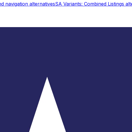
d navigation
alternatives
SA Variants: Combined Listings
alt