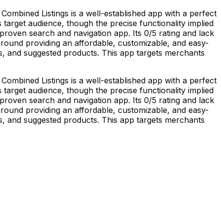
ombined Listings is a well-established app with a perfect
ts target audience, though the precise functionality implied
nproven search and navigation app. Its 0/5 rating and lack
s around providing an affordable, customizable, and easy-
ts, and suggested products. This app targets merchants
ombined Listings is a well-established app with a perfect
ts target audience, though the precise functionality implied
nproven search and navigation app. Its 0/5 rating and lack
s around providing an affordable, customizable, and easy-
ts, and suggested products. This app targets merchants