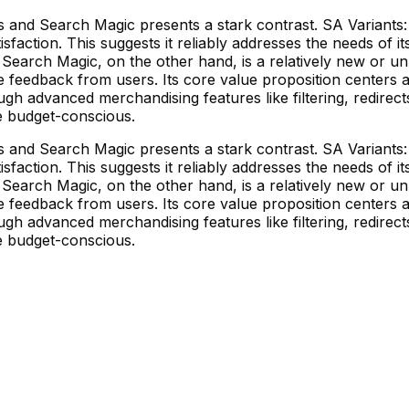
and Search Magic presents a stark contrast. SA Variants: C
isfaction. This suggests it reliably addresses the needs of i
a. Search Magic, on the other hand, is a relatively new or u
tive feedback from users. Its core value proposition center
gh advanced merchandising features like filtering, redirec
e budget-conscious.
and Search Magic presents a stark contrast. SA Variants: C
isfaction. This suggests it reliably addresses the needs of i
a. Search Magic, on the other hand, is a relatively new or u
tive feedback from users. Its core value proposition center
gh advanced merchandising features like filtering, redirec
e budget-conscious.