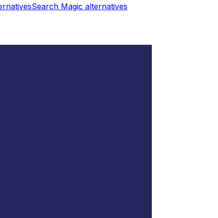
ernatives
Search Magic
alternatives