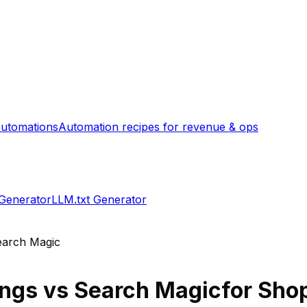
utomations
Automation recipes for revenue & ops
 Generator
LLM.txt Generator
earch Magic
ings
vs
Search Magic
for Shop