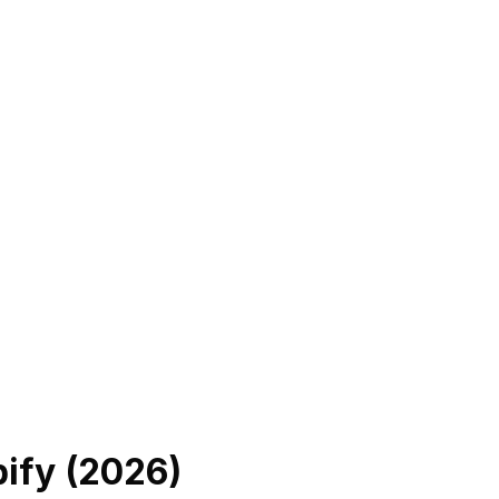
ify (
2026
)