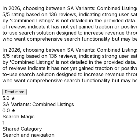
In 2026, choosing between SA Variants: Combined Listings 
5/5 rating based on 136 reviews, indicating strong user sat
by 'Combined Listings' is not detailed in the provided dat
of reviews indicate it has not yet gained traction or posi
to-use search solution designed to increase revenue throu
who want comprehensive search functionality but may b
In 2026, choosing between SA Variants: Combined Listings 
5/5 rating based on 136 reviews, indicating strong user sat
by 'Combined Listings' is not detailed in the provided dat
of reviews indicate it has not yet gained traction or posi
to-use search solution designed to increase revenue throu
who want comprehensive search functionality but may b
Read more
5.0
★
SA Variants: Combined Listings
0.0
★
Search Magic
1
Shared
Category
Search and navigation