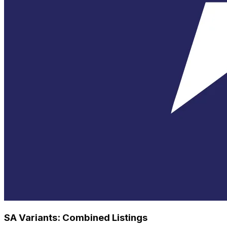
SA Variants: Combined Listings