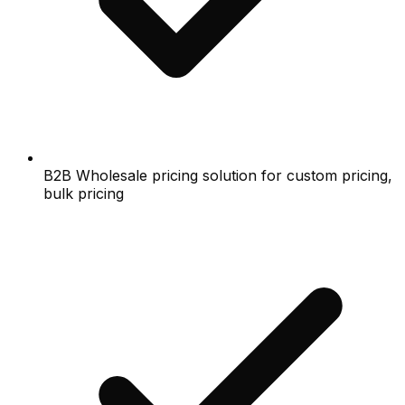
B2B Wholesale pricing solution for custom pricing,
bulk pricing