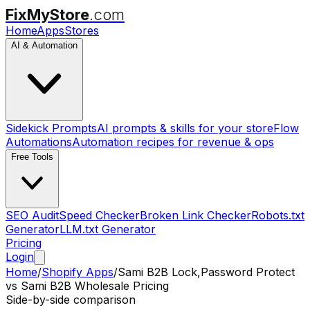
FixMyStore
.com
Home
Apps
Stores
AI & Automation
Sidekick Prompts
AI prompts & skills for your store
Flow
Automations
Automation recipes for revenue & ops
Free Tools
SEO Audit
Speed Checker
Broken Link Checker
Robots.txt
Generator
LLM.txt Generator
Pricing
Login
Home
/
Shopify Apps
/
Sami B2B Lock,Password Protect
vs
Sami B2B Wholesale Pricing
Side-by-side comparison