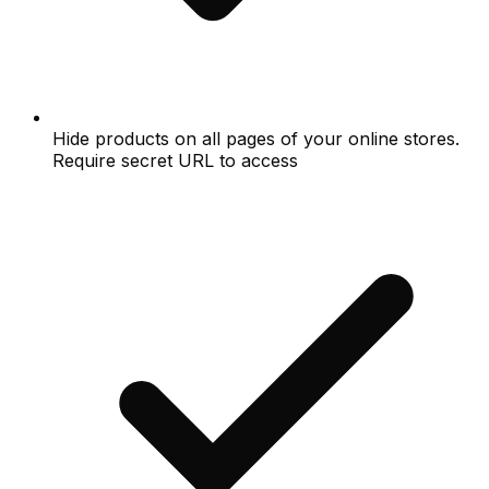
Hide products on all pages of your online stores.
Require secret URL to access