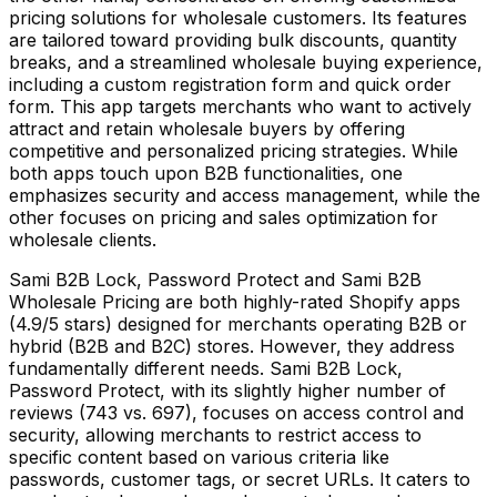
pricing solutions for wholesale customers. Its features
are tailored toward providing bulk discounts, quantity
breaks, and a streamlined wholesale buying experience,
including a custom registration form and quick order
form. This app targets merchants who want to actively
attract and retain wholesale buyers by offering
competitive and personalized pricing strategies. While
both apps touch upon B2B functionalities, one
emphasizes security and access management, while the
other focuses on pricing and sales optimization for
wholesale clients.
Sami B2B Lock, Password Protect and Sami B2B
Wholesale Pricing are both highly-rated Shopify apps
(4.9/5 stars) designed for merchants operating B2B or
hybrid (B2B and B2C) stores. However, they address
fundamentally different needs. Sami B2B Lock,
Password Protect, with its slightly higher number of
reviews (743 vs. 697), focuses on access control and
security, allowing merchants to restrict access to
specific content based on various criteria like
passwords, customer tags, or secret URLs. It caters to