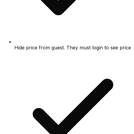
Hide price from guest. They must login to see price