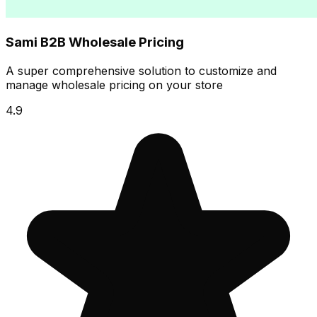
Sami B2B Wholesale Pricing
A super comprehensive solution to customize and
manage wholesale pricing on your store
4.9