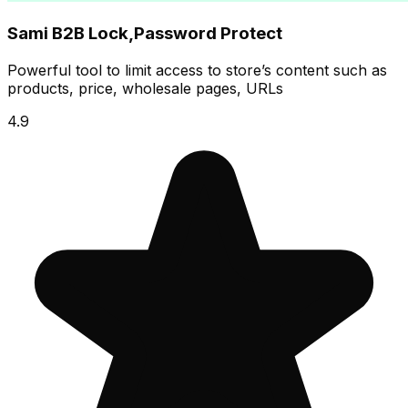
Sami B2B Lock,Password Protect
Powerful tool to limit access to store’s content such as
products, price, wholesale pages, URLs
4.9