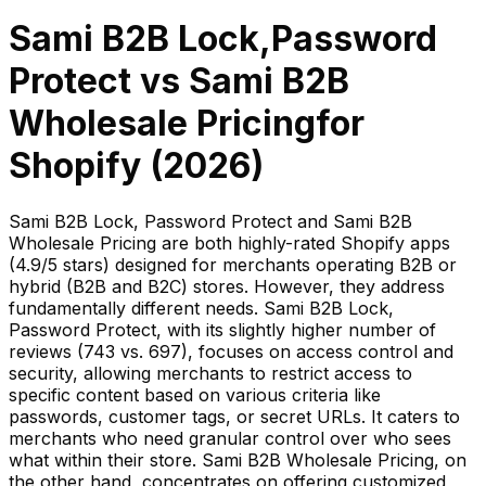
Sami B2B Lock,Password
Protect
vs
Sami B2B
Wholesale Pricing
for
Shopify (
2026
)
Sami B2B Lock, Password Protect and Sami B2B
Wholesale Pricing are both highly-rated Shopify apps
(4.9/5 stars) designed for merchants operating B2B or
hybrid (B2B and B2C) stores. However, they address
fundamentally different needs. Sami B2B Lock,
Password Protect, with its slightly higher number of
reviews (743 vs. 697), focuses on access control and
security, allowing merchants to restrict access to
specific content based on various criteria like
passwords, customer tags, or secret URLs. It caters to
merchants who need granular control over who sees
what within their store. Sami B2B Wholesale Pricing, on
the other hand, concentrates on offering customized