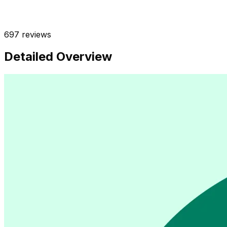
697
reviews
Detailed Overview