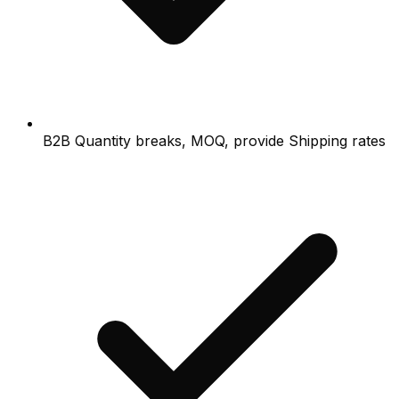
B2B Quantity breaks, MOQ, provide Shipping rates