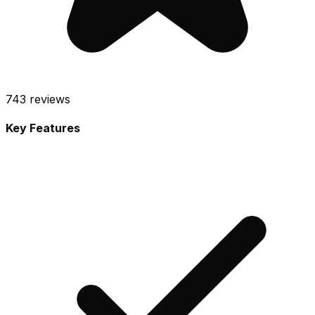
743
reviews
Key Features