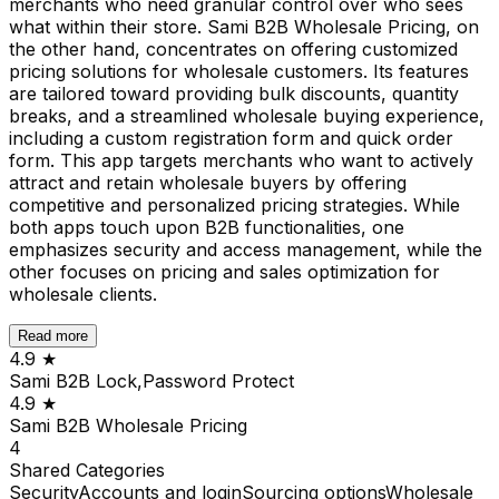
merchants who need granular control over who sees
what within their store. Sami B2B Wholesale Pricing, on
the other hand, concentrates on offering customized
pricing solutions for wholesale customers. Its features
are tailored toward providing bulk discounts, quantity
breaks, and a streamlined wholesale buying experience,
including a custom registration form and quick order
form. This app targets merchants who want to actively
attract and retain wholesale buyers by offering
competitive and personalized pricing strategies. While
both apps touch upon B2B functionalities, one
emphasizes security and access management, while the
other focuses on pricing and sales optimization for
wholesale clients.
Read more
4.9
★
Sami B2B Lock,Password Protect
4.9
★
Sami B2B Wholesale Pricing
4
Shared
Categories
Security
Accounts and login
Sourcing options
Wholesale