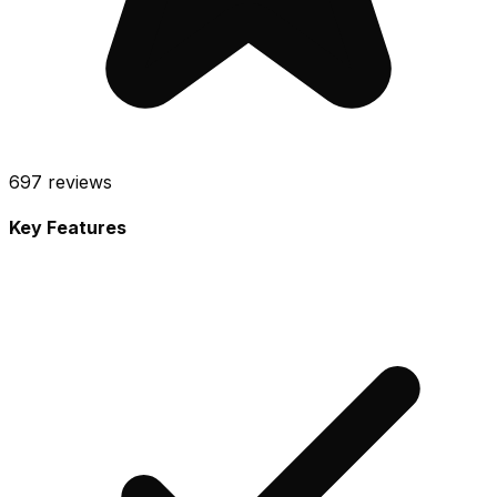
697
reviews
Key Features