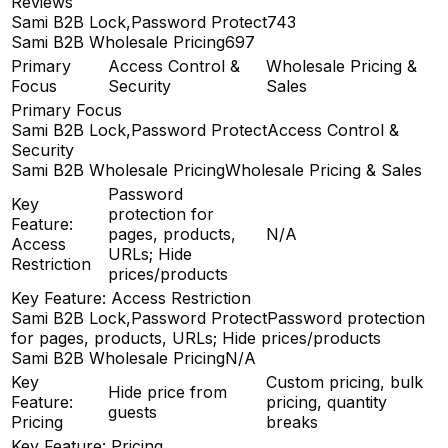
Reviews
Sami B2B Lock,Password Protect
743
Sami B2B Wholesale Pricing
697
Primary
Access Control &
Wholesale Pricing &
Focus
Security
Sales
Primary Focus
Sami B2B Lock,Password Protect
Access Control &
Security
Sami B2B Wholesale Pricing
Wholesale Pricing & Sales
Password
Key
protection for
Feature:
pages, products,
N/A
Access
URLs; Hide
Restriction
prices/products
Key Feature: Access Restriction
Sami B2B Lock,Password Protect
Password protection
for pages, products, URLs; Hide prices/products
Sami B2B Wholesale Pricing
N/A
Key
Custom pricing, bulk
Hide price from
Feature:
pricing, quantity
guests
Pricing
breaks
Key Feature: Pricing