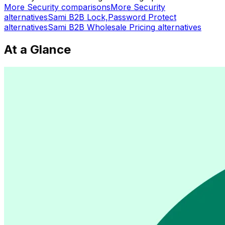
More
Security
comparisons
More
Security
alternatives
Sami B2B Lock,Password Protect
alternatives
Sami B2B Wholesale Pricing
alternatives
At a Glance