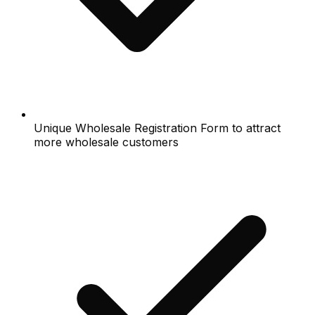
Unique Wholesale Registration Form to attract
more wholesale customers