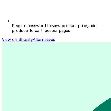
Require password to view product price, add
products to cart, access pages
View on Shopify
Alternatives