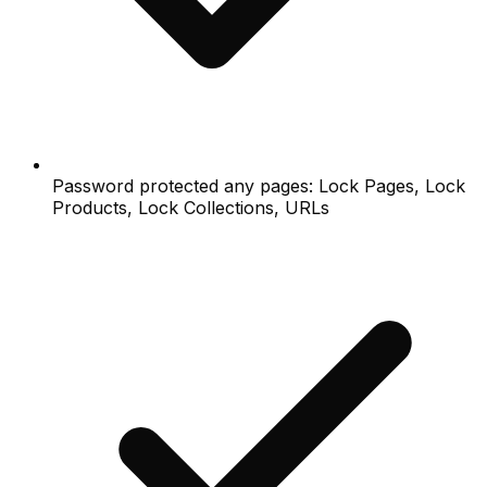
Password protected any pages: Lock Pages, Lock
Products, Lock Collections, URLs