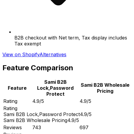
B2B checkout with Net term, Tax display includes
Tax exempt
View on Shopify
Alternatives
Feature Comparison
Sami B2B
Sami B2B Wholesale
Feature
Lock,Password
Pricing
Protect
Rating
4.9/5
4.9/5
Rating
Sami B2B Lock,Password Protect
4.9/5
Sami B2B Wholesale Pricing
4.9/5
Reviews
743
697