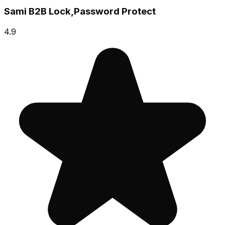
Sami B2B Lock,Password Protect
4.9