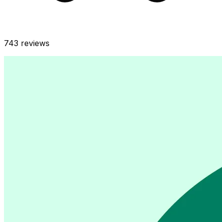
743
reviews