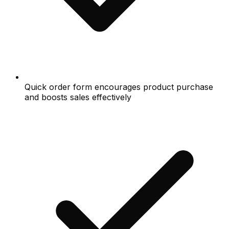
Quick order form encourages product purchase
and boosts sales effectively