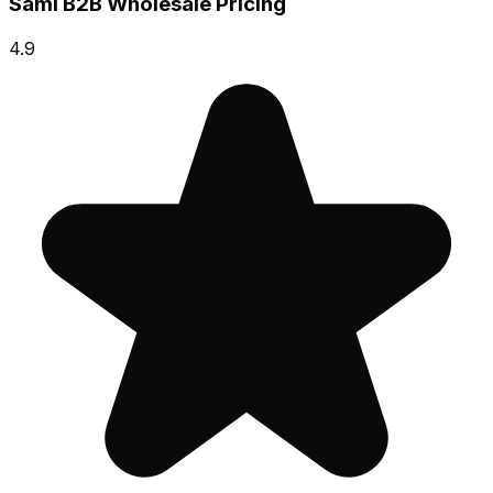
Sami B2B Wholesale Pricing
4.9