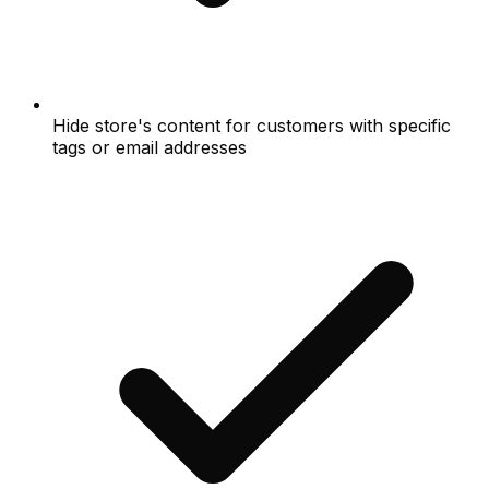
Hide store's content for customers with specific
tags or email addresses