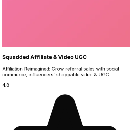
Squadded Affiliate & Video UGC
Affiliation Reimagined: Grow referral sales with social
commerce, influencers' shoppable video & UGC
4.8