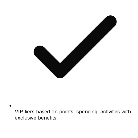
VIP tiers based on points, spending, activities with
exclusive benefits