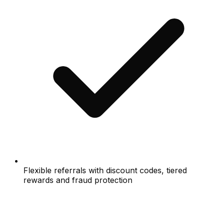
Flexible referrals with discount codes, tiered
rewards and fraud protection