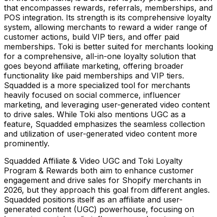
that encompasses rewards, referrals, memberships, and
POS integration. Its strength is its comprehensive loyalty
system, allowing merchants to reward a wider range of
customer actions, build VIP tiers, and offer paid
memberships. Toki is better suited for merchants looking
for a comprehensive, all-in-one loyalty solution that
goes beyond affiliate marketing, offering broader
functionality like paid memberships and VIP tiers.
Squadded is a more specialized tool for merchants
heavily focused on social commerce, influencer
marketing, and leveraging user-generated video content
to drive sales. While Toki also mentions UGC as a
feature, Squadded emphasizes the seamless collection
and utilization of user-generated video content more
prominently.
Squadded Affiliate & Video UGC and Toki Loyalty
Program & Rewards both aim to enhance customer
engagement and drive sales for Shopify merchants in
2026, but they approach this goal from different angles.
Squadded positions itself as an affiliate and user-
generated content (UGC) powerhouse, focusing on