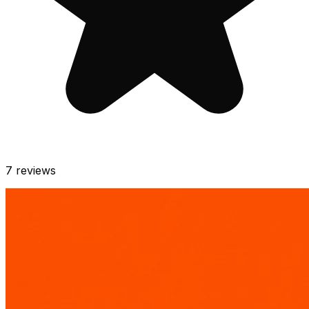
7
reviews