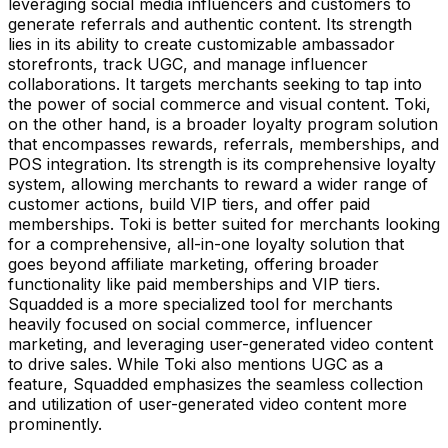
leveraging social media influencers and customers to
generate referrals and authentic content. Its strength
lies in its ability to create customizable ambassador
storefronts, track UGC, and manage influencer
collaborations. It targets merchants seeking to tap into
the power of social commerce and visual content. Toki,
on the other hand, is a broader loyalty program solution
that encompasses rewards, referrals, memberships, and
POS integration. Its strength is its comprehensive loyalty
system, allowing merchants to reward a wider range of
customer actions, build VIP tiers, and offer paid
memberships. Toki is better suited for merchants looking
for a comprehensive, all-in-one loyalty solution that
goes beyond affiliate marketing, offering broader
functionality like paid memberships and VIP tiers.
Squadded is a more specialized tool for merchants
heavily focused on social commerce, influencer
marketing, and leveraging user-generated video content
to drive sales. While Toki also mentions UGC as a
feature, Squadded emphasizes the seamless collection
and utilization of user-generated video content more
prominently.