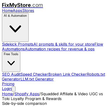
FixMyStore
.com
Home
Apps
Stores
AI & Automation
Sidekick Prompts
AI prompts & skills for your store
Flow
Automations
Automation recipes for revenue & ops
Free Tools
SEO Audit
Speed Checker
Broken Link Checker
Robots.txt
Generator
LLM.txt Generator
Pricing
Login
Home
/
Shopify Apps
/
Squadded Affiliate & Video UGC
vs
Toki Loyalty Program & Rewards
Side-by-side comparison