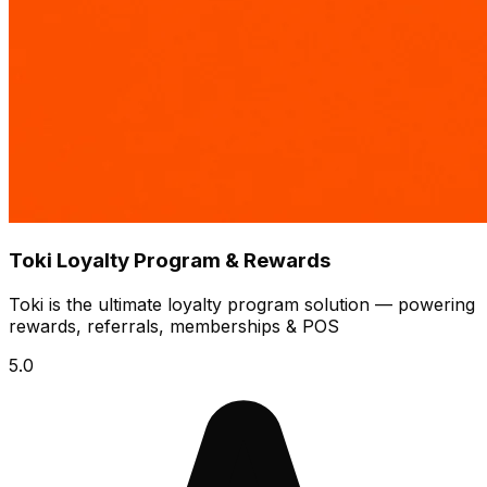
Toki Loyalty Program & Rewards
Toki is the ultimate loyalty program solution — powering
rewards, referrals, memberships & POS
5.0