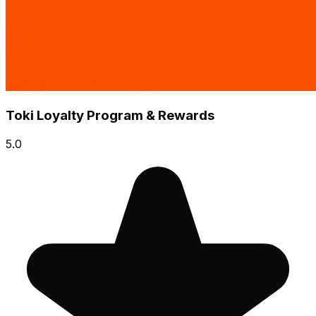
Toki Loyalty Program & Rewards
5.0