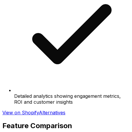
Detailed analytics showing engagement metrics,
ROI and customer insights
View on Shopify
Alternatives
Feature Comparison