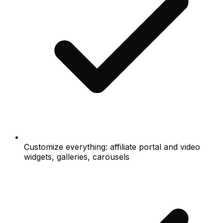
Customize everything: affiliate portal and video
widgets, galleries, carousels