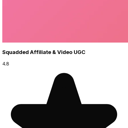
Squadded Affiliate & Video UGC
4.8