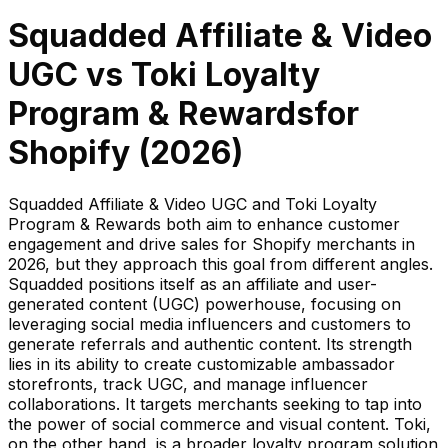
Squadded Affiliate & Video
UGC
vs
Toki Loyalty
Program & Rewards
for
Shopify (
2026
)
Squadded Affiliate & Video UGC and Toki Loyalty
Program & Rewards both aim to enhance customer
engagement and drive sales for Shopify merchants in
2026, but they approach this goal from different angles.
Squadded positions itself as an affiliate and user-
generated content (UGC) powerhouse, focusing on
leveraging social media influencers and customers to
generate referrals and authentic content. Its strength
lies in its ability to create customizable ambassador
storefronts, track UGC, and manage influencer
collaborations. It targets merchants seeking to tap into
the power of social commerce and visual content. Toki,
on the other hand, is a broader loyalty program solution