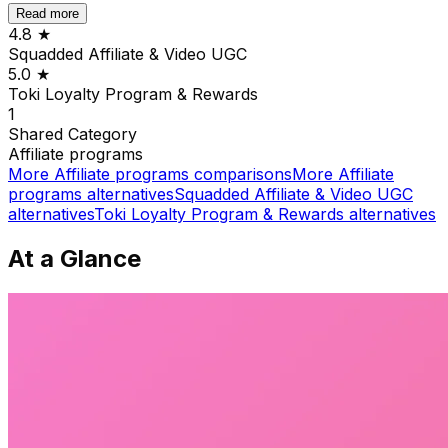
Read more
4.8
★
Squadded Affiliate & Video UGC
5.0
★
Toki Loyalty Program & Rewards
1
Shared
Category
Affiliate programs
More
Affiliate programs
comparisons
More
Affiliate
programs
alternatives
Squadded Affiliate & Video UGC
alternatives
Toki Loyalty Program & Rewards
alternatives
At a Glance