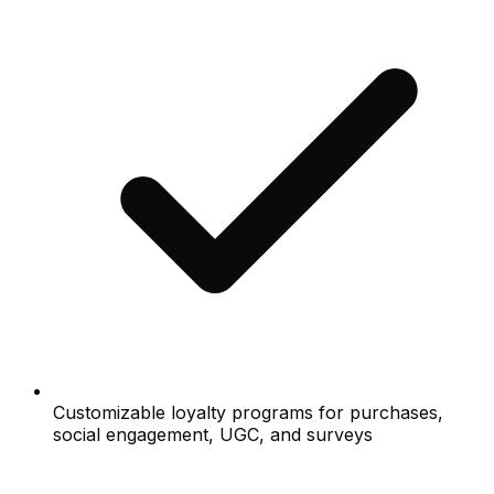
Customizable loyalty programs for purchases,
social engagement, UGC, and surveys