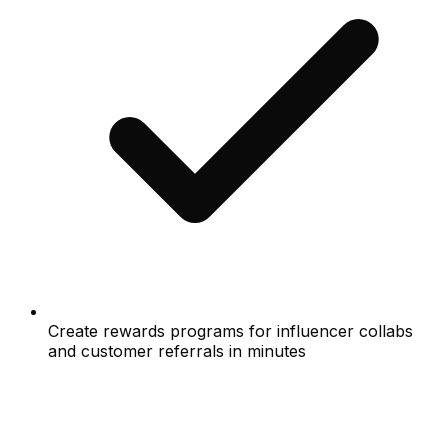
Create rewards programs for influencer collabs
and customer referrals in minutes