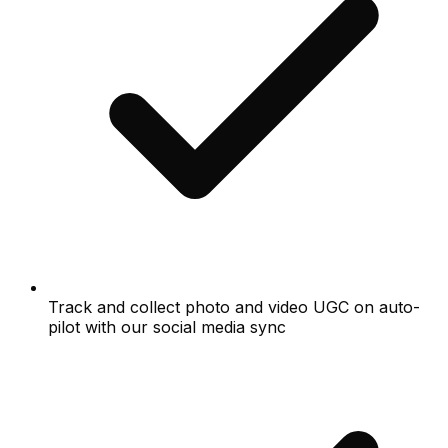
Track and collect photo and video UGC on auto-
pilot with our social media sync