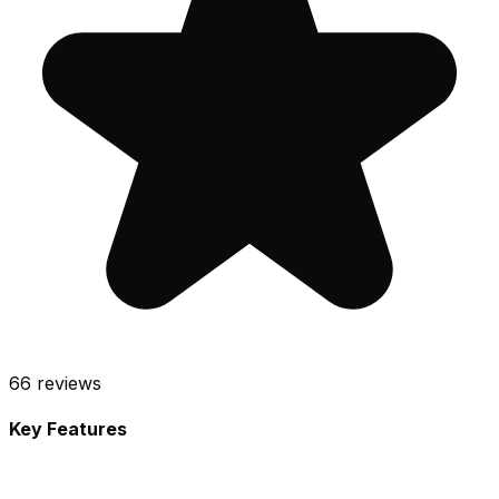
66
reviews
Key Features