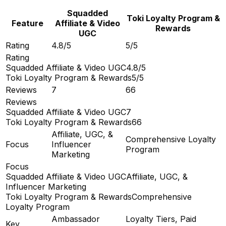
Squadded
Toki Loyalty Program &
Feature
Affiliate & Video
Rewards
UGC
Rating
4.8/5
5/5
Rating
Squadded Affiliate & Video UGC
4.8/5
Toki Loyalty Program & Rewards
5/5
Reviews
7
66
Reviews
Squadded Affiliate & Video UGC
7
Toki Loyalty Program & Rewards
66
Affiliate, UGC, &
Comprehensive Loyalty
Focus
Influencer
Program
Marketing
Focus
Squadded Affiliate & Video UGC
Affiliate, UGC, &
Influencer Marketing
Toki Loyalty Program & Rewards
Comprehensive
Loyalty Program
Ambassador
Loyalty Tiers, Paid
Key