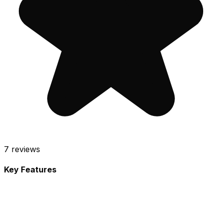
7
reviews
Key Features