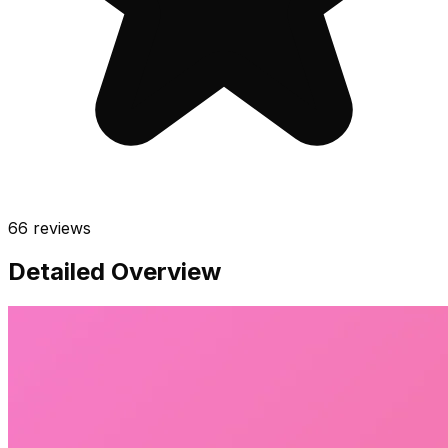
66
reviews
Detailed Overview