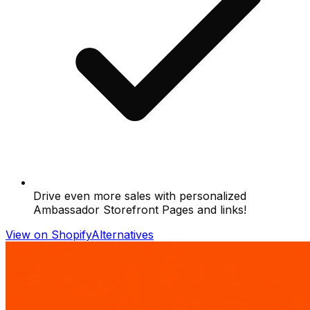
Drive even more sales with personalized
Ambassador Storefront Pages and links!
View on Shopify
Alternatives