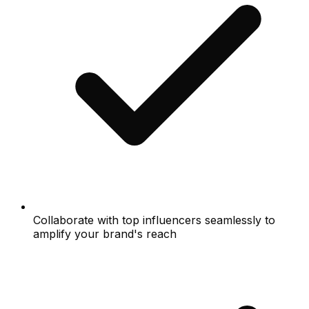
Collaborate with top influencers seamlessly to
amplify your brand's reach