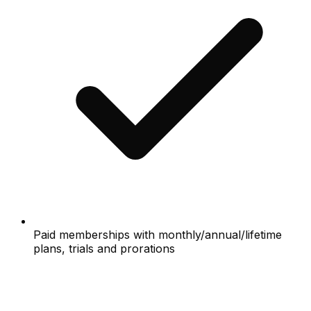
Paid memberships with monthly/annual/lifetime
plans, trials and prorations